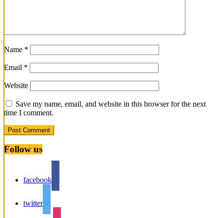
Name
*
Email
*
Website
Save my name, email, and website in this browser for the next
time I comment.
Follow us
facebook
twitter