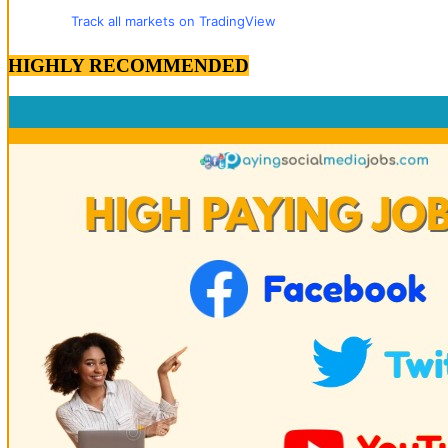
Track all markets on TradingView
HIGHLY RECOMMENDED