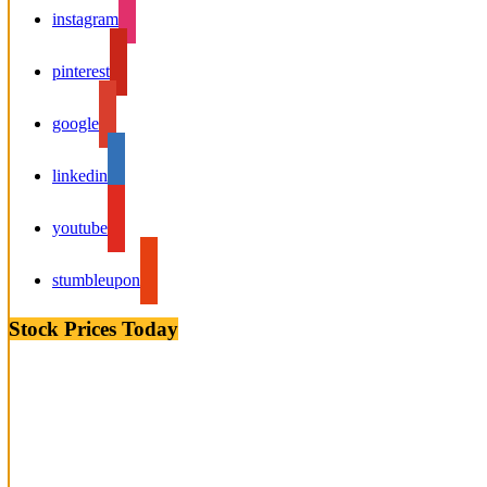
instagram
pinterest
google
linkedin
youtube
stumbleupon
Stock Prices Today