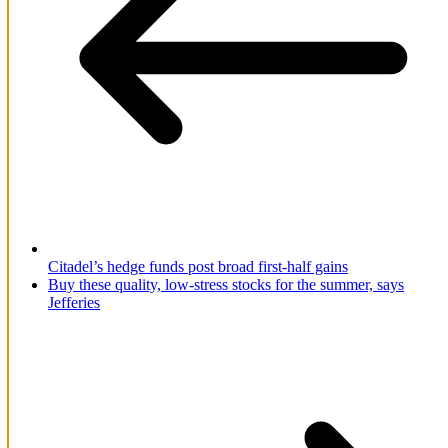
Citadel’s hedge funds post broad first-half gains
Buy these quality, low-stress stocks for the summer, says
Jefferies