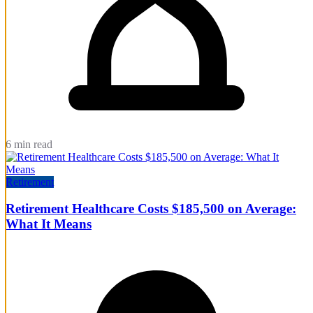
6 min read
Retirement
Retirement Healthcare Costs $185,500 on Average:
What It Means