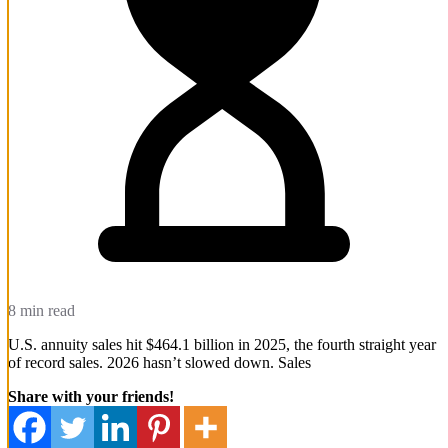
8 min read
U.S. annuity sales hit $464.1 billion in 2025, the fourth straight year
of record sales. 2026 hasn’t slowed down. Sales
Share with your friends!