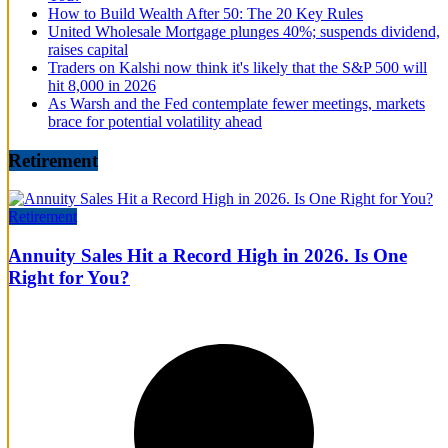
How to Build Wealth After 50: The 20 Key Rules
United Wholesale Mortgage plunges 40%; suspends dividend,
raises capital
Traders on Kalshi now think it's likely that the S&P 500 will
hit 8,000 in 2026
As Warsh and the Fed contemplate fewer meetings, markets
brace for potential volatility ahead
Retirement
Retirement
Annuity Sales Hit a Record High in 2026. Is One
Right for You?