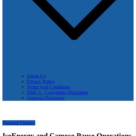
About Us
Privacy Policy
Terms And Conditions
DMCA / Copyrights Disclaimer
Amazon Disclosure
Personal Finance
IsoEnergy and Cameco Pause Operations