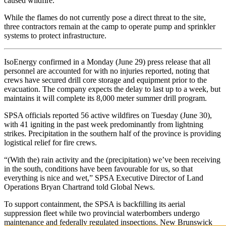
caused wildfire.
While the flames do not currently pose a direct threat to the site,
three contractors remain at the camp to operate pump and sprinkler
systems to protect infrastructure.
IsoEnergy confirmed in a Monday (June 29) press release that all
personnel are accounted for with no injuries reported, noting that
crews have secured drill core storage and equipment prior to the
evacuation. The company expects the delay to last up to a week, but
maintains it will complete its 8,000 meter summer drill program.
SPSA officials reported 56 active wildfires on Tuesday (June 30),
with 41 igniting in the past week predominantly from lightning
strikes. Precipitation in the southern half of the province is providing
logistical relief for fire crews.
“(With the) rain activity and the (precipitation) we’ve been receiving
in the south, conditions have been favourable for us, so that
everything is nice and wet,” SPSA Executive Director of Land
Operations Bryan Chartrand told Global News.
To support containment, the SPSA is backfilling its aerial
suppression fleet while two provincial waterbombers undergo
maintenance and federally regulated inspections. New Brunswick