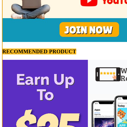
RECOMMENDED PRODUCT