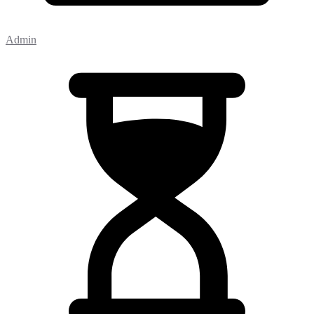
Admin