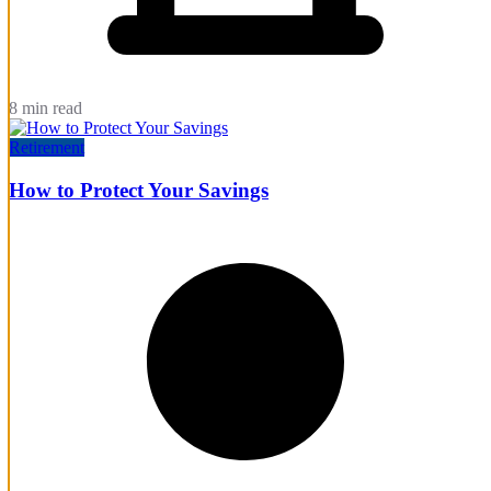
8 min read
Retirement
How to Protect Your Savings