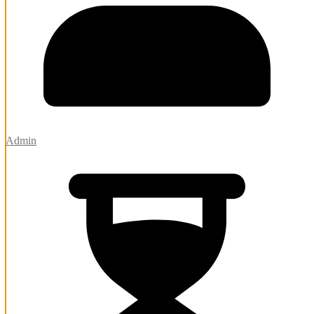
Admin