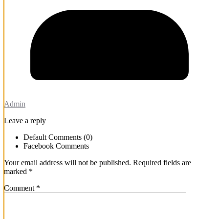
Admin
Leave a reply
Default Comments (0)
Facebook Comments
Your email address will not be published.
Required fields are
marked
*
Comment
*