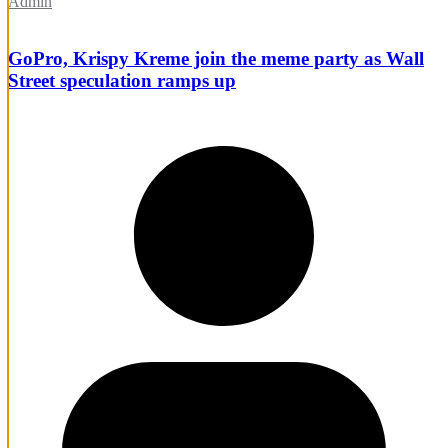
Admin
GoPro, Krispy Kreme join the meme party as Wall
Street speculation ramps up