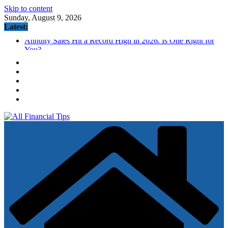
Skip to content
Sunday, August 9, 2026
Latest:
Annuity Sales Hit a Record High in 2026. Is One Right for
You?
How to Build Wealth After 50: The 20 Key Rules
Odds the Fed hikes in September tumble following big July
jobs miss
AmEx Blue Cash Preferred (BCP) Credit Card Review
(2026.8 Update: AS HIGH AS $300 Offer)
Fed’s Hawkish Hold Splits Metals: Gold Gains, Silver Falls