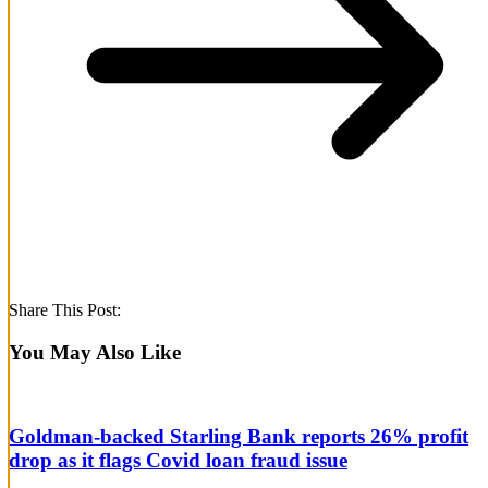
Share This Post:
You May Also Like
Goldman-backed Starling Bank reports 26% profit
drop as it flags Covid loan fraud issue