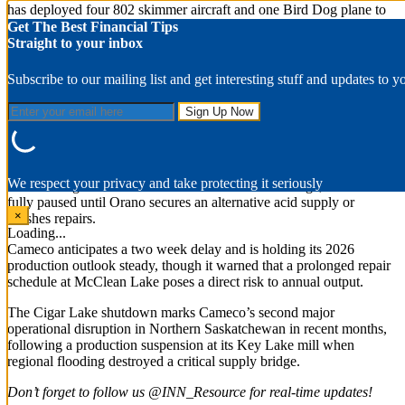
has deployed four 802 skimmer aircraft and one Bird Dog plane to
the province, supplemented by a federal Q400 aircraft.
Get The Best Financial Tips
Straight to your inbox
Cameco suspends mining at Cigar Lake
Subscribe to our mailing list and get interesting stuff and updates to y
On Wednesday (July 1), uranium producer Cameco
(TSX:CCO,NYSE:CCJ) suspended mining operations at its Cigar
Lake operation due to a structural failure downstream at Orano’s
McClean Lake mill, which processes Cigar Lake’s ore.
The mill’s sulfuric acid plant is currently shut down for repairs.
We respect your privacy and take protecting it seriously
Because Cigar Lake lacks sufficient on-site ore storage, extraction is
fully paused until Orano secures an alternative acid supply or
×
finishes repairs.
Loading...
Cameco anticipates a two week delay and is holding its 2026
production outlook steady, though it warned that a prolonged repair
schedule at McClean Lake poses a direct risk to annual output.
The Cigar Lake shutdown marks Cameco’s second major
operational disruption in Northern Saskatchewan in recent months,
following a production suspension at its Key Lake mill when
regional flooding destroyed a critical supply bridge.
Don’t forget to follow us @INN_Resource for real-time updates!