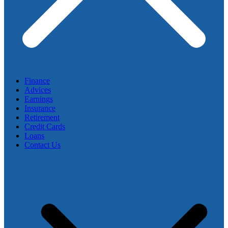
Finance
Advices
Earnings
Insurance
Retirement
Credit Cards
Loans
Contact Us