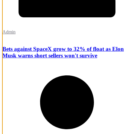
Admin
Bets against SpaceX grow to 32% of float as Elon
Musk warns short sellers won't survive