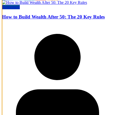
Retirement
How to Build Wealth After 50: The 20 Key Rules