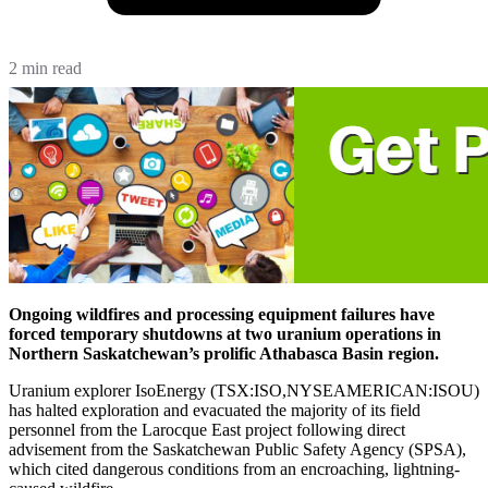
2 min read
Ongoing wildfires and processing equipment failures have
forced temporary shutdowns at two uranium operations in
Northern Saskatchewan’s prolific Athabasca Basin region.
Uranium explorer IsoEnergy (TSX:ISO,NYSEAMERICAN:ISOU)
has halted exploration and evacuated the majority of its field
personnel from the Larocque East project following direct
advisement from the Saskatchewan Public Safety Agency (SPSA),
which cited dangerous conditions from an encroaching, lightning-