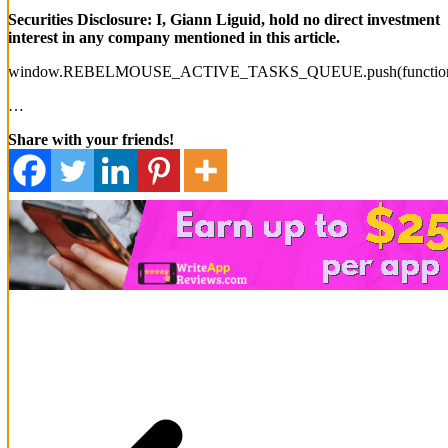
Securities Disclosure: I, Giann Liguid, hold no direct investment
interest in any company mentioned in this article.
window.REBELMOUSE_ACTIVE_TASKS_QUEUE.push(function
…
Share with your friends!