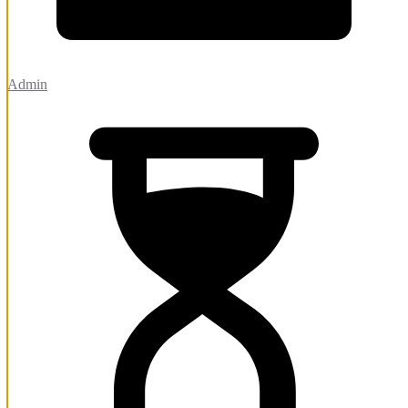
Admin