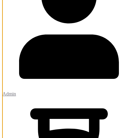
Admin