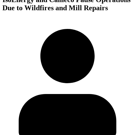
Due to Wildfires and Mill Repairs