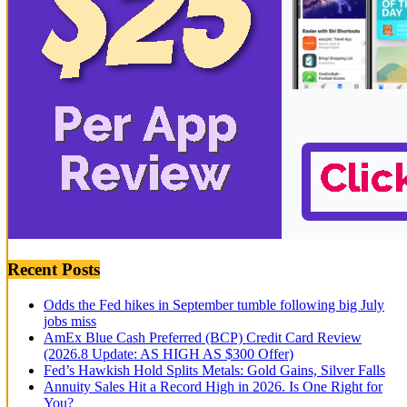
Recent Posts
Odds the Fed hikes in September tumble following big July
jobs miss
AmEx Blue Cash Preferred (BCP) Credit Card Review
(2026.8 Update: AS HIGH AS $300 Offer)
Fed’s Hawkish Hold Splits Metals: Gold Gains, Silver Falls
Annuity Sales Hit a Record High in 2026. Is One Right for
You?