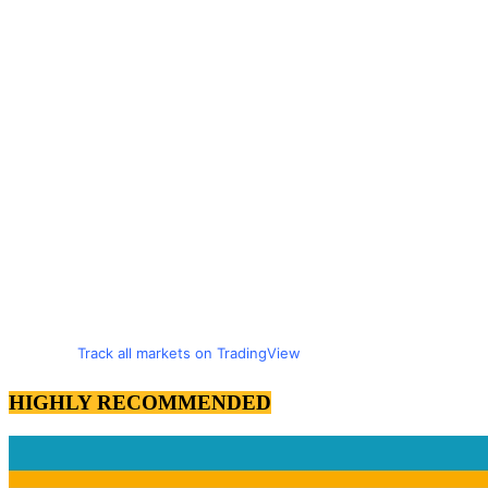
Track all markets on TradingView
HIGHLY RECOMMENDED