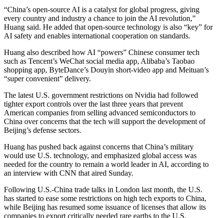
“China’s open-source AI is a catalyst for global progress, giving
every country and industry a chance to join the AI revolution,”
Huang said. He added that open-source technology is also “key” for
AI safety and enables international cooperation on standards.
Huang also described how AI “powers” Chinese consumer tech
such as Tencent’s WeChat social media app, Alibaba’s Taobao
shopping app, ByteDance’s Douyin short-video app and Meituan’s
“super convenient” delivery.
The latest U.S. government restrictions on Nvidia had followed
tighter export controls over the last three years that prevent
American companies from selling advanced semiconductors to
China over concerns that the tech will support the development of
Beijing’s defense sectors.
Huang has pushed back against concerns that China’s military
would use U.S. technology, and emphasized global access was
needed for the country to remain a world leader in AI, according to
an interview with CNN that aired Sunday.
Following U.S.-China trade talks in London last month, the U.S.
has started to ease some restrictions on high tech exports to China,
while Beijing has resumed some issuance of licenses that allow its
companies to export critically needed rare earths to the U.S.