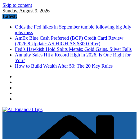
Skip to content
Sunday, August 9, 2026
Latest:
Odds the Fed hikes in September tumble following big July
jobs miss
AmEx Blue Cash Preferred (BCP) Credit Card Review
(2026.8 Update: AS HIGH AS $300 Offer)
Fed’s Hawkish Hold Splits Metals: Gold Gains, Silver Falls
Annuity Sales Hit a Record High in 2026. Is One Right for
You?
How to Build Wealth After 50: The 20 Key Rules