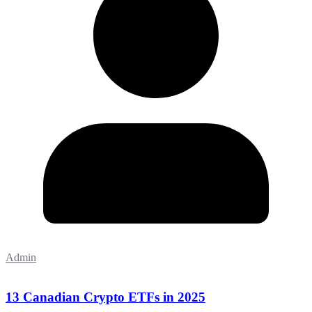
Admin
13 Canadian Crypto ETFs in 2025