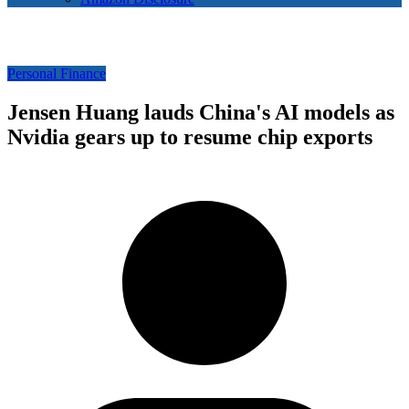
Personal Finance
Jensen Huang lauds China's AI models as
Nvidia gears up to resume chip exports