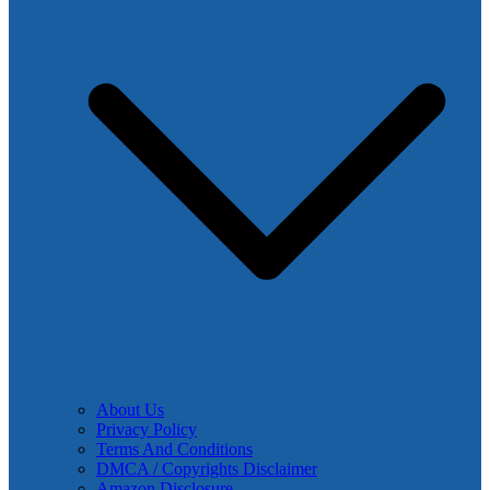
About Us
Privacy Policy
Terms And Conditions
DMCA / Copyrights Disclaimer
Amazon Disclosure