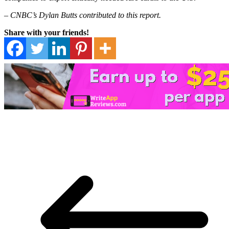
– CNBC’s Dylan Butts contributed to this report.
Share with your friends!