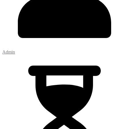
Admin