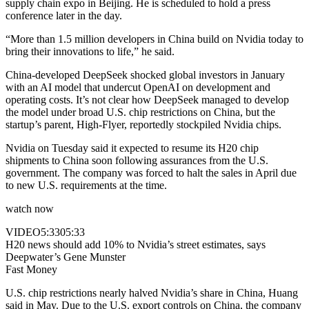
supply chain expo in Beijing. He is scheduled to hold a press
conference later in the day.
“More than 1.5 million developers in China build on Nvidia today to
bring their innovations to life,” he said.
China-developed DeepSeek shocked global investors in January
with an AI model that undercut OpenAI on development and
operating costs. It’s not clear how DeepSeek managed to develop
the model under broad U.S. chip restrictions on China, but the
startup’s parent, High-Flyer, reportedly stockpiled Nvidia chips.
Nvidia on Tuesday said it expected to resume its H20 chip
shipments to China soon following assurances from the U.S.
government. The company was forced to halt the sales in April due
to new U.S. requirements at the time.
watch now
VIDEO
5:33
05:33
H20 news should add 10% to Nvidia’s street estimates, says
Deepwater’s Gene Munster
Fast Money
U.S. chip restrictions nearly halved Nvidia’s share in China, Huang
said in May. Due to the U.S. export controls on China, the company