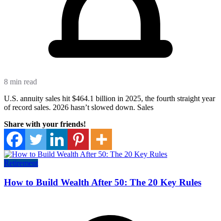
8 min read
U.S. annuity sales hit $464.1 billion in 2025, the fourth straight year
of record sales. 2026 hasn’t slowed down. Sales
Share with your friends!
Retirement
How to Build Wealth After 50: The 20 Key Rules