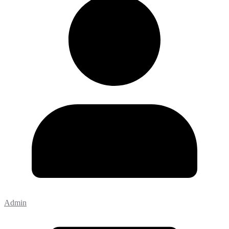
Admin