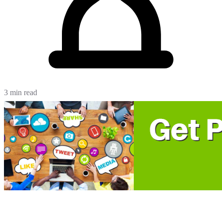
3 min read