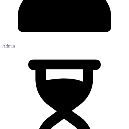
Admin