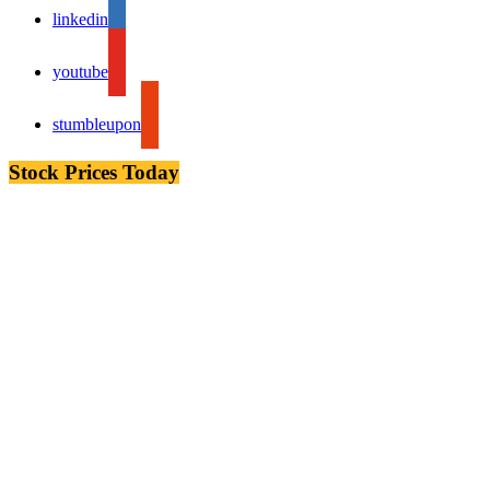
linkedin
youtube
stumbleupon
Stock Prices Today