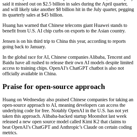
said it missed out on $2.5 billion in sales during the April quarter,
and will likely take another $8 billion hit in the July quarter, pegging
its quarterly sales at $45 billion.
Huang has warned that Chinese telecoms giant Huawei stands to
benefit from U.S. AI chip curbs on exports to the Asian country.
Jensen is on his third trip to China this year, according to reports
going back to January.
In the global race for AI, Chinese companies Alibaba, Tencent and
Baidu have all rushed to release their own AI models despite limited
access to training chips. OpenAI’s ChatGPT chatbot is also not
officially available in China.
Praise for open-source approach
Huang on Wednesday also praised Chinese companies for taking an
open-source approach to AI, meaning developers can access the
underlying code for free. Notably OpenAI in the U.S. has not yet
taken this approach. Alibaba-backed startup Moonshot last week
released a new open source model called Kimi K2 that claims to
beat OpenAI’s ChatGPT and Anthropic’s Claude on certain coding
metrics.