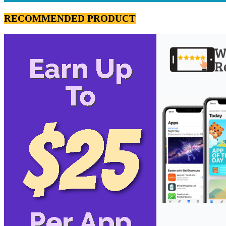
RECOMMENDED PRODUCT