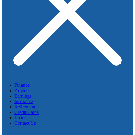
Finance
Advices
Earnings
Insurance
Retirement
Credit Cards
Loans
Contact Us