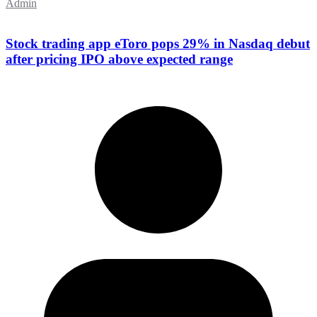
Admin
Stock trading app eToro pops 29% in Nasdaq debut
after pricing IPO above expected range