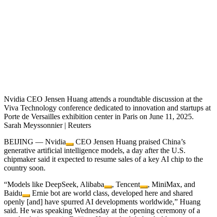
Nvidia CEO Jensen Huang attends a roundtable discussion at the
Viva Technology conference dedicated to innovation and startups at
Porte de Versailles exhibition center in Paris on June 11, 2025.
Sarah Meyssonnier | Reuters
BEIJING —
Nvidia
CEO Jensen Huang praised China’s
generative artificial intelligence models, a day after the U.S.
chipmaker said it expected to resume sales of a key AI chip to the
country soon.
“Models like DeepSeek,
Alibaba
,
Tencent
, MiniMax, and
Baidu
Ernie bot are world class, developed here and shared
openly [and] have spurred AI developments worldwide,” Huang
said. He was speaking Wednesday at the opening ceremony of a