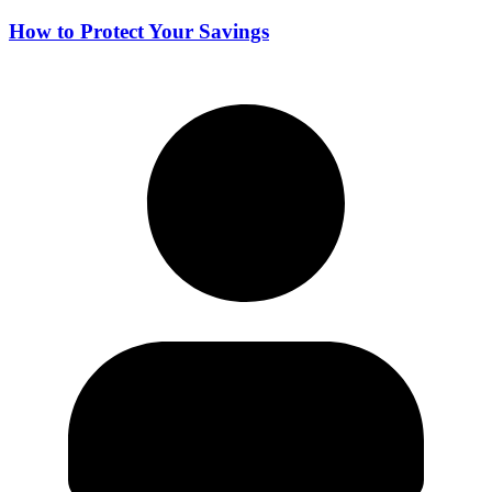
How to Protect Your Savings