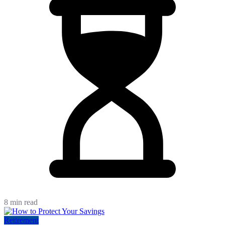
8 min read
Retirement