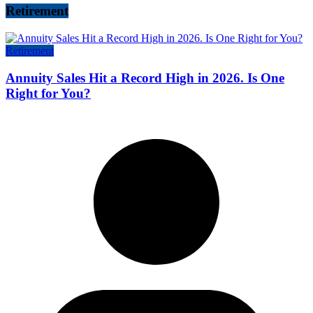
Retirement
Retirement
Annuity Sales Hit a Record High in 2026. Is One
Right for You?