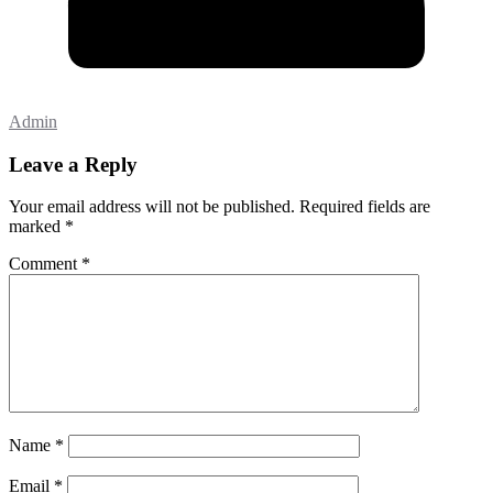
Admin
Leave a Reply
Your email address will not be published.
Required fields are
marked
*
Comment
*
Name
*
Email
*