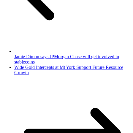
Jamie Dimon says JPMorgan Chase will get involved in
stablecoins
Wide Gold Intercepts at Mt York Support Future Resource
Growth