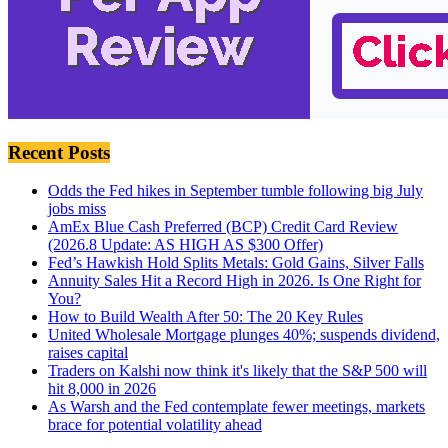
Recent Posts
Odds the Fed hikes in September tumble following big July
jobs miss
AmEx Blue Cash Preferred (BCP) Credit Card Review
(2026.8 Update: AS HIGH AS $300 Offer)
Fed’s Hawkish Hold Splits Metals: Gold Gains, Silver Falls
Annuity Sales Hit a Record High in 2026. Is One Right for
You?
How to Build Wealth After 50: The 20 Key Rules
United Wholesale Mortgage plunges 40%; suspends dividend,
raises capital
Traders on Kalshi now think it's likely that the S&P 500 will
hit 8,000 in 2026
As Warsh and the Fed contemplate fewer meetings, markets
brace for potential volatility ahead