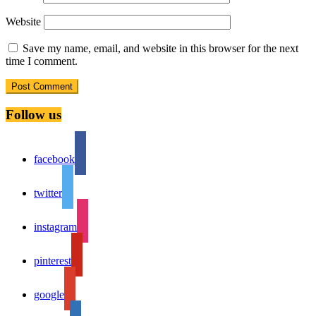
Website
Save my name, email, and website in this browser for the next
time I comment.
Follow us
facebook
twitter
instagram
pinterest
google