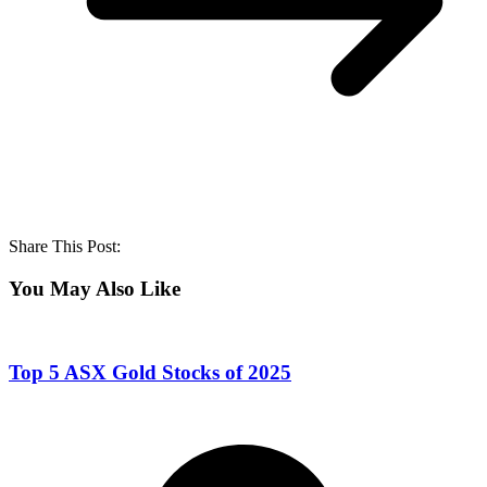
Share This Post:
You May Also Like
Top 5 ASX Gold Stocks of 2025