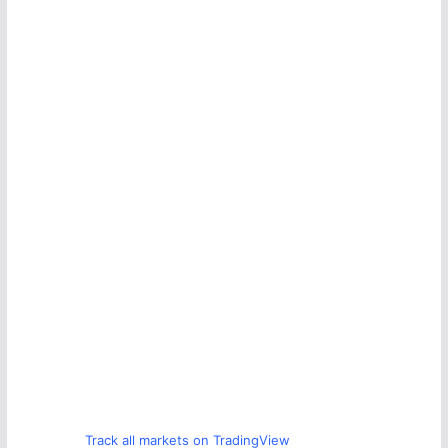
Track all markets on TradingView