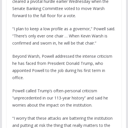
cleared a pivotal hurdle earlier Wednesday when the
Senate Banking Committee voted to move Warsh
forward to the full floor for a vote.
“I plan to keep a low profile as a governor,” Powell said.
“There’s only ever one chair … When Kevin Warsh is
confirmed and sworn in, he will be that chair.”
Beyond Warsh, Powell addressed the intense criticism
he has faced from President Donald Trump, who
appointed Powell to the job during his first term in
office.
Powell called Trump’s often-personal criticism
“unprecedented in our 113-year history” and said he
worries about the impact on the institution.
“I worry that these attacks are battering the institution
and putting at risk the thing that really matters to the