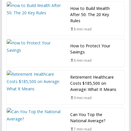
How to Build Wealth
After 50: The 20 Key
Rules
8 min read
How to Protect Your
Savings
6 min read
Retirement Healthcare
Costs $185,500 on
Average: What It Means
9 min read
Can You Top the
National Average?
7 min read