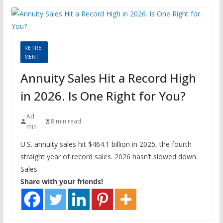
RETIRE
MENT
Annuity Sales Hit a Record High
in 2026. Is One Right for You?
Ad
8 min read
min
U.S. annuity sales hit $464.1 billion in 2025, the fourth
straight year of record sales. 2026 hasn’t slowed down.
Sales
Share with your friends!