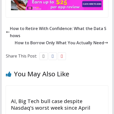
How to Retire With Confidence: What the Data S
hows
How to Borrow Only What You Actually Need
Share This Post:
You May Also Like
AI, Big Tech bull case despite
Nasdaq’s worst week since April