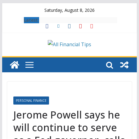
Skip
Saturday, August 8, 2026
to
Latest:
content
PERSONAL FINANCE
Jerome Powell says he
will continue to serve