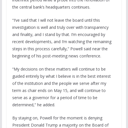
the central bank’s headquarters continues.
“I’ve said that I will not leave the board until this
investigation is well and truly over with transparency
and finality, and I stand by that. I’m encouraged by
recent developments, and I’m watching the remaining
steps in this process carefully,” Powell said near the
beginning of his post-meeting news conference.
“My decisions on these matters will continue to be
guided entirely by what I believe is in the best interest
of the institution and the people we serve after my
term as chair ends on May 15, and will continue to
serve as a governor for a period of time to be
determined,” he added.
By staying on, Powell for the moment is denying
President Donald Trump a majority on the Board of