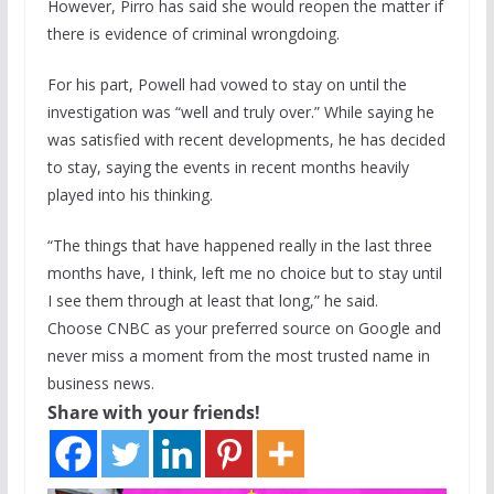
However, Pirro has said she would reopen the matter if
there is evidence of criminal wrongdoing.
For his part, Powell had vowed to stay on until the
investigation was “well and truly over.” While saying he
was satisfied with recent developments, he has decided
to stay, saying the events in recent months heavily
played into his thinking.
“The things that have happened really in the last three
months have, I think, left me no choice but to stay until
I see them through at least that long,” he said.
Choose CNBC as your preferred source on Google and
never miss a moment from the most trusted name in
business news.
Share with your friends!