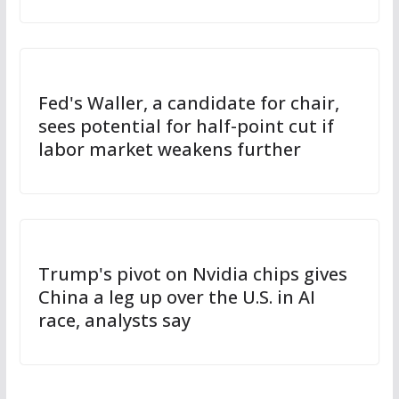
Fed's Waller, a candidate for chair,
sees potential for half-point cut if
labor market weakens further
Trump's pivot on Nvidia chips gives
China a leg up over the U.S. in AI
race, analysts say