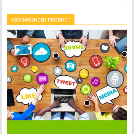
RECOMMENDED PRODUCT