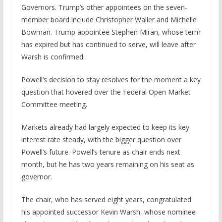
Governors. Trump’s other appointees on the seven-
member board include Christopher Waller and Michelle
Bowman. Trump appointee Stephen Miran, whose term
has expired but has continued to serve, will leave after
Warsh is confirmed.
Powell’s decision to stay resolves for the moment a key
question that hovered over the Federal Open Market
Committee meeting.
Markets already had largely expected to keep its key
interest rate steady, with the bigger question over
Powell’s future. Powell’s tenure as chair ends next
month, but he has two years remaining on his seat as
governor.
The chair, who has served eight years, congratulated
his appointed successor Kevin Warsh, whose nominee