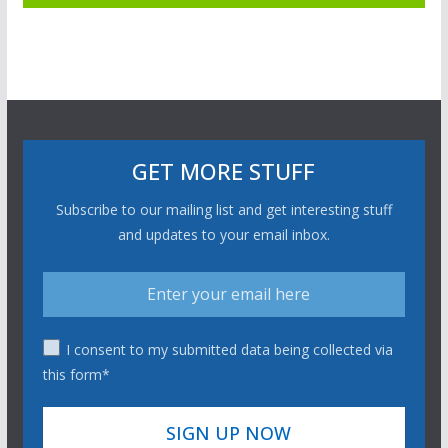
GET MORE STUFF
Subscribe to our mailing list and get interesting stuff
and updates to your email inbox.
I consent to my submitted data being collected via
this form*