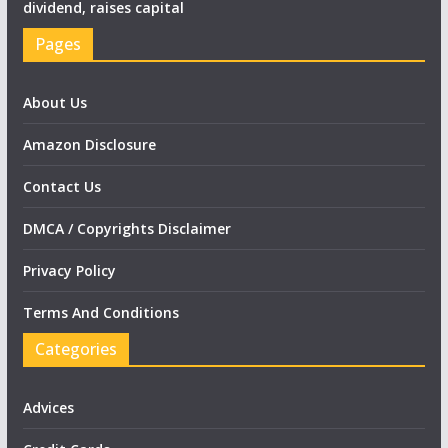
dividend, raises capital
Pages
About Us
Amazon Disclosure
Contact Us
DMCA / Copyrights Disclaimer
Privacy Policy
Terms And Conditions
Categories
Advices