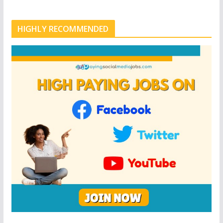
HIGHLY RECOMMENDED