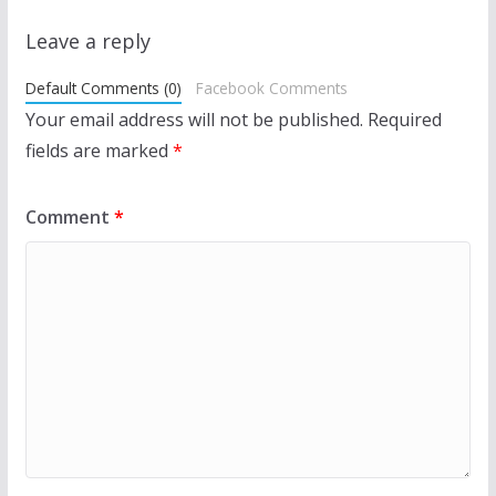
Leave a reply
Default Comments (0)
Facebook Comments
Your email address will not be published.
Required
fields are marked
*
Comment
*