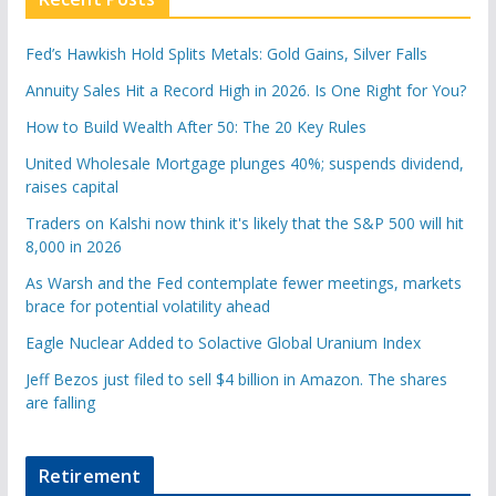
Fed’s Hawkish Hold Splits Metals: Gold Gains, Silver Falls
Annuity Sales Hit a Record High in 2026. Is One Right for You?
How to Build Wealth After 50: The 20 Key Rules
United Wholesale Mortgage plunges 40%; suspends dividend,
raises capital
Traders on Kalshi now think it's likely that the S&P 500 will hit
8,000 in 2026
As Warsh and the Fed contemplate fewer meetings, markets
brace for potential volatility ahead
Eagle Nuclear Added to Solactive Global Uranium Index
Jeff Bezos just filed to sell $4 billion in Amazon. The shares
are falling
Retirement