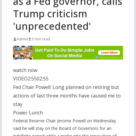
as a Fed governor, calls
Trump criticism
'unprecedented'
Admin
3 min read
watch now
VIDEO
2:55
02:55
Fed Chair Powell: Long planned on retiring but
actions of last three months have caused me to
stay
Power Lunch
Federal Reserve Chair Jerome Powell on Wednesday
said he will stay on the Board of Governors for an
indefinite period while a probe into the renovation of