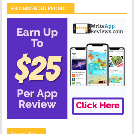
RECOMMENDED PRODUCT
Recent Posts