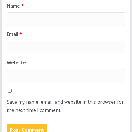
Name
*
Email
*
Website
Save my name, email, and website in this browser for
the next time I comment.