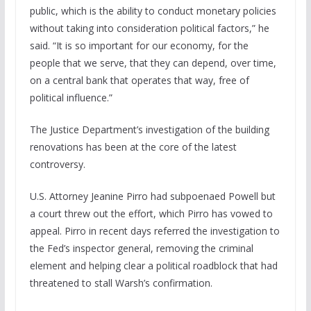
public, which is the ability to conduct monetary policies
without taking into consideration political factors,” he
said. “It is so important for our economy, for the
people that we serve, that they can depend, over time,
on a central bank that operates that way, free of
political influence.”
The Justice Department’s investigation of the building
renovations has been at the core of the latest
controversy.
U.S. Attorney Jeanine Pirro had subpoenaed Powell but
a court threw out the effort, which Pirro has vowed to
appeal. Pirro in recent days referred the investigation to
the Fed’s inspector general, removing the criminal
element and helping clear a political roadblock that had
threatened to stall Warsh’s confirmation.