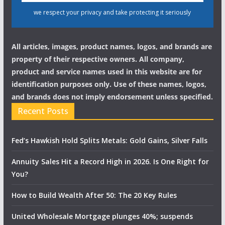
we respect your privacy and take protecting it seriously
All articles, images, product names, logos, and brands are
property of their respective owners. All company,
product and service names used in this website are for
identification purposes only. Use of these names, logos,
and brands does not imply endorsement unless specified.
Recent Posts
Fed’s Hawkish Hold Splits Metals: Gold Gains, Silver Falls
Annuity Sales Hit a Record High in 2026. Is One Right for
You?
How to Build Wealth After 50: The 20 Key Rules
United Wholesale Mortgage plunges 40%; suspends