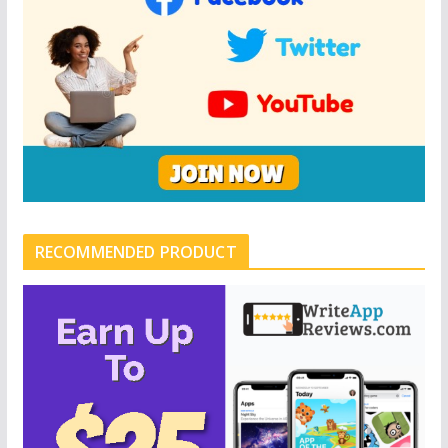
RECOMMENDED PRODUCT