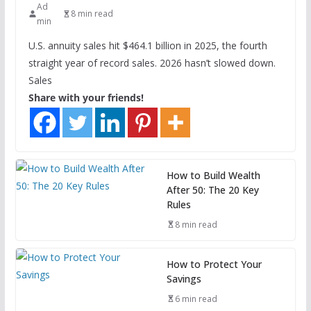
Ad
8 min read
min
U.S. annuity sales hit $464.1 billion in 2025, the fourth
straight year of record sales. 2026 hasn’t slowed down.
Sales
Share with your friends!
How to Build Wealth
After 50: The 20 Key
Rules
8 min read
How to Protect Your
Savings
6 min read