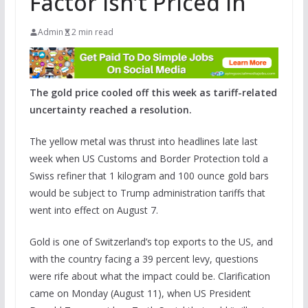
Factor Isn’t Priced In
Admin
2 min read
The gold price cooled off this week as tariff-related
uncertainty reached a resolution.
The yellow metal was thrust into headlines late last
week when US Customs and Border Protection told a
Swiss refiner that 1 kilogram and 100 ounce gold bars
would be subject to Trump administration tariffs that
went into effect on August 7.
Gold is one of Switzerland’s top exports to the US, and
with the country facing a 39 percent levy, questions
were rife about what the impact could be. Clarification
came on Monday (August 11), when US President