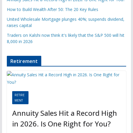
How to Build Wealth After 50: The 20 Key Rules
United Wholesale Mortgage plunges 40%; suspends dividend,
raises capital
Traders on Kalshi now think it's likely that the S&P 500 will hit
8,000 in 2026
Retirement
RETIRE
MENT
Annuity Sales Hit a Record High
in 2026. Is One Right for You?