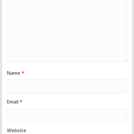
Name
*
Email
*
Website