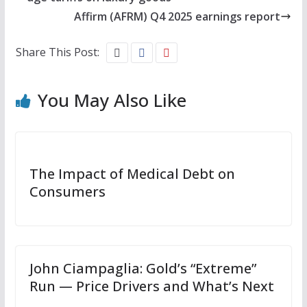
Affirm (AFRM) Q4 2025 earnings report
Share This Post:
You May Also Like
The Impact of Medical Debt on
Consumers
John Ciampaglia: Gold’s “Extreme”
Run — Price Drivers and What’s Next