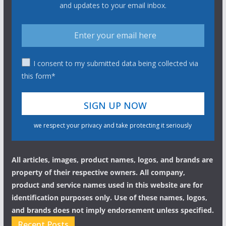
and updates to your email inbox.
I consent to my submitted data being collected via
this form*
we respect your privacy and take protecting it seriously
All articles, images, product names, logos, and brands are
property of their respective owners. All company,
product and service names used in this website are for
identification purposes only. Use of these names, logos,
and brands does not imply endorsement unless specified.
Recent Posts