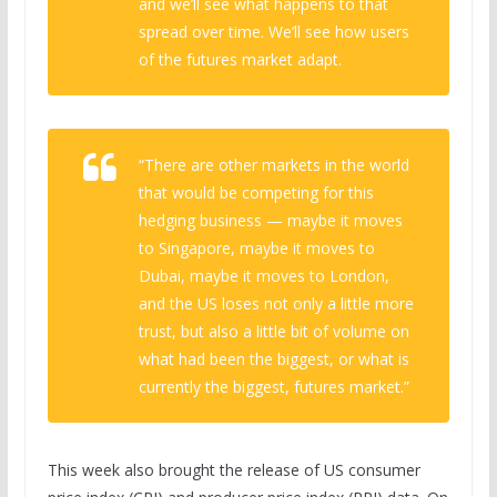
and we’ll see what happens to that
spread over time. We’ll see how users
of the futures market adapt.
“There are other markets in the world
that would be competing for this
hedging business — maybe it moves
to Singapore, maybe it moves to
Dubai, maybe it moves to London,
and the US loses not only a little more
trust, but also a little bit of volume on
what had been the biggest, or what is
currently the biggest, futures market.”
This week also brought the release of US consumer