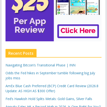
Recent Posts
Navigating Bitcoin’s Transitional Phase | INN
Odds the Fed hikes in September tumble following big July
jobs miss
AmEx Blue Cash Preferred (BCP) Credit Card Review (2026.8
Update: AS HIGH AS $300 Offer)
Fed’s Hawkish Hold Splits Metals: Gold Gains, Silver Falls
Annuity Sales Hit a Record High in 2026. Is One Right for You?