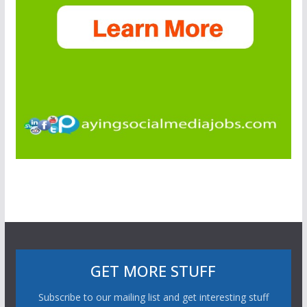
GET MORE STUFF
Subscribe to our mailing list and get interesting stuff