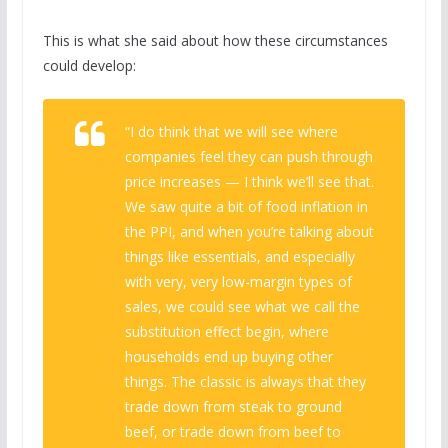
This is what she said about how these circumstances
could develop:
“I do think that we will see where
companies feel they can push through
price increases — I think we’ll see that.
We saw quite a bit of food inflation in
the PPI, and when you’re talking about
things like essentials, and especially
with very, very low-margin types of
sales, we could see what we call the
substitution effect begin, where
households end up buying other
things. The classic is always that they
trade down from steak to ground
beef, or trade down from beef to