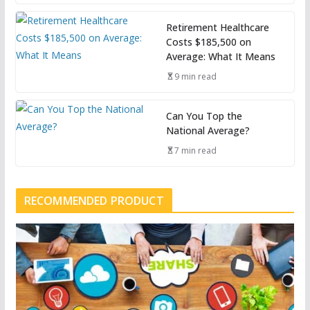
Retirement Healthcare
Costs $185,500 on
Average: What It Means
9 min read
Can You Top the
National Average?
7 min read
RECOMMENDED PRODUCT