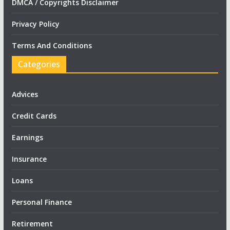
DMCA / Copyrights Disclaimer
Privacy Policy
Terms And Conditions
Categories
Advices
Credit Cards
Earnings
Insurance
Loans
Personal Finance
Retirement