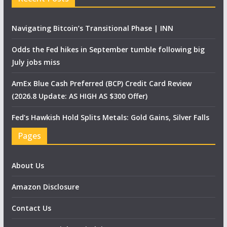
Navigating Bitcoin’s Transitional Phase | INN
Odds the Fed hikes in September tumble following big
July jobs miss
AmEx Blue Cash Preferred (BCP) Credit Card Review
(2026.8 Update: AS HIGH AS $300 Offer)
Fed’s Hawkish Hold Splits Metals: Gold Gains, Silver Falls
Pages
About Us
Amazon Disclosure
Contact Us