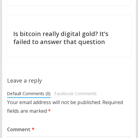
Is bitcoin really digital gold? It’s
failed to answer that question
Leave a reply
Default Comments (0)
Facebook Comments
Your email address will not be published.
Required
fields are marked
*
Comment
*