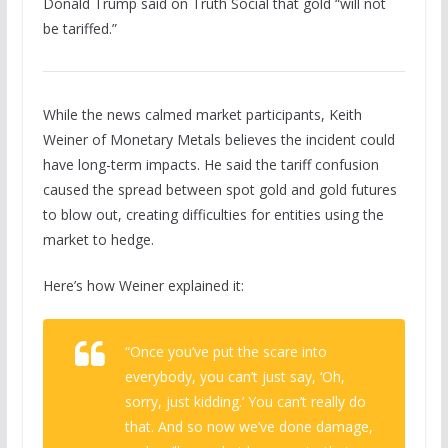
Donald Trump said on Truth Social that gold “will not
be tariffed.”
While the news calmed market participants, Keith
Weiner of Monetary Metals believes the incident could
have long-term impacts. He said the tariff confusion
caused the spread between spot gold and gold futures
to blow out, creating difficulties for entities using the
market to hedge.
Here’s how Weiner explained it:
“Once you’ve put the scare into
everybody, you can’t just say, ‘Oh,
sorry, just kidding.’ You can’t really do
that. And so now we’ve done damage,