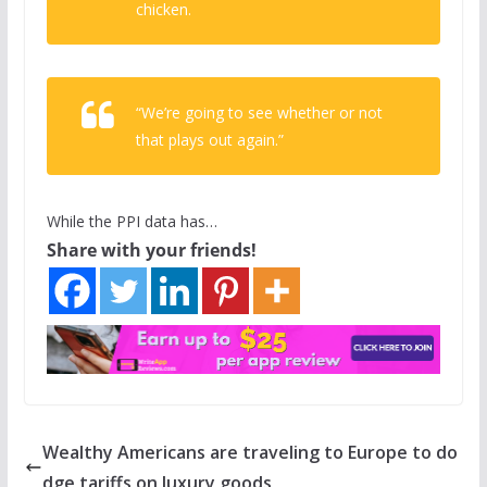
chicken.
“We’re going to see whether or not
that plays out again.”
While the PPI data has…
Share with your friends!
Wealthy Americans are traveling to Europe to do
dge tariffs on luxury goods