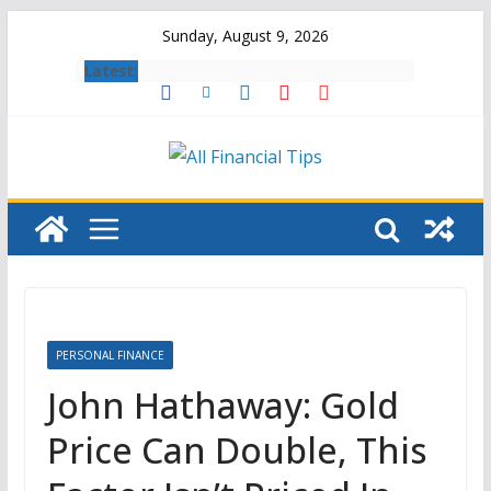
Skip
Sunday, August 9, 2026
to
Latest:
content
PERSONAL FINANCE
John Hathaway: Gold
Price Can Double, This