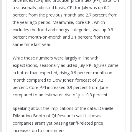
price index (CPI) and producer price index (PPI) data. On
a seasonally adjusted basis, CPI for July was up 0.2
percent from the previous month and 2.7 percent from
the year-ago period. Meanwhile, core CPI, which
excludes the food and energy categories, was up 0.3
percent month-on-month and 3.1 percent from the
same time last year.
While those numbers were largely in line with
expectations, seasonally adjusted July PPI figures came
in hotter than expected, rising 0.9 percent month-on-
month compared to Dow Jones’ forecast of 0.2
percent. Core PPI increased 0.9 percent from June
compared to an estimated rise of just 0.3 percent.
Speaking about the implications of the data, Danielle
DiMartino Booth of QI Research said it shows
companies aren’t yet passing tariff-related price
increases on to consumers.