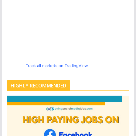
Track all markets on TradingView
HIGHLY RECOMMENDED