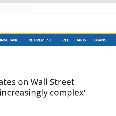
INSURANCE
RETIREMENT
CREDIT CARDS
LOANS
tes on Wall Street
'increasingly complex'