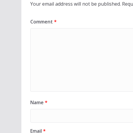
Your email address will not be published.
Requ
Comment
*
Name
*
Email
*