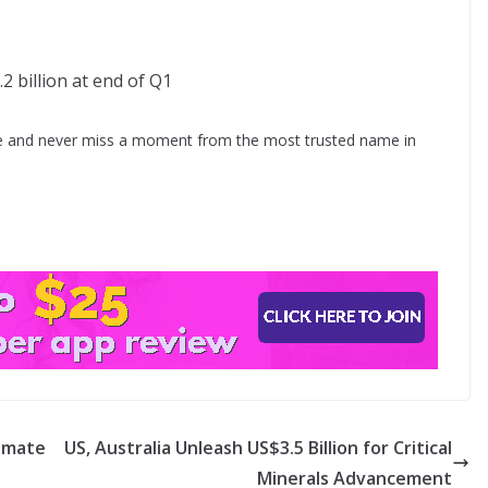
.2 billion at end of Q1
 and never miss a moment from the most trusted name in
timate
US, Australia Unleash US$3.5 Billion for Critical
Minerals Advancement