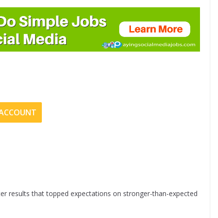
E ACCOUNT
er results that topped expectations on stronger-than-expected