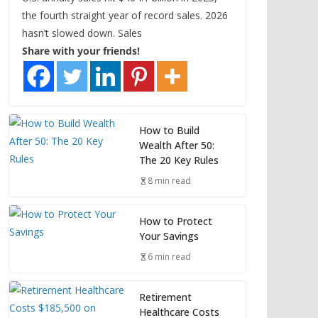
the fourth straight year of record sales. 2026
hasn’t slowed down. Sales
Share with your friends!
How to Build
Wealth After 50:
The 20 Key Rules
8 min read
How to Protect
Your Savings
6 min read
Retirement
Healthcare Costs