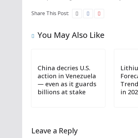
Share This Post:
You May Also Like
China decries U.S.
Lithi
action in Venezuela
Forec
— even as it guards
Trend
billions at stake
in 20
Leave a Reply