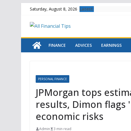
Skip
Latest:
Saturday, August 8, 2026
to
content
FINANCE
ADVICES
EARNINGS
PERSONAL FINANCE
JPMorgan tops estima
results, Dimon flags 
economic risks
Admin
3 min read