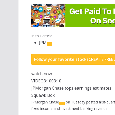
In this article
JPM
Follow your favorite stocks
CREATE FRE
watch now
VIDEO
3:10
03:10
JPMorgan Chase tops earnings estimates
Squawk Box
JPMorgan Chase
on Tuesday posted first-quart
fixed income and investment banking revenue.