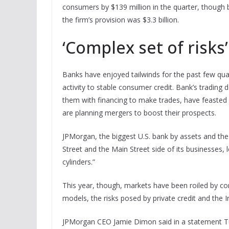
consumers by $139 million in the quarter, though 
the firm’s provision was $3.3 billion.
‘Complex set of risks’
Banks have enjoyed tailwinds for the past few qua
activity to stable consumer credit. Bank’s trading 
them with financing to make trades, have feasted of
are planning mergers to boost their prospects.
JPMorgan, the biggest U.S. bank by assets and the
Street and the Main Street side of its businesses, le
cylinders.”
This year, though, markets have been roiled by conc
models, the risks posed by private credit and the I
JPMorgan CEO Jamie Dimon said in a statement Tues