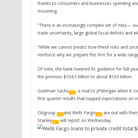
thanks to consumers and businesses spending and 
mounting.
“There is an increasingly complex set of risks— suc
trade uncertainty, large global fiscal deficits and 
“While we cannot predict how these risks and uncert
reinforce why we prepare the firm for a wide rang
Of note, the bank lowered its guidance for full-ye
the previous $104.5 billion to about $103 billion.
Goldman Sachs
, a rival to JPMorgan when it 
first-quarter results that topped expectations on r
Citigroup
and
Wells Fargo
are out with thei
Stanley
will report on Wednesday.