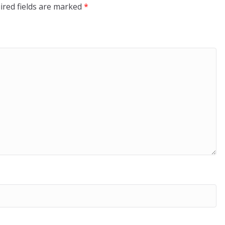
ired fields are marked
*