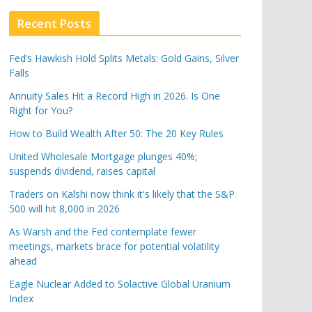
Recent Posts
Fed’s Hawkish Hold Splits Metals: Gold Gains, Silver
Falls
Annuity Sales Hit a Record High in 2026. Is One
Right for You?
How to Build Wealth After 50: The 20 Key Rules
United Wholesale Mortgage plunges 40%;
suspends dividend, raises capital
Traders on Kalshi now think it's likely that the S&P
500 will hit 8,000 in 2026
As Warsh and the Fed contemplate fewer
meetings, markets brace for potential volatility
ahead
Eagle Nuclear Added to Solactive Global Uranium
Index