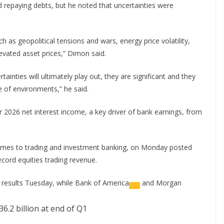
repaying debts, but he noted that uncertainties were
h as geopolitical tensions and wars, energy price volatility,
elevated asset prices,” Dimon said.
ainties will ultimately play out, they are significant and they
e of environments,” he said.
ar 2026 net interest income, a key driver of bank earnings, from
comes to trading and investment banking, on Monday posted
ecord equities trading revenue.
r results Tuesday, while
Bank of America
and
Morgan