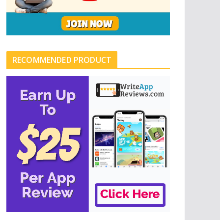
RECOMMENDED PRODUCT