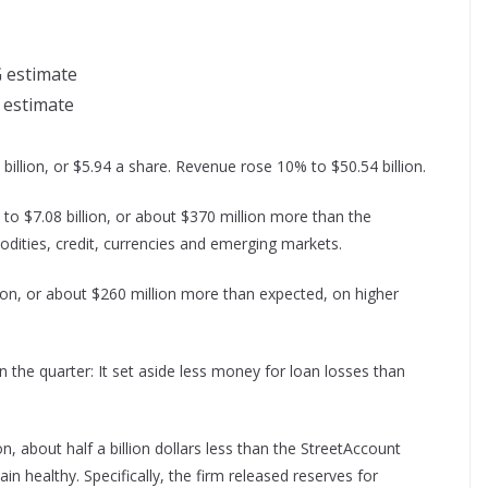
G estimate
n estimate
llion, or $5.94 a share. Revenue rose 10% to $50.54 billion.
to $7.08 billion, or about $370 million more than the
odities, credit, currencies and emerging markets.
ion, or about $260 million more than expected, on higher
n the quarter: It set aside less money for loan losses than
on, about half a billion dollars less than the StreetAccount
n healthy. Specifically, the firm released reserves for