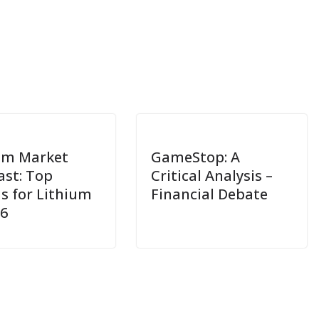
um Market
GameStop: A
ast: Top
Critical Analysis –
s for Lithium
Financial Debate
26