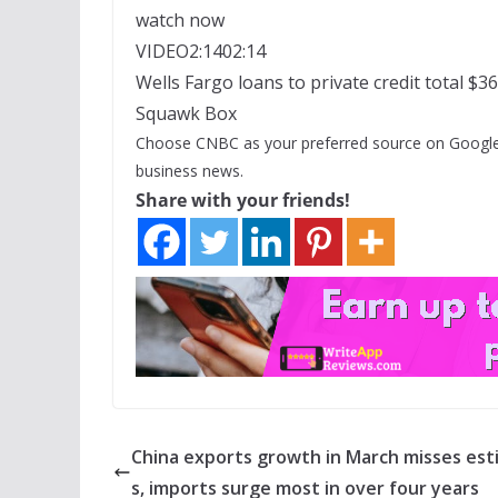
watch now
VIDEO
2:14
02:14
Wells Fargo loans to private credit total $36
Squawk Box
Choose CNBC as your preferred source on Google
business news.
Share with your friends!
China exports growth in March misses es
s, imports surge most in over four years