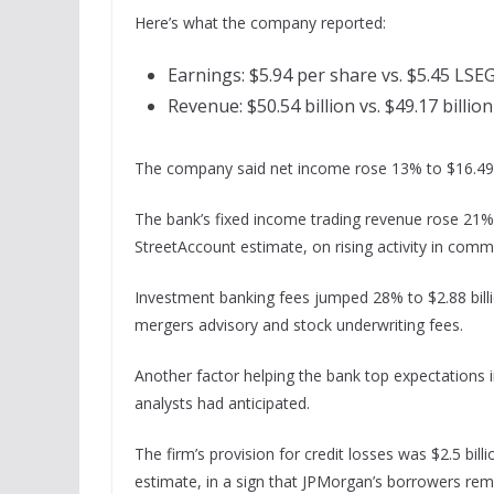
Here’s what the company reported:
Earnings: $5.94 per share vs. $5.45 LSE
Revenue: $50.54 billion vs. $49.17 billio
The company said net income rose 13% to $16.49 bi
The bank’s fixed income trading revenue rose 21% 
StreetAccount estimate, on rising activity in comm
Investment banking fees jumped 28% to $2.88 bill
mergers advisory and stock underwriting fees.
Another factor helping the bank top expectations i
analysts had anticipated.
The firm’s provision for credit losses was $2.5 billi
estimate, in a sign that JPMorgan’s borrowers remai