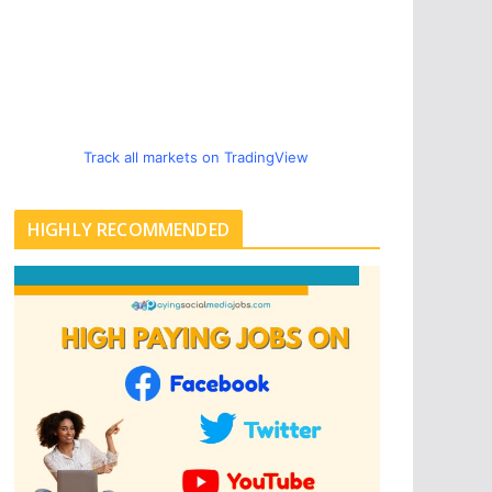
Track all markets on TradingView
HIGHLY RECOMMENDED