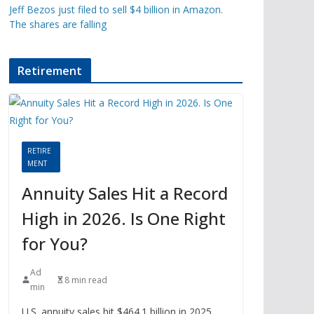
Jeff Bezos just filed to sell $4 billion in Amazon.
The shares are falling
Retirement
RETIRE
MENT
Annuity Sales Hit a Record
High in 2026. Is One Right
for You?
Ad
8 min read
min
U.S. annuity sales hit $464.1 billion in 2025,