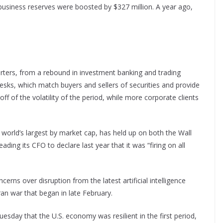
business reserves were boosted by $327 million. A year ago,
rters, from a rebound in investment banking and trading
desks, which match buyers and sellers of securities and provide
f of the volatility of the period, while more corporate clients
 world’s largest by market cap, has held up on both the Wall
ading its CFO to declare last year that it was “firing on all
erns over disruption from the latest artificial intelligence
ran war that began in late February.
day that the U.S. economy was resilient in the first period,