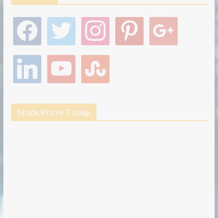
f
t
i
p
g
a
w
n
i
o
c
i
s
n
o
e
t
t
t
g
l
y
s
b
t
a
e
l
i
o
t
o
e
g
r
e
n
u
u
o
r
r
e
k
t
m
k
a
s
e
u
b
m
t
d
b
l
Stock Prices Today
i
e
e
n
u
p
o
n