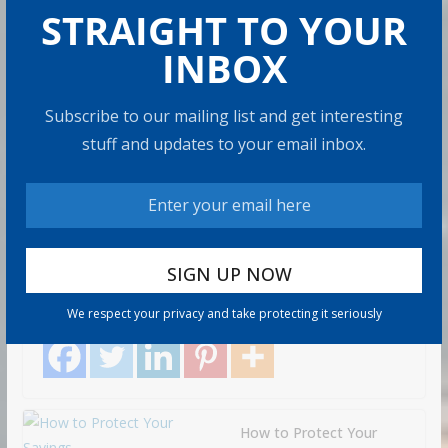
STRAIGHT TO YOUR
INBOX
RETIRE
MENT
How to Build Wealth After 50:
Subscribe to our mailing list and get interesting
The 20 Key Rules
stuff and updates to your email inbox.
Ad
8 min read
min
Most people think building wealth takes a Wall Street
job, good luck, or being born into money. Those things
help.
We respect your privacy and take protecting it seriously
Share with your friends!
How to Protect Your