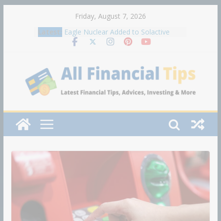
Skip
Friday, August 7, 2026
to
Latest:
Eagle Nuclear Added to Solactive
content
Global Uranium Index
How to Build Wealth After 50: The
20 Key Rules
United Wholesale Mortgage plunges
40%; suspends dividend, raises
capital
Traders on Kalshi now think it's likely
that the S&P 500 will hit 8,000 in
2026
As Warsh and the Fed contemplate
fewer meetings, markets brace for
potential volatility ahead