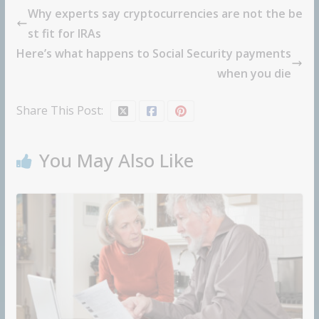
Why experts say cryptocurrencies are not the be
st fit for IRAs
Here’s what happens to Social Security payments
when you die
Share This Post:
You May Also Like