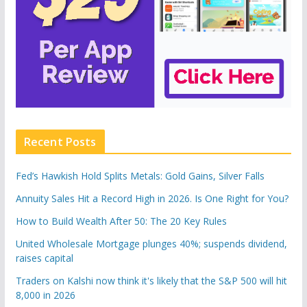
Recent Posts
Fed’s Hawkish Hold Splits Metals: Gold Gains, Silver Falls
Annuity Sales Hit a Record High in 2026. Is One Right for You?
How to Build Wealth After 50: The 20 Key Rules
United Wholesale Mortgage plunges 40%; suspends dividend,
raises capital
Traders on Kalshi now think it's likely that the S&P 500 will hit
8,000 in 2026