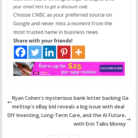
your email
here
to get a discount code
Choose CNBC as your preferred source on
Google and never miss a moment from the
most trusted name in business news.
Share with your friends!
Ryan Cohen's mysterious bank letter backing Ga
meStop's eBay bid reveals a big issue with deal
DIY Investing, Long-Term Care, and the AI Future,
with Erin Talks Money