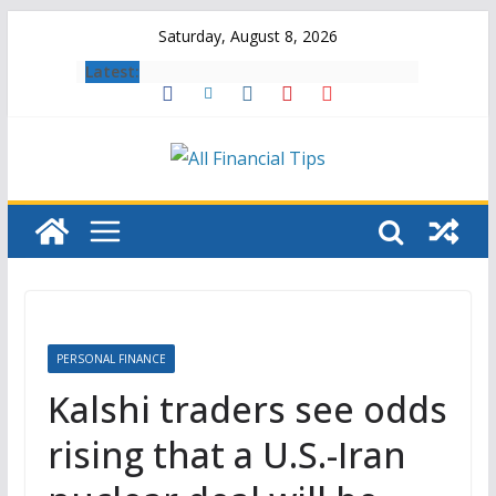
Skip
Saturday, August 8, 2026
to
Latest:
content
PERSONAL FINANCE
Kalshi traders see odds
rising that a U.S.-Iran