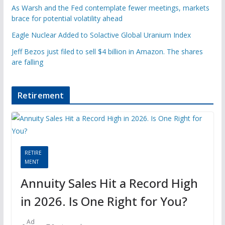
As Warsh and the Fed contemplate fewer meetings, markets
brace for potential volatility ahead
Eagle Nuclear Added to Solactive Global Uranium Index
Jeff Bezos just filed to sell $4 billion in Amazon. The shares
are falling
Retirement
RETIRE
MENT
Annuity Sales Hit a Record High
in 2026. Is One Right for You?
Ad