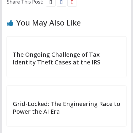
Share This Post:
You May Also Like
The Ongoing Challenge of Tax
Identity Theft Cases at the IRS
Grid-Locked: The Engineering Race to
Power the AI Era