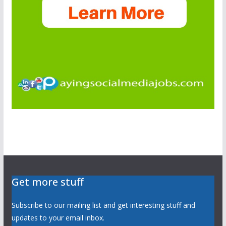
Get more stuff
Subscribe to our mailing list and get interesting stuff and
updates to your email inbox.