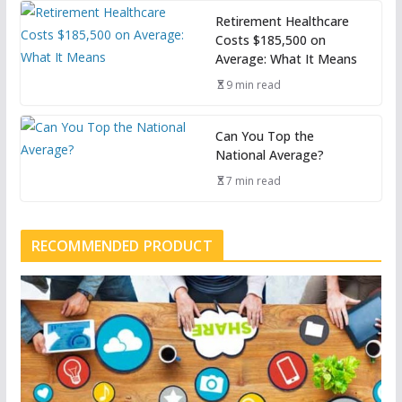
Retirement Healthcare
Costs $185,500 on
Average: What It Means
9 min read
Can You Top the
National Average?
7 min read
RECOMMENDED PRODUCT