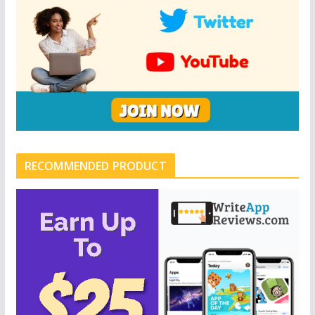
RECOMMENDED PRODUCT