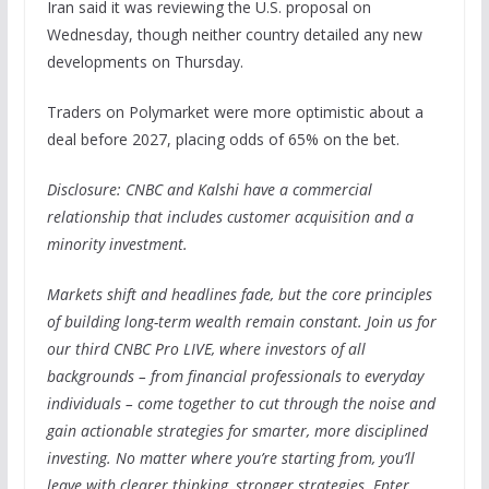
Iran said it was reviewing the U.S. proposal on
Wednesday, though neither country detailed any new
developments on Thursday.
Traders on Polymarket were more optimistic about a
deal before 2027, placing odds of 65% on the bet.
Disclosure: CNBC and Kalshi have a commercial
relationship that includes customer acquisition and a
minority investment.
Markets shift and headlines fade, but the core principles
of building long-term wealth remain constant. Join us for
our third CNBC Pro LIVE, where investors of all
backgrounds – from financial professionals to everyday
individuals – come together to cut through the noise and
gain actionable strategies for smarter, more disciplined
investing. No matter where you’re starting from, you’ll
leave with clearer thinking, stronger strategies. Enter