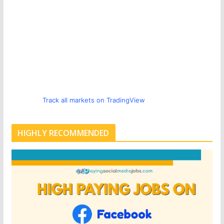
Track all markets on TradingView
HIGHLY RECOMMENDED