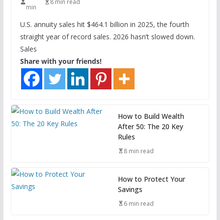
8 min read
min
U.S. annuity sales hit $464.1 billion in 2025, the fourth
straight year of record sales. 2026 hasn’t slowed down.
Sales
Share with your friends!
How to Build Wealth
After 50: The 20 Key
Rules
8 min read
How to Protect Your
Savings
6 min read