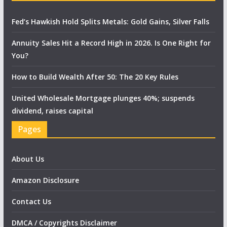
Fed’s Hawkish Hold Splits Metals: Gold Gains, Silver Falls
Annuity Sales Hit a Record High in 2026. Is One Right for
You?
How to Build Wealth After 50: The 20 Key Rules
United Wholesale Mortgage plunges 40%; suspends
dividend, raises capital
Pages
About Us
Amazon Disclosure
Contact Us
DMCA / Copyrights Disclaimer