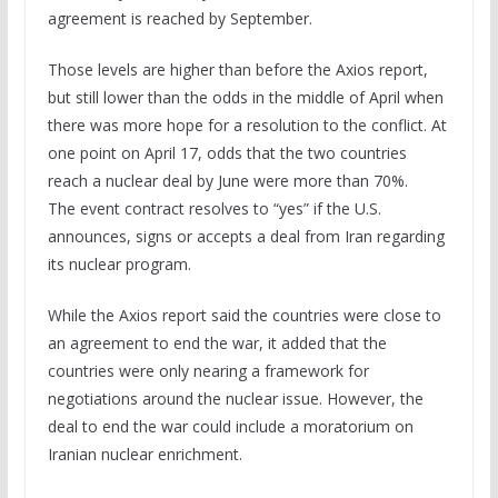
agreement is reached by September.
Those levels are higher than before the Axios report,
but still lower than the odds in the middle of April when
there was more hope for a resolution to the conflict. At
one point on April 17, odds that the two countries
reach a nuclear deal by June were more than 70%.
The event contract resolves to “yes” if the U.S.
announces, signs or accepts a deal from Iran regarding
its nuclear program.
While the Axios report said the countries were close to
an agreement to end the war, it added that the
countries were only nearing a framework for
negotiations around the nuclear issue. However, the
deal to end the war could include a moratorium on
Iranian nuclear enrichment.