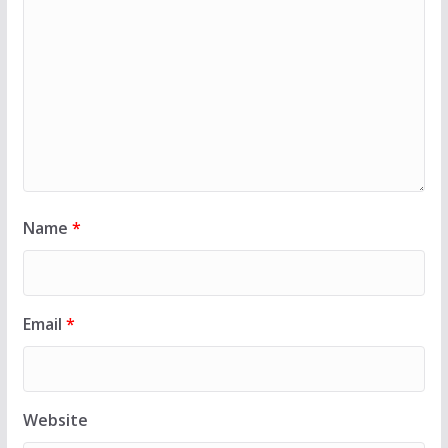
Name
*
Email
*
Website