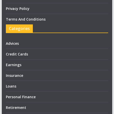
Privacy Policy
Terms And Conditions
Categories
Advices
Credit Cards
Earnings
Insurance
Loans
Personal Finance
Retirement