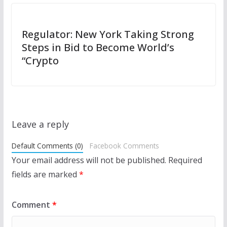
Regulator: New York Taking Strong
Steps in Bid to Become World’s
“Crypto
Leave a reply
Default Comments (0)
Facebook Comments
Your email address will not be published.
Required
fields are marked
*
Comment
*