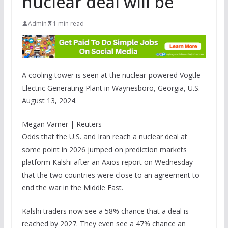
nuclear deal will be
Admin
1 min read
A cooling tower is seen at the nuclear-powered Vogtle
Electric Generating Plant in Waynesboro, Georgia, U.S.
August 13, 2024.
Megan Varner | Reuters
Odds that the U.S. and Iran reach a nuclear deal at
some point in 2026 jumped on prediction markets
platform Kalshi after an Axios report on Wednesday
that the two countries were close to an agreement to
end the war in the Middle East.
Kalshi traders now see a 58% chance that a deal is
reached by 2027. They even see a 47% chance an