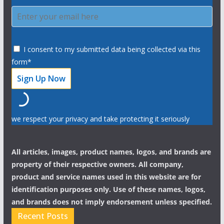
I consent to my submitted data being collected via this
form*
we respect your privacy and take protecting it seriously
All articles, images, product names, logos, and brands are
property of their respective owners. All company,
product and service names used in this website are for
identification purposes only. Use of these names, logos,
and brands does not imply endorsement unless specified.
Recent Posts