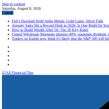
Skip to content
Saturday, August 8, 2026
Latest:
Fed’s Hawkish Hold Splits Metals: Gold Gains, Silver Falls
Annuity Sales Hit a Record High in 2026. Is One Right for Yo
How to Build Wealth After 50: The 20 Key Rules
United Wholesale Mortgage plunges 40%; suspends dividend, ra
Traders on Kalshi now think it's likely that the S&P 500 will hi