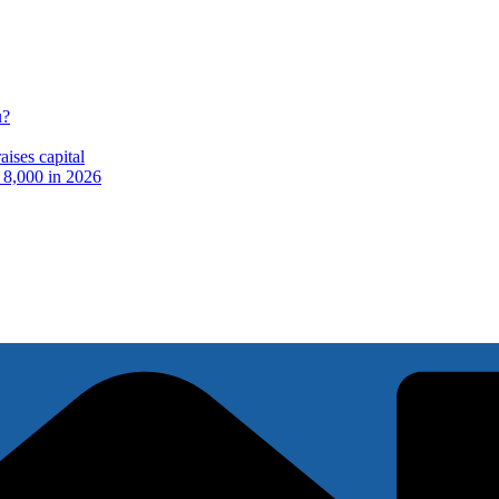
u?
ises capital
t 8,000 in 2026