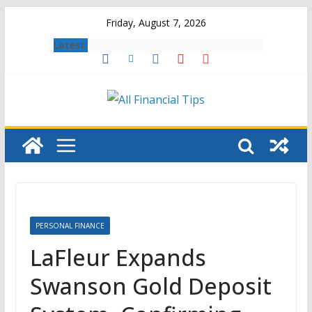
Skip
Friday, August 7, 2026
to
Latest:
content
PERSONAL FINANCE
LaFleur Expands
Swanson Gold Deposit