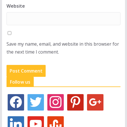
Website
Save my name, email, and website in this browser for
the next time I comment.
Follow us
f
t
i
p
g
a
w
n
i
o
c
i
s
n
o
e
t
t
t
g
l
y
s
b
t
a
e
l
i
o
t
o
e
g
r
e