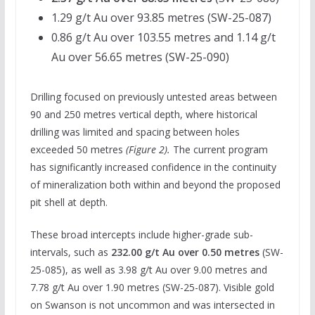
1.29 g/t Au over 93.85 metres (SW-25-087)
0.86 g/t Au over 103.55 metres and 1.14 g/t
Au over 56.65 metres (SW-25-090)
Drilling focused on previously untested areas between
90 and 250 metres vertical depth, where historical
drilling was limited and spacing between holes
exceeded 50 metres
(Figure 2).
The current program
has significantly increased confidence in the continuity
of mineralization both within and beyond the proposed
pit shell at depth.
These broad intercepts include higher-grade sub-
intervals, such as
232.00 g/t Au over 0.50 metres
(SW-
25-085), as well as 3.98 g/t Au over 9.00 metres and
7.78 g/t Au over 1.90 metres (SW-25-087). Visible gold
on Swanson is not uncommon and was intersected in