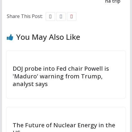
na trip
Share This Post:
You May Also Like
DOJ probe into Fed chair Powell is
'Maduro' warning from Trump,
analyst says
The Future of Nuclear Energy in the