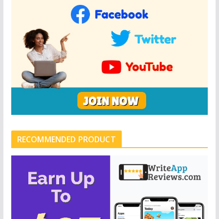
RECOMMENDED PRODUCT