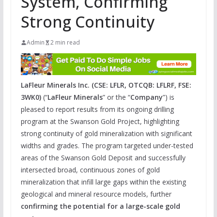
System, Confirming
Strong Continuity
Admin
2 min read
LaFleur Minerals Inc. (CSE: LFLR, OTCQB: LFLRF, FSE:
3WK0)
(“
LaFleur Minerals
” or the “
Company
”) is
pleased to report results from its ongoing drilling
program at the Swanson Gold Project, highlighting
strong continuity of gold mineralization with significant
widths and grades. The program targeted under-tested
areas of the Swanson Gold Deposit and successfully
intersected broad, continuous zones of gold
mineralization that infill large gaps within the existing
geological and mineral resource models, further
confirming the potential for a large-scale gold