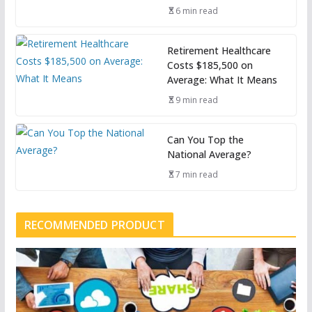
6 min read
Retirement Healthcare
Costs $185,500 on
Average: What It Means
9 min read
Can You Top the
National Average?
7 min read
RECOMMENDED PRODUCT