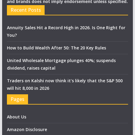
and brands does not imply endorsement unless specified.
Recent Posts
Annuity Sales Hit a Record High in 2026. Is One Right for
You?
How to Build Wealth After 50: The 20 Key Rules
United Wholesale Mortgage plunges 40%; suspends
dividend, raises capital
Traders on Kalshi now think it's likely that the S&P 500
will hit 8,000 in 2026
Pages
About Us
Amazon Disclosure