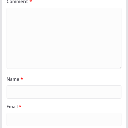
Comment
*
Name
*
Email
*