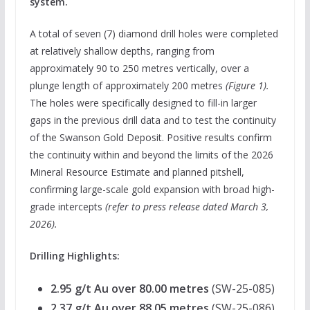
system.
A total of seven (7) diamond drill holes were completed
at relatively shallow depths, ranging from
approximately 90 to 250 metres vertically, over a
plunge length of approximately 200 metres
(Figure 1).
The holes were specifically designed to fill-in larger
gaps in the previous drill data and to test the continuity
of the Swanson Gold Deposit. Positive results confirm
the continuity within and beyond the limits of the 2026
Mineral Resource Estimate and planned pitshell,
confirming large-scale gold expansion with broad high-
grade intercepts
(
refer to press release dated March 3,
2026
).
Drilling Highlights:
2.95 g/t Au over 80.00 metres
(SW-25-085)
2.37 g/t Au over 88.05 metres
(SW-25-086)