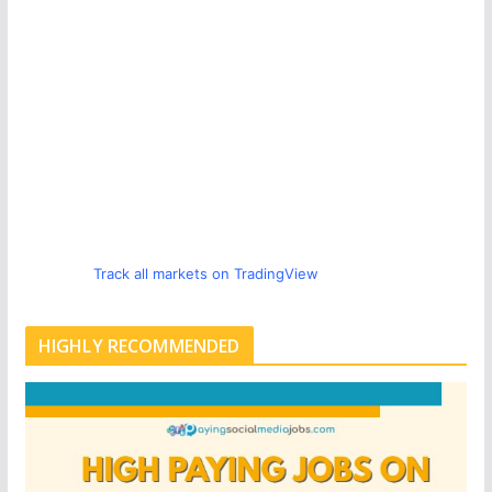
Track all markets on TradingView
HIGHLY RECOMMENDED