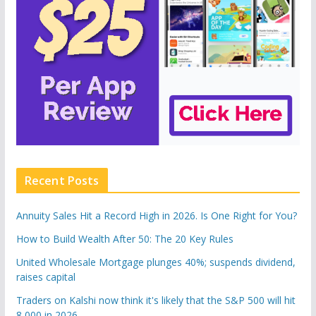
Recent Posts
Annuity Sales Hit a Record High in 2026. Is One Right for You?
How to Build Wealth After 50: The 20 Key Rules
United Wholesale Mortgage plunges 40%; suspends dividend,
raises capital
Traders on Kalshi now think it's likely that the S&P 500 will hit
8,000 in 2026