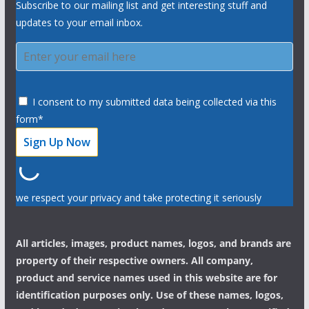
Subscribe to our mailing list and get interesting stuff and
updates to your email inbox.
I consent to my submitted data being collected via this
form*
we respect your privacy and take protecting it seriously
All articles, images, product names, logos, and brands are
property of their respective owners. All company,
product and service names used in this website are for
identification purposes only. Use of these names, logos,