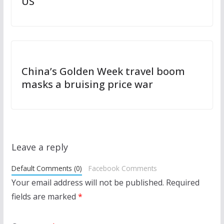
US
China’s Golden Week travel boom
masks a bruising price war
Leave a reply
Default Comments (0)
Facebook Comments
Your email address will not be published.
Required
fields are marked
*