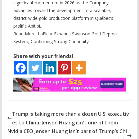
significant momentum in 2026 as the Company
advances toward the development of a scalable,
district-wide gold production platform in Québec’s
prolific Abitibi…
Read More: LaFleur Expands Swanson Gold Deposit
System, Confirming Strong Continuity
Share with your friends!
Trump is taking more than a dozen U.S. executiv
es to China. Jensen Huang isn't one of them
Nvidia CEO Jensen Huang isn’t part of Trump’s Chi