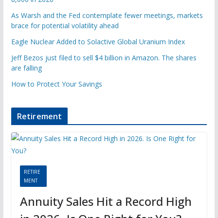
As Warsh and the Fed contemplate fewer meetings, markets
brace for potential volatility ahead
Eagle Nuclear Added to Solactive Global Uranium Index
Jeff Bezos just filed to sell $4 billion in Amazon. The shares
are falling
How to Protect Your Savings
Retirement
RETIRE
MENT
Annuity Sales Hit a Record High