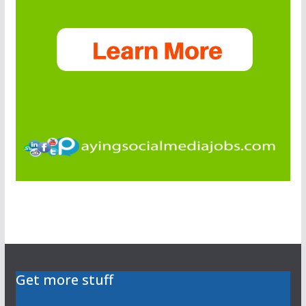
Get more stuff