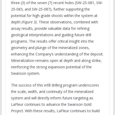
three (3) of the seven (7) recent holes (SW-25-081, SW-
25-083, and SW-25-087), further supporting the
potential for high-grade shoots within the system at
depth
(Figure 3).
These observations, combined with
assay results, provide valuable data for refining
geological interpretations and guiding future drill
programs. The results offer critical insight into the
geometry and plunge of the mineralized zones,
enhancing the Company’s understanding of the deposit.
Mineralization remains open at depth and along strike,
reinforcing the strong expansion potential of the
Swanson system.
The success of this infill drilling program underscores
the scale, width, and continuity of the mineralized
system and will directly inform future targeting as
LaFleur continues to advance the Swanson Gold
Project. With these results, LaFleur continues to build