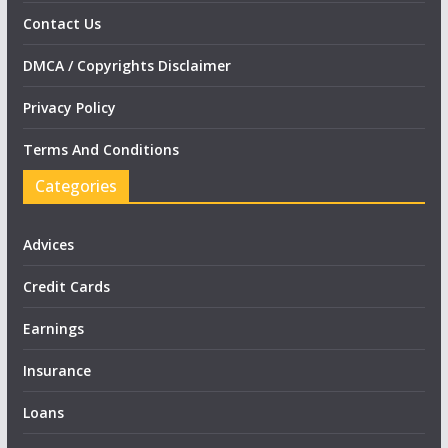
Contact Us
DMCA / Copyrights Disclaimer
Privacy Policy
Terms And Conditions
Categories
Advices
Credit Cards
Earnings
Insurance
Loans