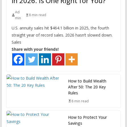
in 2026. Is One Right for You?
Ad
8 min read
min
U.S. annuity sales hit $464.1 billion in 2025, the fourth
straight year of record sales. 2026 hasn’t slowed down.
Sales
Share with your friends!
How to Build Wealth
After 50: The 20 Key
Rules
8 min read
How to Protect Your
Savings