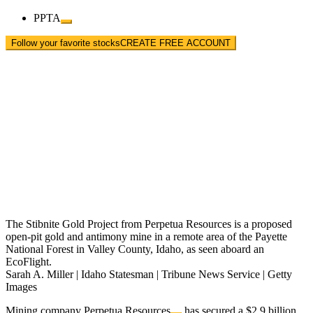
PPTA
Follow your favorite stocks
CREATE FREE ACCOUNT
The Stibnite Gold Project from Perpetua Resources is a proposed
open-pit gold and antimony mine in a remote area of the Payette
National Forest in Valley County, Idaho, as seen aboard an
EcoFlight.
Sarah A. Miller | Idaho Statesman | Tribune News Service | Getty
Images
Mining company
Perpetua Resources
has secured a $2.9 billion