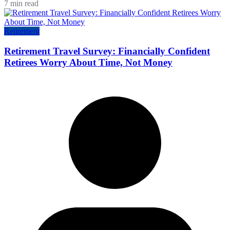
7 min read
Retirement
Retirement Travel Survey: Financially Confident
Retirees Worry About Time, Not Money