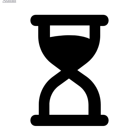
Admin