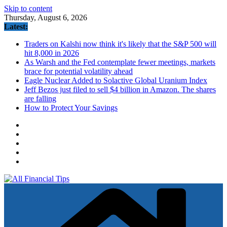
Skip to content
Thursday, August 6, 2026
Latest:
Traders on Kalshi now think it's likely that the S&P 500 will
hit 8,000 in 2026
As Warsh and the Fed contemplate fewer meetings, markets
brace for potential volatility ahead
Eagle Nuclear Added to Solactive Global Uranium Index
Jeff Bezos just filed to sell $4 billion in Amazon. The shares
are falling
How to Protect Your Savings