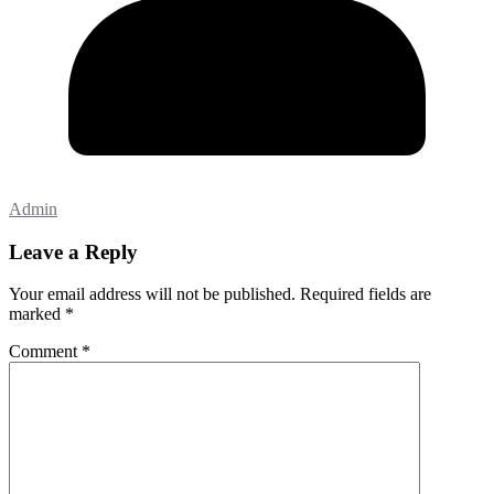
Admin
Leave a Reply
Your email address will not be published.
Required fields are
marked
*
Comment
*