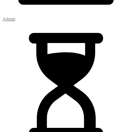
Admin