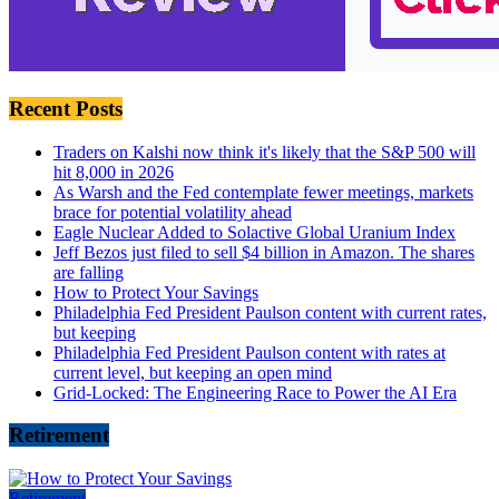
Recent Posts
Traders on Kalshi now think it's likely that the S&P 500 will
hit 8,000 in 2026
As Warsh and the Fed contemplate fewer meetings, markets
brace for potential volatility ahead
Eagle Nuclear Added to Solactive Global Uranium Index
Jeff Bezos just filed to sell $4 billion in Amazon. The shares
are falling
How to Protect Your Savings
Philadelphia Fed President Paulson content with current rates,
but keeping
Philadelphia Fed President Paulson content with rates at
current level, but keeping an open mind
Grid-Locked: The Engineering Race to Power the AI Era
Retirement
Retirement