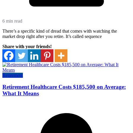
6 min read
There’s a specific kind of dread that comes with watching the
market drop right after you retire. It’s called sequence
Share with your friends!
Retirement
Retirement Healthcare Costs $185,500 on Average:
What It Means