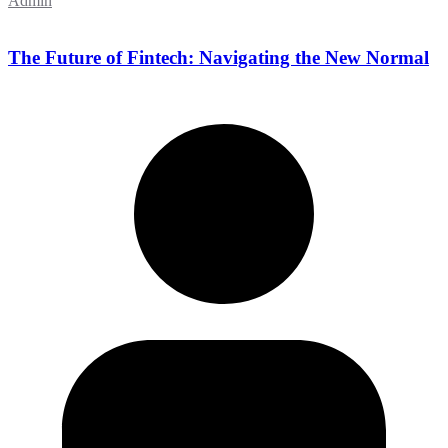
Admin
The Future of Fintech: Navigating the New Normal