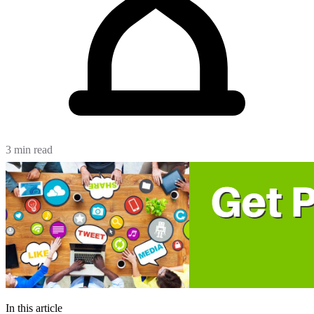
3 min read
In this article