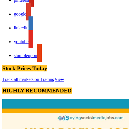
pinterest
google
linkedin
youtube
stumbleupon
Stock Prices Today
Track all markets on TradingView
HIGHLY RECOMMENDED