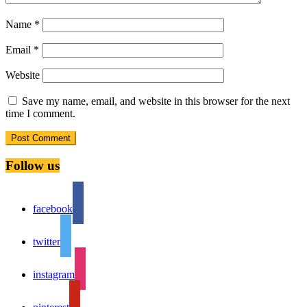
Name
*
Email
*
Website
Save my name, email, and website in this browser for the next
time I comment.
Follow us
facebook
twitter
instagram