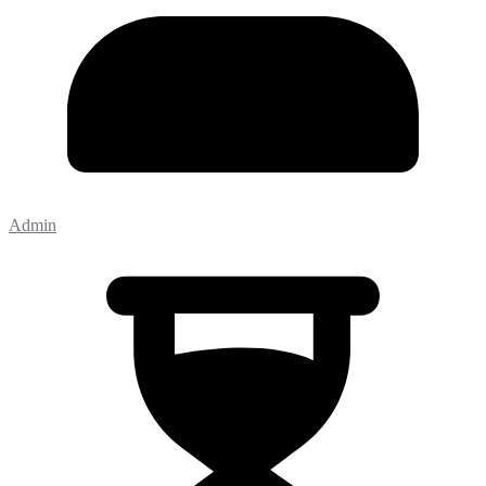
Admin