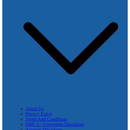
About Us
Privacy Policy
Terms And Conditions
DMCA / Copyrights Disclaimer
Amazon Disclosure