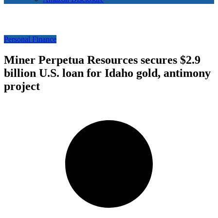
Personal Finance
Miner Perpetua Resources secures $2.9
billion U.S. loan for Idaho gold, antimony
project