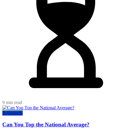
9 min read
Retirement
Can You Top the National Average?