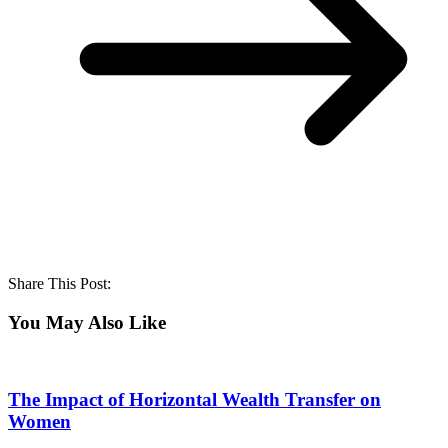
Share This Post:
You May Also Like
The Impact of Horizontal Wealth Transfer on
Women