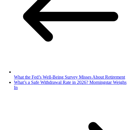
What the Fed’s Well-Being Survey Misses About Retirement
What’s a Safe Withdrawal Rate in 2026? Morningstar Weighs
In