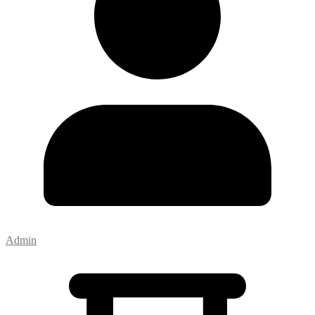
Admin