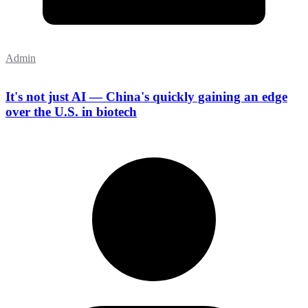
Admin
It's not just AI — China's quickly gaining an edge
over the U.S. in biotech