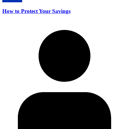
How to Protect Your Savings