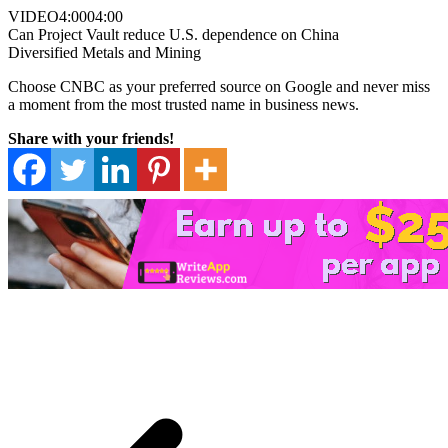
VIDEO
4:00
04:00
Can Project Vault reduce U.S. dependence on China
Diversified Metals and Mining
Choose CNBC as your preferred source on Google and never miss
a moment from the most trusted name in business news.
Share with your friends!