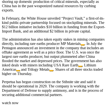
shoring up domestic production of critical minerals, especially as
China has in the past weaponized natural resources by curbing
exports.
In February, the White House unveiled “Project Vault,” a first-of-its-
kind public-private partnership focused on stockpiling minerals. The
$12 billion initiative includes $10 billion in funding from the Export-
Import Bank, and an additional $2 billion in private capital.
The administration has also taken equity stakes in mining companies
directly, including rare earths producer
MP Materials
. In July the
Pentagon announced an investment in the company that includes an
offtake agreement as well as a price floor. The U.S. was once the
largest rare earths producer, but output plummeted after China
flooded the market and depressed prices. The government has also
inked deals with miners including
USA Rare Earth
,
Lithium
Americas
and
Trilogy Metals
. Shares of all three stocks traded
higher on Thursday.
Perpetua has begun construction on the Stibnite site and said it
should be operational in 2029. The company is working with the
Department of Defense to supply antimony, and is in the process of
securing additional commercial partners.
watch now