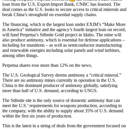
loan from the U.S. Export-Import Bank, CNBC has learned. The
deal comes as the U.S. looks to secure access to critical minerals and
break China’s stronghold on essential supply chains.
The financing, which is the largest loan under EXIM’s “Make More
in America” initiative and the agency’s fourth largest loan on record,
will fund Perpetua’s Stibnite Gold project in Idaho. The mine will
also produce antimony, which is essential for defense applications –
including for munitions – as well as semiconductor manufacturing
and renewable energies including solar panels and wind turbines,
among other things.
Perpetua shares rose more than 12% on the news.
The U.S. Geological Survey deems antimony a “critical mineral.”
There are no antimony mines currently in operation in the U.S.
China is the dominant producer of antimony globally, satisfying
more than half of U.S. demand, according to USGS.
The Stibnite site is the only source of domestic antimony that can
meet the U.S.’ requirements for weapons production, according to
the company, with the ability to supply about 35% of U.S. demand
within the first six years of production.
This is the latest in a string of deals from the government focused on