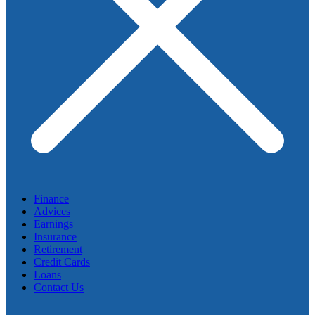
Finance
Advices
Earnings
Insurance
Retirement
Credit Cards
Loans
Contact Us