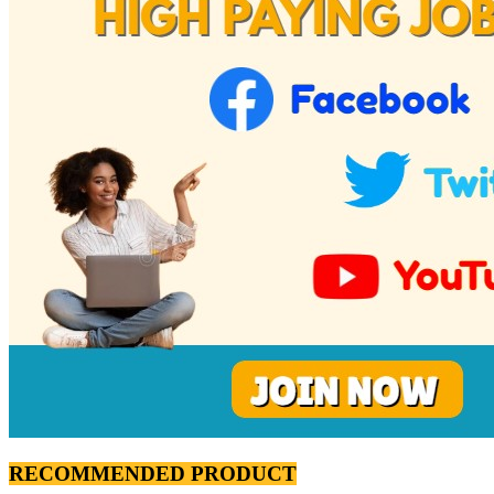
RECOMMENDED PRODUCT