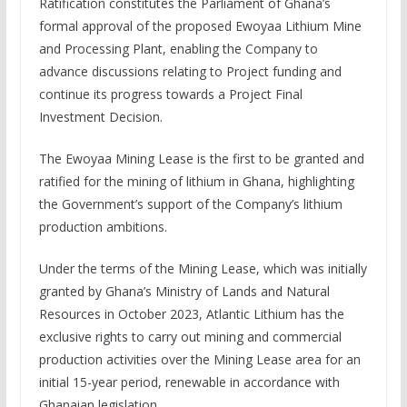
Ratification constitutes the Parliament of Ghana’s
formal approval of the proposed Ewoyaa Lithium Mine
and Processing Plant, enabling the Company to
advance discussions relating to Project funding and
continue its progress towards a Project Final
Investment Decision.
The Ewoyaa Mining Lease is the first to be granted and
ratified for the mining of lithium in Ghana, highlighting
the Government’s support of the Company’s lithium
production ambitions.
Under the terms of the Mining Lease, which was initially
granted by Ghana’s Ministry of Lands and Natural
Resources in October 2023, Atlantic Lithium has the
exclusive rights to carry out mining and commercial
production activities over the Mining Lease area for an
initial 15-year period, renewable in accordance with
Ghanaian legislation.