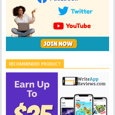
RECOMMENDED PRODUCT