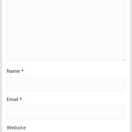
Name
*
Email
*
Website