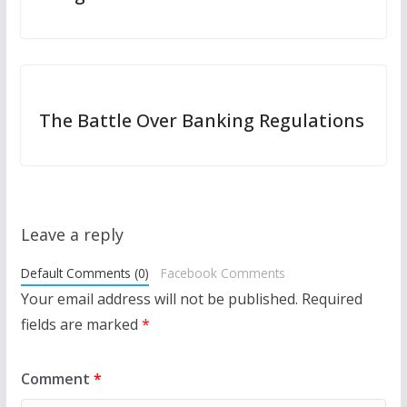
The Battle Over Banking Regulations
Leave a reply
Default Comments (0)
Facebook Comments
Your email address will not be published.
Required
fields are marked
*
Comment
*