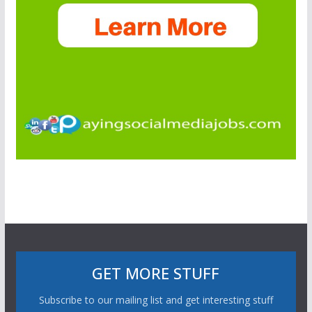
GET MORE STUFF
Subscribe to our mailing list and get interesting stuff