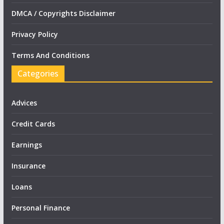
DMCA / Copyrights Disclaimer
Privacy Policy
Terms And Conditions
Categories
Advices
Credit Cards
Earnings
Insurance
Loans
Personal Finance