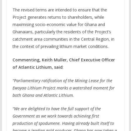
The revised terms are intended to ensure that the
Project generates returns to shareholders, while
maximising socio-economic value for Ghana and
Ghanaians, particularly the residents of the Project’s
catchment area communities in the Central Region, in
the context of prevailing lithium market conditions.
Commenting, Keith Muller, Chief Executive Officer
of Atlantic Lithium, said
:
“Parliamentary ratification of the Mining Lease for the
Ewoyaa Lithium Project marks a watershed moment for
both Ghana and Atlantic Lithium.
“We are delighted to have the full support of the
Government as we work towards achieving first
production of spodumene. Having already built itself to
become a leading gold producer, Ghana has now taken a