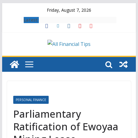
Skip
Friday, August 7, 2026
to
Latest:
content
PERSONAL FINANCE
Parliamentary
Ratification of Ewoyaa