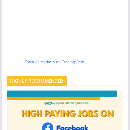
Track all markets on TradingView
HIGHLY RECOMMENDED