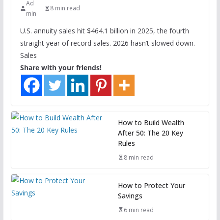
Ad
8 min read
min
U.S. annuity sales hit $464.1 billion in 2025, the fourth
straight year of record sales. 2026 hasn’t slowed down.
Sales
Share with your friends!
How to Build Wealth
After 50: The 20 Key
Rules
8 min read
How to Protect Your
Savings
6 min read