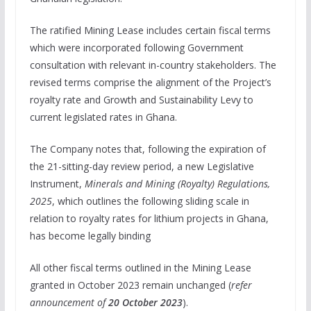
The ratified Mining Lease includes certain fiscal terms
which were incorporated following Government
consultation with relevant in-country stakeholders. The
revised terms comprise the alignment of the Project’s
royalty rate and Growth and Sustainability Levy to
current legislated rates in Ghana.
The Company notes that, following the expiration of
the 21-sitting-day review period, a new Legislative
Instrument,
Minerals and Mining (Royalty) Regulations,
2025
, which outlines the following sliding scale in
relation to royalty rates for lithium projects in Ghana,
has become legally binding
All other fiscal terms outlined in the Mining Lease
granted in October 2023 remain unchanged (
refer
announcement of
20 October 2023
).