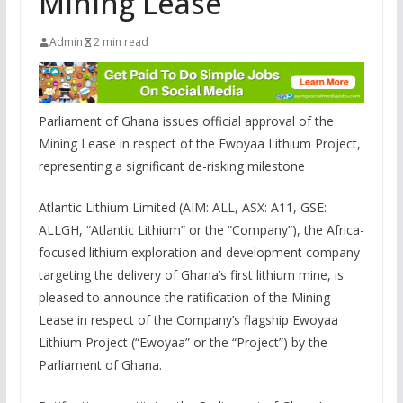
Mining Lease
Admin
2 min read
Parliament of Ghana issues official approval of the
Mining Lease in respect of the Ewoyaa Lithium Project,
representing a significant de-risking milestone
Atlantic Lithium Limited (AIM: ALL, ASX: A11, GSE:
ALLGH, “Atlantic Lithium” or the “Company”), the Africa-
focused lithium exploration and development company
targeting the delivery of Ghana’s first lithium mine, is
pleased to announce the ratification of the Mining
Lease in respect of the Company’s flagship Ewoyaa
Lithium Project (“Ewoyaa” or the “Project”) by the
Parliament of Ghana.