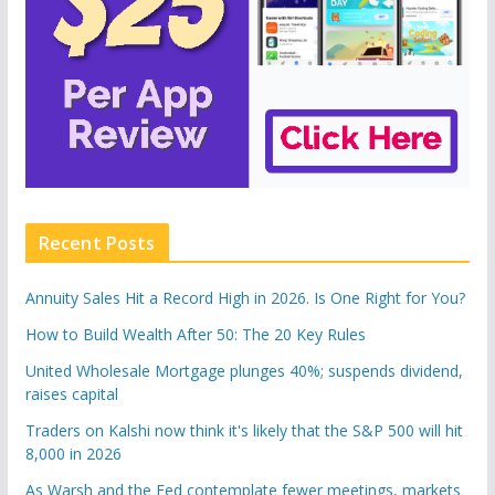
Recent Posts
Annuity Sales Hit a Record High in 2026. Is One Right for You?
How to Build Wealth After 50: The 20 Key Rules
United Wholesale Mortgage plunges 40%; suspends dividend,
raises capital
Traders on Kalshi now think it's likely that the S&P 500 will hit
8,000 in 2026
As Warsh and the Fed contemplate fewer meetings, markets