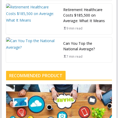
Retirement Healthcare
Costs $185,500 on
Average: What It Means
9 min read
Can You Top the
National Average?
7 min read
RECOMMENDED PRODUCT