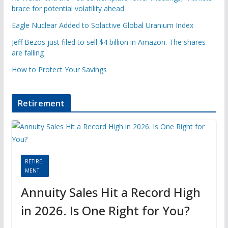
brace for potential volatility ahead
Eagle Nuclear Added to Solactive Global Uranium Index
Jeff Bezos just filed to sell $4 billion in Amazon. The shares
are falling
How to Protect Your Savings
Retirement
RETIRE
MENT
Annuity Sales Hit a Record High
in 2026. Is One Right for You?