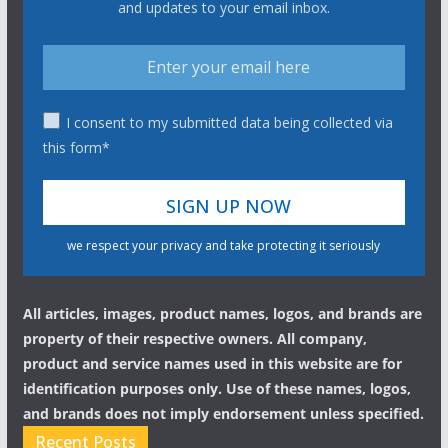
and updates to your email inbox.
I consent to my submitted data being collected via
this form*
we respect your privacy and take protecting it seriously
All articles, images, product names, logos, and brands are
property of their respective owners. All company,
product and service names used in this website are for
identification purposes only. Use of these names, logos,
and brands does not imply endorsement unless specified.
Recent Posts