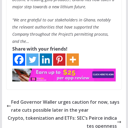
major step towards a new lithium future.
“We are grateful to our stakeholders in Ghana, notably
the relevant authorities that have supported the
Company throughout the Project’s permitting process,
and the…
Share with your friends!
Fed Governor Waller urges caution for now, says
rate cuts possible later in the year
Crypto, tokenization and ETFs: SEC’s Peirce indica
tes openness