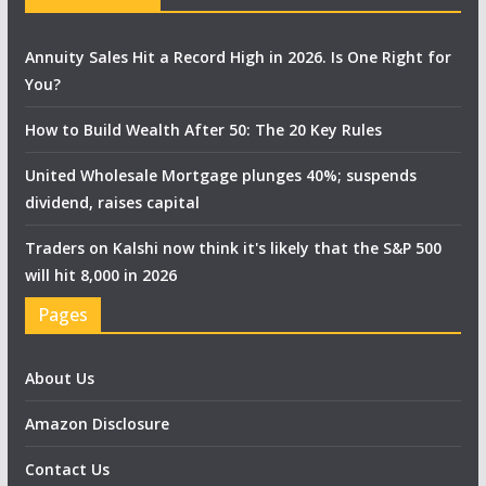
Annuity Sales Hit a Record High in 2026. Is One Right for
You?
How to Build Wealth After 50: The 20 Key Rules
United Wholesale Mortgage plunges 40%; suspends
dividend, raises capital
Traders on Kalshi now think it's likely that the S&P 500
will hit 8,000 in 2026
Pages
About Us
Amazon Disclosure
Contact Us