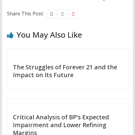
Share This Post:
You May Also Like
The Struggles of Forever 21 and the
Impact on Its Future
Critical Analysis of BP’s Expected
Impairment and Lower Refining
Margins