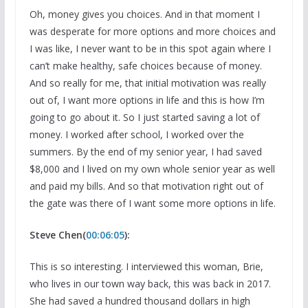
Oh, money gives you choices. And in that moment I
was desperate for more options and more choices and
I was like, I never want to be in this spot again where I
can’t make healthy, safe choices because of money.
And so really for me, that initial motivation was really
out of, I want more options in life and this is how I’m
going to go about it. So I just started saving a lot of
money. I worked after school, I worked over the
summers. By the end of my senior year, I had saved
$8,000 and I lived on my own whole senior year as well
and paid my bills. And so that motivation right out of
the gate was there of I want some more options in life.
Steve Chen(
00:06:05
):
This is so interesting. I interviewed this woman, Brie,
who lives in our town way back, this was back in 2017.
She had saved a hundred thousand dollars in high