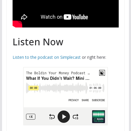
Listen Now
Listen to the podcast on Simplecast
or right here: