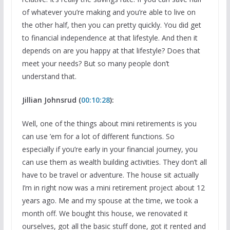
of whatever you’re making and you’re able to live on
the other half, then you can pretty quickly. You did get
to financial independence at that lifestyle. And then it
depends on are you happy at that lifestyle? Does that
meet your needs? But so many people don’t
understand that.
Jillian Johnsrud (
00:10:28
):
Well, one of the things about mini retirements is you
can use ’em for a lot of different functions. So
especially if you’re early in your financial journey, you
can use them as wealth building activities. They don’t all
have to be travel or adventure. The house sit actually
I’m in right now was a mini retirement project about 12
years ago. Me and my spouse at the time, we took a
month off. We bought this house, we renovated it
ourselves, got all the basic stuff done, got it rented and