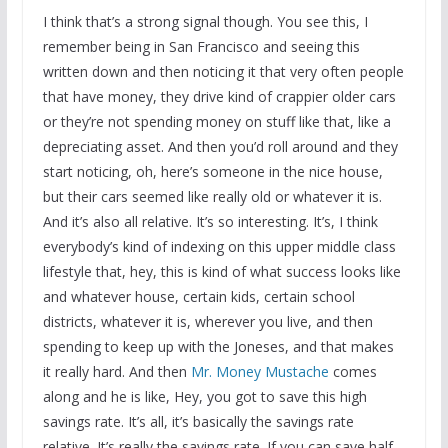
I think that’s a strong signal though. You see this, I
remember being in San Francisco and seeing this
written down and then noticing it that very often people
that have money, they drive kind of crappier older cars
or they’re not spending money on stuff like that, like a
depreciating asset. And then you’d roll around and they
start noticing, oh, here’s someone in the nice house,
but their cars seemed like really old or whatever it is.
And it’s also all relative. It’s so interesting. It’s, I think
everybody’s kind of indexing on this upper middle class
lifestyle that, hey, this is kind of what success looks like
and whatever house, certain kids, certain school
districts, whatever it is, wherever you live, and then
spending to keep up with the Joneses, and that makes
it really hard. And then
Mr. Money Mustache
comes
along and he is like, Hey, you got to save this high
savings rate. It’s all, it’s basically the savings rate
relative. It’s really the savings rate. If you can save half