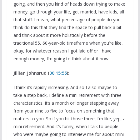
going, and then you kind of heads down trying to make
money, go through your life, get married, have kids, all
that stuff. I mean, what percentage of people do you
think do this that they find the space to pull back a bit
and think about it more holistically before the
traditional 55, 60-year-old timeframe when you’re like,
okay, for whatever reason I got laid off or I have
enough money, I’m going to think about it now.
Jillian Johnsrud (
00:15:55
):
I think it’s rapidly increasing. And so I also maybe to
take a step back, I define a mini retirement with three
characteristics. It’s a month or longer stepping away
from your nine to five to focus on something that
matters to you. So if you hit those three, I’m like, yep, a
mini retirement. And it’s funny, when I talk to people
who were maybe going to interview me for about mini