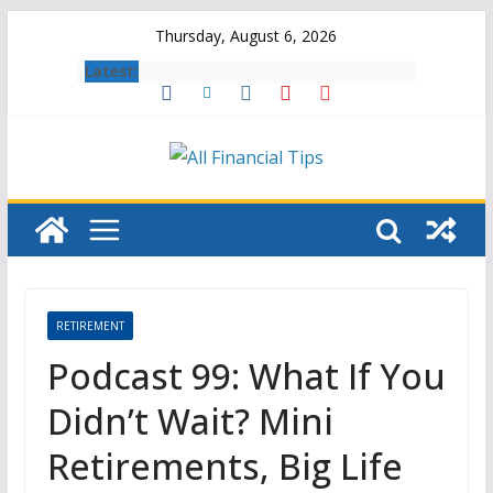
Skip
Thursday, August 6, 2026
to
Latest:
content
RETIREMENT
Podcast 99: What If You
Didn’t Wait? Mini
Retirements, Big Life