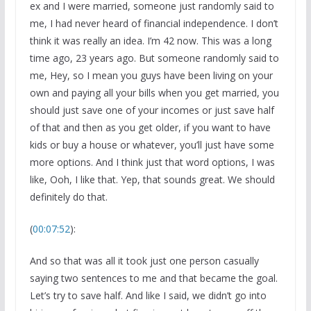
ex and I were married, someone just randomly said to
me, I had never heard of financial independence. I don’t
think it was really an idea. I’m 42 now. This was a long
time ago, 23 years ago. But someone randomly said to
me, Hey, so I mean you guys have been living on your
own and paying all your bills when you get married, you
should just save one of your incomes or just save half
of that and then as you get older, if you want to have
kids or buy a house or whatever, you’ll just have some
more options. And I think just that word options, I was
like, Ooh, I like that. Yep, that sounds great. We should
definitely do that.
(
00:07:52
):
And so that was all it took just one person casually
saying two sentences to me and that became the goal.
Let’s try to save half. And like I said, we didn’t go into