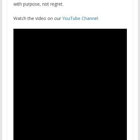
with purpose, not regret.
Watch the video on our
YouTube Channel
: