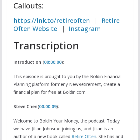
Callouts:
https://lnk.to/retireoften
|
Retire
Often Website
|
Instagram
Transcription
Introduction (
00:00:00
):
This episode is brought to you by the Boldin Financial
Planning platform formerly NewRetirement, create a
financial plan for free at Boldin.com.
Steve Chen(
00:00:09
):
Welcome to Boldin Your Money, the podcast. Today
we have Jillian Johnsrud joining us, and Jillian is an
author of a new book called
Retire Often
. She has and