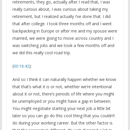
retirements, they go, actually after I read that, I was
really curious about, I was curious about taking my
retirement, but I realized actually I’ve done that. I did
that after college. I took three months off and I went
backpacking in Europe or after me and my spouse were
married, we were going to move across country and I
was switching jobs and we took a few months off and
we did this really cool road trip.
(
00:16:42
):
And so I think it can naturally happen whether we know
that that’s what it is or not, whether we’re intentional
about it or not, there’s periods of life where you might
be unemployed or you might have a gap in between.
You might negotiate starting your next job a little bit
later so you can go do this cool thing that you couldn’t
do during your working career. But the other factor is