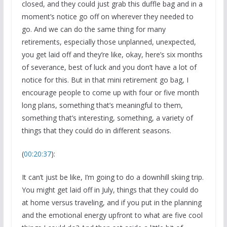
closed, and they could just grab this duffle bag and in a
moment’s notice go off on wherever they needed to
go. And we can do the same thing for many
retirements, especially those unplanned, unexpected,
you get laid off and they’re like, okay, here’s six months
of severance, best of luck and you don’t have a lot of
notice for this. But in that mini retirement go bag, I
encourage people to come up with four or five month
long plans, something that’s meaningful to them,
something that’s interesting, something, a variety of
things that they could do in different seasons.
(
00:20:37
):
It can’t just be like, I’m going to do a downhill skiing trip.
You might get laid off in July, things that they could do
at home versus traveling, and if you put in the planning
and the emotional energy upfront to what are five cool