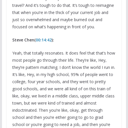
travel? And it’s tough to do that. It’s tough to reimagine
that when you’re in the thick of your current job and
just so overwhelmed and maybe burned out and
focused on what’s happening in front of you.
Steve Chen(
00:14:42
):
Yeah, that totally resonates. It does feel that that’s how
most people go through their life. They’re like, Hey,
they’re pattern matching. I don’t know the world I run in.
It’s like, Hey, in my high school, 95% of people went to
college, four year schools, and they went to pretty
good schools, and we were all kind of on this train of
like, okay, we lived in a middle class, upper middle class
town, but we were kind of trained and almost
indoctrinated. Then you’re like, okay, get through
school and then you’re either going to go to grad
school or you’re going to need a job, and then you’re