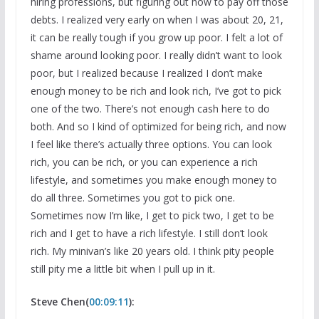
hiring professions, but figuring out how to pay off those
debts. I realized very early on when I was about 20, 21,
it can be really tough if you grow up poor. I felt a lot of
shame around looking poor. I really didn’t want to look
poor, but I realized because I realized I don’t make
enough money to be rich and look rich, I’ve got to pick
one of the two. There’s not enough cash here to do
both. And so I kind of optimized for being rich, and now
I feel like there’s actually three options. You can look
rich, you can be rich, or you can experience a rich
lifestyle, and sometimes you make enough money to
do all three. Sometimes you got to pick one.
Sometimes now I’m like, I get to pick two, I get to be
rich and I get to have a rich lifestyle. I still don’t look
rich. My minivan’s like 20 years old. I think pity people
still pity me a little bit when I pull up in it.
Steve Chen(
00:09:11
):