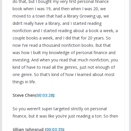
do that, but I bought my very first personal finance
book when I was 19, and then when I was 20, we
moved to a town that had a library Growing up, we
didn’t really have a library, and I started reading
nonfiction and I started reading about a book a week, a
couple books a week, and I did that for 20 years. So
now I’ve read a thousand nonfiction books. But that
was how I built my knowledge of personal finance and
investing. And when you read that much nonfiction, you
kind of have to read all the genres, just not enough of
one genre. So that’s kind of how I learned about most
things in life.
Steve Chen(
00:03:28
):
So you weren’t super targeted strictly on personal
finance, but it was like you’re just reading a ton. So then
Jillian Johnsrud (
00:03:35
):