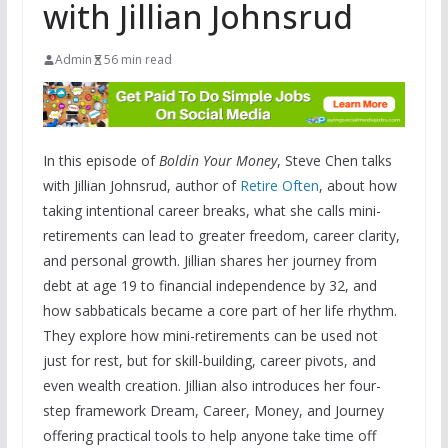
with Jillian Johnsrud
Admin
56 min read
In this episode of
Boldin Your Money
, Steve Chen talks
with Jillian Johnsrud, author of
Retire Often
, about how
taking intentional career breaks, what she calls mini-
retirements can lead to greater freedom, career clarity,
and personal growth. Jillian shares her journey from
debt at age 19 to financial independence by 32, and
how sabbaticals became a core part of her life rhythm.
They explore how mini-retirements can be used not
just for rest, but for skill-building, career pivots, and
even wealth creation. Jillian also introduces her four-
step framework Dream, Career, Money, and Journey
offering practical tools to help anyone take time off