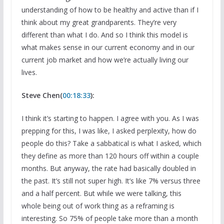
understanding of how to be healthy and active than if I
think about my great grandparents. They’re very
different than what I do. And so I think this model is
what makes sense in our current economy and in our
current job market and how we’re actually living our
lives.
Steve Chen(
00:18:33
):
I think it’s starting to happen. I agree with you. As I was
prepping for this, I was like, I asked perplexity, how do
people do this? Take a sabbatical is what I asked, which
they define as more than 120 hours off within a couple
months. But anyway, the rate had basically doubled in
the past. It’s still not super high. It’s like 7% versus three
and a half percent. But while we were talking, this
whole being out of work thing as a reframing is
interesting. So 75% of people take more than a month