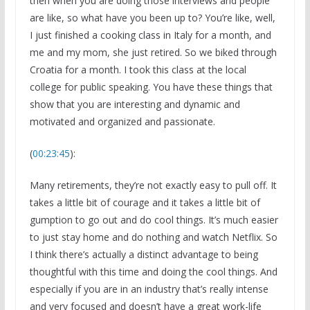
then when you are doing those interviews and people
are like, so what have you been up to? You’re like, well,
I just finished a cooking class in Italy for a month, and
me and my mom, she just retired. So we biked through
Croatia for a month. I took this class at the local
college for public speaking. You have these things that
show that you are interesting and dynamic and
motivated and organized and passionate.
(
00:23:45
):
Many retirements, they’re not exactly easy to pull off. It
takes a little bit of courage and it takes a little bit of
gumption to go out and do cool things. It’s much easier
to just stay home and do nothing and watch Netflix. So
I think there’s actually a distinct advantage to being
thoughtful with this time and doing the cool things. And
especially if you are in an industry that’s really intense
and very focused and doesn’t have a great work-life