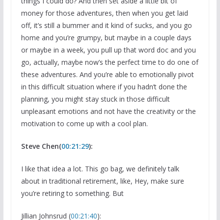
things I could do? And then set aside a little bit of
money for those adventures, then when you get laid
off, it’s still a bummer and it kind of sucks, and you go
home and you’re grumpy, but maybe in a couple days
or maybe in a week, you pull up that word doc and you
go, actually, maybe now’s the perfect time to do one of
these adventures. And you’re able to emotionally pivot
in this difficult situation where if you hadn’t done the
planning, you might stay stuck in those difficult
unpleasant emotions and not have the creativity or the
motivation to come up with a cool plan.
Steve Chen(
00:21:29
):
I like that idea a lot. This go bag, we definitely talk
about in traditional retirement, like, Hey, make sure
you’re retiring to something. But
Jillian Johnsrud (
00:21:40
):