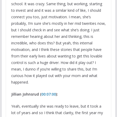
school. It was crazy. Same thing, but working, starting
to invest and and it was a similar kind of like, I should
connect you too, just motivation. I mean, she’s
probably, I’m sure she’s mostly in her mid twenties now,
but I should check in and see what she’s doing. I just
remember hearing about her and thinking, this is
incredible, who does this? But yeah, this internal
motivation, and I think these stories that people have
from their early lives about wanting to get this lovable
control is such a huge driver. How did it play out? I
mean, I dunno if you’re willing to share this, but I’m
curious how it played out with your mom and what
happened.
Jillian Johnsrud (
00:07:00
):
Yeah, eventually she was ready to leave, but it took a
lot of years and so I think that clarity, the first year my