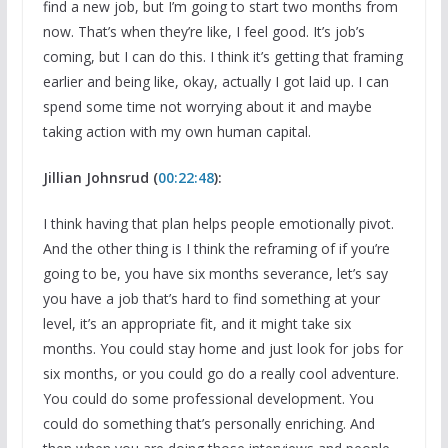
find a new job, but I’m going to start two months from
now. That’s when they’re like, I feel good. It’s job’s
coming, but I can do this. I think it’s getting that framing
earlier and being like, okay, actually I got laid up. I can
spend some time not worrying about it and maybe
taking action with my own human capital.
Jillian Johnsrud (
00:22:48
):
I think having that plan helps people emotionally pivot.
And the other thing is I think the reframing of if you’re
going to be, you have six months severance, let’s say
you have a job that’s hard to find something at your
level, it’s an appropriate fit, and it might take six
months. You could stay home and just look for jobs for
six months, or you could go do a really cool adventure.
You could do some professional development. You
could do something that’s personally enriching. And