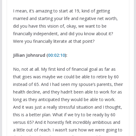
I mean, it’s amazing to start at 19, kind of getting
married and starting your life and negative net worth,
did you have this vision of, okay, we want to be
financially independent, and did you know about it?
Were you financially literate at that point?
Jillian Johnsrud (
00:02:10
):
No, not at all. My first kind of financial goal as far as
that goes was maybe we could be able to retire by 60
instead of 65. And I had seen my spouse’s parents, their
health decline, and they hadn’t been able to work for as
long as they anticipated they would be able to work.
And it was just a really stressful situation and I thought,
this is a better plan. What if we try to be ready by 60
versus 65? And it honestly felt incredibly ambitious and
a little out of reach. I wasn’t sure how we were going to