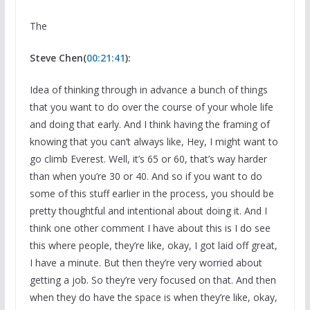
The
Steve Chen(
00:21:41
):
Idea of thinking through in advance a bunch of things
that you want to do over the course of your whole life
and doing that early. And I think having the framing of
knowing that you can’t always like, Hey, I might want to
go climb Everest. Well, it’s 65 or 60, that’s way harder
than when you’re 30 or 40. And so if you want to do
some of this stuff earlier in the process, you should be
pretty thoughtful and intentional about doing it. And I
think one other comment I have about this is I do see
this where people, they’re like, okay, I got laid off great,
I have a minute. But then they’re very worried about
getting a job. So they’re very focused on that. And then
when they do have the space is when they’re like, okay,