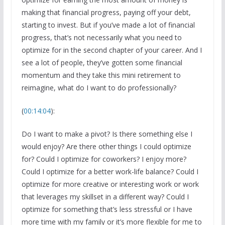
making that financial progress, paying off your debt,
starting to invest. But if you’ve made a lot of financial
progress, that’s not necessarily what you need to
optimize for in the second chapter of your career. And I
see a lot of people, they’ve gotten some financial
momentum and they take this mini retirement to
reimagine, what do I want to do professionally?
(
00:14:04
):
Do I want to make a pivot? Is there something else I
would enjoy? Are there other things I could optimize
for? Could I optimize for coworkers? I enjoy more?
Could I optimize for a better work-life balance? Could I
optimize for more creative or interesting work or work
that leverages my skillset in a different way? Could I
optimize for something that’s less stressful or I have
more time with my family or it’s more flexible for me to