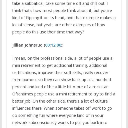
take a sabbatical, take some time off and chill out. I
think that’s how most people think about it, but you’re
kind of flipping it on its head, and that example makes a
lot of sense, but yeah, are other examples of how
people do this use their time that way?
Jillian Johnsrud (
00:12:06
):
I mean, on the professional side, a lot of people use a
mini retirement to get additional training, additional
certifications, improve their soft skills, really recover
from burnout so they can show back up at a hundred
percent and kind of be a little bit more of a rockstar.
Oftentimes people use a mini retirement to try to find a
better job. On the other side, there’s a lot of cultural
influences there. When someone takes off work to go
do something fun where everyone kind of in your
network subconsciously wants to pull you back into