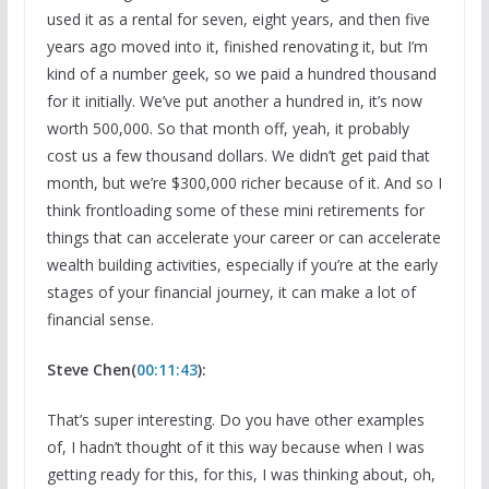
used it as a rental for seven, eight years, and then five
years ago moved into it, finished renovating it, but I’m
kind of a number geek, so we paid a hundred thousand
for it initially. We’ve put another a hundred in, it’s now
worth 500,000. So that month off, yeah, it probably
cost us a few thousand dollars. We didn’t get paid that
month, but we’re $300,000 richer because of it. And so I
think frontloading some of these mini retirements for
things that can accelerate your career or can accelerate
wealth building activities, especially if you’re at the early
stages of your financial journey, it can make a lot of
financial sense.
Steve Chen(
00:11:43
):
That’s super interesting. Do you have other examples
of, I hadn’t thought of it this way because when I was
getting ready for this, for this, I was thinking about, oh,