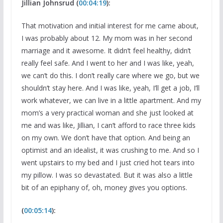
Jillian Johnsrud (
00:04:19
):
That motivation and initial interest for me came about,
I was probably about 12. My mom was in her second
marriage and it awesome. It didn’t feel healthy, didn’t
really feel safe. And I went to her and I was like, yeah,
we can’t do this. I don’t really care where we go, but we
shouldn’t stay here. And I was like, yeah, I’ll get a job, I’ll
work whatever, we can live in a little apartment. And my
mom’s a very practical woman and she just looked at
me and was like, Jillian, I can’t afford to race three kids
on my own. We don’t have that option. And being an
optimist and an idealist, it was crushing to me. And so I
went upstairs to my bed and I just cried hot tears into
my pillow. I was so devastated. But it was also a little
bit of an epiphany of, oh, money gives you options.
(
00:05:14
):