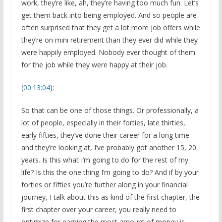
work, they’re like, ah, they’re having too much fun. Let’s
get them back into being employed. And so people are
often surprised that they get a lot more job offers while
they’re on mini retirement than they ever did while they
were happily employed. Nobody ever thought of them
for the job while they were happy at their job.
(
00:13:04
):
So that can be one of those things. Or professionally, a
lot of people, especially in their forties, late thirties,
early fifties, they’ve done their career for a long time
and they’re looking at, I’ve probably got another 15, 20
years. Is this what I’m going to do for the rest of my
life? Is this the one thing I’m going to do? And if by your
forties or fifties you’re further along in your financial
journey, I talk about this as kind of the first chapter, the
first chapter over your career, you really need to
optimize for earning the most amount of money is