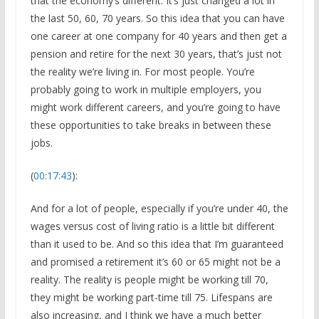
that the economy’s different. It’s just changed a lot in
the last 50, 60, 70 years. So this idea that you can have
one career at one company for 40 years and then get a
pension and retire for the next 30 years, that’s just not
the reality we’re living in. For most people. You’re
probably going to work in multiple employers, you
might work different careers, and you’re going to have
these opportunities to take breaks in between these
jobs.
(
00:17:43
):
And for a lot of people, especially if you’re under 40, the
wages versus cost of living ratio is a little bit different
than it used to be. And so this idea that I’m guaranteed
and promised a retirement it’s 60 or 65 might not be a
reality. The reality is people might be working till 70,
they might be working part-time till 75. Lifespans are
also increasing, and I think we have a much better