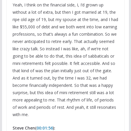
Yeah, I think on the financial side, I, I’d grown up
without a lot of extra, but then I got married at 19, the
ripe old age of 19, but my spouse at the time, and I had
like $55,000 of debt and we both went into low earning
professions, so that’s always a fun combination. So we
never anticipated to retire early. That actually seemed
like crazy talk. So instead I was like, ah, if we’re not
going to be able to do that, this idea of sabbaticals or
mini retirements felt possible. It felt accessible. And so
that kind of was the plan initially just out of the gate.
And as it turned out, by the time I was 32, we had
become financially independent. So that was a happy
surprise, but this idea of mini retirement still was a lot
more appealing to me. That rhythm of life, of periods
of work and periods of rest. And yeah, it still resonates
with me.
Steve Chen(
00:01:56
):