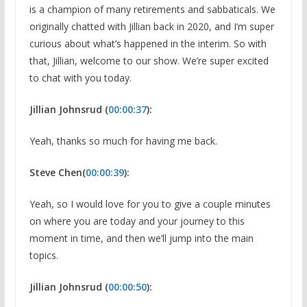
is a champion of many retirements and sabbaticals. We
originally chatted with Jillian back in 2020, and I’m super
curious about what’s happened in the interim. So with
that, Jillian, welcome to our show. We’re super excited
to chat with you today.
Jillian Johnsrud (
00:00:37
):
Yeah, thanks so much for having me back.
Steve Chen(
00:00:39
):
Yeah, so I would love for you to give a couple minutes
on where you are today and your journey to this
moment in time, and then we’ll jump into the main
topics.
Jillian Johnsrud (
00:00:50
):