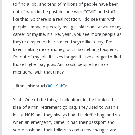
to find a job, and tens of millions of people have been
out of work in the past decade with COVID and stuff
like that. So there is a real rotation. I do see this with
people I know, especially as I get older and advance my
career or my life, it’s like, yeah, you see more people as
they’re deeper in their career, they’re like, okay, I’ve
been making more money, but if something happens,
I’m out of my job. It takes longer. It takes longer to find
those higher pay jobs. And could people be more
intentional with that time?
Jillian Johnsrud (
00:19:49
):
Yeah. One of the things I talk about in the book is this
idea of a mini retirement go bag. They used to wash a
lot of NCIS and they always had this duffle bag, and so
when an emergency came, it had their passport and
some cash and their toiletries and a few changes are