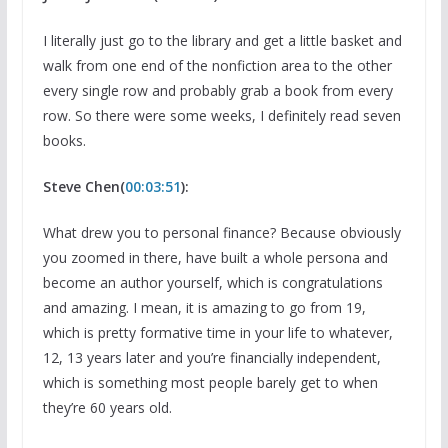
I literally just go to the library and get a little basket and
walk from one end of the nonfiction area to the other
every single row and probably grab a book from every
row. So there were some weeks, I definitely read seven
books.
Steve Chen(
00:03:51
):
What drew you to personal finance? Because obviously
you zoomed in there, have built a whole persona and
become an author yourself, which is congratulations
and amazing. I mean, it is amazing to go from 19,
which is pretty formative time in your life to whatever,
12, 13 years later and you’re financially independent,
which is something most people barely get to when
they’re 60 years old.