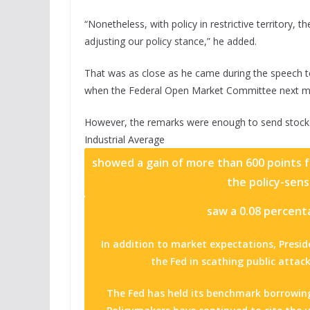
“Nonetheless, with policy in restrictive territory, 
adjusting our policy stance,” he added.
That was as close as he came during the speech to
when the Federal Open Market Committee next me
However, the remarks were enough to send stocks
Industrial Average
showed a gain of more than 600 points fo
the policy-sens
saw a 0.08 percenta
In addition to market expectations, Pres
the Fed in scathing public attac
The Fed has held its benchmark borrowin