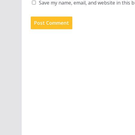
Save my name, email, and website in this 