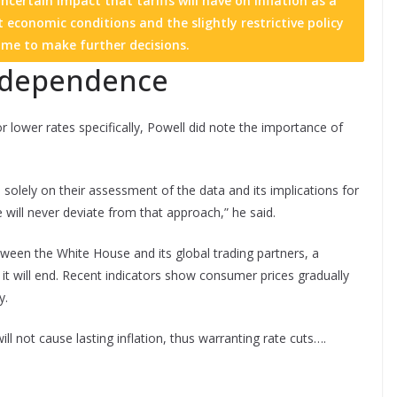
certain impact that tariffs will have on inflation as a
 economic conditions and the slightly restrictive policy
ime to make further decisions.
independence
lower rates specifically, Powell did note the importance of
lely on their assessment of the data and its implications for
will never deviate from that approach,” he said.
een the White House and its global trading partners, a
e it will end. Recent indicators show consumer prices gradually
y.
ll not cause lasting inflation, thus warranting rate cuts….