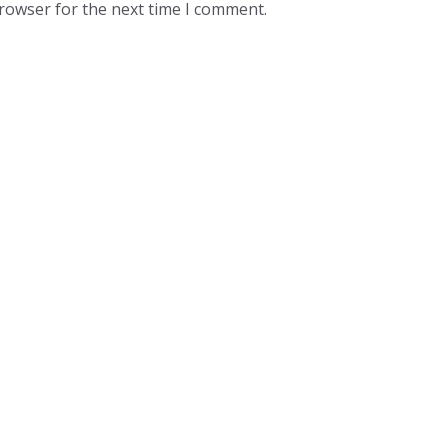
browser for the next time I comment.