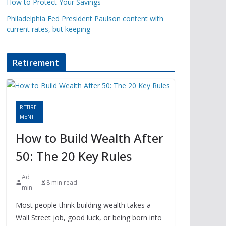
How to Protect Your Savings
Philadelphia Fed President Paulson content with
current rates, but keeping
Retirement
RETIRE
MENT
How to Build Wealth After
50: The 20 Key Rules
Ad
8 min read
min
Most people think building wealth takes a
Wall Street job, good luck, or being born into