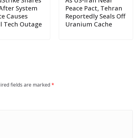
Strike Shares
As US-Iran Near
After System
Peace Pact, Tehran
e Causes
Reportedly Seals Off
l Tech Outage
Uranium Cache
ired fields are marked
*