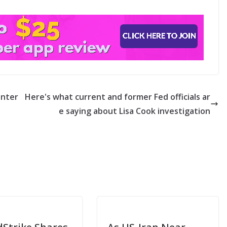
inter
Here's what current and former Fed officials ar
e saying about Lisa Cook investigation