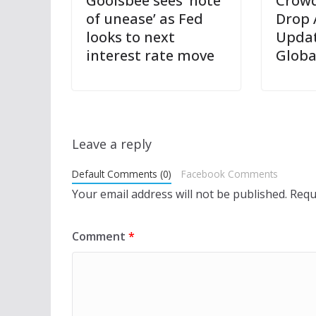
Goolsbee sees ‘note
Crowd
of unease’ as Fed
Drop 
looks to next
Updat
interest rate move
Globa
Leave a reply
Default Comments (0)
Facebook Comments
Your email address will not be published.
Requ
Comment
*