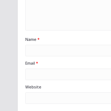
Name
*
Email
*
Website