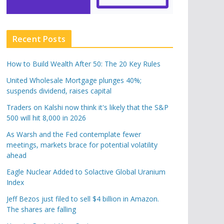
Recent Posts
How to Build Wealth After 50: The 20 Key Rules
United Wholesale Mortgage plunges 40%;
suspends dividend, raises capital
Traders on Kalshi now think it's likely that the S&P
500 will hit 8,000 in 2026
As Warsh and the Fed contemplate fewer
meetings, markets brace for potential volatility
ahead
Eagle Nuclear Added to Solactive Global Uranium
Index
Jeff Bezos just filed to sell $4 billion in Amazon.
The shares are falling