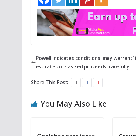
Powell indicates conditions 'may warrant' 
est rate cuts as Fed proceeds 'carefully'
Share This Post:
You May Also Like