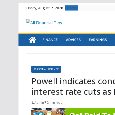
Skip
Latest:
Friday, August 7, 2026
to
content
FINANCE
ADVICES
EARNINGS
PERSONAL FINANCE
Powell indicates con
interest rate cuts as
Admin
2 min read