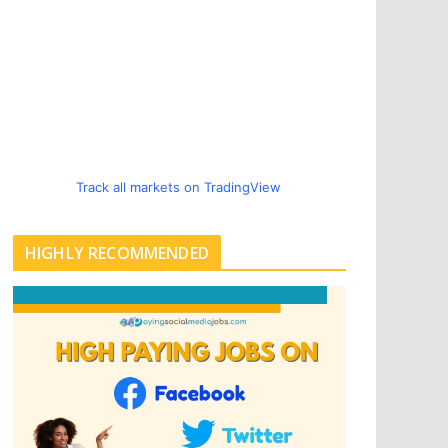
Track all markets on TradingView
HIGHLY RECOMMENDED