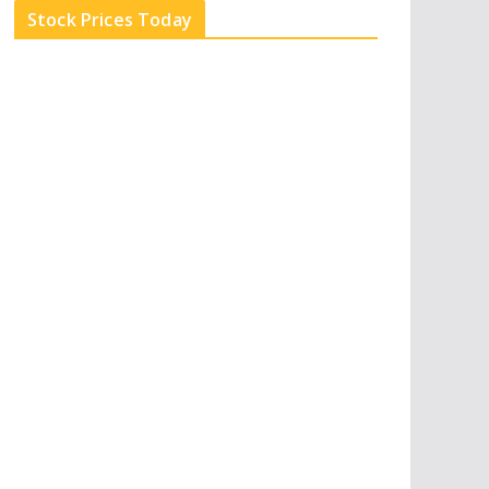
e
d
b
l
Stock Prices Today
i
e
e
n
u
p
o
n