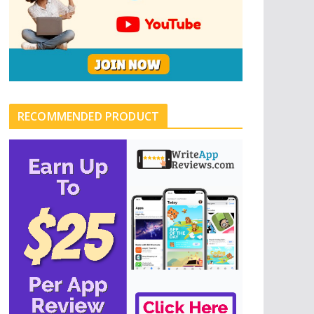
RECOMMENDED PRODUCT