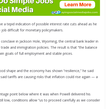
 a tepid indication of possible interest rate cuts ahead as he
e job difficult for monetary policymakers.
 conclave in Jackson Hole, Wyoming, the central bank leader in
trade and immigration policies. The result is that “the balance
win goals of full employment and stable prices.
good shape and the economy has shown “resilience,” he said
aid tariffs are causing risks that inflation could rise again — a
centage point below where it was when Powell delivered his
ll low, conditions allow “us to proceed carefully as we consider