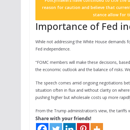
Policymakers have continued to cite the un
reason for caution and believe that current
stance allow for t
Importance of Fed 
While not addressing the White House demands for 
Fed independence.
“FOMC members will make these decisions, based so
the economic outlook and the balance of risks. We 
The speech comes amid ongoing negotiations betw
situation often in flux and without clarity on wher
pushing higher but wholesale costs up more rapidl
From the Trump administration’s view, the tariffs wi
Share with your friends!