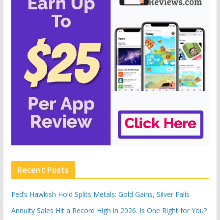
Recent Posts
Fed’s Hawkish Hold Splits Metals: Gold Gains, Silver Falls
Annuity Sales Hit a Record High in 2026. Is One Right for You?