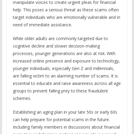
manipulate voices to create urgent pleas for financial
help. This poses a serious threat as these scams often
target individuals who are emotionally vulnerable and in
need of immediate assistance.
While older adults are commonly targeted due to
cognitive decline and slower decision-making
processes, younger generations are also at risk. With
increased online presence and exposure to technology,
younger individuals, especially Gen Z and millennials,
are falling victim to an alarming number of scams. It is
essential to educate and raise awareness across all age
groups to prevent falling prey to these fraudulent
schemes.
Establishing an aging plan in your late 50s or early 60s
can help prepare for potential scams in the future.
Including family members in discussions about financial