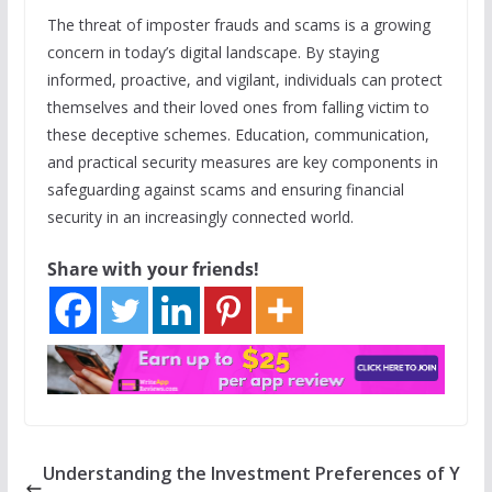
The threat of imposter frauds and scams is a growing
concern in today’s digital landscape. By staying
informed, proactive, and vigilant, individuals can protect
themselves and their loved ones from falling victim to
these deceptive schemes. Education, communication,
and practical security measures are key components in
safeguarding against scams and ensuring financial
security in an increasingly connected world.
Share with your friends!
Understanding the Investment Preferences of Y