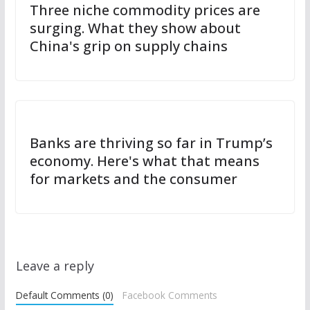
Three niche commodity prices are
surging. What they show about
China's grip on supply chains
Banks are thriving so far in Trump’s
economy. Here's what that means
for markets and the consumer
Leave a reply
Default Comments (0)
Facebook Comments