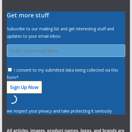
Get more stuff
Subscribe to our mailing list and get interesting stuff and
updates to your email inbox.
I consent to my submitted data being collected via this
form*
we respect your privacy and take protecting it seriously
All articles, images, product names, logos, and brands are