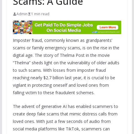
Scams: A Guide
Admin
1 min read
Imposter fraud, commonly known as grandparents’
scams or family emergency scams, is on the rise in the
digital age. The story of Thelma Post in the movie
“Thelma” sheds light on the vulnerability of older adults
to such scams. With losses from imposter fraud
reaching nearly $2.7 billion last year, it is crucial to be
vigilant in protecting oneself and loved ones from
falling victim to these fraudulent schemes.
The advent of generative AI has enabled scammers to
create deep fake scams that mimic distress calls from
loved ones. With just a few seconds of audio from
social media platforms like TikTok, scammers can