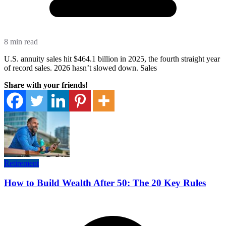
8 min read
U.S. annuity sales hit $464.1 billion in 2025, the fourth straight year
of record sales. 2026 hasn’t slowed down. Sales
Share with your friends!
Retirement
How to Build Wealth After 50: The 20 Key Rules