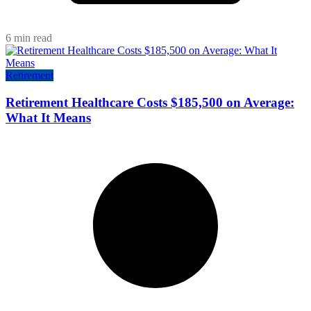
6 min read
Retirement
Retirement Healthcare Costs $185,500 on Average:
What It Means