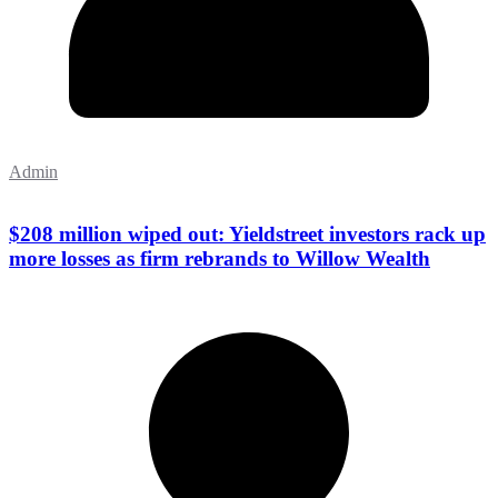
Admin
$208 million wiped out: Yieldstreet investors rack up
more losses as firm rebrands to Willow Wealth