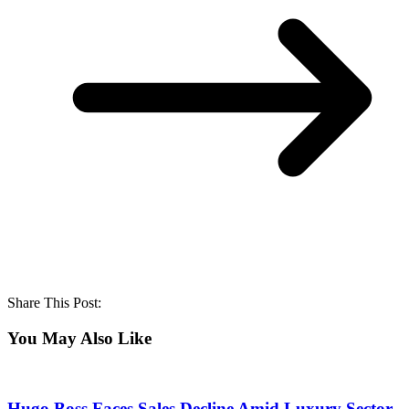
Share This Post:
You May Also Like
Hugo Boss Faces Sales Decline Amid Luxury Sector