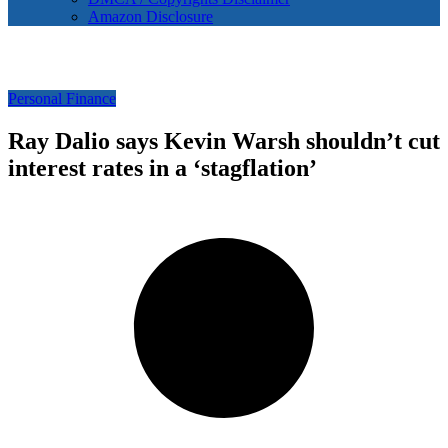
Amazon Disclosure
Personal Finance
Ray Dalio says Kevin Warsh shouldn’t cut
interest rates in a ‘stagflation’