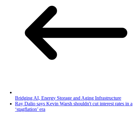
Bridging AI, Energy Storage and Aging Infrastructure
Ray Dalio says Kevin Warsh shouldn't cut interest rates in a
‘stagflation’ era