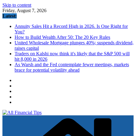
Skip to content
Friday, August 7, 2026
Latest:
Annuity Sales Hit a Record High in 2026. Is One Right for
You?
How to Build Wealth After 50: The 20 Key Rules
United Wholesale Mortgage plunges 40%; suspends dividend,
raises capital
Traders on Kalshi now think it's likely that the S&P 500 will
hit 8,000 in 2026
As Warsh and the Fed contemplate fewer meetings, markets
brace for potential volatility ahead