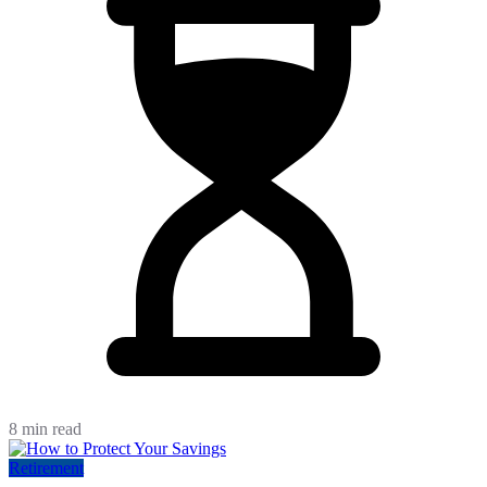
8 min read
Retirement