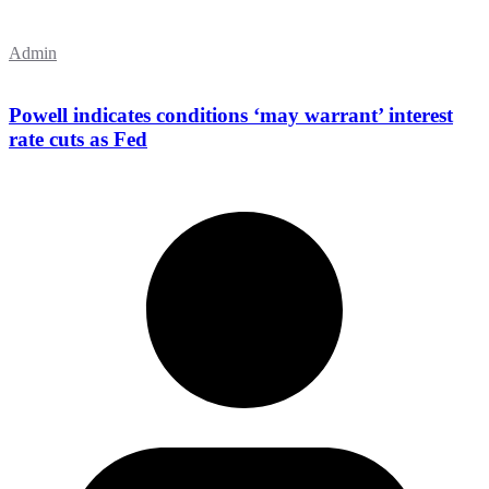
Admin
Powell indicates conditions ‘may warrant’ interest
rate cuts as Fed