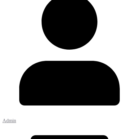
Admin