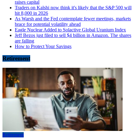
raises capital
Traders on Kalshi now think it's likely that the S&P 500 will
hit 8,000 in 2026
As Warsh and the Fed contemplate fewer meetings, markets
brace for potential volatility ahead
Eagle Nuclear Added to Solactive Global Uranium Index
Jeff Bezos just filed to sell $4 billion in Amazon. The shares
are falling
How to Protect Your Savings
Retirement
Retirement