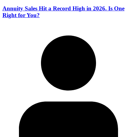
Annuity Sales Hit a Record High in 2026. Is One
Right for You?