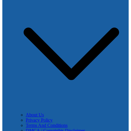
About Us
Privacy Policy
Terms And Conditions
DMCA / Copyrights Disclaimer