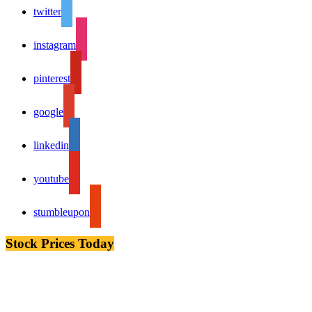
twitter
instagram
pinterest
google
linkedin
youtube
stumbleupon
Stock Prices Today