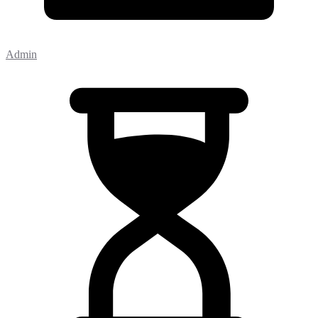
Admin