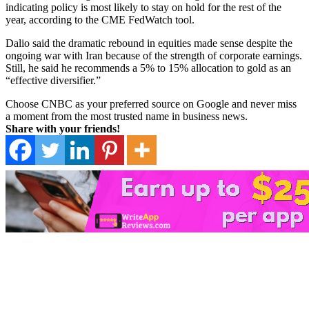
indicating policy is most likely to stay on hold for the rest of the
year, according to the CME FedWatch tool.
Dalio said the dramatic rebound in equities made sense despite the
ongoing war with Iran because of the strength of corporate earnings.
Still, he said he recommends a 5% to 15% allocation to gold as an
“effective diversifier.”
Choose CNBC as your preferred source on Google and never miss
a moment from the most trusted name in business news.
Share with your friends!