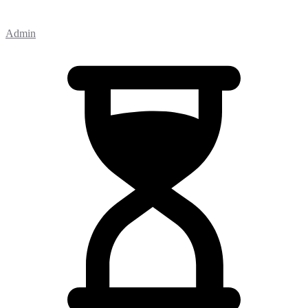
Admin