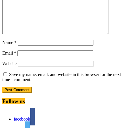
Name
*
Email
*
Website
Save my name, email, and website in this browser for the next
time I comment.
Follow us
facebook