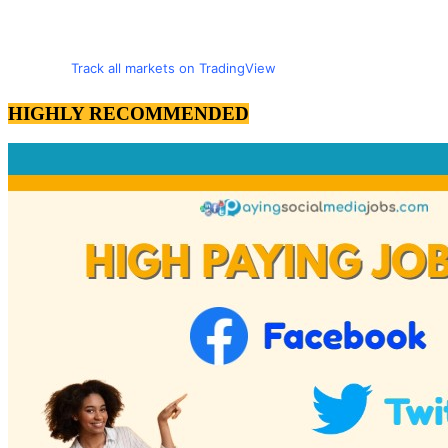
Track all markets on TradingView
HIGHLY RECOMMENDED