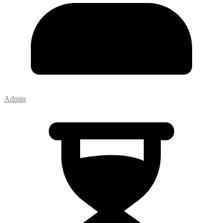
Admin