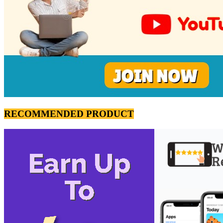
RECOMMENDED PRODUCT