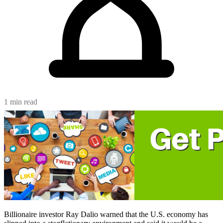
1 min read
Billionaire investor Ray Dalio warned that the U.S. economy has