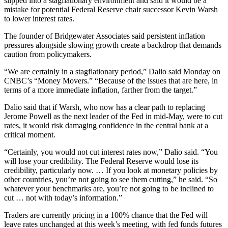
slipped into a stagflationary environment and said it would be a
mistake for potential Federal Reserve chair successor Kevin Warsh
to lower interest rates.
The founder of Bridgewater Associates said persistent inflation
pressures alongside slowing growth create a backdrop that demands
caution from policymakers.
“We are certainly in a stagflationary period,” Dalio said Monday on
CNBC’s “Money Movers.” “Because of the issues that are here, in
terms of a more immediate inflation, farther from the target.”
Dalio said that if Warsh, who now has a clear path to replacing
Jerome Powell as the next leader of the Fed in mid-May, were to cut
rates, it would risk damaging confidence in the central bank at a
critical moment.
“Certainly, you would not cut interest rates now,” Dalio said. “You
will lose your credibility. The Federal Reserve would lose its
credibility, particularly now. … If you look at monetary policies by
other countries, you’re not going to see them cutting,” he said. “So
whatever your benchmarks are, you’re not going to be inclined to
cut … not with today’s information.”
Traders are currently pricing in a 100% chance that the Fed will
leave rates unchanged at this week’s meeting, with fed funds futures