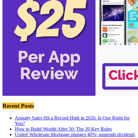
Recent Posts
Annuity Sales Hit a Record High in 2026. Is One Right for
You?
How to Build Wealth After 50: The 20 Key Rules
United Wholesale Mortgage plunges 40%; suspends dividend,