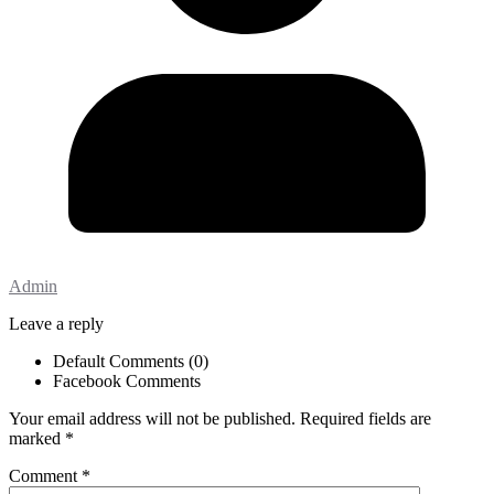
Admin
Leave a reply
Default Comments (0)
Facebook Comments
Your email address will not be published.
Required fields are
marked
*
Comment
*