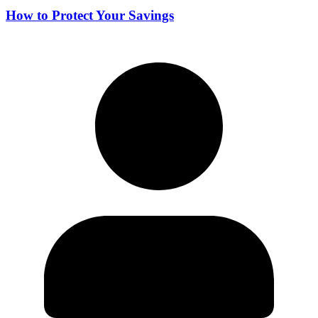
How to Protect Your Savings