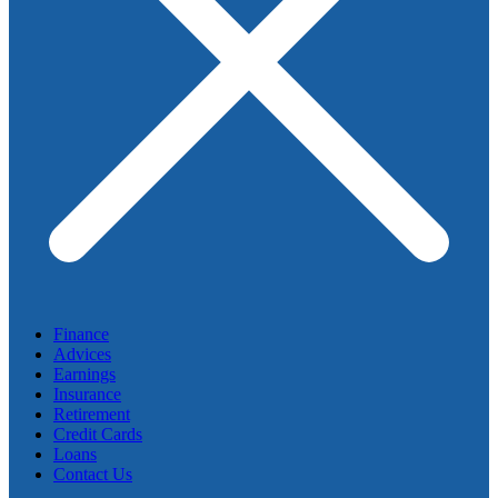
Finance
Advices
Earnings
Insurance
Retirement
Credit Cards
Loans
Contact Us