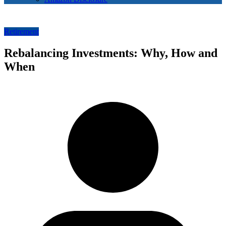
Retirement
Rebalancing Investments: Why, How and
When