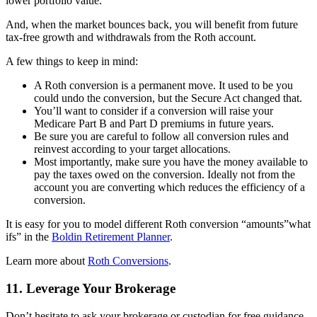
lower portfolio value.
And, when the market bounces back, you will benefit from future
tax-free growth and withdrawals from the Roth account.
A few things to keep in mind:
A Roth conversion is a permanent move. It used to be you
could undo the conversion, but the Secure Act changed that.
You’ll want to consider if a conversion will raise your
Medicare Part B and Part D premiums in future years.
Be sure you are careful to follow all conversion rules and
reinvest according to your target allocations.
Most importantly, make sure you have the money available to
pay the taxes owed on the conversion. Ideally not from the
account you are converting which reduces the efficiency of a
conversion.
It is easy for you to model different Roth conversion “amounts”what
ifs” in the
Boldin Retirement Planner
.
Learn more about
Roth Conversions
.
11. Leverage Your Brokerage
Don’t hesitate to ask your brokerage or custodian for free guidance.