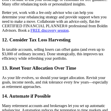
Many offer rebalancing tools or personalized insights.
Better yet, work with a fee-only advisor who can help you
determine your rebalancing strategy and provide support when you
need to make a move. Collaborate with an advice-only, flat-fee
CERTIFIED FINANCIAL PLANNER® professional from Boldin
Advisors. Book a
FREE discovery session
.
12. Consider Tax Loss Harvesting
In taxable accounts, selling losers can offset gains (and even up to
$3,000 of ordinary income). Done strategically, this improves tax
efficiency while refreshing your portfolio.
13. Reset Your Allocation Over Time
As your life evolves, so should your target allocation. Revisit your
goals, income needs, and risk tolerance every few years—especially
as retirement approaches.
14. Automate if Possible
Many retirement accounts and brokerages let you set up automatic
rebalancing. Automation reduces the temptation to time markets and