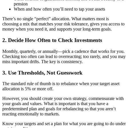
pension
When and how often you’ll need to tap your assets
There’s no single “perfect” allocation. What matters most is
choosing a mix that matches your risk tolerance, gives you access to
money when you need it, and supports your long-term goals.
2. Decide How Often to Check Investments
Monthly, quarterly, or annually—pick a cadence that works for you.
Checking too often can lead to overreacting; too rarely, and you may
miss important drifts. The key is consistency.
3. Use Thresholds, Not Guesswork
The standard rule of thumb is to rebalance when your target asset
allocation is 5% or more off.
However, you should create your own strategy, commensurate with
your goals and values. What is important is that you have a
predetermined plan and goals for rebalancing so that you aren’t
reacting emotionally to markets.
Know your targets and set a plan for what you are going to do under