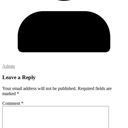
Admin
Leave a Reply
Your email address will not be published.
Required fields are
marked
*
Comment
*