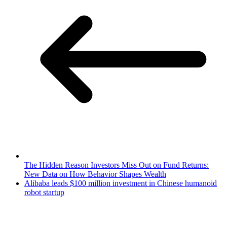
The Hidden Reason Investors Miss Out on Fund Returns:
New Data on How Behavior Shapes Wealth
Alibaba leads $100 million investment in Chinese humanoid
robot startup