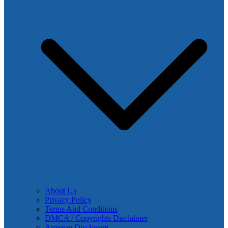
About Us
Privacy Policy
Terms And Conditions
DMCA / Copyrights Disclaimer
Amazon Disclosure