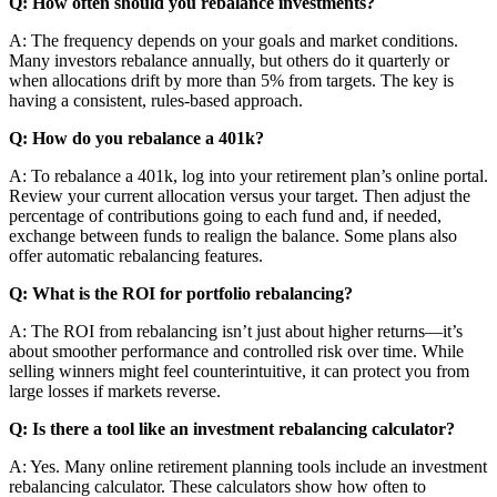
Q: How often should you rebalance investments?
A: The frequency depends on your goals and market conditions.
Many investors rebalance annually, but others do it quarterly or
when allocations drift by more than 5% from targets. The key is
having a consistent, rules-based approach.
Q: How do you rebalance a 401k?
A: To rebalance a 401k, log into your retirement plan’s online portal.
Review your current allocation versus your target. Then adjust the
percentage of contributions going to each fund and, if needed,
exchange between funds to realign the balance. Some plans also
offer automatic rebalancing features.
Q: What is the ROI for portfolio rebalancing?
A: The ROI from rebalancing isn’t just about higher returns—it’s
about smoother performance and controlled risk over time. While
selling winners might feel counterintuitive, it can protect you from
large losses if markets reverse.
Q: Is there a tool like an investment rebalancing calculator?
A: Yes. Many online retirement planning tools include an investment
rebalancing calculator. These calculators show how often to