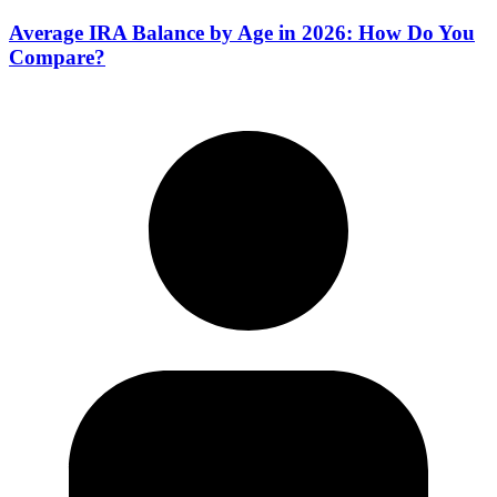
Average IRA Balance by Age in 2026: How Do You
Compare?