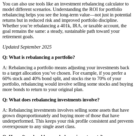
You can also use tools like an investment rebalancing calculator to
model different scenarios. Understanding the ROI for portfolio
rebalancing helps you see the long-term value—not just in potential
returns but in reduced risk and improved portfolio discipline.
Whether you’re rebalancing a 401k, IRA, or taxable account, the
goal remains the same: a steady, sustainable path toward your
retirement goals.
Updated September 2025
Q: What is rebalancing a portfolio?
A: Rebalancing a portfolio means adjusting your investments back
to a target allocation you’ve chosen. For example, if you prefer a
60% stock and 40% bond split, and stocks rise to 70% of your
portfolio, rebalancing would involve selling some stocks and buying
more bonds to return to your original plan.
Q: What does rebalancing investments involve?
A: Rebalancing investments involves selling some assets that have
grown disproportionately and buying more of those that have
underperformed. This keeps your risk profile consistent and prevents
overexposure to any single asset class.