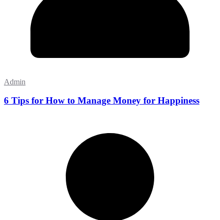
Admin
6 Tips for How to Manage Money for Happiness