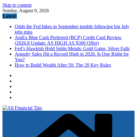
Skip to content
Sunday, August 9, 2026
Latest:
Odds the Fed hikes in September tumble following big July
jobs miss
AmEx Blue Cash Preferred (BCP) Credit Card Review
(2026.8 Update: AS HIGH AS $300 Offer)
Fed’s Hawkish Hold Splits Metals: Gold Gains, Silver Falls
Annuity Sales Hit a Record High in 2026. Is One Right for
You?
How to Build Wealth After 50: The 20 Key Rules