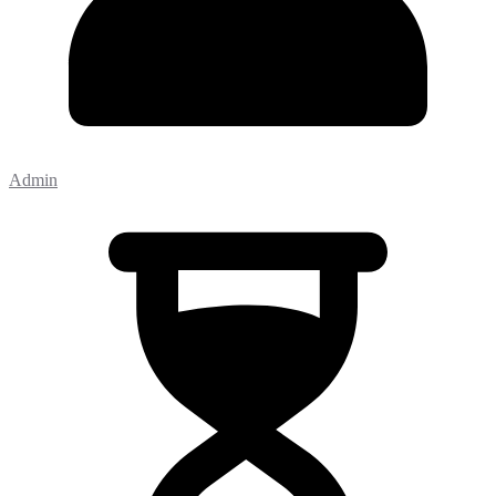
Admin