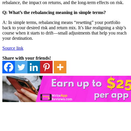
rebalance, the impact on returns, and the long-term effects on risk.
Q: What’s the rebalancing meaning in simple terms?
A: In simple terms, rebalancing means “resetting” your portfolio
back to your desired risk and return mix. It’s like realigning a ship’s
course when it starts to drift—small adjustments that help you reach
your destination.
Source link
Share with your friends!