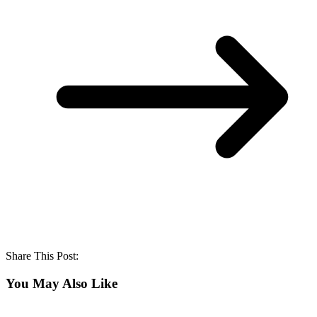
Share This Post:
You May Also Like