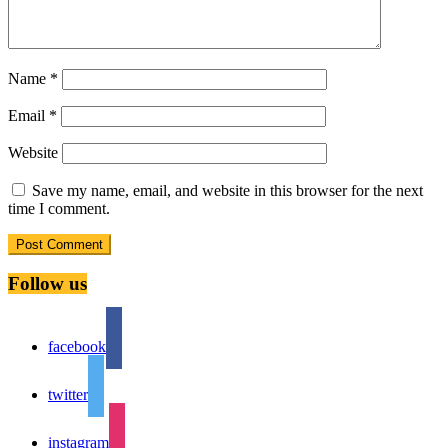
Name
*
Email
*
Website
Save my name, email, and website in this browser for the next
time I comment.
Follow us
facebook
twitter
instagram