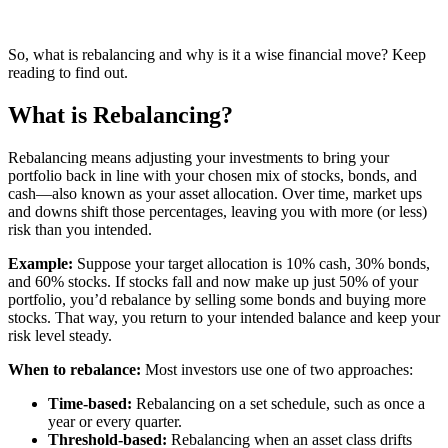
So, what is rebalancing and why is it a wise financial move? Keep
reading to find out.
What is Rebalancing?
Rebalancing means adjusting your investments to bring your
portfolio back in line with your chosen mix of stocks, bonds, and
cash—also known as your asset allocation. Over time, market ups
and downs shift those percentages, leaving you with more (or less)
risk than you intended.
Example:
Suppose your target allocation is 10% cash, 30% bonds,
and 60% stocks. If stocks fall and now make up just 50% of your
portfolio, you’d rebalance by selling some bonds and buying more
stocks. That way, you return to your intended balance and keep your
risk level steady.
When to rebalance:
Most investors use one of two approaches:
Time-based:
Rebalancing on a set schedule, such as once a
year or every quarter.
Threshold-based:
Rebalancing when an asset class drifts