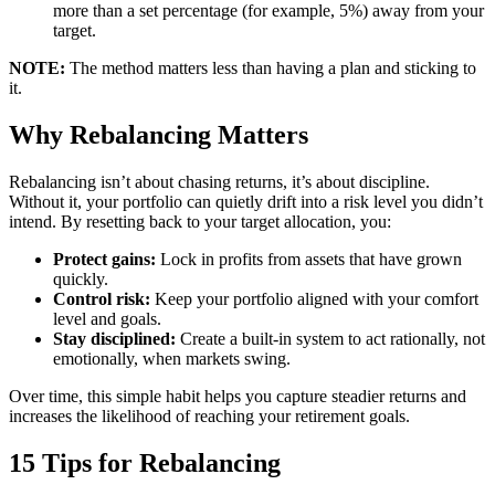
more than a set percentage (for example, 5%) away from your
target.
NOTE:
The method matters less than having a plan and sticking to
it.
Why Rebalancing Matters
Rebalancing isn’t about chasing returns, it’s about discipline.
Without it, your portfolio can quietly drift into a risk level you didn’t
intend. By resetting back to your target allocation, you:
Protect gains:
Lock in profits from assets that have grown
quickly.
Control risk:
Keep your portfolio aligned with your comfort
level and goals.
Stay disciplined:
Create a built-in system to act rationally, not
emotionally, when markets swing.
Over time, this simple habit helps you capture steadier returns and
increases the likelihood of reaching your retirement goals.
15 Tips for Rebalancing