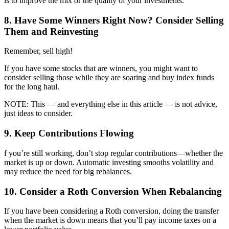
is to improve the mix or the quality of your investments.
8. Have Some Winners Right Now? Consider Selling
Them and Reinvesting
Remember, sell high!
If you have some stocks that are winners, you might want to
consider selling those while they are soaring and buy index funds
for the long haul.
NOTE: This — and everything else in this article — is not advice,
just ideas to consider.
9. Keep Contributions Flowing
f you’re still working, don’t stop regular contributions—whether the
market is up or down. Automatic investing smooths volatility and
may reduce the need for big rebalances.
10. Consider a Roth Conversion When Rebalancing
If you have been considering a Roth conversion, doing the transfer
when the market is down means that you’ll pay income taxes on a