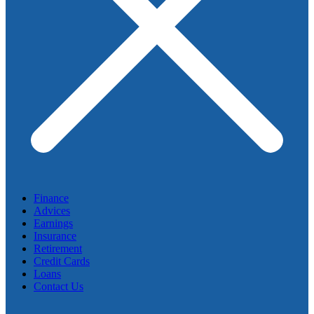
Finance
Advices
Earnings
Insurance
Retirement
Credit Cards
Loans
Contact Us