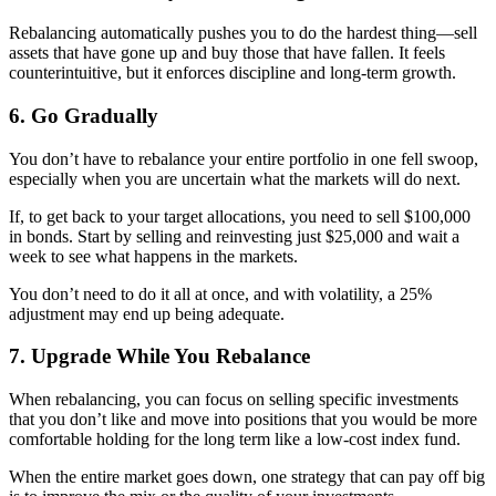
Rebalancing automatically pushes you to do the hardest thing—sell
assets that have gone up and buy those that have fallen. It feels
counterintuitive, but it enforces discipline and long-term growth.
6. Go Gradually
You don’t have to rebalance your entire portfolio in one fell swoop,
especially when you are uncertain what the markets will do next.
If, to get back to your target allocations, you need to sell $100,000
in bonds. Start by selling and reinvesting just $25,000 and wait a
week to see what happens in the markets.
You don’t need to do it all at once, and with volatility, a 25%
adjustment may end up being adequate.
7. Upgrade While You Rebalance
When rebalancing, you can focus on selling specific investments
that you don’t like and move into positions that you would be more
comfortable holding for the long term like a low-cost index fund.
When the entire market goes down, one strategy that can pay off big