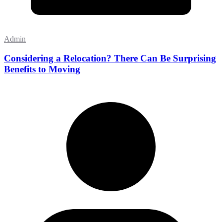
Admin
Considering a Relocation? There Can Be Surprising
Benefits to Moving