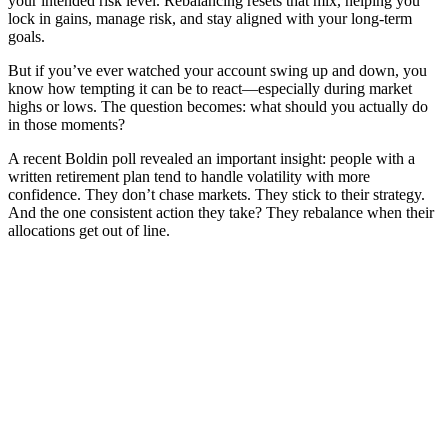
your intended risk level. Rebalancing resets that mix, helping you
lock in gains, manage risk, and stay aligned with your long-term
goals.
But if you’ve ever watched your account swing up and down, you
know how tempting it can be to react—especially during market
highs or lows. The question becomes: what should you actually do
in those moments?
A recent Boldin poll revealed an important insight: people with a
written retirement plan tend to handle volatility with more
confidence. They don’t chase markets. They stick to their strategy.
And the one consistent action they take? They rebalance when their
allocations get out of line.