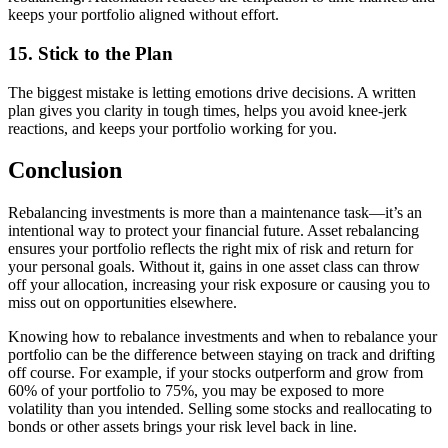
keeps your portfolio aligned without effort.
15. Stick to the Plan
The biggest mistake is letting emotions drive decisions. A written
plan gives you clarity in tough times, helps you avoid knee-jerk
reactions, and keeps your portfolio working for you.
Conclusion
Rebalancing investments is more than a maintenance task—it’s an
intentional way to protect your financial future. Asset rebalancing
ensures your portfolio reflects the right mix of risk and return for
your personal goals. Without it, gains in one asset class can throw
off your allocation, increasing your risk exposure or causing you to
miss out on opportunities elsewhere.
Knowing how to rebalance investments and when to rebalance your
portfolio can be the difference between staying on track and drifting
off course. For example, if your stocks outperform and grow from
60% of your portfolio to 75%, you may be exposed to more
volatility than you intended. Selling some stocks and reallocating to
bonds or other assets brings your risk level back in line.