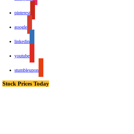
pinterest
google
linkedin
youtube
stumbleupon
Stock Prices Today