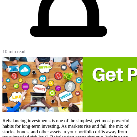
10 min read
Rebalancing investments is one of the simplest, yet most powerful,
habits for long-term investing. As markets rise and fall, the mix of
stocks, bonds, and other assets in your portfolio drifts away from