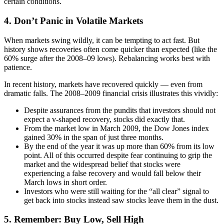
certain conditions.
4. Don’t Panic in Volatile Markets
When markets swing wildly, it can be tempting to act fast. But
history shows recoveries often come quicker than expected (like the
60% surge after the 2008–09 lows). Rebalancing works best with
patience.
In recent history, markets have recovered quickly — even from
dramatic falls. The 2008–2009 financial crisis illustrates this vividly:
Despite assurances from the pundits that investors should not
expect a v-shaped recovery, stocks did exactly that.
From the market low in March 2009, the Dow Jones index
gained 30% in the span of just three months.
By the end of the year it was up more than 60% from its low
point. All of this occurred despite fear continuing to grip the
market and the widespread belief that stocks were
experiencing a false recovery and would fall below their
March lows in short order.
Investors who were still waiting for the “all clear” signal to
get back into stocks instead saw stocks leave them in the dust.
5. Remember: Buy Low, Sell High