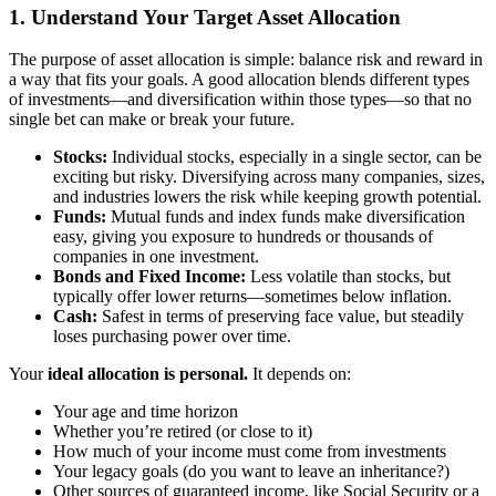
1. Understand Your Target Asset Allocation
The purpose of asset allocation is simple: balance risk and reward in
a way that fits your goals. A good allocation blends different types
of investments—and diversification within those types—so that no
single bet can make or break your future.
Stocks:
Individual stocks, especially in a single sector, can be
exciting but risky. Diversifying across many companies, sizes,
and industries lowers the risk while keeping growth potential.
Funds:
Mutual funds and index funds make diversification
easy, giving you exposure to hundreds or thousands of
companies in one investment.
Bonds and Fixed Income:
Less volatile than stocks, but
typically offer lower returns—sometimes below inflation.
Cash:
Safest in terms of preserving face value, but steadily
loses purchasing power over time.
Your
ideal allocation is personal.
It depends on:
Your age and time horizon
Whether you’re retired (or close to it)
How much of your income must come from investments
Your legacy goals (do you want to leave an inheritance?)
Other sources of guaranteed income, like Social Security or a