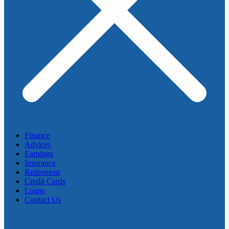
Finance
Advices
Earnings
Insurance
Retirement
Credit Cards
Loans
Contact Us