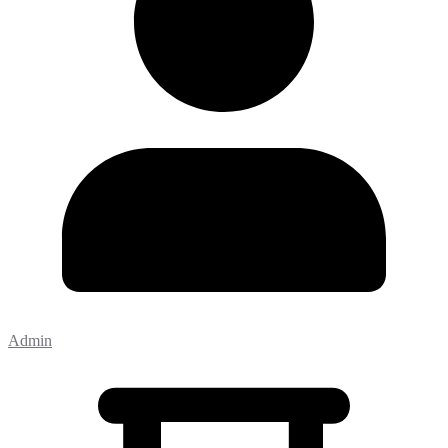
Admin