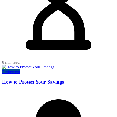
8 min read
Retirement
How to Protect Your Savings