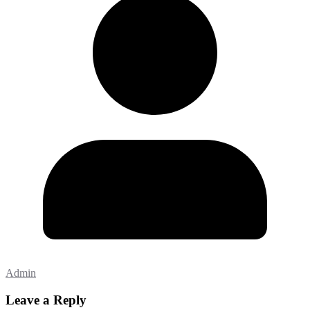
Admin
Leave a Reply