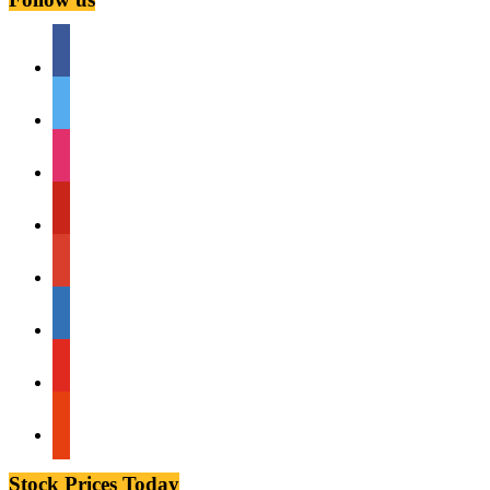
facebook
twitter
instagram
pinterest
google
linkedin
youtube
stumbleupon
Stock Prices Today