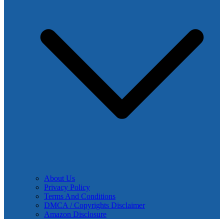
About Us
Privacy Policy
Terms And Conditions
DMCA / Copyrights Disclaimer
Amazon Disclosure