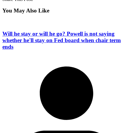
You May Also Like
Will he stay or will he go? Powell is not saying
whether he'll stay on Fed board when chair term
ends