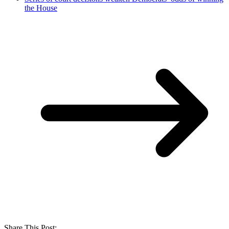
the House
Share This Post: