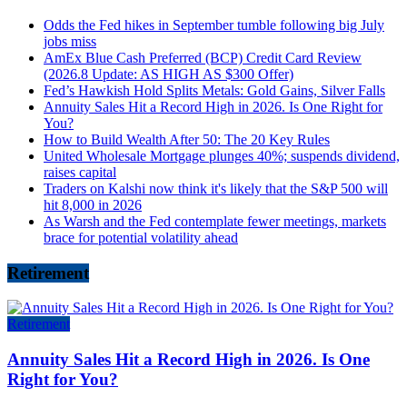
Odds the Fed hikes in September tumble following big July
jobs miss
AmEx Blue Cash Preferred (BCP) Credit Card Review
(2026.8 Update: AS HIGH AS $300 Offer)
Fed’s Hawkish Hold Splits Metals: Gold Gains, Silver Falls
Annuity Sales Hit a Record High in 2026. Is One Right for
You?
How to Build Wealth After 50: The 20 Key Rules
United Wholesale Mortgage plunges 40%; suspends dividend,
raises capital
Traders on Kalshi now think it's likely that the S&P 500 will
hit 8,000 in 2026
As Warsh and the Fed contemplate fewer meetings, markets
brace for potential volatility ahead
Retirement
Retirement
Annuity Sales Hit a Record High in 2026. Is One
Right for You?