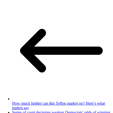
How much further can this Teflon market go? Here’s what
traders say
Series of court decisions weaken Democrats’ odds of winning