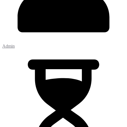
Admin