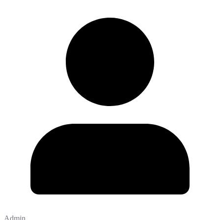
Admin