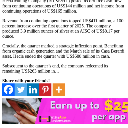
Hecla Mining Company (NYSE:HL) posted record free cash flow
from continuing operations of US$144 million and net income from
continuing operations of US$165 million.
Revenue from continuing operations topped US$411 million, a 100
percent increase over the first quarter of 2025. The company
produced 3.9 million ounces of silver at an AISC of US
$8.17 per
ounce.
Crucially, the quarter marked a strategic inflection point. Benefiting
from organic cash generation and the March sale of its Casa Berardi
asset, Hecla ended the quarter with US$588 million in cash.
Subsequent to the quarter’s end, the company redeemed its
remaining US$263 million in…
Share with your friends!