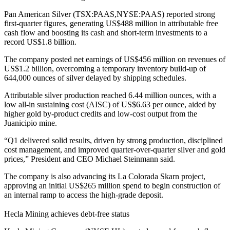
Pan American Silver (TSX:PAAS,NYSE:PAAS) reported strong
first-quarter figures, generating US
$488 million in attributable free
cash flow and boosting its cash and short-term investments to a
record US$
1.8 billion.
The company posted net earnings of US
$456 million on revenues of
US$
1.2 billion, overcoming a temporary inventory build-up of
644,000 ounces of silver delayed by shipping schedules.
Attributable silver production reached 6.44 million ounces, with a
low all-in sustaining cost (AISC) of US$6.63 per ounce, aided by
higher gold by-product credits and low-cost output from the
Juanicipio mine.
“Q1 delivered solid results, driven by strong production, disciplined
cost management, and improved quarter-over-quarter silver and gold
prices,” President and CEO Michael Steinmann said.
The company is also advancing its La Colorada Skarn project,
approving an initial US$265 million spend to begin construction of
an internal ramp to access the high-grade deposit.
Hecla Mining achieves debt-free status