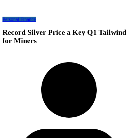
Personal Finance
Record Silver Price a Key Q1 Tailwind
for Miners