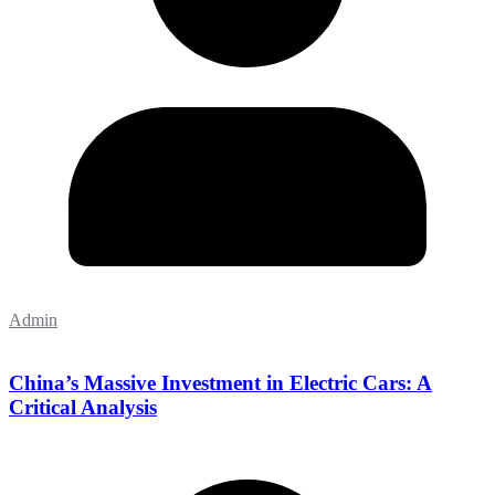
Admin
China’s Massive Investment in Electric Cars: A
Critical Analysis