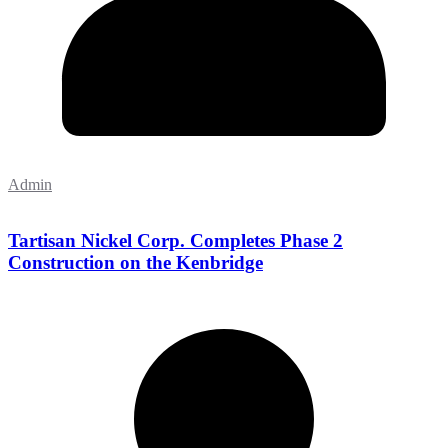
Admin
Tartisan Nickel Corp. Completes Phase 2
Construction on the Kenbridge