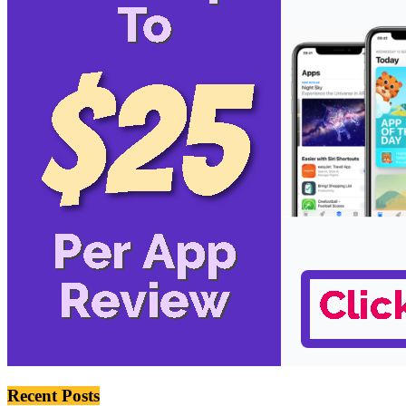
Recent Posts