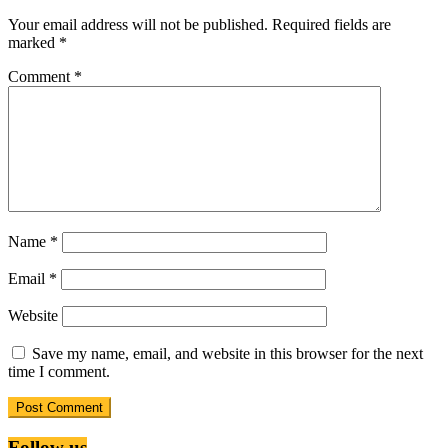
Your email address will not be published.
Required fields are
marked
*
Comment
*
Name
*
Email
*
Website
Save my name, email, and website in this browser for the next
time I comment.
Follow us