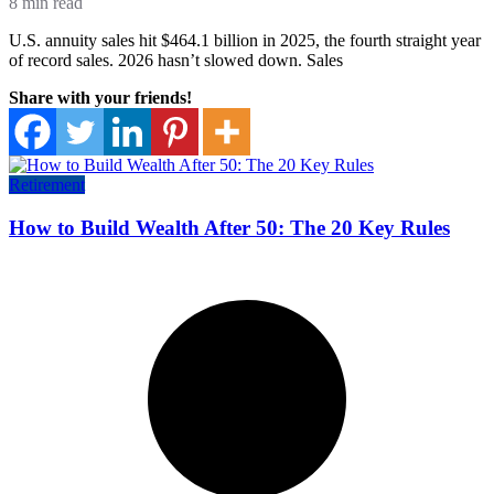
8 min read
U.S. annuity sales hit $464.1 billion in 2025, the fourth straight year
of record sales. 2026 hasn’t slowed down. Sales
Share with your friends!
Retirement
How to Build Wealth After 50: The 20 Key Rules