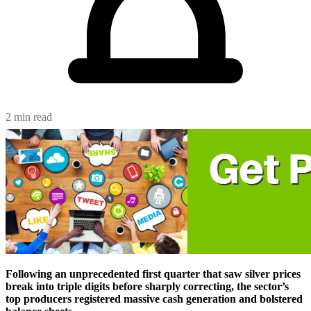
2 min read
Following an unprecedented first quarter that saw silver prices
break into triple digits before sharply correcting, the sector’s
top producers registered massive cash generation and bolstered