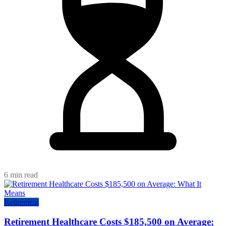
6 min read
Retirement
Retirement Healthcare Costs $185,500 on Average: