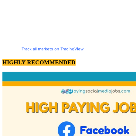
Track all markets on TradingView
HIGHLY RECOMMENDED