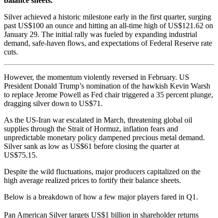
balance sheets.
Silver achieved a historic milestone early in the first quarter, surging
past US$100 an ounce and hitting an all-time high of US$121.62 on
January 29. The initial rally was fueled by expanding industrial
demand, safe-haven flows, and expectations of Federal Reserve rate
cuts.
However, the momentum violently reversed in February. US
President Donald Trump’s nomination of the hawkish Kevin Warsh
to replace Jerome Powell as Fed chair triggered a 35 percent plunge,
dragging silver down to US$71.
As the US-Iran war escalated in March, threatening global oil
supplies through the Strait of Hormuz, inflation fears and
unpredictable monetary policy dampened precious metal demand.
Silver sank as low as US
$61 before closing the quarter at
US$
75.15.
Despite the wild fluctuations, major producers capitalized on the
high average realized prices to fortify their balance sheets.
Below is a breakdown of how a few major players fared in Q1.
Pan American Silver targets US$1 billion in shareholder returns