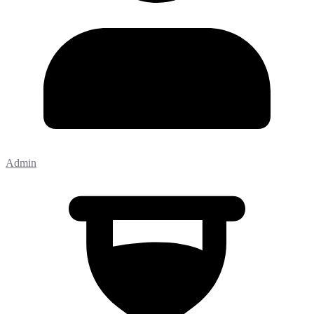
Admin