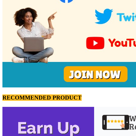
RECOMMENDED PRODUCT