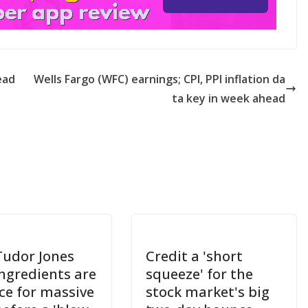
ead
Wells Fargo (WFC) earnings; CPI, PPI inflation da
ta key in week ahead
Tudor Jones
Credit a 'short
ingredients are
squeeze' for the
ace for massive
stock market's big