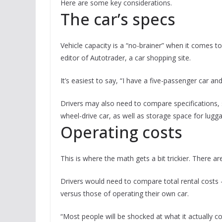
Here are some key considerations.
The car’s specs
Vehicle capacity is a “no-brainer” when it comes t
editor of Autotrader, a car shopping site.
It’s easiest to say, “I have a five-passenger car an
Drivers may also need to compare specifications, 
wheel-drive car, as well as storage space for lugg
Operating costs
This is where the math gets a bit trickier. There 
Drivers would need to compare total rental costs —
versus those of operating their own car.
“Most people will be shocked at what it actually c