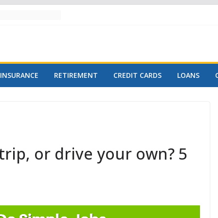
INSURANCE
RETIREMENT
CREDIT CARDS
LOANS
trip, or drive your own? 5