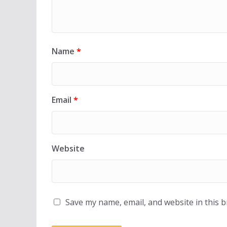
Name
*
Email
*
Website
Save my name, email, and website in this 