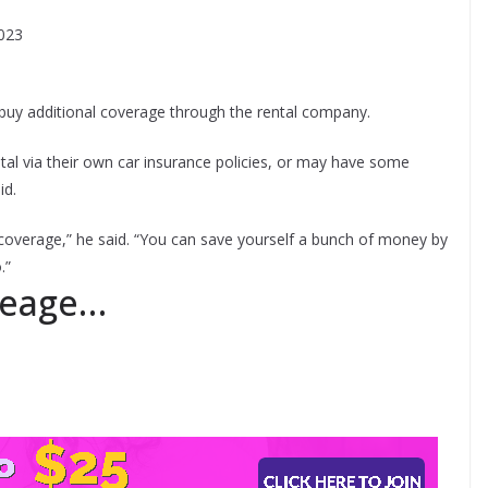
2023
buy additional coverage through the rental company.
tal via their own car insurance policies, or may have some
id.
coverage,” he said. “You can save yourself a bunch of money by
.”
leage…