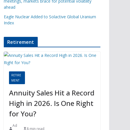
meetings, markets brace for potential volatility
ahead
Eagle Nuclear Added to Solactive Global Uranium
Index
Retirement
RETIRE
MENT
Annuity Sales Hit a Record
High in 2026. Is One Right
for You?
Ad
8 min read