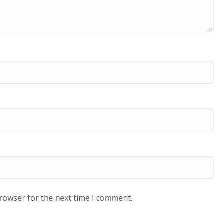
browser for the next time I comment.