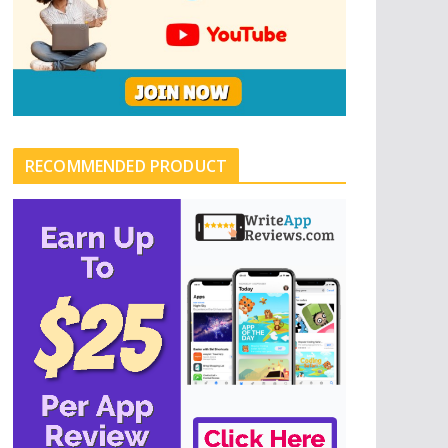
RECOMMENDED PRODUCT