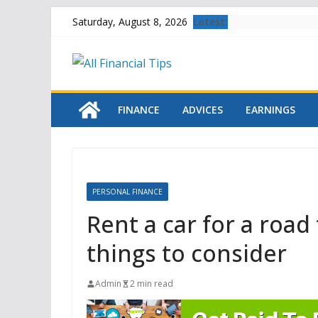
Skip
Latest:
Saturday, August 8, 2026
to
content
FINANCE
ADVICES
EARNINGS
PERSONAL FINANCE
Rent a car for a road 
things to consider
Admin
2 min read