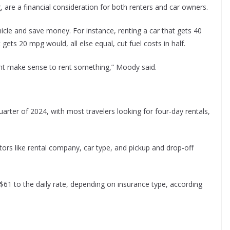
g, are a financial consideration for both renters and car owners.
hicle and save money. For instance, renting a car that gets 40
gets 20 mpg would, all else equal, cut fuel costs in half.
 might make sense to rent something,” Moody said.
arter of 2024, with most travelers looking for four-day rentals,
tors like rental company, car type, and pickup and drop-off
$61 to the daily rate, depending on insurance type, according