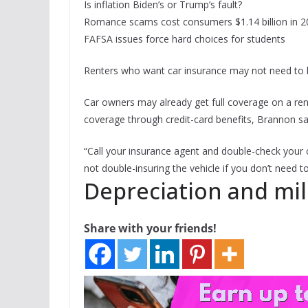
Is inflation Biden’s or Trump’s fault?
Romance scams cost consumers $1.14 billion in 
FAFSA issues force hard choices for students
Renters who want car insurance may not need to 
Car owners may already get full coverage on a ren
coverage through credit-card benefits, Brannon sa
“Call your insurance agent and double-check your 
not double-insuring the vehicle if you don’t need to
Depreciation and mi
Share with your friends!