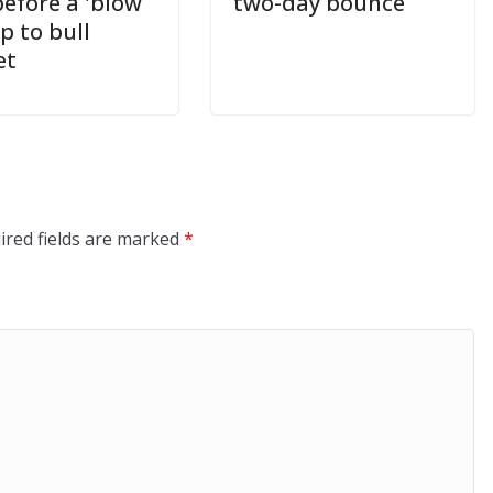
before a 'blow
two-day bounce
op to bull
et
ired fields are marked
*