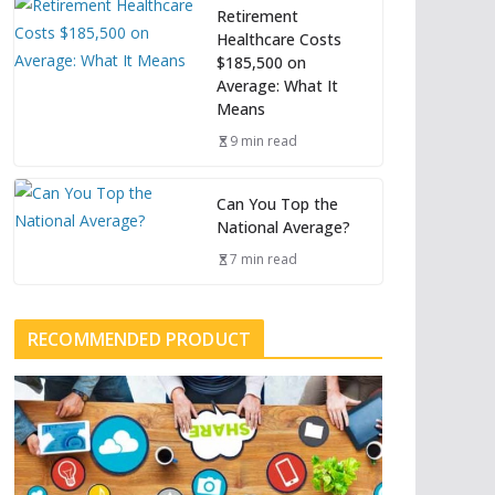
Retirement
Healthcare Costs
$185,500 on
Average: What It
Means
9 min read
Can You Top the
National Average?
7 min read
RECOMMENDED PRODUCT