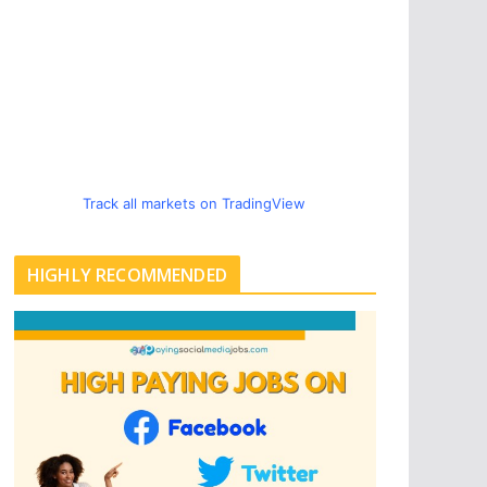
Track all markets on TradingView
HIGHLY RECOMMENDED