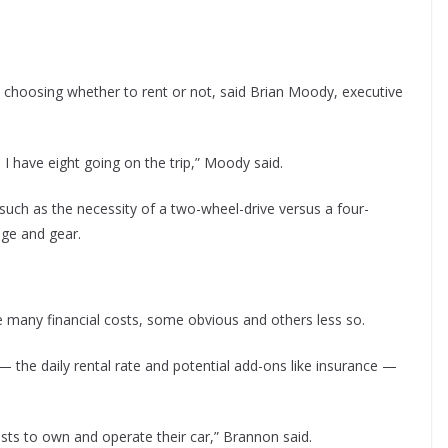
o choosing whether to rent or not, said Brian Moody, executive
d I have eight going on the trip,” Moody said.
such as the necessity of a two-wheel-drive versus a four-
age and gear.
are many financial costs, some obvious and others less so.
 the daily rental rate and potential add-ons like insurance —
osts to own and operate their car,” Brannon said.