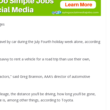
ges
avel by car during the July Fourth holiday week alone, according
avvy to rent a vehicle for a road trip than use their own,
 factors,” said Greg Brannon, AAA’s director of automotive
leage, the distance you’ll be driving, how long you’ll be gone,
e is, among other things, according to Toyota.