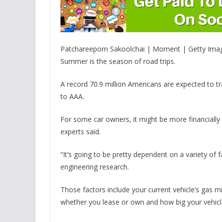
Patchareeporn Sakoolchai | Moment | Getty Ima
Summer is the season of road trips.
A record 70.9 million Americans are expected to tr
to AAA.
For some car owners, it might be more financially s
experts said.
“It’s going to be pretty dependent on a variety of
engineering research.
Those factors include your current vehicle’s gas mi
whether you lease or own and how big your vehicl