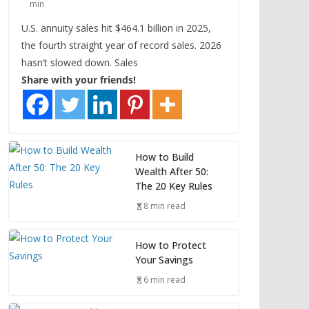
min
U.S. annuity sales hit $464.1 billion in 2025,
the fourth straight year of record sales. 2026
hasn’t slowed down. Sales
Share with your friends!
How to Build
Wealth After 50:
The 20 Key Rules
8 min read
How to Protect
Your Savings
6 min read