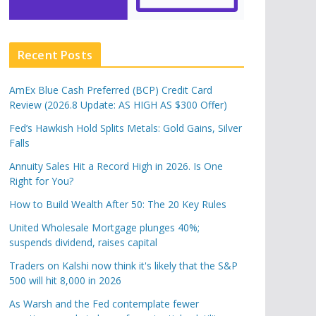
Recent Posts
AmEx Blue Cash Preferred (BCP) Credit Card
Review (2026.8 Update: AS HIGH AS $300 Offer)
Fed’s Hawkish Hold Splits Metals: Gold Gains, Silver
Falls
Annuity Sales Hit a Record High in 2026. Is One
Right for You?
How to Build Wealth After 50: The 20 Key Rules
United Wholesale Mortgage plunges 40%;
suspends dividend, raises capital
Traders on Kalshi now think it's likely that the S&P
500 will hit 8,000 in 2026
As Warsh and the Fed contemplate fewer