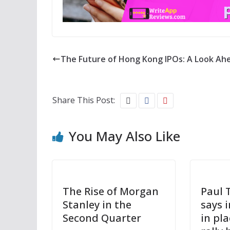
The Future of Hong Kong IPOs: A Look Ah
Share This Post:
You May Also Like
The Rise of Morgan
Paul 
Stanley in the
says 
Second Quarter
in pl