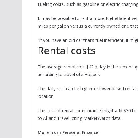
Fueling costs, such as gasoline or electric chargin
It may be possible to rent a more fuel-efficient ve
miles per gallon versus a currently owned one that 
“If you have an old car that’s fuel inefficient, it
Rental costs
The average rental cost $42 a day in the second qu
according to travel site Hopper.
The daily rate can be higher or lower based on fac
location.
The cost of rental car insurance might add $30 to 
to Allianz Travel, citing MarketWatch data.
More from Personal Finance: