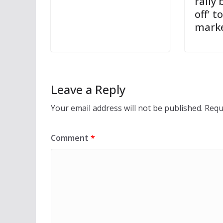
rally 
off' t
mark
Leave a Reply
Your email address will not be published.
Requ
Comment
*