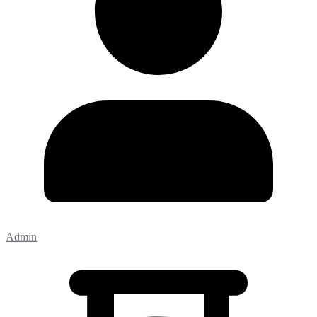
Admin