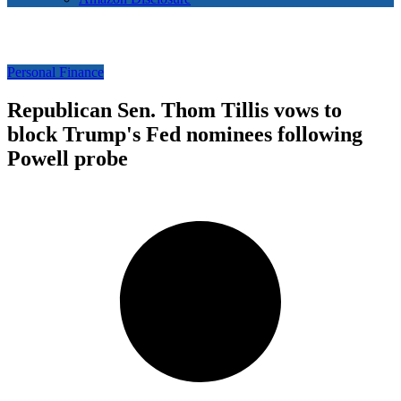
Personal Finance
Republican Sen. Thom Tillis vows to
block Trump's Fed nominees following
Powell probe