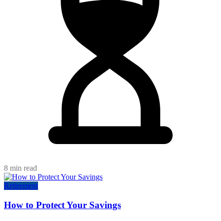
8 min read
Retirement
How to Protect Your Savings