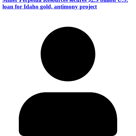
loan for Idaho gold, antimony project