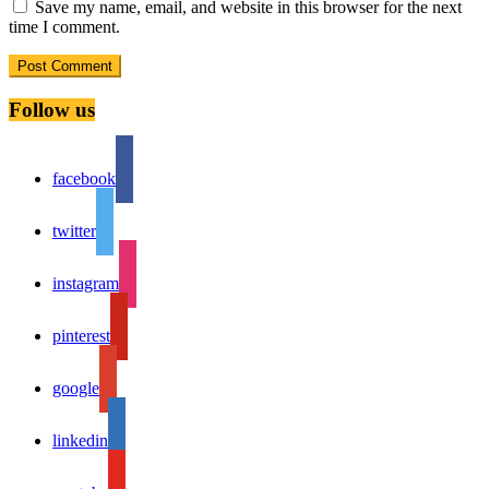
Save my name, email, and website in this browser for the next
time I comment.
Follow us
facebook
twitter
instagram
pinterest
google
linkedin