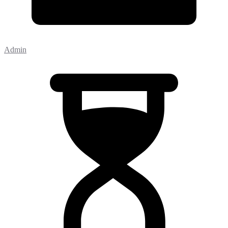
Admin