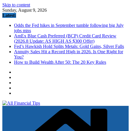
Skip to content
Sunday, August 9, 2026
Latest:
Odds the Fed hikes in September tumble following big July
jobs miss
AmEx Blue Cash Preferred (BCP) Credit Card Review
(2026.8 Update: AS HIGH AS $300 Offer)
Fed’s Hawkish Hold Splits Metals: Gold Gains, Silver Falls
Annuity Sales Hit a Record High in 2026. Is One Right for
You?
How to Build Wealth After 50: The 20 Key Rules