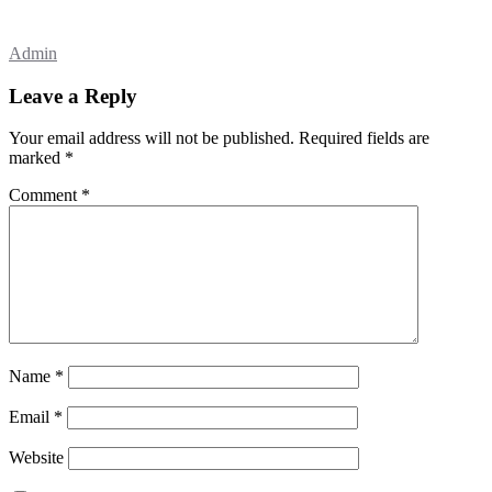
Admin
Leave a Reply
Your email address will not be published.
Required fields are
marked
*
Comment
*
Name
*
Email
*
Website