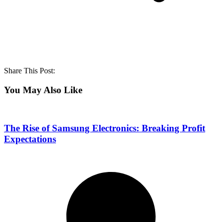
Share This Post:
You May Also Like
The Rise of Samsung Electronics: Breaking Profit
Expectations