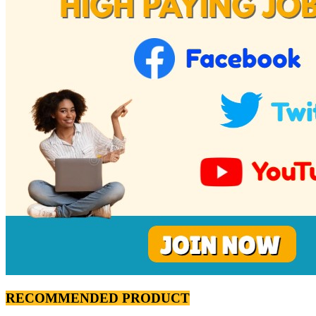
RECOMMENDED PRODUCT