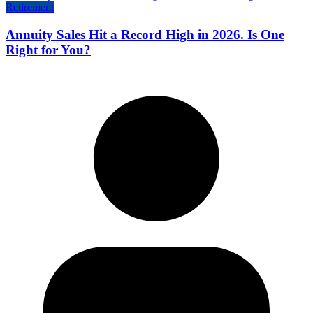
Retirement
Annuity Sales Hit a Record High in 2026. Is One
Right for You?