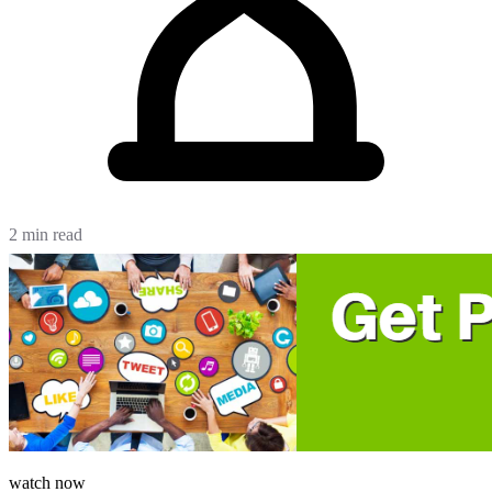
2 min read
watch now