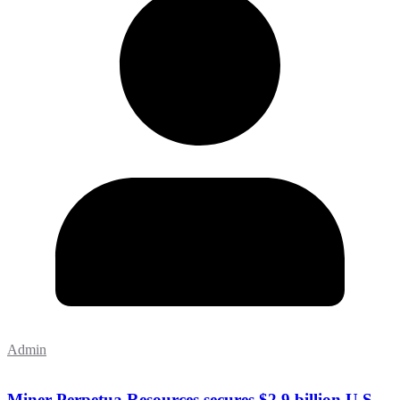
Admin
Miner Perpetua Resources secures $2.9 billion U.S.