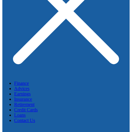
Finance
Advices
Earnings
Insurance
Retirement
Credit Cards
Loans
Contact Us