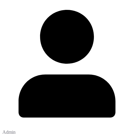
Admin