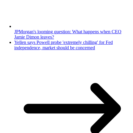
JPMorgan's looming question: What happens when CEO
Jamie Dimon leaves?
Yellen says Powell probe 'extremely chilling' for Fed
independence, market should be concerned