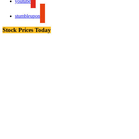
youtube
stumbleupon
Stock Prices Today