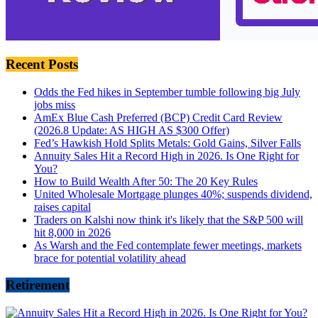
Recent Posts
Odds the Fed hikes in September tumble following big July
jobs miss
AmEx Blue Cash Preferred (BCP) Credit Card Review
(2026.8 Update: AS HIGH AS $300 Offer)
Fed’s Hawkish Hold Splits Metals: Gold Gains, Silver Falls
Annuity Sales Hit a Record High in 2026. Is One Right for
You?
How to Build Wealth After 50: The 20 Key Rules
United Wholesale Mortgage plunges 40%; suspends dividend,
raises capital
Traders on Kalshi now think it's likely that the S&P 500 will
hit 8,000 in 2026
As Warsh and the Fed contemplate fewer meetings, markets
brace for potential volatility ahead
Retirement