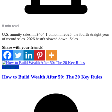
8 min read
U.S. annuity sales hit $464.1 billion in 2025, the fourth straight year
of record sales. 2026 hasn’t slowed down. Sales
Share with your friends!
Retirement
How to Build Wealth After 50: The 20 Key Rules