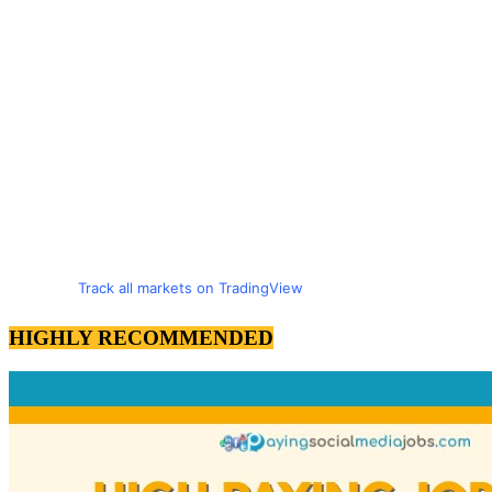
Track all markets on TradingView
HIGHLY RECOMMENDED