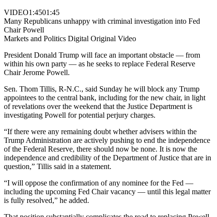
VIDEO
1:45
01:45
Many Republicans unhappy with criminal investigation into Fed
Chair Powell
Markets and Politics Digital Original Video
President Donald Trump will face an important obstacle — from
within his own party — as he seeks to replace Federal Reserve
Chair Jerome Powell.
Sen. Thom Tillis, R-N.C., said Sunday he will block any Trump
appointees to the central bank, including for the new chair, in light
of revelations over the weekend that the Justice Department is
investigating Powell for potential perjury charges.
“If there were any remaining doubt whether advisers within the
Trump Administration are actively pushing to end the independence
of the Federal Reserve, there should now be none. It is now the
independence and credibility of the Department of Justice that are in
question,” Tillis said in a statement.
“I will oppose the confirmation of any nominee for the Fed —
including the upcoming Fed Chair vacancy — until this legal matter
is fully resolved,” he added.
That position substantially complicates the road to replacing Powell,