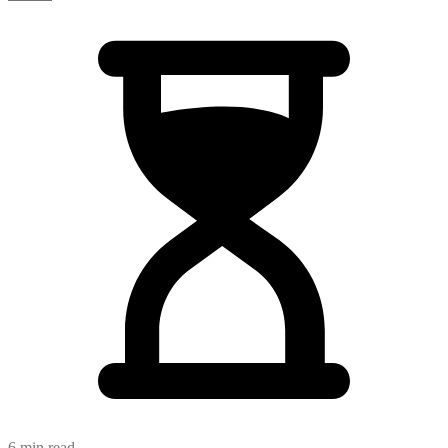
6 min read