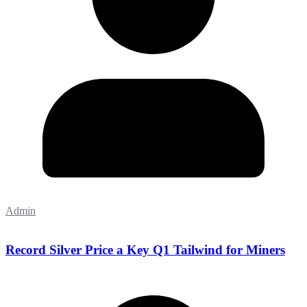
Admin
Record Silver Price a Key Q1 Tailwind for Miners