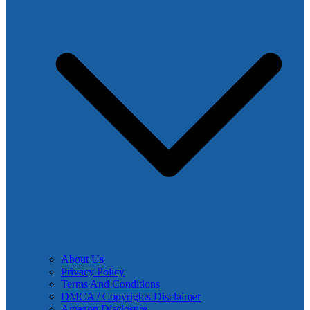
About Us
Privacy Policy
Terms And Conditions
DMCA / Copyrights Disclaimer
Amazon Disclosure