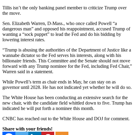
Tillis isn’t the only banking panel member to criticize Trump over
the move.
Sen. Elizabeth Warren, D-Mass., who once called Powell “a
dangerous man” and opposed his reappointment, accused Trump of
wanting a “sock puppet” to lead the Fed and do his bidding by
lowering interest rates.
“Trump is abusing the authorities of the Department of Justice like a
wannabe dictator so the Fed serves his interests, along with his
billionaire friends. This Committee and the Senate should not move
forward with any Trump nominee for the Fed, including Fed Chair,”
Warren said in a statement.
While Powell’s term as chair ends in May, he can stay on as
governor until 2028. He has not indicated yet whether he will do so.
The White House has been conducting an extensive search for the
new chair, with the candidate field whittled down to five. Trump has
indicated he will put forth a nominee this month.
CNBC has reached out to the White House and DOJ for comment.
Share with your friends!