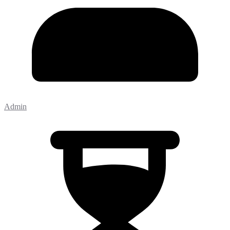
Admin