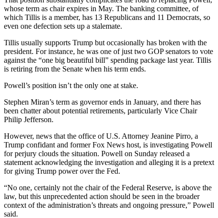
whose term as chair expires in May. The banking committee, of
which Tillis is a member, has 13 Republicans and 11 Democrats, so
even one defection sets up a stalemate.
Tillis usually supports Trump but occasionally has broken with the
president. For instance, he was one of just two GOP senators to vote
against the “one big beautiful bill” spending package last year. Tillis
is retiring from the Senate when his term ends.
Powell’s position isn’t the only one at stake.
Stephen Miran’s term as governor ends in January, and there has
been chatter about potential retirements, particularly Vice Chair
Philip Jefferson.
However, news that the office of U.S. Attorney Jeanine Pirro, a
Trump confidant and former Fox News host, is investigating Powell
for perjury clouds the situation. Powell on Sunday released a
statement acknowledging the investigation and alleging it is a pretext
for giving Trump power over the Fed.
“No one, certainly not the chair of the Federal Reserve, is above the
law, but this unprecedented action should be seen in the broader
context of the administration’s threats and ongoing pressure,” Powell
said.