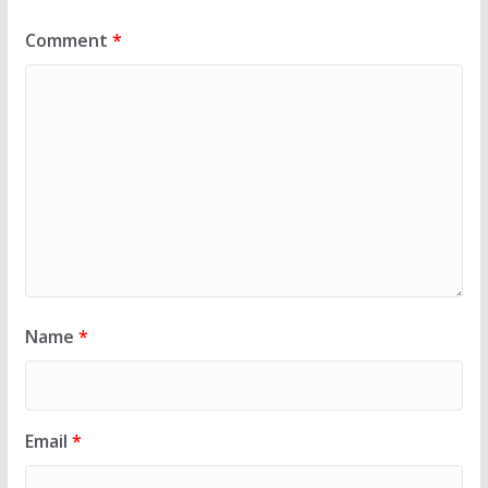
Comment
*
Name
*
Email
*