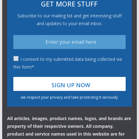
GET MORE STUFF
Subscribe to our mailing list and get interesting stuff
and updates to your email inbox.
I consent to my submitted data being collected via
this form*
we respect your privacy and take protecting it seriously
All articles, images, product names, logos, and brands are
property of their respective owners. All company,
product and service names used in this website are for