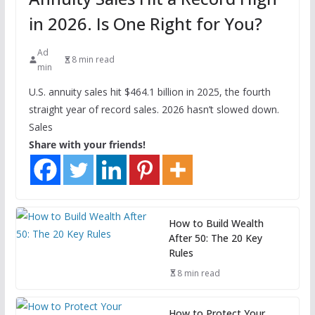
in 2026. Is One Right for You?
Ad
8 min read
min
U.S. annuity sales hit $464.1 billion in 2025, the fourth
straight year of record sales. 2026 hasn’t slowed down.
Sales
Share with your friends!
How to Build Wealth
After 50: The 20 Key
Rules
8 min read
How to Protect Your