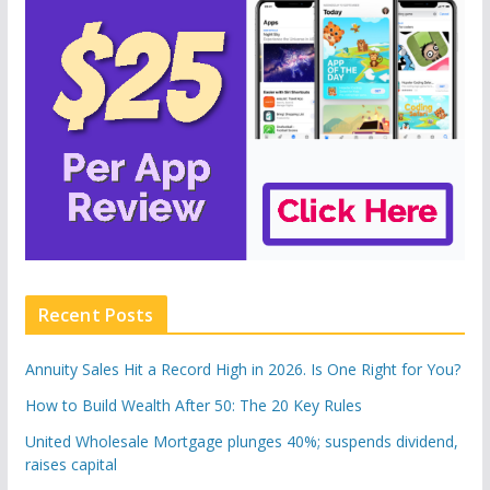
Recent Posts
Annuity Sales Hit a Record High in 2026. Is One Right for You?
How to Build Wealth After 50: The 20 Key Rules
United Wholesale Mortgage plunges 40%; suspends dividend,
raises capital