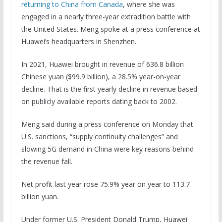
returning to China from Canada
, where she was
engaged in a nearly three-year extradition battle with
the United States. Meng spoke at a press conference at
Huawei’s headquarters in Shenzhen.
In 2021, Huawei brought in revenue of 636.8 billion
Chinese yuan ($99.9 billion), a 28.5% year-on-year
decline. That is the first yearly decline in revenue based
on publicly available reports dating back to 2002.
Meng said during a press conference on Monday that
U.S. sanctions, “supply continuity challenges” and
slowing 5G demand in China were key reasons behind
the revenue fall.
Net profit last year rose 75.9% year on year to 113.7
billion yuan.
Under former U.S. President Donald Trump, Huawei