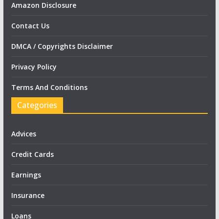
Amazon Disclosure
Contact Us
DMCA / Copyrights Disclaimer
Privacy Policy
Terms And Conditions
Categories
Advices
Credit Cards
Earnings
Insurance
Loans