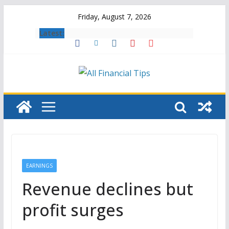
Skip
Friday, August 7, 2026
to
Latest:
content
EARNINGS
Revenue declines but
profit surges