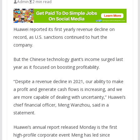
Admin
2 min read
Huawei reported its first yearly revenue decline on
record, as U.S. sanctions continued to hurt the
company.
But the Chinese technology giant’s income surged last
year as it focused on boosting profitability.
“Despite a revenue decline in 2021, our ability to make
a profit and generate cash flows is increasing, and we
are more capable of dealing with uncertainty,” Huawei’s
chief financial officer, Meng Wanzhou, said in a
statement.
Huawei’s annual report released Monday is the first
high-profile corporate event Meng has led since