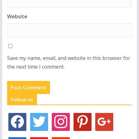
Website
Save my name, email, and website in this browser for
the next time I comment.
Follow us
f
t
i
p
g
a
w
n
i
o
c
i
s
n
o
e
t
t
t
g