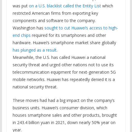
was put
on a U.S. blacklist called the Entity List
which
restricted American firms from exporting key
components and software to the company.
Washington has
sought to cut Huawei’s access to high-
end chips
required for its smartphones and other
hardware. Huawei’s smartphone market share globally
has plunged as a result
.
Meanwhile, the U.S. has called Huawei a national
security threat and urged other nations not to use its
telecommunication equipment for next-generation 5G
mobile networks. Huawei has repeatedly denied it is a
national security threat.
These moves had had a big impact on the company’s
business units. Huawei’s consumer division, which
houses smartphone sales and other products, brought
in 243.4 billion yuan in 2021, down nearly 50% year on
year.