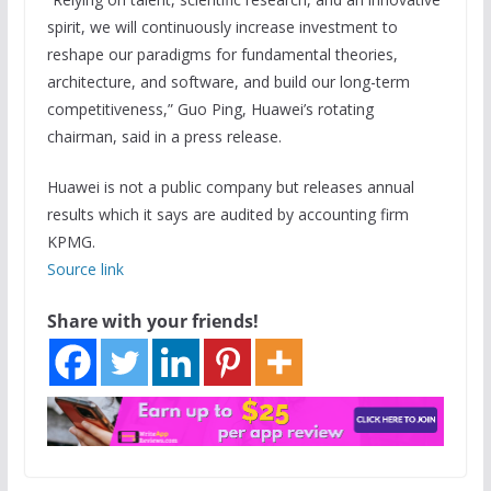
spirit, we will continuously increase investment to
reshape our paradigms for fundamental theories,
architecture, and software, and build our long-term
competitiveness,” Guo Ping, Huawei’s rotating
chairman, said in a press release.
Huawei is not a public company but releases annual
results which it says are audited by accounting firm
KPMG.
Source link
Share with your friends!