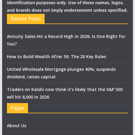
identification purposes only. Use of these names, logos,
and brands does not imply endorsement unless specified.
Recent Posts
Annuity Sales Hit a Record High in 2026. Is One Right for
You?
How to Build Wealth After 50: The 20 Key Rules
United Wholesale Mortgage plunges 40%; suspends
dividend, raises capital
Traders on Kalshi now think it's likely that the S&P 500
will hit 8,000 in 2026
Pages
About Us