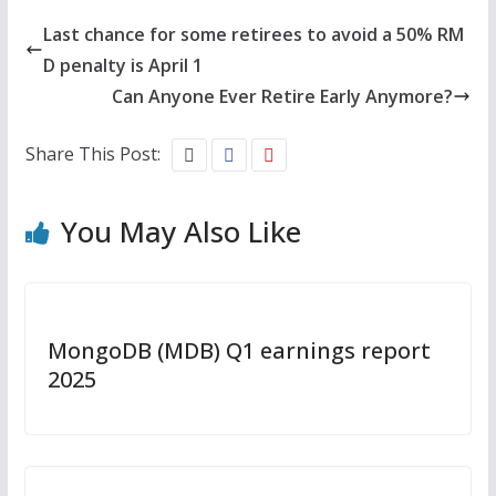
Last chance for some retirees to avoid a 50% RM
D penalty is April 1
Can Anyone Ever Retire Early Anymore?
Share This Post:
You May Also Like
MongoDB (MDB) Q1 earnings report
2025