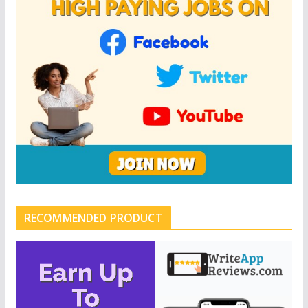
RECOMMENDED PRODUCT