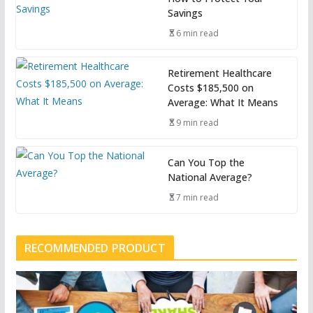
Savings
6 min read
Retirement Healthcare
Costs $185,500 on
Average: What It Means
9 min read
Can You Top the
National Average?
7 min read
RECOMMENDED PRODUCT