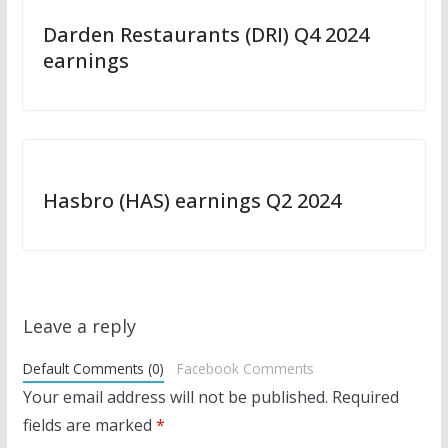
Darden Restaurants (DRI) Q4 2024
earnings
Hasbro (HAS) earnings Q2 2024
Leave a reply
Default Comments (0)
Facebook Comments
Your email address will not be published.
Required
fields are marked
*