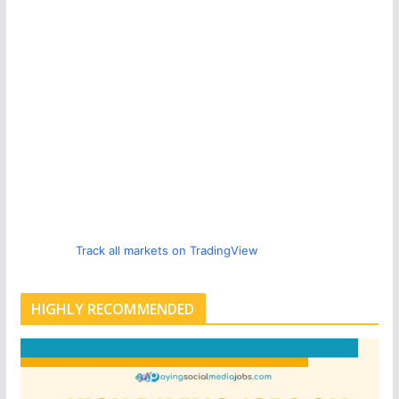
Track all markets on TradingView
HIGHLY RECOMMENDED