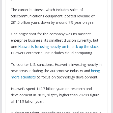
The carrier business, which includes sales of
telecommunications equipment, posted revenue of
281.5 billion yuan, down by around 7% year on year.
One bright spot for the company was its nascent
enterprise business, its smallest division currently, but
one
Huawei is focusing heavily on to pick up the slack
.
Huawei’s enterprise unit includes cloud computing.
To counter U.S. sanctions, Huawei is investing heavily in
new areas including the automotive industry and
hiring
more scientists
to focus on technology development.
Huawei’s spent 142.7 billion yuan on research and
development in 2021, slightly higher than 2020’s figure
of 141.9 billion yuan.
“Relying on talent, scientific research, and an innovative