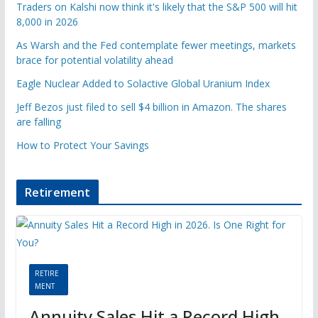
Traders on Kalshi now think it's likely that the S&P 500 will hit
8,000 in 2026
As Warsh and the Fed contemplate fewer meetings, markets
brace for potential volatility ahead
Eagle Nuclear Added to Solactive Global Uranium Index
Jeff Bezos just filed to sell $4 billion in Amazon. The shares
are falling
How to Protect Your Savings
Retirement
RETIRE
MENT
Annuity Sales Hit a Record High