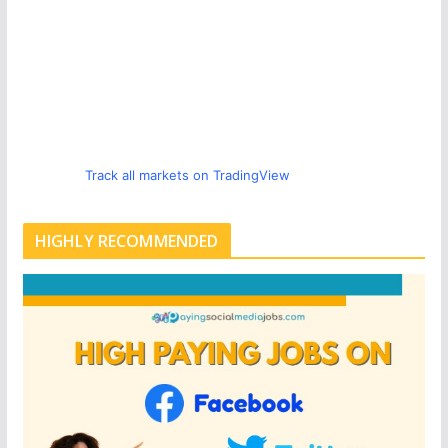
Track all markets on TradingView
HIGHLY RECOMMENDED