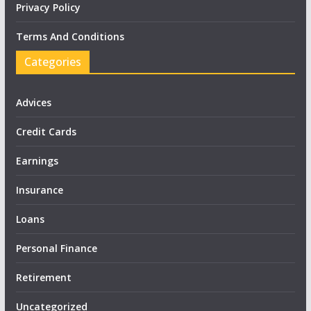
Privacy Policy
Terms And Conditions
Categories
Advices
Credit Cards
Earnings
Insurance
Loans
Personal Finance
Retirement
Uncategorized