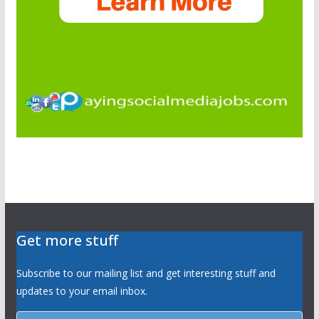
Get more stuff
Subscribe to our mailing list and get interesting stuff and
updates to your email inbox.