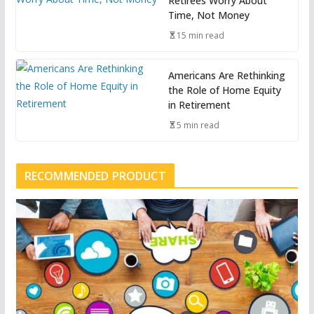
Retirees Worry About
Time, Not Money
15 min read
Americans Are Rethinking
the Role of Home Equity
in Retirement
5 min read
RECOMMENDED PRODUCT