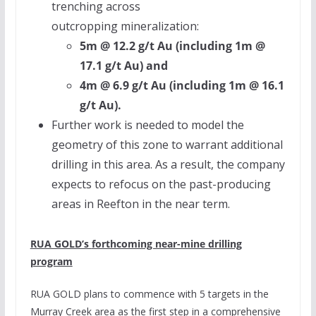
trenching across
outcropping mineralization:
5m
@ 12.2 g/t Au (including
1m
@
17.1 g/t Au) and
4m
@ 6.9 g/t Au (including
1m
@ 16.1
g/t Au).
Further work is needed to model the
geometry of this zone to warrant additional
drilling in this area. As a result, the company
expects to refocus on the past-producing
areas in Reefton in the near term.
RUA GOLD’s
forthcoming near-mine drilling
program
RUA GOLD
plans to commence with 5 targets in the
Murray Creek area as the first step in a comprehensive