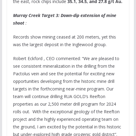
the east, rock chips include
35.1, 34.5, and 27.8 g/t Au.
Murray Creek Target 3: Down-dip extension of mine
shoot
:
Records show mining ceased at 200 meters, yet this
was the largest deposit in the
Inglewood
group.
Robert Eckford
, CEO commented: “We are pleased to
see consistent mineralization in the drilling from the
Pactolus vein and see the potential for exciting new
opportunities developing from the historic mine drill
targets in the forthcoming near-mine program. Our
team will continue drilling
RUA GOLD’s
Reefton
properties as our 2,500 meter drill program for 2024
rolls out. With the exceptional geology of the Reefton
project and the highly experienced operating team on
the ground, I am excited by the potential in this historic
but under-explored high grade orogenic gold district”.