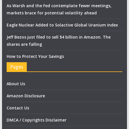
As Warsh and the Fed contemplate fewer meetings,
markets brace for potential volatility ahead
Eagle Nuclear Added to Solactive Global Uranium Index
Jeff Bezos just filed to sell $4 billion in Amazon. The
shares are falling
How to Protect Your Savings
Pages
About Us
Amazon Disclosure
Contact Us
DMCA / Copyrights Disclaimer