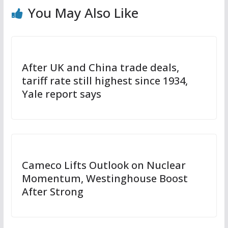
You May Also Like
After UK and China trade deals,
tariff rate still highest since 1934,
Yale report says
Cameco Lifts Outlook on Nuclear
Momentum, Westinghouse Boost
After Strong