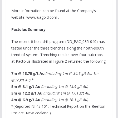
More information can be found at the Company’s
website: www.ruagold.com .
Pactolus Summary
The recent 6-hole drill program (DD_PAC_035-040) has
tested under the three trenches along the north-south
trend of system. Trenching results over four outcrops
at Pactolus illustrated in Figure 2 returned the following:
7m
@ 13.75 g/t Au
(including
1m
@ 34.6 g/t Au,
1m
@32 g/t Au)
*
5m
@ 8.1 g/t Au
(including
1m
@ 14.9 g/t Au)
5m
@ 12.2 g/t Au
(including
1m
@ 17.1 g/t Au)
4m
@ 6.9 g/t Au
(including
1m
@ 16.1 g/t Au)
*(Reported NI 43 101: Technical Report on the Reefton
Project,
New Zealand
)