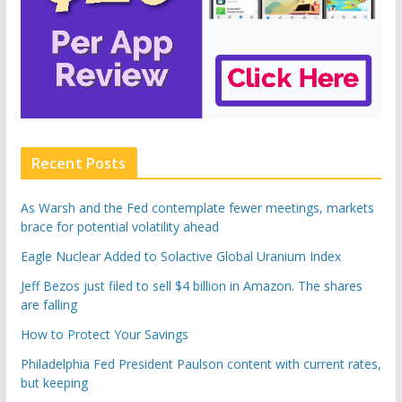
Recent Posts
As Warsh and the Fed contemplate fewer meetings, markets
brace for potential volatility ahead
Eagle Nuclear Added to Solactive Global Uranium Index
Jeff Bezos just filed to sell $4 billion in Amazon. The shares
are falling
How to Protect Your Savings
Philadelphia Fed President Paulson content with current rates,
but keeping