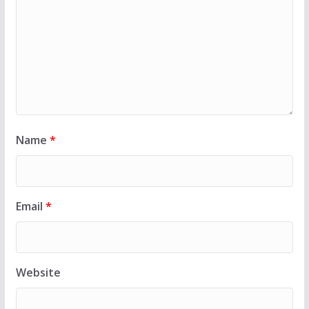
Name
*
Email
*
Website