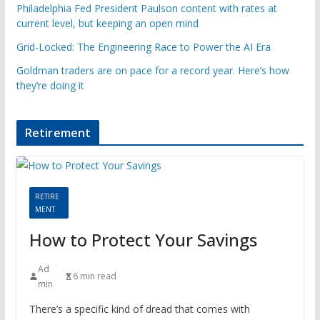
Philadelphia Fed President Paulson content with rates at
current level, but keeping an open mind
Grid-Locked: The Engineering Race to Power the AI Era
Goldman traders are on pace for a record year. Here’s how
they’re doing it
Retirement
RETIRE
MENT
How to Protect Your Savings
Ad
6 min read
min
There’s a specific kind of dread that comes with