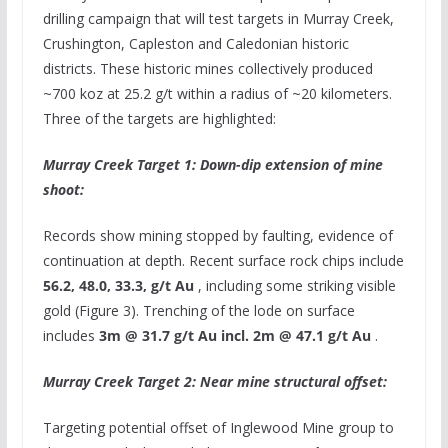
drilling campaign that will test targets in Murray Creek,
Crushington, Capleston and Caledonian historic
districts. These historic mines collectively produced
~700 koz at 25.2 g/t within a radius of ~20 kilometers.
Three of the targets are highlighted:
Murray Creek Target 1: Down-dip extension of mine
shoot:
Records show mining stopped by faulting, evidence of
continuation at depth. Recent surface rock chips include
56.2, 48.0, 33.3, g/t Au
, including some striking visible
gold (Figure 3). Trenching of the lode on surface
includes
3m
@ 31.7 g/t Au incl.
2m
@ 47.1 g/t Au
.
Murray Creek Target 2: Near mine structural offset:
Targeting potential offset of Inglewood Mine group to