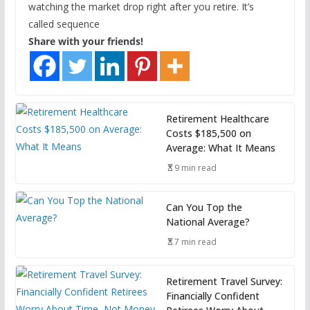
watching the market drop right after you retire. It’s
called sequence
Share with your friends!
Retirement Healthcare
Costs $185,500 on
Average: What It Means
9 min read
Can You Top the
National Average?
7 min read
Retirement Travel Survey:
Financially Confident