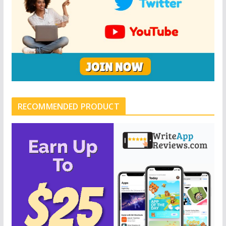
RECOMMENDED PRODUCT