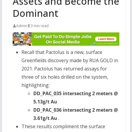
Assets and Become the
Dominant
Admin
3 min read
Recall that Pactolus is a new, surface
Greenfields discovery made by
RUA GOLD
in
2021. Pactolus has returned assays for
three of six holes drilled on the system,
highlighting:
DD_PAC_035 intersecting 2 meters @
5.13g/t Au
DD_PAC_036 intersecting 2 meters @
3.61g/t Au
.
These results compliment the surface