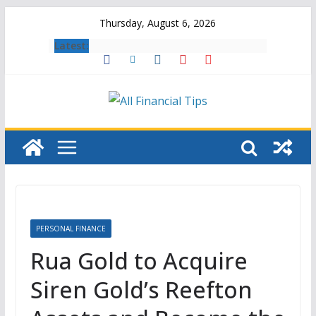
Skip
Thursday, August 6, 2026
to
Latest:
content
PERSONAL FINANCE
Rua Gold to Acquire
Siren Gold’s Reefton