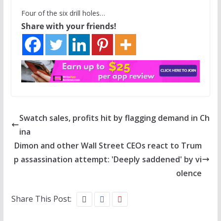
Four of the six drill holes…
Share with your friends!
Swatch sales, profits hit by flagging demand in Ch
ina
Dimon and other Wall Street CEOs react to Trum
p assassination attempt: 'Deeply saddened' by vi
olence
Share This Post: