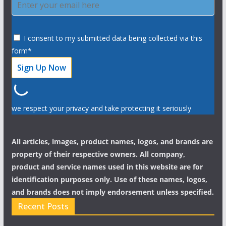
I consent to my submitted data being collected via this
form*
we respect your privacy and take protecting it seriously
All articles, images, product names, logos, and brands are
property of their respective owners. All company,
product and service names used in this website are for
identification purposes only. Use of these names, logos,
and brands does not imply endorsement unless specified.
Recent Posts