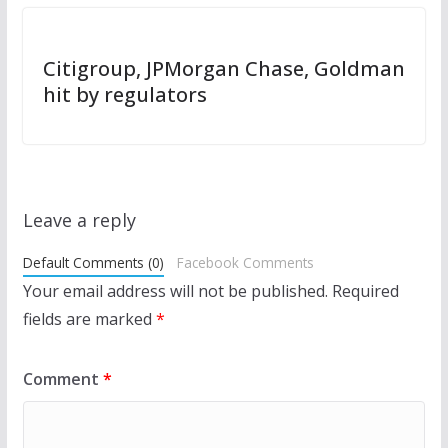
Citigroup, JPMorgan Chase, Goldman
hit by regulators
Leave a reply
Default Comments (0)
Facebook Comments
Your email address will not be published.
Required
fields are marked
*
Comment
*