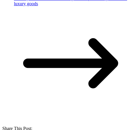
luxury goods
Share This Post: