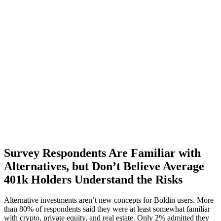
Survey Respondents Are Familiar with
Alternatives, but Don’t Believe Average
401k Holders Understand the Risks
Alternative investments aren’t new concepts for Boldin users. More
than 80% of respondents said they were at least somewhat familiar
with crypto, private equity, and real estate. Only 2% admitted they