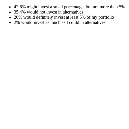
42.6% might invest a small percentage, but not more than 5%
35.4% would not invest in alternatives
20% would definitely invest at least 5% of my portfolio
2% would invest as much as I could in alternatives