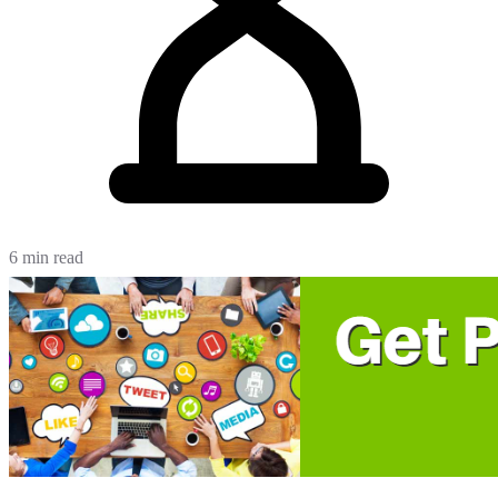
6 min read