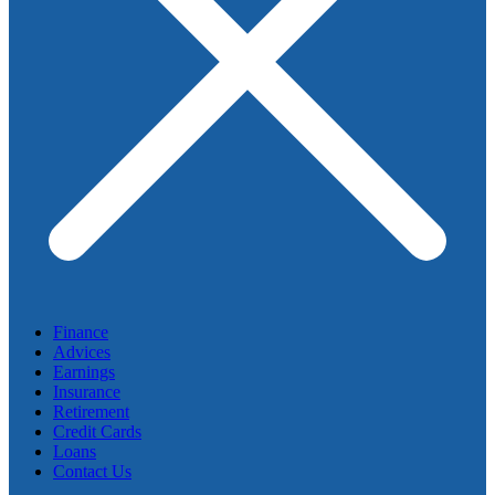
Finance
Advices
Earnings
Insurance
Retirement
Credit Cards
Loans
Contact Us