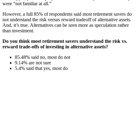
were “not familiar at all.”
However, a full 85% of respondents said most retirement savers do
not understand the risk versus reward tradeoff of alternative assets.
And, it’s true. Alternatives can be seen more as speculation rather
than investment.
Do you think most retirement savers understand the risk vs.
reward trade-offs of investing in alternative assets?
85.48% said no, most do not
9.14% are not sure
5.4% said that yes, most do