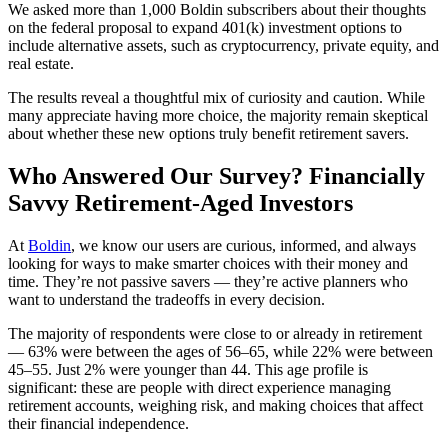
We asked more than 1,000 Boldin subscribers about their thoughts
on the federal proposal to expand 401(k) investment options to
include alternative assets, such as cryptocurrency, private equity, and
real estate.
The results reveal a thoughtful mix of curiosity and caution. While
many appreciate having more choice, the majority remain skeptical
about whether these new options truly benefit retirement savers.
Who Answered Our Survey? Financially
Savvy Retirement-Aged Investors
At
Boldin
, we know our users are curious, informed, and always
looking for ways to make smarter choices with their money and
time. They’re not passive savers — they’re active planners who
want to understand the tradeoffs in every decision.
The majority of respondents were close to or already in retirement
— 63% were between the ages of 56–65, while 22% were between
45–55. Just 2% were younger than 44. This age profile is
significant: these are people with direct experience managing
retirement accounts, weighing risk, and making choices that affect
their financial independence.