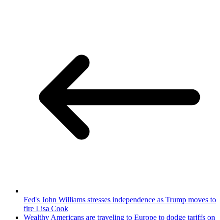
Fed's John Williams stresses independence as Trump moves to
fire Lisa Cook
Wealthy Americans are traveling to Europe to dodge tariffs on