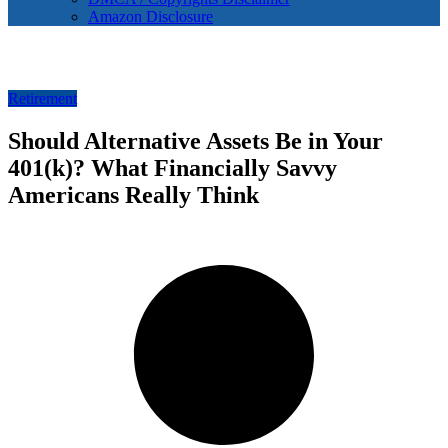
Amazon Disclosure
Retirement
Should Alternative Assets Be in Your
401(k)? What Financially Savvy
Americans Really Think