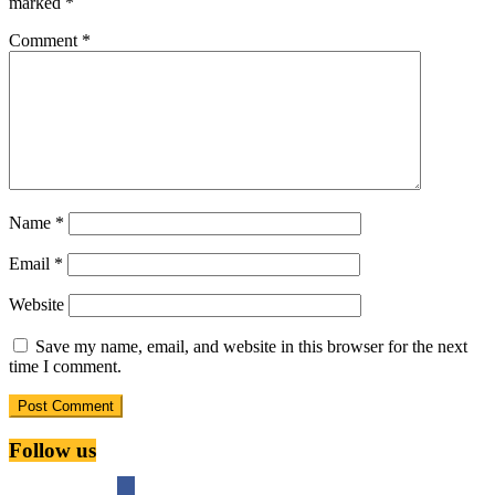
marked
*
Comment
*
Name
*
Email
*
Website
Save my name, email, and website in this browser for the next
time I comment.
Follow us