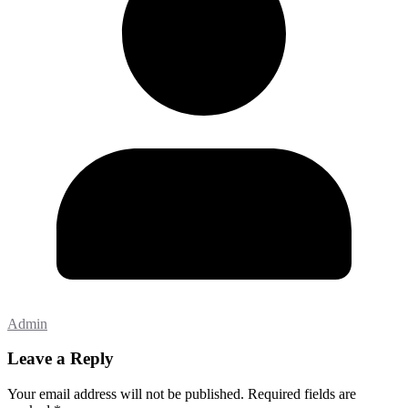
Admin
Leave a Reply
Your email address will not be published.
Required fields are