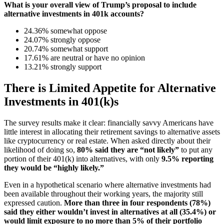
What is your overall view of Trump’s proposal to include
alternative investments in 401k accounts?
24.36% somewhat oppose
24.07% strongly oppose
20.74% somewhat support
17.61% are neutral or have no opinion
13.21% strongly support
There is Limited Appetite for Alternative
Investments in 401(k)s
The survey results make it clear: financially savvy Americans have
little interest in allocating their retirement savings to alternative assets
like cryptocurrency or real estate. When asked directly about their
likelihood of doing so,
80% said they are “not likely”
to put any
portion of their 401(k) into alternatives, with only
9.5% reporting
they would be “highly likely.”
Even in a hypothetical scenario where alternative investments had
been available throughout their working years, the majority still
expressed caution.
More than three in four respondents (78%)
said they either wouldn’t invest in alternatives at all (35.4%) or
would limit exposure to no more than 5% of their portfolio