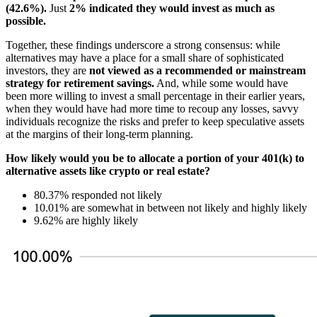
(42.6%).
Just
2% indicated they would invest as much as
possible.
Together, these findings underscore a strong consensus: while
alternatives may have a place for a small share of sophisticated
investors, they are
not viewed as a recommended or mainstream
strategy for retirement savings.
And, while some would have
been more willing to invest a small percentage in their earlier years,
when they would have had more time to recoup any losses, savvy
individuals recognize the risks and prefer to keep speculative assets
at the margins of their long-term planning.
How likely would you be to allocate a portion of your 401(k) to
alternative assets like crypto or real estate?
80.37% responded not likely
10.01% are somewhat in between not likely and highly likely
9.62% are highly likely