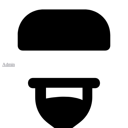
Admin