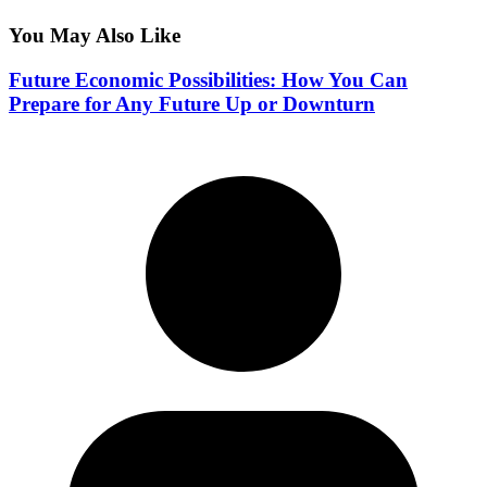
You May Also Like
Future Economic Possibilities: How You Can
Prepare for Any Future Up or Downturn