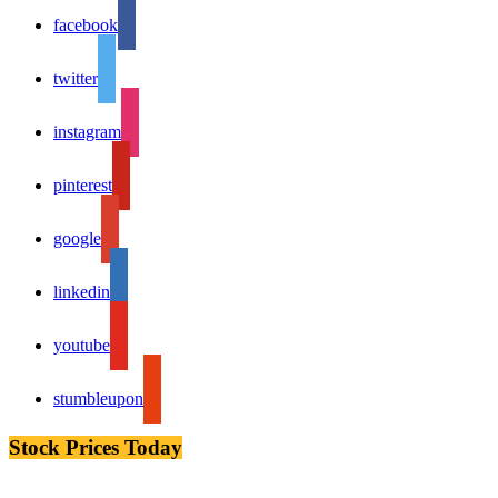
facebook
twitter
instagram
pinterest
google
linkedin
youtube
stumbleupon
Stock Prices Today