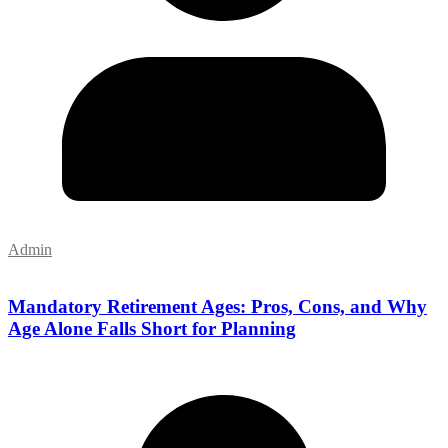
Admin
Mandatory Retirement Ages: Pros, Cons, and Why
Age Alone Falls Short for Planning