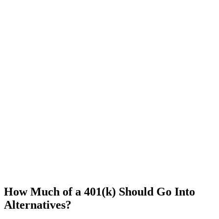
How Much of a 401(k) Should Go Into
Alternatives?