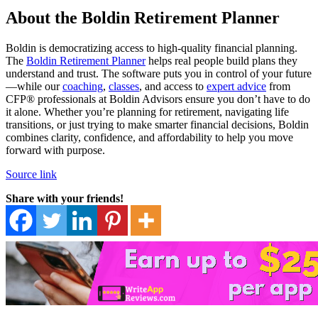
About the Boldin Retirement Planner
Boldin is democratizing access to high-quality financial planning.
The
Boldin Retirement Planner
helps real people build plans they
understand and trust. The software puts you in control of your future
—while our
coaching
,
classes
, and access to
expert advice
from
CFP® professionals at Boldin Advisors ensure you don’t have to do
it alone. Whether you’re planning for retirement, navigating life
transitions, or just trying to make smarter financial decisions, Boldin
combines clarity, confidence, and affordability to help you move
forward with purpose.
Source link
Share with your friends!