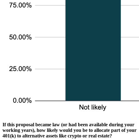
If this proposal became law (or had been available during your
working years), how likely would you be to allocate part of your
401(k) to alternative assets like crypto or real estate?