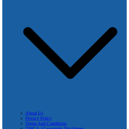
About Us
Privacy Policy
Terms And Conditions
DMCA / Copyrights Disclaimer