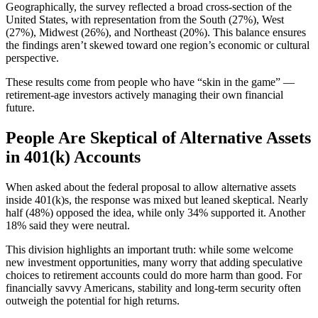
Geographically, the survey reflected a broad cross-section of the
United States, with representation from the South (27%), West
(27%), Midwest (26%), and Northeast (20%). This balance ensures
the findings aren’t skewed toward one region’s economic or cultural
perspective.
These results come from people who have “skin in the game” —
retirement-age investors actively managing their own financial
future.
People Are Skeptical of Alternative Assets
in 401(k) Accounts
When asked about the federal proposal to allow alternative assets
inside 401(k)s, the response was mixed but leaned skeptical. Nearly
half (48%) opposed the idea, while only 34% supported it. Another
18% said they were neutral.
This division highlights an important truth: while some welcome
new investment opportunities, many worry that adding speculative
choices to retirement accounts could do more harm than good. For
financially savvy Americans, stability and long-term security often
outweigh the potential for high returns.