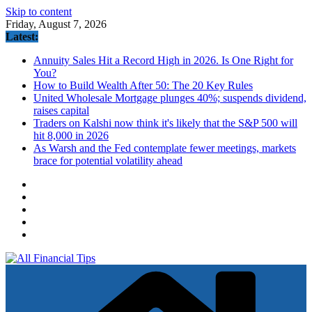
Skip to content
Friday, August 7, 2026
Latest:
Annuity Sales Hit a Record High in 2026. Is One Right for
You?
How to Build Wealth After 50: The 20 Key Rules
United Wholesale Mortgage plunges 40%; suspends dividend,
raises capital
Traders on Kalshi now think it's likely that the S&P 500 will
hit 8,000 in 2026
As Warsh and the Fed contemplate fewer meetings, markets
brace for potential volatility ahead