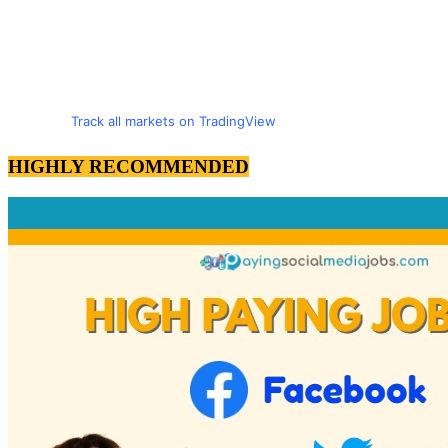
Track all markets on TradingView
HIGHLY RECOMMENDED