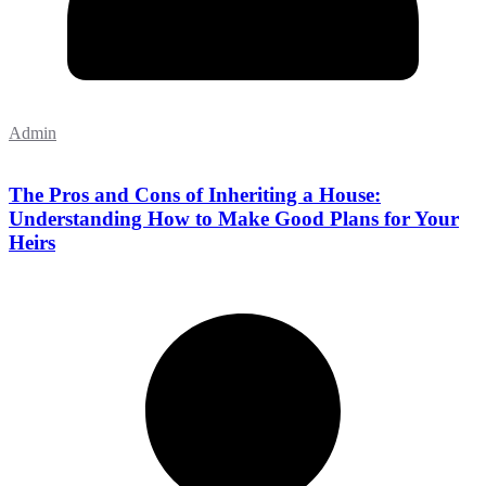
Admin
The Pros and Cons of Inheriting a House:
Understanding How to Make Good Plans for Your
Heirs