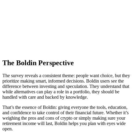
The Boldin Perspective
The survey reveals a consistent theme: people want choice, but they
prioritize making smart, informed decisions. Boldin users see the
difference between investing and speculation. They understand that
while alternatives can play a role in a portfolio, they should be
handled with care and backed by knowledge.
That’s the essence of Boldin: giving everyone the tools, education,
and confidence to take control of their financial future. Whether it’s
weighing the pros and cons of crypto or simply making sure your
retirement income will last, Boldin helps you plan with eyes wide
open.