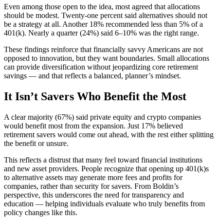
Even among those open to the idea, most agreed that allocations
should be modest. Twenty-one percent said alternatives should not
be a strategy at all. Another 18% recommended less than 5% of a
401(k). Nearly a quarter (24%) said 6–10% was the right range.
These findings reinforce that financially savvy Americans are not
opposed to innovation, but they want boundaries. Small allocations
can provide diversification without jeopardizing core retirement
savings — and that reflects a balanced, planner’s mindset.
It Isn’t Savers Who Benefit the Most
A clear majority (67%) said private equity and crypto companies
would benefit most from the expansion. Just 17% believed
retirement savers would come out ahead, with the rest either splitting
the benefit or unsure.
This reflects a distrust that many feel toward financial institutions
and new asset providers. People recognize that opening up 401(k)s
to alternative assets may generate more fees and profits for
companies, rather than security for savers. From Boldin’s
perspective, this underscores the need for transparency and
education — helping individuals evaluate who truly benefits from
policy changes like this.