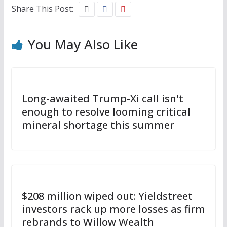
Share This Post:
You May Also Like
Long-awaited Trump-Xi call isn't
enough to resolve looming critical
mineral shortage this summer
$208 million wiped out: Yieldstreet
investors rack up more losses as firm
rebrands to Willow Wealth