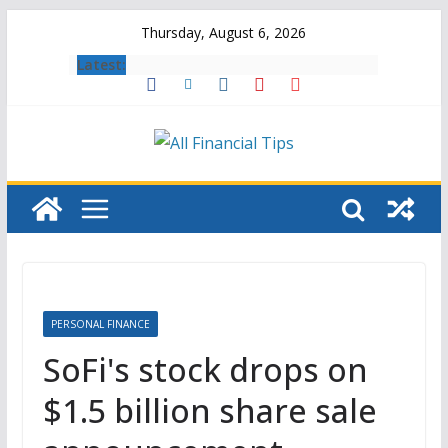
Skip
Thursday, August 6, 2026
to
Latest:
content
PERSONAL FINANCE
SoFi's stock drops on
$1.5 billion share sale