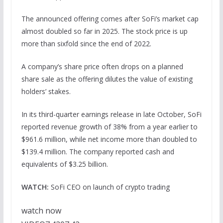
The announced offering comes after SoFi’s market cap
almost doubled so far in 2025. The stock price is up
more than sixfold since the end of 2022.
A company’s share price often drops on a planned
share sale as the offering dilutes the value of existing
holders’ stakes.
In its third-quarter earnings release in late October, SoFi
reported revenue growth of 38% from a year earlier to
$961.6 million, while net income more than doubled to
$139.4 million. The company reported cash and
equivalents of $3.25 billion.
WATCH:
SoFi CEO on launch of crypto trading
watch now