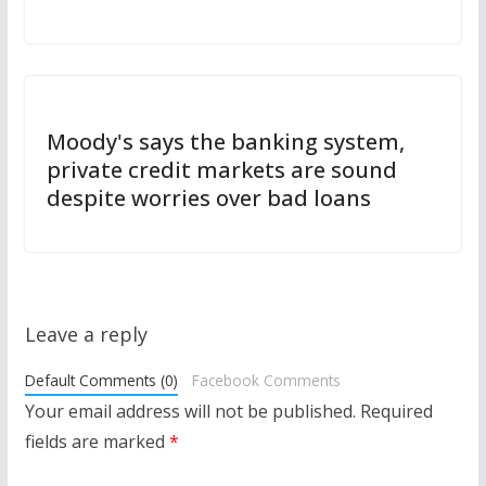
Moody's says the banking system,
private credit markets are sound
despite worries over bad loans
Leave a reply
Default Comments (0)
Facebook Comments
Your email address will not be published.
Required
fields are marked
*