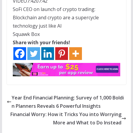
VIDEO
7:42
07:42
SoFi CEO on launch of crypto trading:
Blockchain and crypto are a supercycle
technology just like AI
Squawk Box
Share with your friends!
Year End Financial Planning: Survey of 1,000 Boldi
n Planners Reveals 6 Powerful Insights
Financial Worry: How it Tricks You into Worrying
More and What to Do Instead