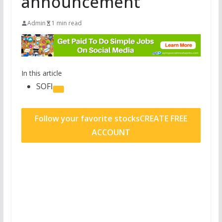
announcement
Admin
1 min read
In this article
SOFI
Follow your favorite stocks
CREATE FREE
ACCOUNT