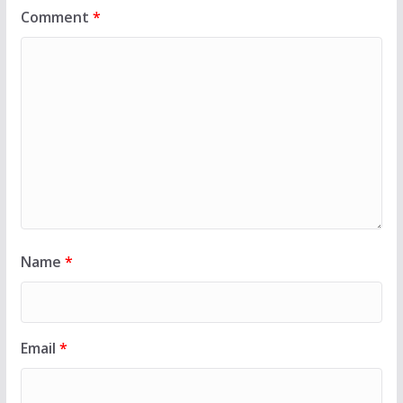
Comment
*
Name
*
Email
*