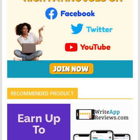
RECOMMENDED PRODUCT