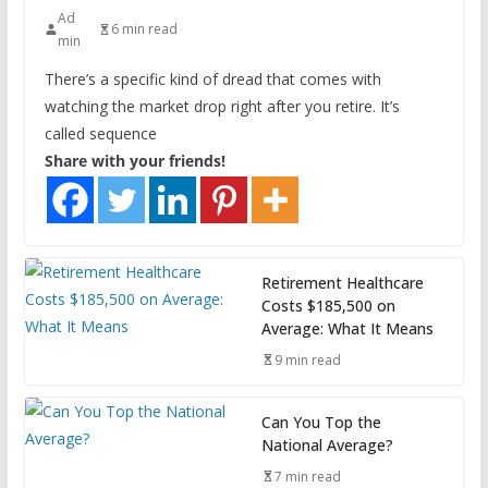
Ad
6 min read
min
There’s a specific kind of dread that comes with
watching the market drop right after you retire. It’s
called sequence
Share with your friends!
Retirement Healthcare
Costs $185,500 on
Average: What It Means
9 min read
Can You Top the
National Average?
7 min read