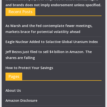
and brands does not imply endorsement unless specified.
Recent Posts
As Warsh and the Fed contemplate fewer meetings,
markets brace for potential volatility ahead
Eagle Nuclear Added to Solactive Global Uranium Index
Jeff Bezos just filed to sell $4 billion in Amazon. The
shares are falling
How to Protect Your Savings
Pages
About Us
Amazon Disclosure