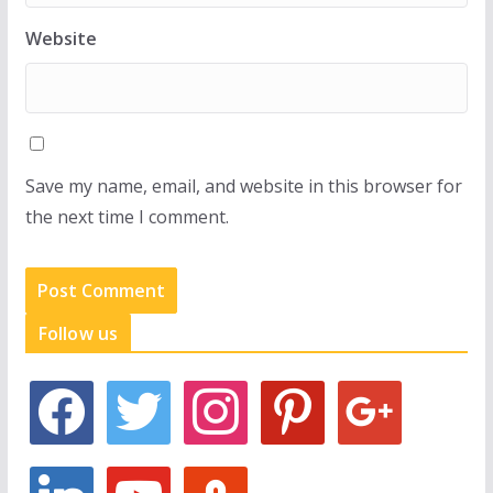
Website
Save my name, email, and website in this browser for
the next time I comment.
Follow us
f
t
i
p
g
a
w
n
i
o
c
i
s
n
o
e
t
t
t
g
l
y
s
b
t
a
e
l