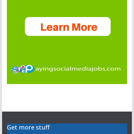
Get more stuff