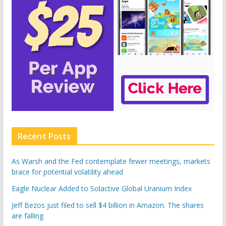
Recent Posts
As Warsh and the Fed contemplate fewer meetings, markets
brace for potential volatility ahead
Eagle Nuclear Added to Solactive Global Uranium Index
Jeff Bezos just filed to sell $4 billion in Amazon. The shares
are falling