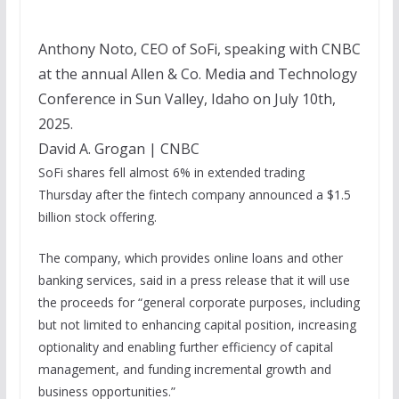
Anthony Noto, CEO of SoFi, speaking with CNBC
at the annual Allen & Co. Media and Technology
Conference in Sun Valley, Idaho on July 10th,
2025.
David A. Grogan | CNBC
SoFi shares fell almost 6% in extended trading
Thursday after the fintech company announced a $1.5
billion stock offering.
The company, which provides online loans and other
banking services, said in a press release that it will use
the proceeds for “general corporate purposes, including
but not limited to enhancing capital position, increasing
optionality and enabling further efficiency of capital
management, and funding incremental growth and
business opportunities.”