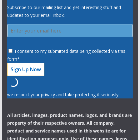
Subscribe to our mailing list and get interesting stuff and
updates to your email inbox.
I consent to my submitted data being collected via this
form*
we respect your privacy and take protecting it seriously
All articles, images, product names, logos, and brands are
property of their respective owners. All company,
product and service names used in this website are for
identification purposes only. Use of these names, logos,