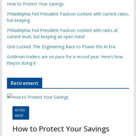
How to Protect Your Savings
Philadelphia Fed President Paulson content with current rates,
but keeping
Philadelphia Fed President Paulson content with rates at
current level, but keeping an open mind
Grid-Locked: The Engineering Race to Power the AI Era
Goldman traders are on pace for a record year. Here’s how
they’re doing it
Retirement
RETIRE
MENT
How to Protect Your Savings