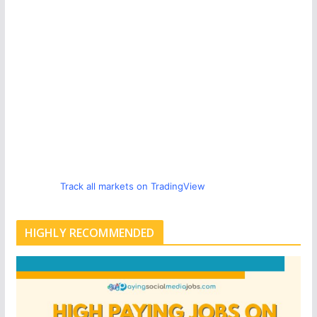
Track all markets on TradingView
HIGHLY RECOMMENDED