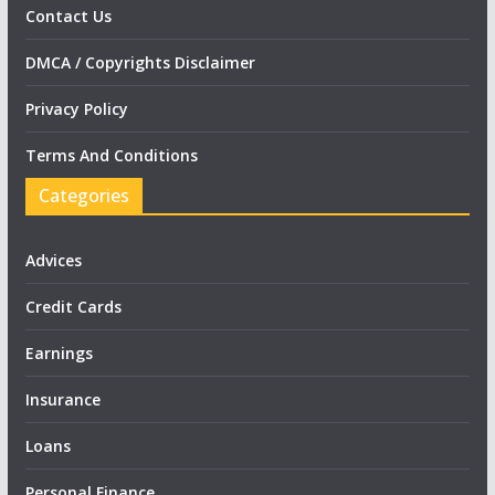
Contact Us
DMCA / Copyrights Disclaimer
Privacy Policy
Terms And Conditions
Categories
Advices
Credit Cards
Earnings
Insurance
Loans
Personal Finance