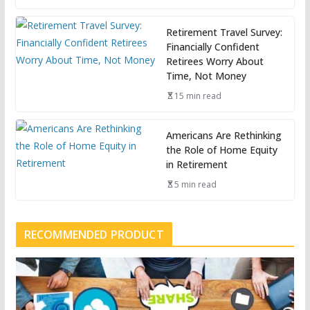
Retirement Travel Survey:
Financially Confident
Retirees Worry About
Time, Not Money
15 min read
Americans Are Rethinking
the Role of Home Equity
in Retirement
5 min read
RECOMMENDED PRODUCT