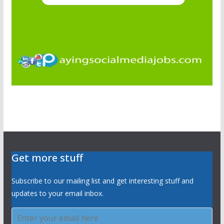
Get more stuff
Subscribe to our mailing list and get interesting stuff and
updates to your email inbox.