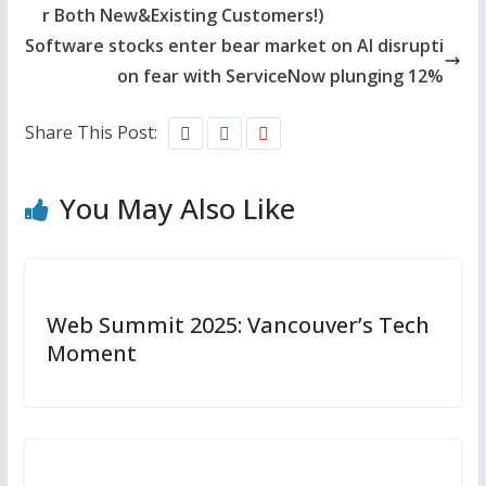
r Both New&Existing Customers!)
Software stocks enter bear market on AI disrupti
on fear with ServiceNow plunging 12%
Share This Post:
You May Also Like
Web Summit 2025: Vancouver’s Tech
Moment