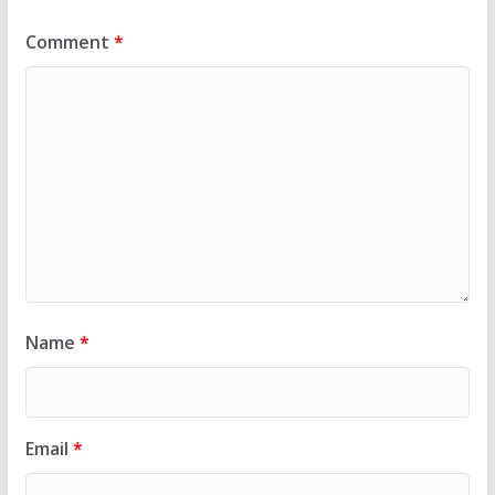
Comment
*
Name
*
Email
*