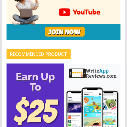
RECOMMENDED PRODUCT