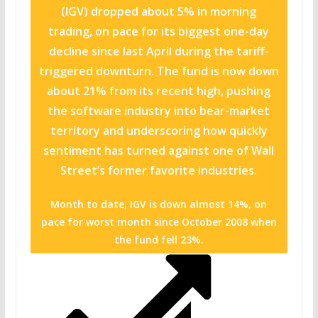
(IGV) dropped about 5% in morning
trading, on pace for its biggest one-day
decline since last April during the tariff-
triggered downturn. The fund is now down
about 21% from its recent high, pushing
the software industry into bear-market
territory and underscoring how quickly
sentiment has turned against one of Wall
Street’s former favorite industries.
Month to date, IGV is down almost 14%, on
pace for worst month since October 2008 when
the fund fell 23%.