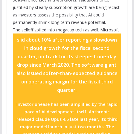
justified by steady subscription growth are being recast
as investors assess the possibility that AI could
permanently shrink long-term revenue potential.
The selloff spilled into megacap tech as well.
Microsoft
slid about 10% after reporting a slowdown
in cloud growth for the fiscal second
quarter, on track for its steepest one-day
drop since March 2020. The software giant
also issued softer-than-expected guidance
on operating margin for the fiscal third
quarter.
Investor unease has been amplified by the rapid
pace of AI development itself. Anthropic
released Claude Opus 4.5 late last year, its third
major model launch in just two months. The