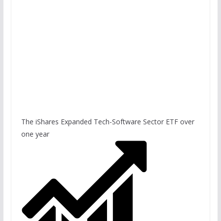
The iShares Expanded Tech-Software Sector ETF over
one year