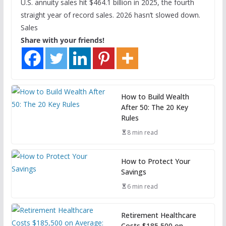
U.S. annuity sales hit $464.1 billion in 2025, the fourth
straight year of record sales. 2026 hasn’t slowed down.
Sales
Share with your friends!
How to Build Wealth
After 50: The 20 Key
Rules
8 min read
How to Protect Your
Savings
6 min read
Retirement Healthcare
Costs $185,500 on