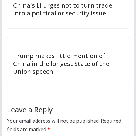
China's Li urges not to turn trade
into a political or security issue
Trump makes little mention of
China in the longest State of the
Union speech
Leave a Reply
Your email address will not be published.
Required
fields are marked
*