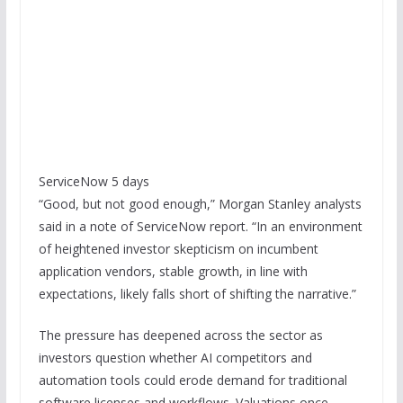
ServiceNow 5 days
“Good, but not good enough,” Morgan Stanley analysts
said in a note of ServiceNow report. “In an environment
of heightened investor skepticism on incumbent
application vendors, stable growth, in line with
expectations, likely falls short of shifting the narrative.”
The pressure has deepened across the sector as
investors question whether AI competitors and
automation tools could erode demand for traditional
software licenses and workflows. Valuations once