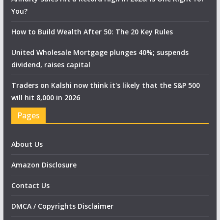
You?
How to Build Wealth After 50: The 20 Key Rules
United Wholesale Mortgage plunges 40%; suspends
dividend, raises capital
Traders on Kalshi now think it's likely that the S&P 500
will hit 8,000 in 2026
Pages
About Us
Amazon Disclosure
Contact Us
DMCA / Copyrights Disclaimer