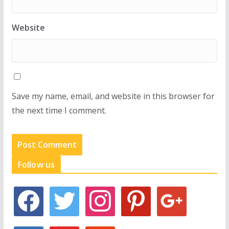
Website
Save my name, email, and website in this browser for
the next time I comment.
Follow us
f
t
i
p
g
a
w
n
i
o
c
i
s
n
o
e
t
t
t
g