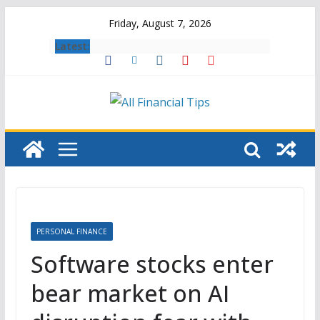
Skip
Friday, August 7, 2026
to
Latest:
content
PERSONAL FINANCE
Software stocks enter
bear market on AI