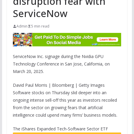
disruption fear with
ServiceNow
Admin
5 min read
ServiceNow Inc. signage during the Nvidia GPU
Technology Conference in San Jose, California, on
March 20, 2025.
David Paul Morris | Bloomberg | Getty Images
Software stocks on Thursday slid deeper into an
ongoing intense sell-off this year as investors recoiled
from the sector on growing fears that artificial
intelligence could upend many firms’ business models.
The
iShares Expanded Tech-Software Sector ETF