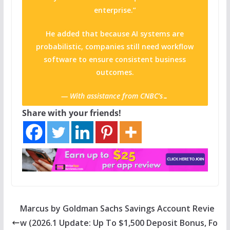
enterprise.”
He added that because AI systems are
probabilistic, companies still need workflow
software to ensure consistent business
outcomes.
— With assistance from CNBC’s…
Share with your friends!
Marcus by Goldman Sachs Savings Account Revie
w (2026.1 Update: Up To $1,500 Deposit Bonus, Fo