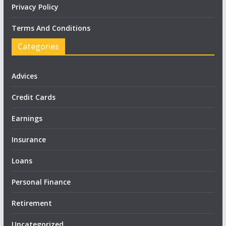
Privacy Policy
Terms And Conditions
Categories
Advices
Credit Cards
Earnings
Insurance
Loans
Personal Finance
Retirement
Uncategorized