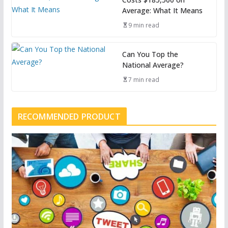
Average: What It Means
9 min read
Can You Top the
National Average?
7 min read
RECOMMENDED PRODUCT