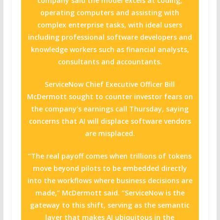
company said the model excels at coding,
operating computers and assisting with
complex enterprise tasks, with ideal users
including professional software developers and
knowledge workers such as financial analysts,
consultants and accountants.
ServiceNow Chief Executive Officer Bill
McDermott sought to counter investor fears on
the company’s earnings call Thursday, saying
concerns that AI will displace software vendors
are misplaced.
“The real payoff comes when trillions of tokens
move beyond pilots to be embedded directly
into the workflows where business decisions are
made,” McDermott said. “ServiceNow is the
gateway to this shift, serving as the semantic
layer that makes AI ubiquitous in the