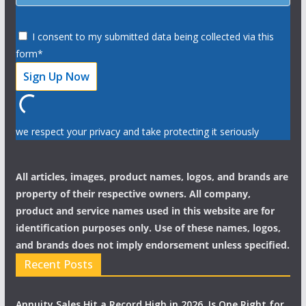
I consent to my submitted data being collected via this
form*
we respect your privacy and take protecting it seriously
All articles, images, product names, logos, and brands are
property of their respective owners. All company,
product and service names used in this website are for
identification purposes only. Use of these names, logos,
and brands does not imply endorsement unless specified.
Recent Posts
Annuity Sales Hit a Record High in 2026. Is One Right for