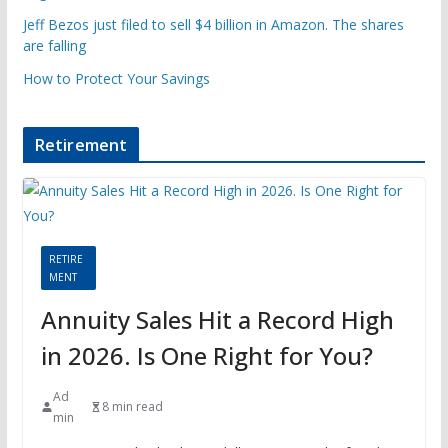
Jeff Bezos just filed to sell $4 billion in Amazon. The shares
are falling
How to Protect Your Savings
Retirement
RETIRE
MENT
Annuity Sales Hit a Record High
in 2026. Is One Right for You?
Ad
8 min read
min