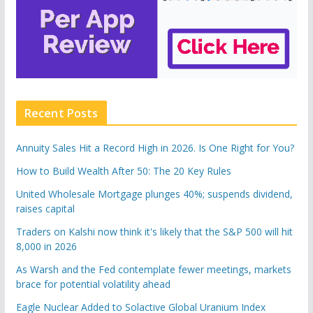
Recent Posts
Annuity Sales Hit a Record High in 2026. Is One Right for You?
How to Build Wealth After 50: The 20 Key Rules
United Wholesale Mortgage plunges 40%; suspends dividend,
raises capital
Traders on Kalshi now think it's likely that the S&P 500 will hit
8,000 in 2026
As Warsh and the Fed contemplate fewer meetings, markets
brace for potential volatility ahead
Eagle Nuclear Added to Solactive Global Uranium Index