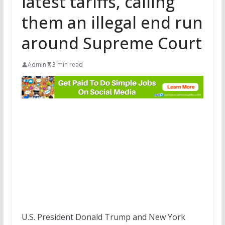
latest tariffs, calling
them an illegal end run
around Supreme Court
Admin
3 min read
U.S. President Donald Trump and New York