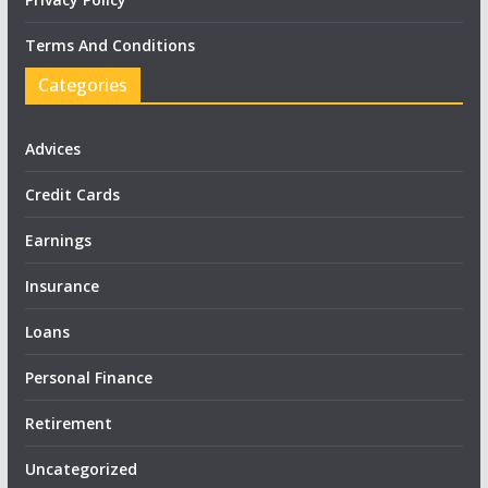
Terms And Conditions
Categories
Advices
Credit Cards
Earnings
Insurance
Loans
Personal Finance
Retirement
Uncategorized