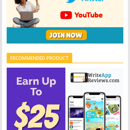
RECOMMENDED PRODUCT