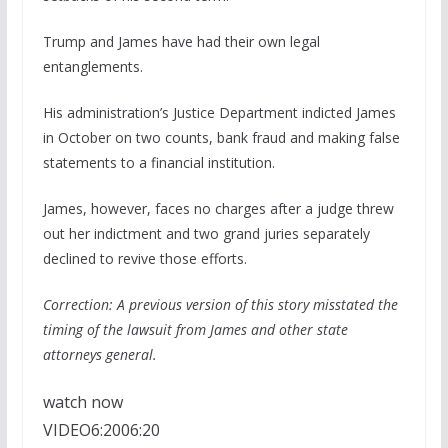
Trump and James have had their own legal
entanglements.
His administration’s Justice Department indicted James
in October on two counts, bank fraud and making false
statements to a financial institution.
James, however, faces no charges after a judge threw
out her indictment and two grand juries separately
declined to revive those efforts.
Correction: A previous version of this story misstated the
timing of the lawsuit from James and other state
attorneys general.
watch now
VIDEO
6:20
06:20