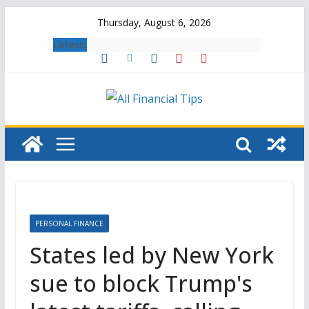
Skip
Thursday, August 6, 2026
to
Latest:
content
PERSONAL FINANCE
States led by New York
sue to block Trump's