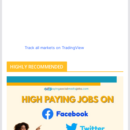
Track all markets on TradingView
HIGHLY RECOMMENDED