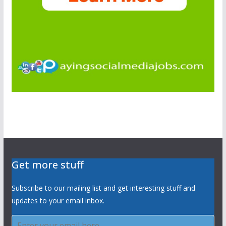
Get more stuff
Subscribe to our mailing list and get interesting stuff and
updates to your email inbox.