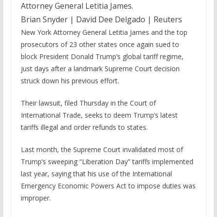
Attorney General Letitia James.
Brian Snyder | David Dee Delgado | Reuters
New York Attorney General Letitia James and the top
prosecutors of 23 other states
once again sued to
block President Donald Trump’s global tariff regime,
just days after a landmark Supreme Court decision
struck down his previous effort.
Their lawsuit, filed Thursday in the Court of
International Trade, seeks to deem Trump’s latest
tariffs illegal and order refunds to states.
Last month, the Supreme Court invalidated most of
Trump’s sweeping “Liberation Day” tariffs implemented
last year, saying that his use of the International
Emergency Economic Powers Act to impose duties was
improper.