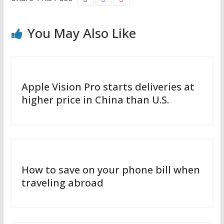
You May Also Like
Apple Vision Pro starts deliveries at
higher price in China than U.S.
How to save on your phone bill when
traveling abroad