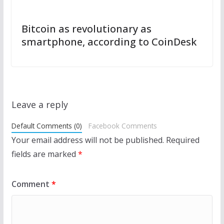
Bitcoin as revolutionary as
smartphone, according to CoinDesk
Leave a reply
Default Comments (0)
Facebook Comments
Your email address will not be published.
Required
fields are marked
*
Comment
*