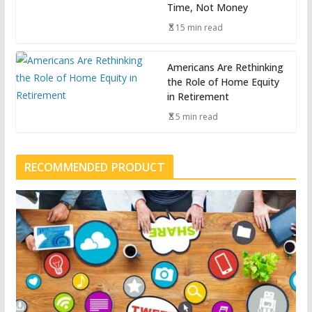
Time, Not Money
15 min read
Americans Are Rethinking
the Role of Home Equity
in Retirement
5 min read
RECOMMENDED PRODUCT