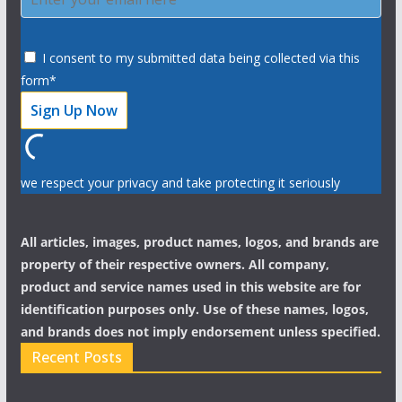
I consent to my submitted data being collected via this
form*
we respect your privacy and take protecting it seriously
All articles, images, product names, logos, and brands are
property of their respective owners. All company,
product and service names used in this website are for
identification purposes only. Use of these names, logos,
and brands does not imply endorsement unless specified.
Recent Posts