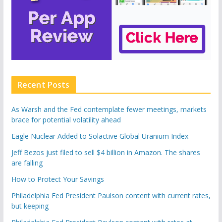
Recent Posts
As Warsh and the Fed contemplate fewer meetings, markets
brace for potential volatility ahead
Eagle Nuclear Added to Solactive Global Uranium Index
Jeff Bezos just filed to sell $4 billion in Amazon. The shares
are falling
How to Protect Your Savings
Philadelphia Fed President Paulson content with current rates,
but keeping