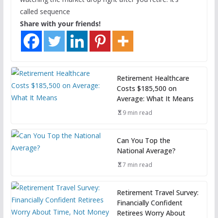
called sequence
Share with your friends!
Retirement Healthcare
Costs $185,500 on
Average: What It Means
9 min read
Can You Top the
National Average?
7 min read
Retirement Travel Survey:
Financially Confident
Retirees Worry About