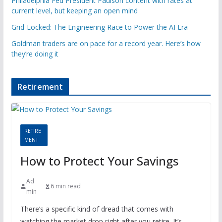
Philadelphia Fed President Paulson content with rates at
current level, but keeping an open mind
Grid-Locked: The Engineering Race to Power the AI Era
Goldman traders are on pace for a record year. Here’s how
they’re doing it
Retirement
RETIRE
MENT
How to Protect Your Savings
Ad
6 min read
min
There’s a specific kind of dread that comes with
watching the market drop right after you retire. It’s