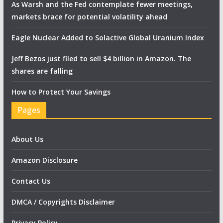
As Warsh and the Fed contemplate fewer meetings,
markets brace for potential volatility ahead
Eagle Nuclear Added to Solactive Global Uranium Index
Jeff Bezos just filed to sell $4 billion in Amazon. The
shares are falling
How to Protect Your Savings
Pages
About Us
Amazon Disclosure
Contact Us
DMCA / Copyrights Disclaimer
Privacy Policy