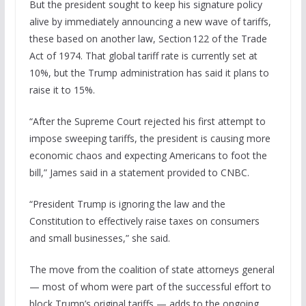
But the president sought to keep his signature policy
alive by immediately announcing a new wave of tariffs,
these based on another law, Section 122 of the Trade
Act of 1974. That global tariff rate is currently set at
10%, but the Trump administration has said it plans to
raise it to 15%.
“After the Supreme Court rejected his first attempt to
impose sweeping tariffs, the president is causing more
economic chaos and expecting Americans to foot the
bill,” James said in a statement provided to CNBC.
“President Trump is ignoring the law and the
Constitution to effectively raise taxes on consumers
and small businesses,” she said.
The move from the coalition of state attorneys general
— most of whom were part of the successful effort to
block Trump’s original tariffs — adds to the ongoing