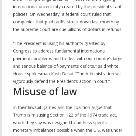
international uncertainty created by the president’s tariff
policies. On Wednesday, a federal court ruled that
companies that paid tariffs struck down last month by
the Supreme Court are due billions of dollars in refunds.
“The President is using his authority granted by
Congress to address fundamental international
payments problems and to deal with our country’s large
and serious balance-of-payments deficits,” said White
House spokesman Kush Desai. “The Administration will
vigorously defend the President’s action in court.”
Misuse of law
In their lawsuit, James and the coalition argue that
Trump is misusing Section 122 of the 1974 trade act,
which they say was designed to address specific
monetary imbalances possible when the U.S. was under