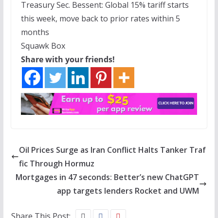
Treasury Sec. Bessent: Global 15% tariff starts
this week, move back to prior rates within 5
months
Squawk Box
Share with your friends!
Oil Prices Surge as Iran Conflict Halts Tanker Traf
fic Through Hormuz
Mortgages in 47 seconds: Better’s new ChatGPT
app targets lenders Rocket and UWM
Share This Post: