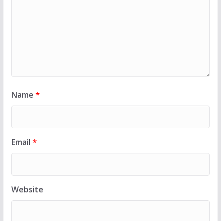
Name
*
Email
*
Website