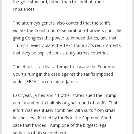
the gold standard, rather than to combat trade
imbalances.
The attorneys general also contend that the tariffs
violate the Constitution’s separation-of-powers principle
giving Congress the power to impose duties, and that
Trump’s levies violate the 1974 trade act’s requirements
that they be applied consistently across countries.
The effort is “a clear attempt to escape the Supreme
Court’s ruling in the case against the tariffs imposed
under IEEPA,” according to James.
Last year, James and 11 other states sued the Trump
administration to halt his original round of tariffs. That
effort was eventually combined with suits from small
businesses affected by tariffs in the Supreme Court
case that handed Trump one of the biggest legal
setbacks of his second term.