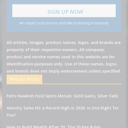
we respect your privacy and take protecting it seriously
All articles, images, product names, logos, and brands are
property of their respective owners. All company,
product and service names used in this website are for
identification purposes only. Use of these names, logos,
and brands does not imply endorsement unless specified.
Recent Posts
Fed’s Hawkish Hold Splits Metals: Gold Gains, Silver Falls
Annuity Sales Hit a Record High in 2026. Is One Right for
You?
How to Build Wealth After 50: The 20 Key Rules