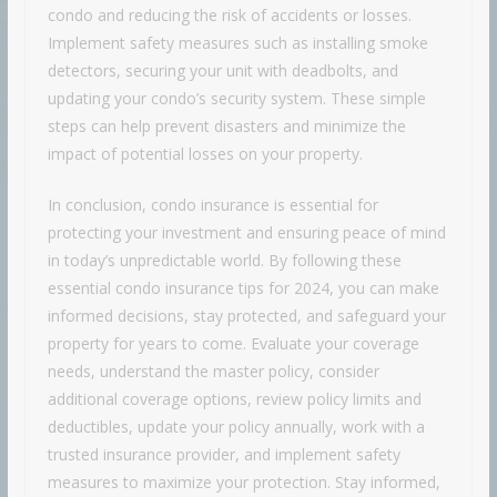
condo and reducing the risk of accidents or losses.
Implement safety measures such as installing smoke
detectors, securing your unit with deadbolts, and
updating your condo’s security system. These simple
steps can help prevent disasters and minimize the
impact of potential losses on your property.
In conclusion, condo insurance is essential for
protecting your investment and ensuring peace of mind
in today’s unpredictable world. By following these
essential condo insurance tips for 2024, you can make
informed decisions, stay protected, and safeguard your
property for years to come. Evaluate your coverage
needs, understand the master policy, consider
additional coverage options, review policy limits and
deductibles, update your policy annually, work with a
trusted insurance provider, and implement safety
measures to maximize your protection. Stay informed,