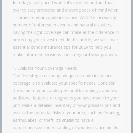
In today’s fast-paced world, it’s more important than
ever to stay protected and ensure peace of mind when
it comes to your condo insurance. With the increasing
number of unforeseen events and natural disasters,
having the right coverage can make all the difference in
protecting your investment. In this article, we will cover
essential condo insurance tips for 2024 to help you
make informed decisions and safeguard your property.
1. Evaluate Your Coverage Needs
The first step in ensuring adequate condo insurance
coverage is to evaluate your specific needs. Consider
the value of your condo, personal belongings, and any
additional features or upgrades you have made to your
unit. Make a detailed inventory of your possessions and
assess the potential risks in your area, such as flooding,
earthquakes, or theft. It’s crucial to have a
comprehensive understanding of your insurance needs