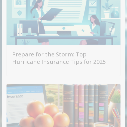
Prepare for the Storm: Top
Hurricane Insurance Tips for 2025