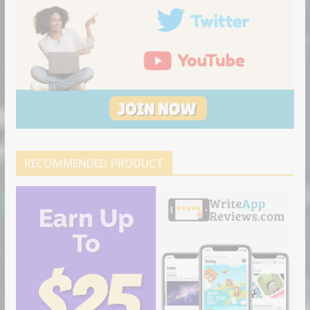
RECOMMENDED PRODUCT