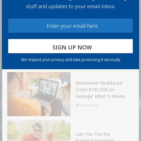
Rules
stuff and updates to your email inbox.
8 min read
How to Protect Your
Savings
6 min read
We respect your privacy and take protecting it seriously
Retirement Healthcare
Costs $185,500 on
Average: What It Means
9 min read
Can You Top the
National Average?