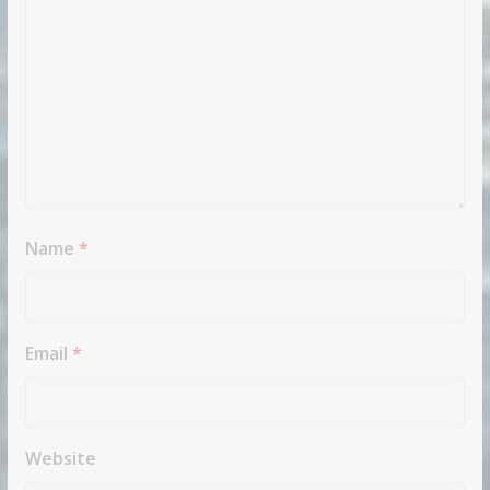
Name
*
Email
*
Website