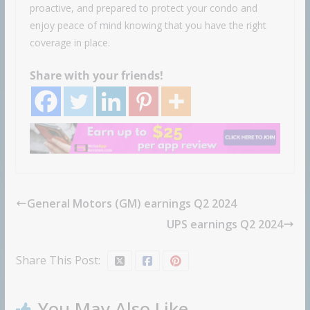
proactive, and prepared to protect your condo and
enjoy peace of mind knowing that you have the right
coverage in place.
Share with your friends!
General Motors (GM) earnings Q2 2024
UPS earnings Q2 2024
Share This Post:
You May Also Like