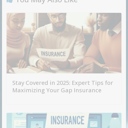
Stay Covered in 2025: Expert Tips for
Maximizing Your Gap Insurance