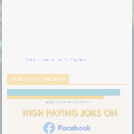
Track all markets on TradingView
HIGHLY RECOMMENDED