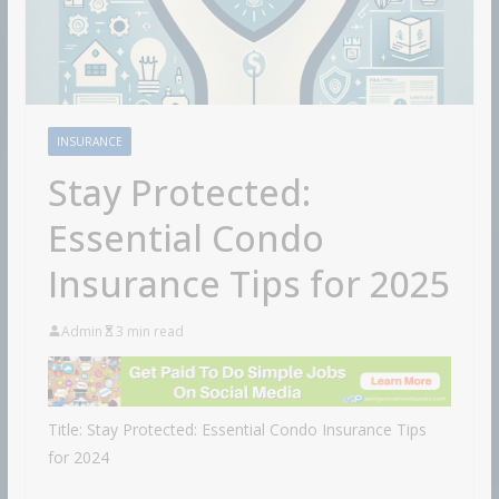
INSURANCE
Stay Protected:
Essential Condo
Insurance Tips for 2025
Admin
3 min read
Title: Stay Protected: Essential Condo Insurance Tips
for 2024