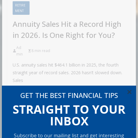
RETIRE
MENT
Annuity Sales Hit a Record High
in 2026. Is One Right for You?
Ad
8 min read
min
U.S. annuity sales hit $464.1 billion in 2025, the fourth
straight year of record sales. 2026 hasn’t slowed down.
Sales
Share with your friends!
×
GET THE BEST FINANCIAL TIPS
STRAIGHT TO YOUR
INBOX
How to Build Wealth
After 50: The 20 Key
Subscribe to our mailing list and get interesting