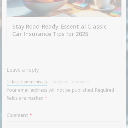
Stay Road-Ready: Essential Classic
Car Insurance Tips for 2025
Leave a reply
Default Comments (0)
Facebook Comments
Your email address will not be published.
Required
fields are marked
*
Comment
*