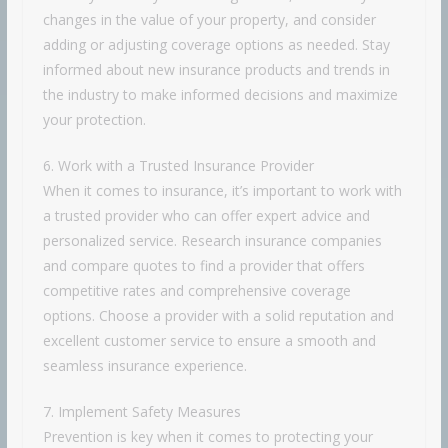
changes in the value of your property, and consider
adding or adjusting coverage options as needed. Stay
informed about new insurance products and trends in
the industry to make informed decisions and maximize
your protection.
6. Work with a Trusted Insurance Provider
When it comes to insurance, it’s important to work with
a trusted provider who can offer expert advice and
personalized service. Research insurance companies
and compare quotes to find a provider that offers
competitive rates and comprehensive coverage
options. Choose a provider with a solid reputation and
excellent customer service to ensure a smooth and
seamless insurance experience.
7. Implement Safety Measures
Prevention is key when it comes to protecting your