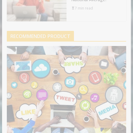
7 min read
RECOMMENDED PRODUCT