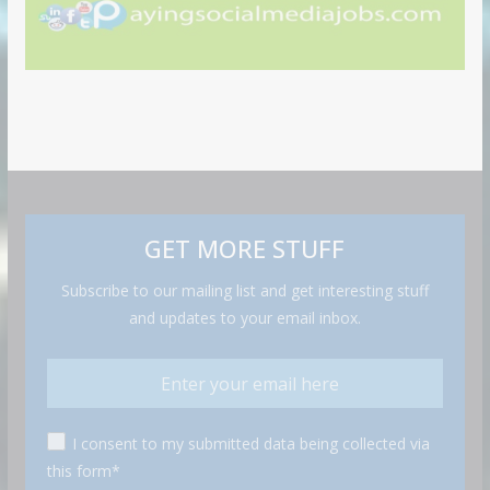
GET MORE STUFF
Subscribe to our mailing list and get interesting stuff
and updates to your email inbox.
I consent to my submitted data being collected via
this form*