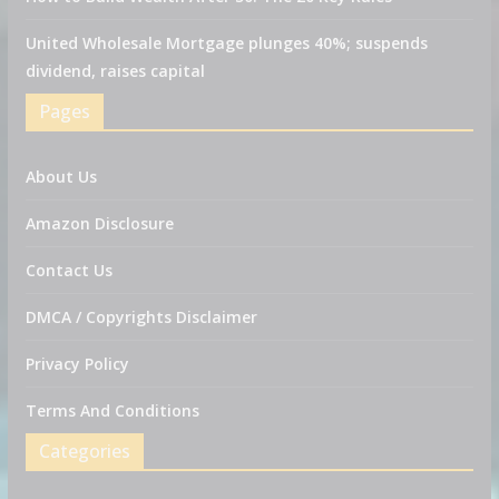
United Wholesale Mortgage plunges 40%; suspends
dividend, raises capital
Pages
About Us
Amazon Disclosure
Contact Us
DMCA / Copyrights Disclaimer
Privacy Policy
Terms And Conditions
Categories