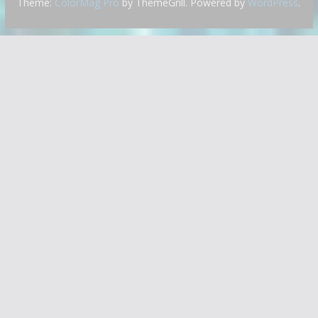
Theme:
ColorMag Pro
by ThemeGrill. Powered by
WordPress
.