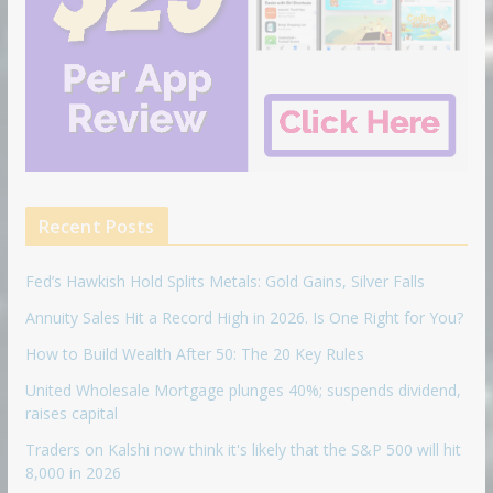
Recent Posts
Fed’s Hawkish Hold Splits Metals: Gold Gains, Silver Falls
Annuity Sales Hit a Record High in 2026. Is One Right for You?
How to Build Wealth After 50: The 20 Key Rules
United Wholesale Mortgage plunges 40%; suspends dividend,
raises capital
Traders on Kalshi now think it's likely that the S&P 500 will hit
8,000 in 2026