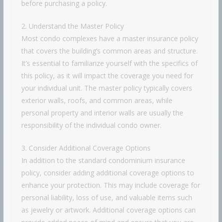
before purchasing a policy.
2. Understand the Master Policy
Most condo complexes have a master insurance policy
that covers the building’s common areas and structure.
It’s essential to familiarize yourself with the specifics of
this policy, as it will impact the coverage you need for
your individual unit. The master policy typically covers
exterior walls, roofs, and common areas, while
personal property and interior walls are usually the
responsibility of the individual condo owner.
3. Consider Additional Coverage Options
In addition to the standard condominium insurance
policy, consider adding additional coverage options to
enhance your protection. This may include coverage for
personal liability, loss of use, and valuable items such
as jewelry or artwork. Additional coverage options can