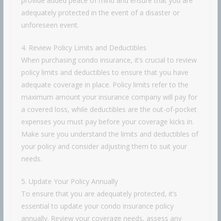
provide added peace of mind and ensure that you are
adequately protected in the event of a disaster or
unforeseen event.
4. Review Policy Limits and Deductibles
When purchasing condo insurance, it’s crucial to review
policy limits and deductibles to ensure that you have
adequate coverage in place. Policy limits refer to the
maximum amount your insurance company will pay for
a covered loss, while deductibles are the out-of-pocket
expenses you must pay before your coverage kicks in.
Make sure you understand the limits and deductibles of
your policy and consider adjusting them to suit your
needs.
5. Update Your Policy Annually
To ensure that you are adequately protected, it’s
essential to update your condo insurance policy
annually. Review your coverage needs, assess any