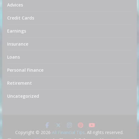
Advices
Credit Cards
Earnings
Insurance
Loans
Personal Finance
Retirement
Uncategorized
Copyright © 2026
All Financial Tips
. All rights reserved.