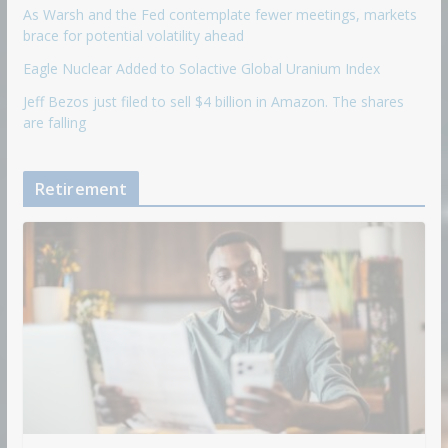
As Warsh and the Fed contemplate fewer meetings, markets
brace for potential volatility ahead
Eagle Nuclear Added to Solactive Global Uranium Index
Jeff Bezos just filed to sell $4 billion in Amazon. The shares
are falling
Retirement