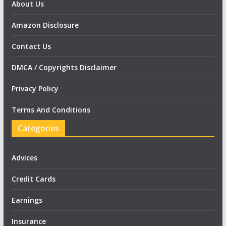
About Us
Amazon Disclosure
Contact Us
DMCA / Copyrights Disclaimer
Privacy Policy
Terms And Conditions
Categories
Advices
Credit Cards
Earnings
Insurance