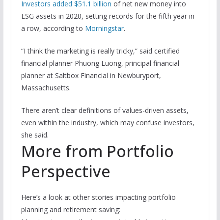
Investors added $51.1 billion
of net new money into
ESG assets in 2020, setting records for the fifth year in
a row, according to
Morningstar
.
“I think the marketing is really tricky,” said certified
financial planner Phuong Luong, principal financial
planner at Saltbox Financial in Newburyport,
Massachusetts.
There aren’t clear definitions of values-driven assets,
even within the industry, which may confuse investors,
she said.
More from Portfolio
Perspective
Here’s a look at other stories impacting portfolio
planning and retirement saving: