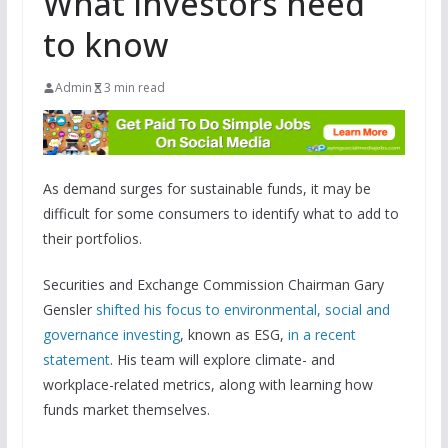
What investors need
to know
Admin
3 min read
As demand surges for sustainable funds, it may be
difficult for some consumers to identify what to add to
their portfolios.
Securities and Exchange Commission Chairman Gary
Gensler
shifted his focus to environmental, social and
governance investing
, known as ESG,
in a recent
statement
. His team will explore climate- and
workplace-related metrics, along with learning how
funds market themselves.