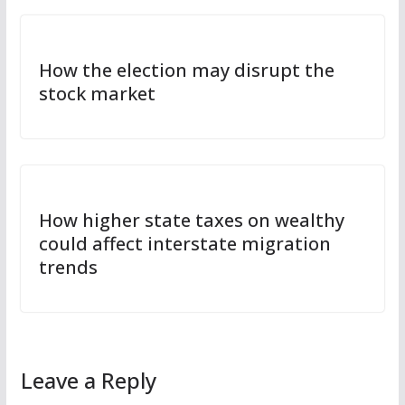
How the election may disrupt the
stock market
How higher state taxes on wealthy
could affect interstate migration
trends
Leave a Reply