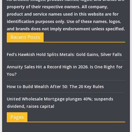
property of their respective owners. All company,
product and service names used in this website are for
identification purposes only. Use of these names, logos,
and brands does not imply endorsement unless specified.
Recent Posts
Fed’s Hawkish Hold Splits Metals: Gold Gains, Silver Falls
Annuity Sales Hit a Record High in 2026. Is One Right for
You?
How to Build Wealth After 50: The 20 Key Rules
United Wholesale Mortgage plunges 40%; suspends
dividend, raises capital
Pages