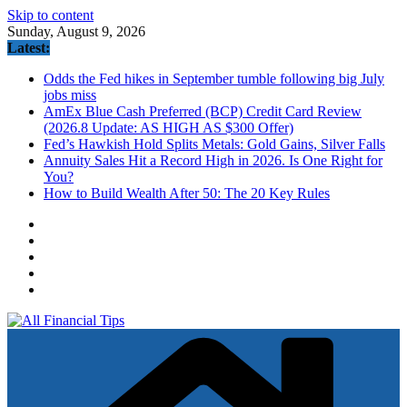
Skip to content
Sunday, August 9, 2026
Latest:
Odds the Fed hikes in September tumble following big July
jobs miss
AmEx Blue Cash Preferred (BCP) Credit Card Review
(2026.8 Update: AS HIGH AS $300 Offer)
Fed’s Hawkish Hold Splits Metals: Gold Gains, Silver Falls
Annuity Sales Hit a Record High in 2026. Is One Right for
You?
How to Build Wealth After 50: The 20 Key Rules