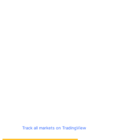
Track all markets on TradingView