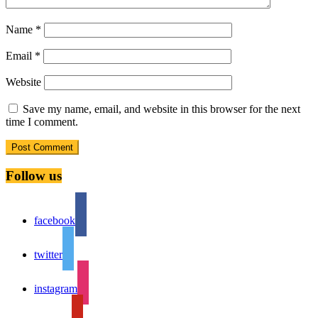
Name
*
Email
*
Website
Save my name, email, and website in this browser for the next
time I comment.
Follow us
facebook
twitter
instagram