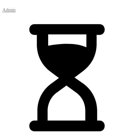
Admin