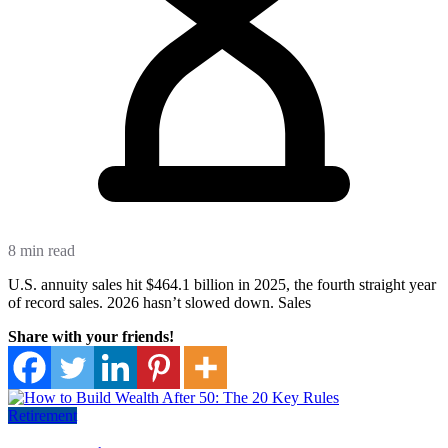
8 min read
U.S. annuity sales hit $464.1 billion in 2025, the fourth straight year
of record sales. 2026 hasn’t slowed down. Sales
Share with your friends!
Retirement