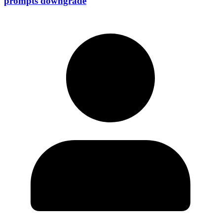
prompts downgrade