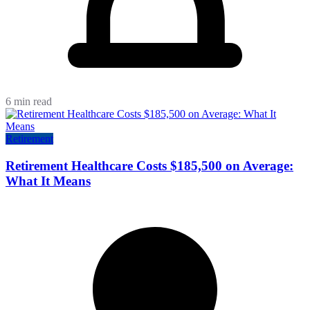
6 min read
Retirement
Retirement Healthcare Costs $185,500 on Average:
What It Means