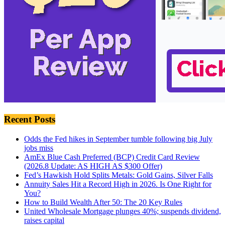
Recent Posts
Odds the Fed hikes in September tumble following big July
jobs miss
AmEx Blue Cash Preferred (BCP) Credit Card Review
(2026.8 Update: AS HIGH AS $300 Offer)
Fed’s Hawkish Hold Splits Metals: Gold Gains, Silver Falls
Annuity Sales Hit a Record High in 2026. Is One Right for
You?
How to Build Wealth After 50: The 20 Key Rules
United Wholesale Mortgage plunges 40%; suspends dividend,
raises capital