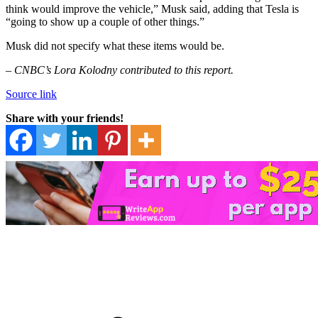
think would improve the vehicle,” Musk said, adding that Tesla is
“going to show up a couple of other things.”
Musk did not specify what these items would be.
–
CNBC’s Lora Kolodny contributed to this report.
Source link
Share with your friends!