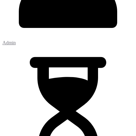
Admin