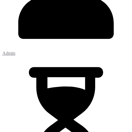
Admin