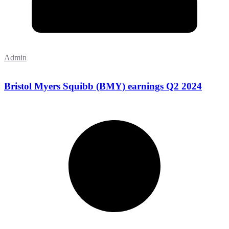
Admin
Bristol Myers Squibb (BMY) earnings Q2 2024