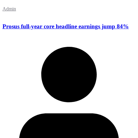
Admin
Prosus full-year core headline earnings jump 84%