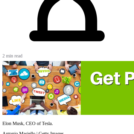
2 min read
Elon Musk, CEO of Tesla.
Antonio Masiello | Getty Images