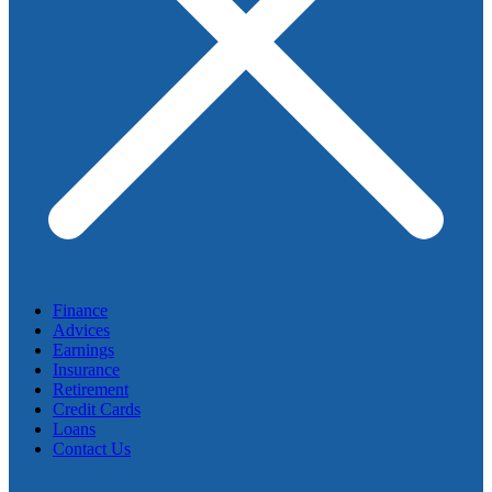
Finance
Advices
Earnings
Insurance
Retirement
Credit Cards
Loans
Contact Us