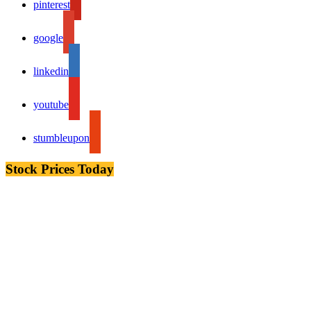
pinterest
google
linkedin
youtube
stumbleupon
Stock Prices Today