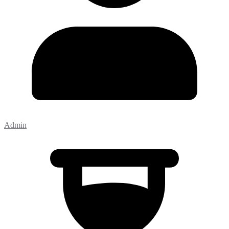
Admin