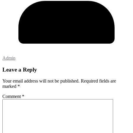
Admin
Leave a Reply
Your email address will not be published.
Required fields are
marked
*
Comment
*