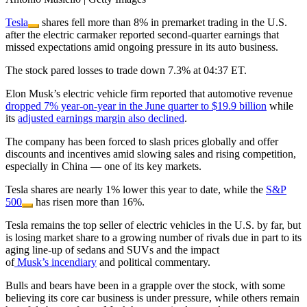
Tesla
shares fell more than 8% in premarket trading in the U.S.
after the electric carmaker reported second-quarter earnings that
missed expectations amid ongoing pressure in its auto business.
The stock pared losses to trade down 7.3% at 04:37 ET.
Elon Musk’s electric vehicle firm reported that automotive revenue
dropped 7% year-on-year in the June quarter to $19.9 billion
while
its
adjusted earnings margin also declined
.
The company has been forced to slash prices globally and offer
discounts and incentives amid slowing sales and rising competition,
especially in China — one of its key markets.
Tesla shares are nearly 1% lower this year to date, while the
S&P
500
has risen more than 16%.
Tesla remains the top seller of electric vehicles in the U.S. by far, but
is losing market share to a growing number of rivals due in part to its
aging line-up of sedans and SUVs and the impact
of
Musk’s
incendiary
and political commentary.
Bulls and bears have been in a grapple over the stock, with some
believing its core car business is under pressure, while others remain