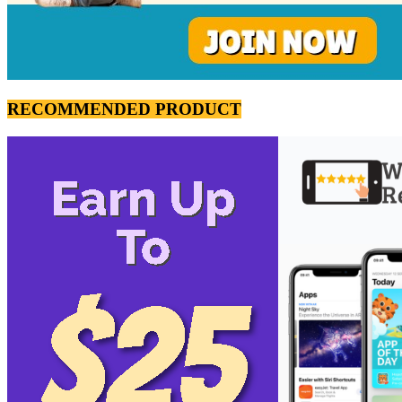
RECOMMENDED PRODUCT