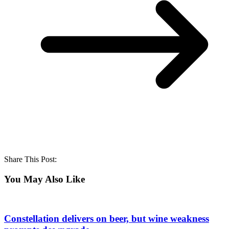
Share This Post:
You May Also Like
Constellation delivers on beer, but wine weakness