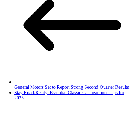
General Motors Set to Report Strong Second-Quarter Results
Stay Road-Ready: Essential Classic Car Insurance Tips for
2025