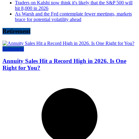
Traders on Kalshi now think it's likely that the S&P 500 will
hit 8,000 in 2026
As Warsh and the Fed contemplate fewer meetings, markets
brace for potential volatility ahead
Retirement
Retirement
Annuity Sales Hit a Record High in 2026. Is One
Right for You?