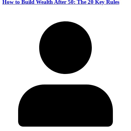
How to Build Wealth After 50: The 20 Key Rules