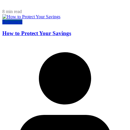
8 min read
Retirement
How to Protect Your Savings