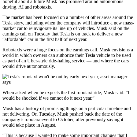
hopeful about a future Musk has promised around autonomous
driving, AI and robotaxis.
The market has been focused on a number of other areas around the
Tesla story, including when the company will introduce a new mass-
market car to reinvigorate its line-up of vehicles. Musk said on the
earnings call on Tuesday that Tesla is on track to deliver a new
“affordable” car in the first half of next year.
Robotaxis were a huge focus on the earnings call. Musk envisions a
world in which owners can authorize their Tesla vehicle to be used
as part of an Uber-style ride-hailing service — and where the cars
would drive autonomously.
When asked when he expects the first robotaxi ride, Musk said: “I
would be shocked if we cannot do it next year.”
Musk has a history of promising things on a particular timeline and
not delivering. On Tuesday, Musk pushed back the date of the
company’s robotaxi event to October, after previously saying it
would take place in August.
“This is because I wanted to make some important changes that I