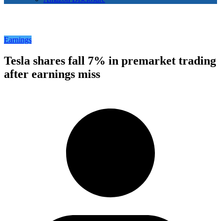
Earnings
Tesla shares fall 7% in premarket trading
after earnings miss