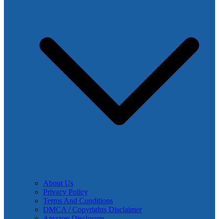
About Us
Privacy Policy
Terms And Conditions
DMCA / Copyrights Disclaimer
Amazon Disclosure