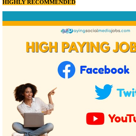
HIGHLY RECOMMENDED