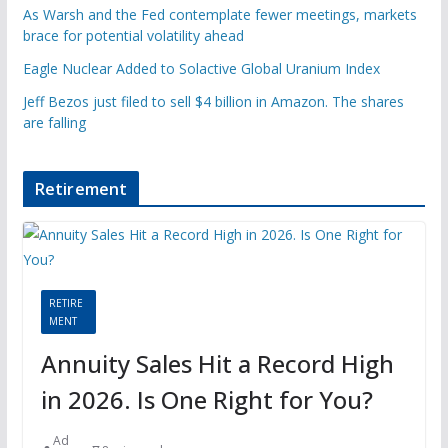
As Warsh and the Fed contemplate fewer meetings, markets
brace for potential volatility ahead
Eagle Nuclear Added to Solactive Global Uranium Index
Jeff Bezos just filed to sell $4 billion in Amazon. The shares
are falling
Retirement
RETIRE
MENT
Annuity Sales Hit a Record High
in 2026. Is One Right for You?
Ad