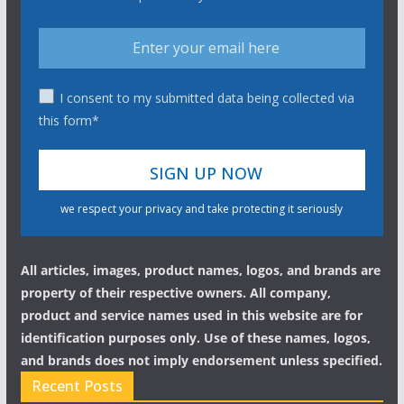
I consent to my submitted data being collected via
this form*
we respect your privacy and take protecting it seriously
All articles, images, product names, logos, and brands are
property of their respective owners. All company,
product and service names used in this website are for
identification purposes only. Use of these names, logos,
and brands does not imply endorsement unless specified.
Recent Posts