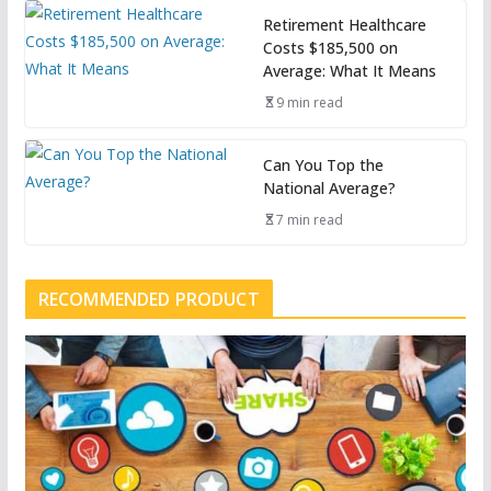
Retirement Healthcare
Costs $185,500 on
Average: What It Means
9 min read
Can You Top the
National Average?
7 min read
RECOMMENDED PRODUCT