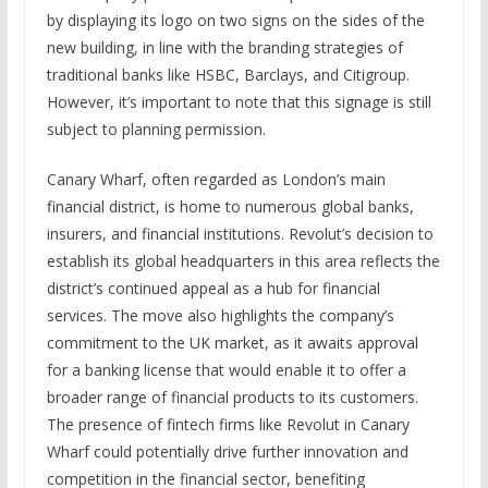
by displaying its logo on two signs on the sides of the
new building, in line with the branding strategies of
traditional banks like HSBC, Barclays, and Citigroup.
However, it’s important to note that this signage is still
subject to planning permission.
Canary Wharf, often regarded as London’s main
financial district, is home to numerous global banks,
insurers, and financial institutions. Revolut’s decision to
establish its global headquarters in this area reflects the
district’s continued appeal as a hub for financial
services. The move also highlights the company’s
commitment to the UK market, as it awaits approval
for a banking license that would enable it to offer a
broader range of financial products to its customers.
The presence of fintech firms like Revolut in Canary
Wharf could potentially drive further innovation and
competition in the financial sector, benefiting