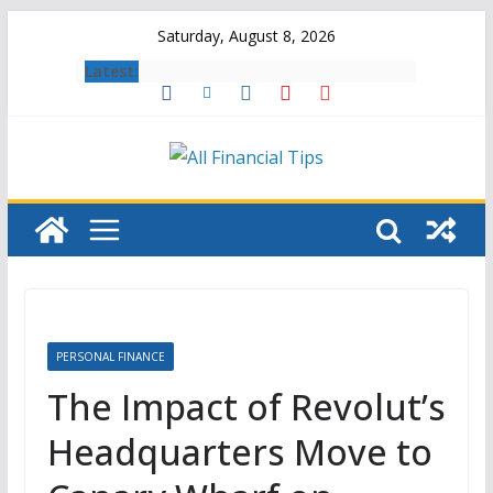
Skip
Saturday, August 8, 2026
to
Latest:
content
PERSONAL FINANCE
The Impact of Revolut’s
Headquarters Move to