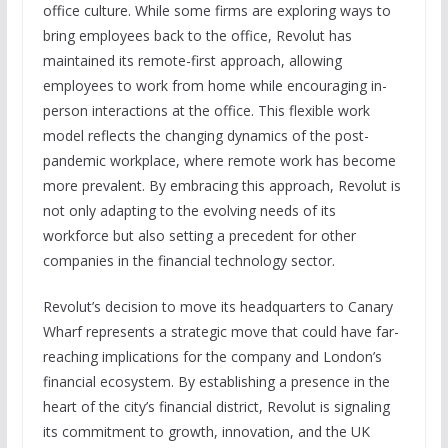
office culture. While some firms are exploring ways to
bring employees back to the office, Revolut has
maintained its remote-first approach, allowing
employees to work from home while encouraging in-
person interactions at the office. This flexible work
model reflects the changing dynamics of the post-
pandemic workplace, where remote work has become
more prevalent. By embracing this approach, Revolut is
not only adapting to the evolving needs of its
workforce but also setting a precedent for other
companies in the financial technology sector.
Revolut’s decision to move its headquarters to Canary
Wharf represents a strategic move that could have far-
reaching implications for the company and London’s
financial ecosystem. By establishing a presence in the
heart of the city’s financial district, Revolut is signaling
its commitment to growth, innovation, and the UK