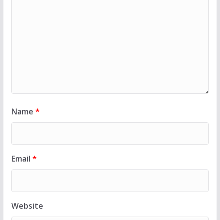
Name
*
Email
*
Website