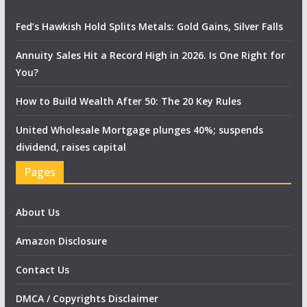
Fed’s Hawkish Hold Splits Metals: Gold Gains, Silver Falls
Annuity Sales Hit a Record High in 2026. Is One Right for
You?
How to Build Wealth After 50: The 20 Key Rules
United Wholesale Mortgage plunges 40%; suspends
dividend, raises capital
Pages
About Us
Amazon Disclosure
Contact Us
DMCA / Copyrights Disclaimer