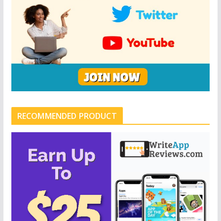
RECOMMENDED PRODUCT