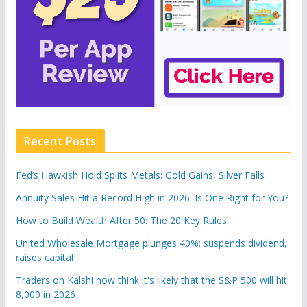
Recent Posts
Fed’s Hawkish Hold Splits Metals: Gold Gains, Silver Falls
Annuity Sales Hit a Record High in 2026. Is One Right for You?
How to Build Wealth After 50: The 20 Key Rules
United Wholesale Mortgage plunges 40%; suspends dividend,
raises capital
Traders on Kalshi now think it's likely that the S&P 500 will hit
8,000 in 2026