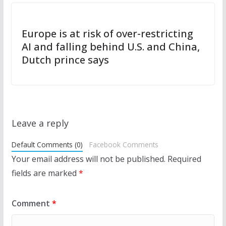
Europe is at risk of over-restricting
AI and falling behind U.S. and China,
Dutch prince says
Leave a reply
Default Comments (0)
Facebook Comments
Your email address will not be published.
Required
fields are marked
*
Comment
*