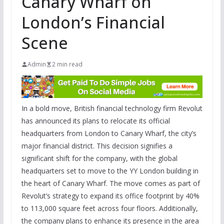
Canary Wharf on
London’s Financial
Scene
Admin
2 min read
In a bold move, British financial technology firm Revolut
has announced its plans to relocate its official
headquarters from London to Canary Wharf, the city’s
major financial district. This decision signifies a
significant shift for the company, with the global
headquarters set to move to the YY London building in
the heart of Canary Wharf. The move comes as part of
Revolut’s strategy to expand its office footprint by 40%
to 113,000 square feet across four floors. Additionally,
the company plans to enhance its presence in the area