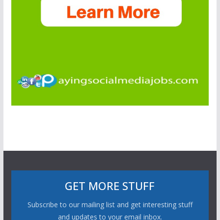
GET MORE STUFF
Subscribe to our mailing list and get interesting stuff
and updates to your email inbox.