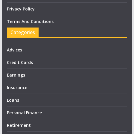
Privacy Policy
Terms And Conditions
Categories
Advices
Credit Cards
Earnings
Insurance
Loans
Personal Finance
Retirement