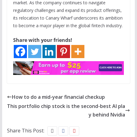
market. As the company continues to navigate
regulatory challenges and expand its product offerings,
its relocation to Canary Wharf underscores its ambition
to become a major player in the global fintech industry.
Share with your friends!
How to do a mid-year financial checkup
This portfolio chip stock is the second-best AI pla
y behind Nvidia
Share This Post: