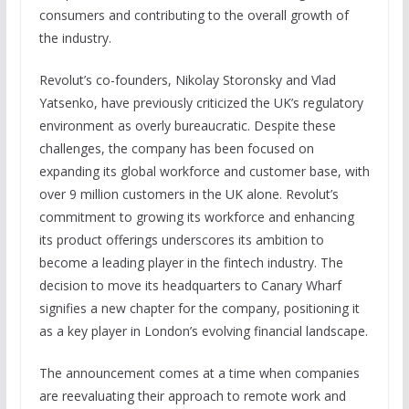
consumers and contributing to the overall growth of
the industry.
Revolut’s co-founders, Nikolay Storonsky and Vlad
Yatsenko, have previously criticized the UK’s regulatory
environment as overly bureaucratic. Despite these
challenges, the company has been focused on
expanding its global workforce and customer base, with
over 9 million customers in the UK alone. Revolut’s
commitment to growing its workforce and enhancing
its product offerings underscores its ambition to
become a leading player in the fintech industry. The
decision to move its headquarters to Canary Wharf
signifies a new chapter for the company, positioning it
as a key player in London’s evolving financial landscape.
The announcement comes at a time when companies
are reevaluating their approach to remote work and