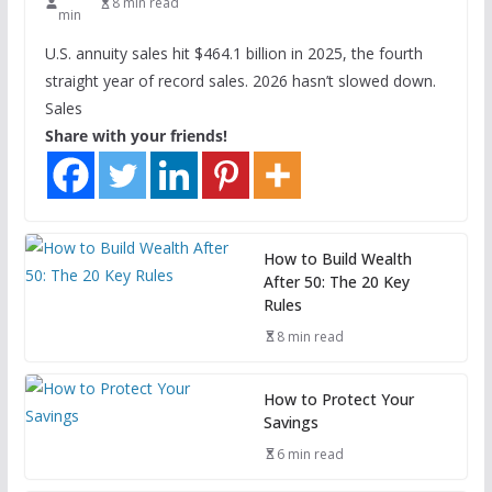
8 min read
min
U.S. annuity sales hit $464.1 billion in 2025, the fourth
straight year of record sales. 2026 hasn’t slowed down.
Sales
Share with your friends!
How to Build Wealth
After 50: The 20 Key
Rules
8 min read
How to Protect Your
Savings
6 min read