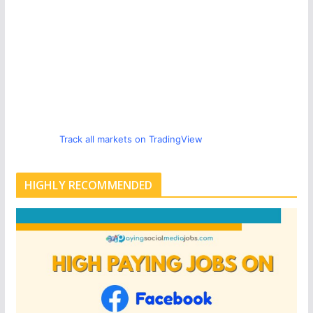
Track all markets on TradingView
HIGHLY RECOMMENDED