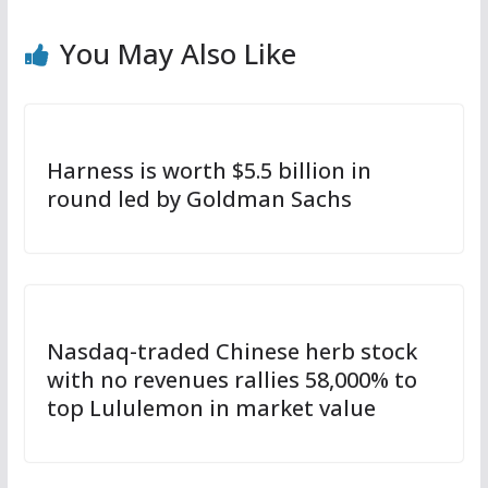
You May Also Like
Harness is worth $5.5 billion in
round led by Goldman Sachs
Nasdaq-traded Chinese herb stock
with no revenues rallies 58,000% to
top Lululemon in market value