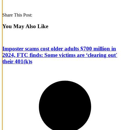
Share This Post:
You May Also Like
Imposter scams cost older adults $700 million in
2024, FTC finds: Some victims are ‘clearing out'
their 401(k)s