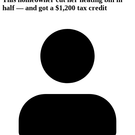
half — and got a $1,200 tax credit