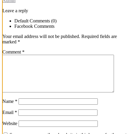
Admin
Leave a reply
Default Comments (0)
Facebook Comments
Your email address will not be published.
Required fields are
marked
*
Comment
*
Name
*
Email
*
Website