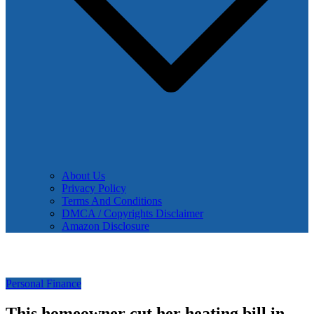
About Us
Privacy Policy
Terms And Conditions
DMCA / Copyrights Disclaimer
Amazon Disclosure
Personal Finance
This homeowner cut her heating bill in