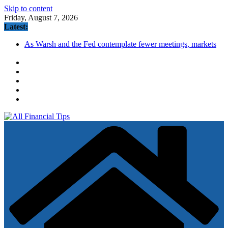
Skip to content
Friday, August 7, 2026
Latest:
As Warsh and the Fed contemplate fewer meetings, markets
brace for potential volatility ahead
Annuity Sales Hit a Record High in 2026. Is One Right for
You?
How to Build Wealth After 50: The 20 Key Rules
United Wholesale Mortgage plunges 40%; suspends dividend,
raises capital
Traders on Kalshi now think it's likely that the S&P 500 will
hit 8,000 in 2026