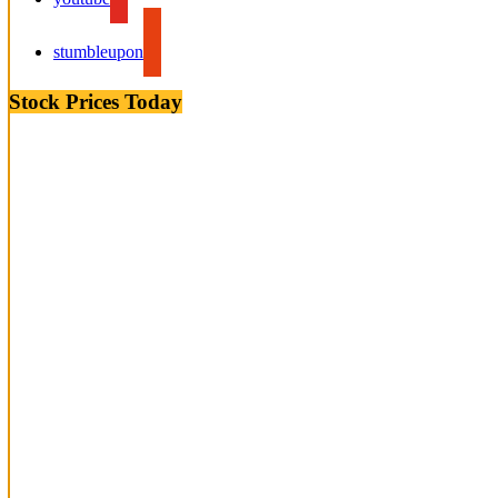
stumbleupon
Stock Prices Today