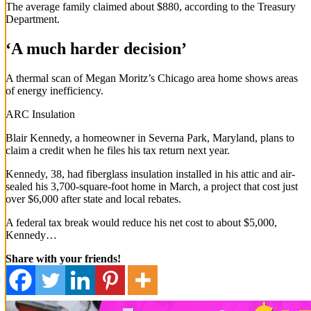
The average family claimed about $880, according to the Treasury
Department.
‘A much harder decision’
A thermal scan of Megan Moritz’s Chicago area home shows areas
of energy inefficiency.
ARC Insulation
Blair Kennedy, a homeowner in Severna Park, Maryland, plans to
claim a credit when he files his tax return next year.
Kennedy, 38, had fiberglass insulation installed in his attic and air-
sealed his 3,700-square-foot home in March, a project that cost just
over $6,000 after state and local rebates.
A federal tax break would reduce his net cost to about $5,000,
Kennedy…
Share with your friends!