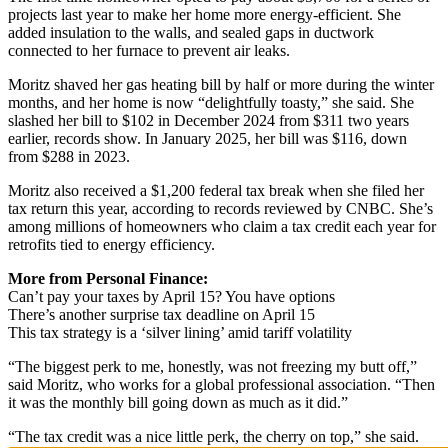
projects last year to make her home more energy-efficient. She
added insulation to the walls, and sealed gaps in ductwork
connected to her furnace to prevent air leaks.
Moritz shaved her gas heating bill by half or more during the winter
months, and her home is now “delightfully toasty,” she said. She
slashed her bill to $102 in December 2024 from $311 two years
earlier, records show. In January 2025, her bill was $116, down
from $288 in 2023.
Moritz also received a $1,200 federal tax break when she filed her
tax return this year, according to records reviewed by CNBC. She’s
among millions of homeowners who claim a tax credit each year for
retrofits tied to energy efficiency.
More from Personal Finance:
Can’t pay your taxes by April 15? You have options
There’s another surprise tax deadline on April 15
This tax strategy is a ‘silver lining’ amid tariff volatility
“The biggest perk to me, honestly, was not freezing my butt off,”
said Moritz, who works for a global professional association. “Then
it was the monthly bill going down as much as it did.”
“The tax credit was a nice little perk, the cherry on top,” she said.