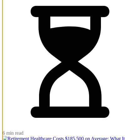
6 min read