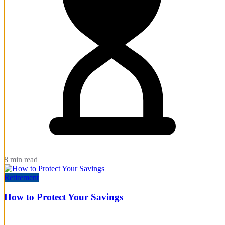
8 min read
Retirement
How to Protect Your Savings