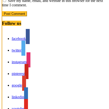
Save my name, email, and website in this browser for the next
time I comment.
Follow us
facebook
twitter
instagram
pinterest
google
linkedin
youtube