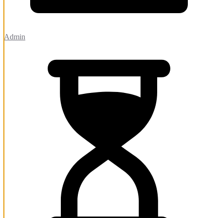
Admin