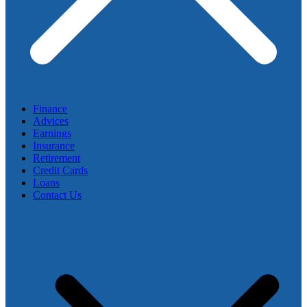
Finance
Advices
Earnings
Insurance
Retirement
Credit Cards
Loans
Contact Us