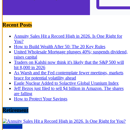
Recent Posts
Annuity Sales Hit a Record High in 2026. Is One Right for
You?
How to Build Wealth After 50: The 20 Key Rules
United Wholesale Mortgage plunges 40%; suspends dividend,
raises capital
Traders on Kalshi now think it's likely that the S&P 500 will
hit 8,000 in 2026
As Warsh and the Fed contemplate fewer meetings, markets
brace for potential volatility ahead
Eagle Nuclear Added to Solactive Global Uranium Index
Jeff Bezos just filed to sell $4 billion in Amazon. The shares
are falling
How to Protect Your Savings
Retirement
Retirement