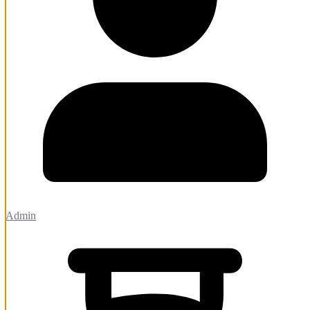
Admin