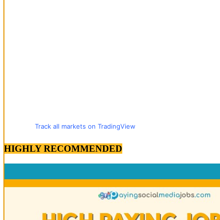
Track all markets on TradingView
HIGHLY RECOMMENDED