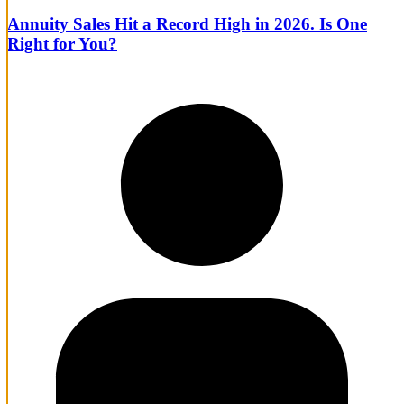
Annuity Sales Hit a Record High in 2026. Is One
Right for You?