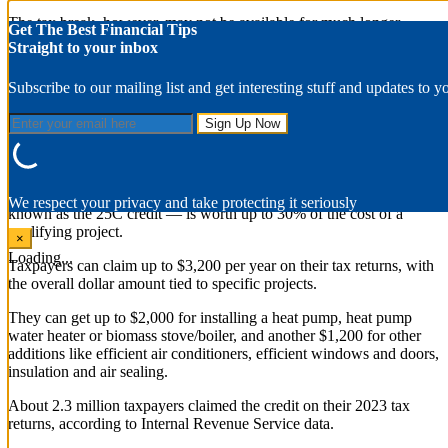
The tax break, however, may not be available for much longer.
Get The Best Financial Tips
Straight to your inbox
Republicans have signaled an intent to put the tax break and other
consumer financial incentives linked to the Inflation Reduction Act
Subscribe to our mailing list and get interesting stuff and updates to y
on the chopping block to raise money for a multi-trillion-dollar
package of tax cuts being negotiated on Capitol Hill.
What is the tax break?
The tax break — the energy efficient home improvement credit, also
We respect your privacy and take protecting it seriously
known as the 25C credit — is worth up to 30% of the cost of a
qualifying project.
×
Loading...
Taxpayers can claim up to $3,200 per year on their tax returns, with
the overall dollar amount tied to specific projects.
They can get up to $2,000 for installing a heat pump, heat pump
water heater or biomass stove/boiler, and another $1,200 for other
additions like efficient air conditioners, efficient windows and doors,
insulation and air sealing.
About 2.3 million taxpayers claimed the credit on their 2023 tax
returns, according to Internal Revenue Service data.