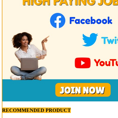
RECOMMENDED PRODUCT