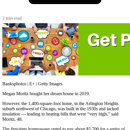
2 min read
Banksphotos | E+ | Getty Images
Megan Moritz bought her dream house in 2019.
However, the 1,400-square-foot home, in the Arlington Heights
suburb northwest of Chicago, was built in the 1930s and lacked
insulation — leading to heating bills that were “very high,” said
Moritz, 48.
The first-time homeowner opted to pay about $5,700 for a series of