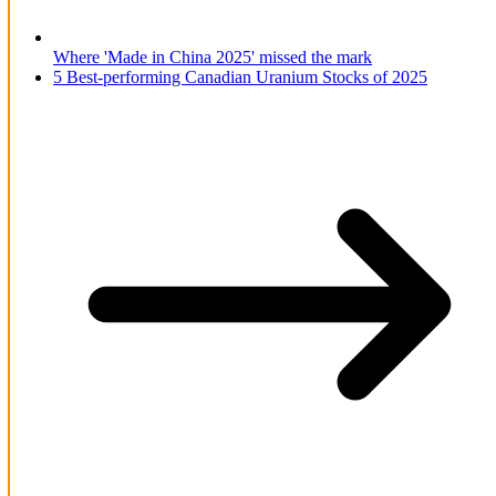
Where 'Made in China 2025' missed the mark
5 Best-performing Canadian Uranium Stocks of 2025