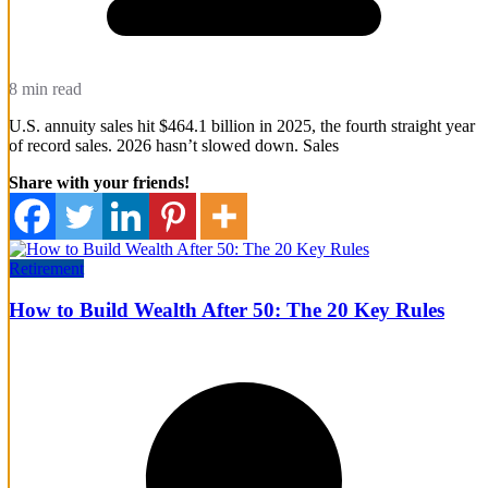
8 min read
U.S. annuity sales hit $464.1 billion in 2025, the fourth straight year
of record sales. 2026 hasn’t slowed down. Sales
Share with your friends!
Retirement
How to Build Wealth After 50: The 20 Key Rules