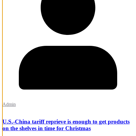
Admin
U.S.-China tariff reprieve is enough to get products
on the shelves in time for Christmas