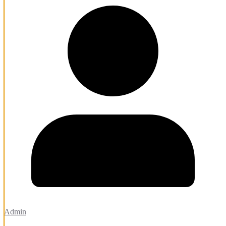
Admin