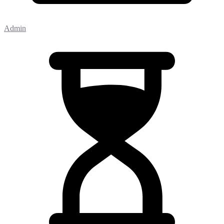
Admin