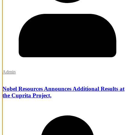
Admin
Nobel Resources Announces Additional Results at
the Cuprita Project,