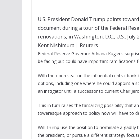
U.S. President Donald Trump points toward
document during a tour of the Federal Rese
renovations, in Washington, D.C., U.S., July 
Kent Nishimura | Reuters
Federal Reserve Governor Adriana Kugler’s surpris
be fading but could have important ramifications f
With the open seat on the influential central ban
options, including one where he could appoint a s
an instigator until a successor to current Chair J
This in turn raises the tantalizing possibility that a
toweresque approach to policy now will have to dea
Will Trump use the position to nominate a gadfly t
the president, or pursue a different strategy focu