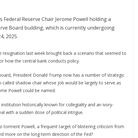
s Federal Reserve Chair Jerome Powell holding a
rve Board building, which is currently undergoing
24, 2025.
e resignation last week brought back a scenario that seemed to
or how the central bank conducts policy.
k board, President Donald Trump now has a number of strategic
o-called shadow chair whose job would be largely to serve as
erome Powell could be named.
n institution historically known for collegiality and an ivory-
l with a sudden dose of political intrigue.
o torment Powell, a frequent target of blistering criticism from
sed more on the long-term direction of the Fed?