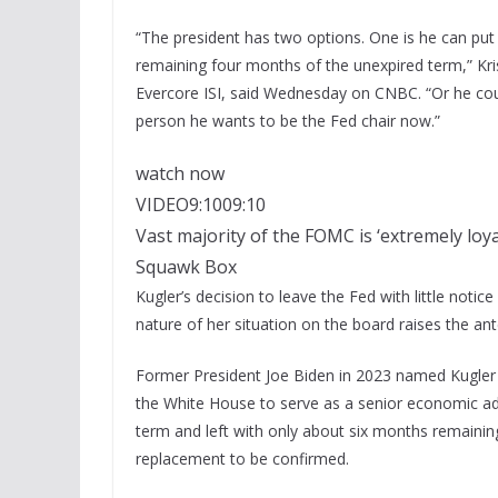
“The president has two options. One is he can put 
remaining four months of the unexpired term,” Kri
Evercore ISI, said Wednesday on CNBC. “Or he coul
person he wants to be the Fed chair now.”
watch now
VIDEO
9:10
09:10
Vast majority of the FOMC is ‘extremely loya
Squawk Box
Kugler’s decision to leave the Fed with little not
nature of her situation on the board raises the ant
Former President Joe Biden in 2023 named Kugler 
the White House to serve as a senior economic adv
term and left with only about six months remaining
replacement to be confirmed.