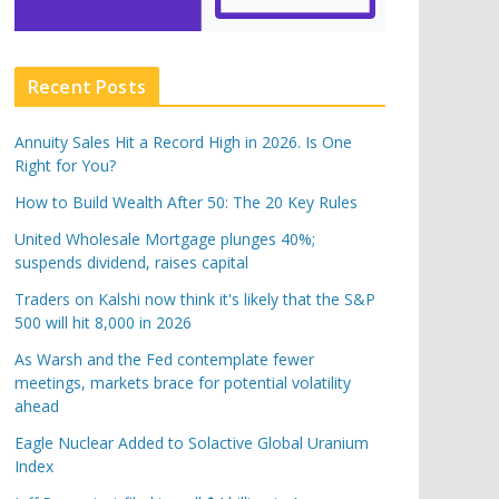
Recent Posts
Annuity Sales Hit a Record High in 2026. Is One
Right for You?
How to Build Wealth After 50: The 20 Key Rules
United Wholesale Mortgage plunges 40%;
suspends dividend, raises capital
Traders on Kalshi now think it's likely that the S&P
500 will hit 8,000 in 2026
As Warsh and the Fed contemplate fewer
meetings, markets brace for potential volatility
ahead
Eagle Nuclear Added to Solactive Global Uranium
Index