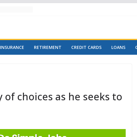
INSURANCE
RETIREMENT
CREDIT CARDS
LOANS
 of choices as he seeks to