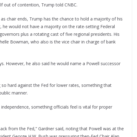
lf out of contention, Trump told CNBC.
 as chair ends, Trump has the chance to hold a majority of his
he would not have a majority on the rate-setting Federal
ernors plus a rotating cast of five regional presidents. His
helle Bowman, who also is the vice chair in charge of bank
ays. However, he also said he would name a Powell successor
g so hard against the Fed for lower rates, something that
public manner.
independence, something officials feel is vital for proper
hback from the Fed,” Gardner said, noting that Powell was at the
sident George H.W. Bush was pressuring then-Fed Chair Alan