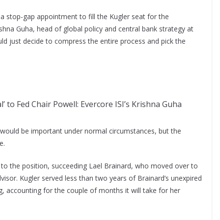
a stop-gap appointment to fill the Kugler seat for the
shna Guha, head of global policy and central bank strategy at
d just decide to compress the entire process and pick the
l’ to Fed Chair Powell: Evercore ISI’s Krishna Guha
ice would be important under normal circumstances, but the
e.
to the position, succeeding Lael Brainard, who moved over to
isor. Kugler served less than two years of Brainard’s unexpired
, accounting for the couple of months it will take for her