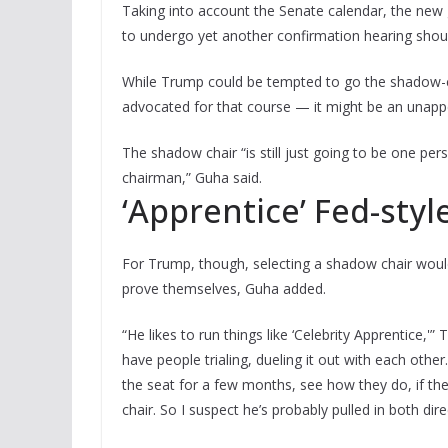
Taking into account the Senate calendar, the new
to undergo yet another confirmation hearing shou
While Trump could be tempted to go the shadow-ch
advocated for that course — it might be an unappe
The shadow chair “is still just going to be one p
chairman,” Guha said.
‘Apprentice’ Fed-styl
For Trump, though, selecting a shadow chair would 
prove themselves, Guha added.
“He likes to run things like ‘Celebrity Apprentice,'
have people trialing, dueling it out with each oth
the seat for a few months, see how they do, if the
chair. So I suspect he’s probably pulled in both dire