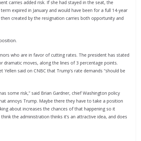
t carries added risk. If she had stayed in the seat, the
 term expired in January and would have been for a full 14-year
en created by the resignation carries both opportunity and
position.
nors who are in favor of cutting rates. The president has stated
for dramatic moves, along the lines of 3 percentage points.
et Yellen said on CNBC that Trump’s rate demands “should be
as some risk,” said Brian Gardner, chief Washington policy
that annoys Trump. Maybe there they have to take a position
alking about increases the chances of that happening so it
think the administration thinks it’s an attractive idea, and does