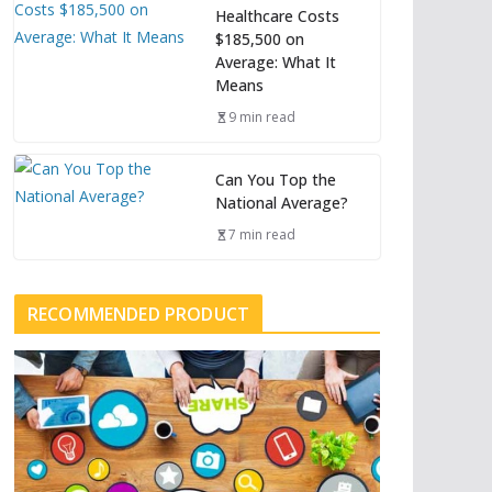
Healthcare Costs
$185,500 on
Average: What It
Means
9 min read
Can You Top the
National Average?
7 min read
RECOMMENDED PRODUCT