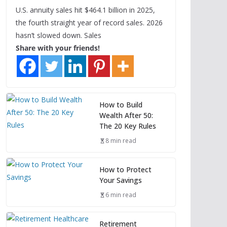
U.S. annuity sales hit $464.1 billion in 2025,
the fourth straight year of record sales. 2026
hasn’t slowed down. Sales
Share with your friends!
How to Build
Wealth After 50:
The 20 Key Rules
8 min read
How to Protect
Your Savings
6 min read
Retirement