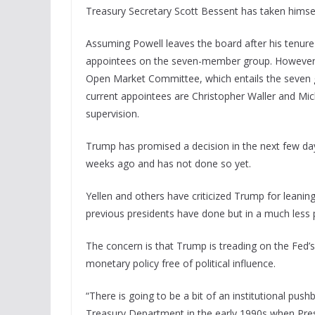
Treasury Secretary Scott Bessent has taken himse
Assuming Powell leaves the board after his tenure
appointees on the seven-member group. However, 
Open Market Committee, which entails the seven gov
current appointees are Christopher Waller and Mic
supervision.
Trump has promised a decision in the next few d
weeks ago and has not done so yet.
Yellen and others have criticized Trump for leanin
previous presidents have done but in a much less 
The concern is that Trump is treading on the Fed’s 
monetary policy free of political influence.
“There is going to be a bit of an institutional pus
Treasury Department in the early 1990s when Pre