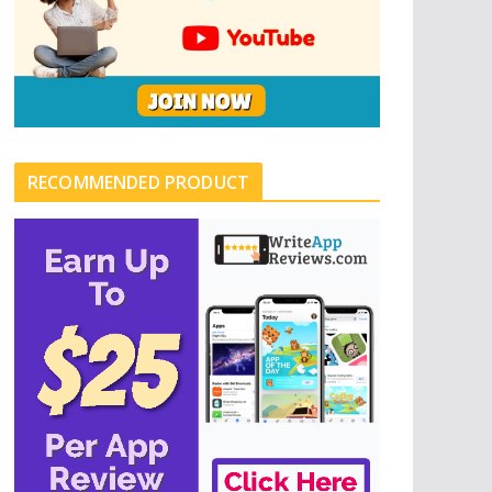
RECOMMENDED PRODUCT