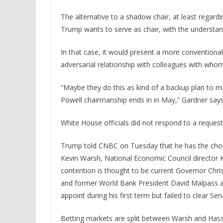
The alternative to a shadow chair, at least regard
Trump wants to serve as chair, with the understa
In that case, it would present a more conventiona
adversarial relationship with colleagues with whom 
“Maybe they do this as kind of a backup plan to m
Powell chairmanship ends in in May,” Gardner says
White House officials did not respond to a reques
Trump told CNBC on Tuesday that he has the choic
Kevin Warsh, National Economic Council director 
contention is thought to be current Governor Chr
and former World Bank President David Malpass a
appoint during his first term but failed to clear Se
Betting markets are split between Warsh and Hasse