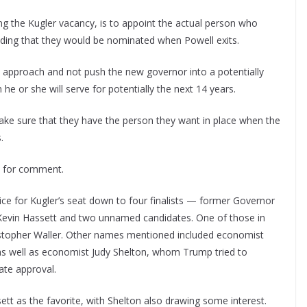
ing the Kugler vacancy, is to appoint the actual person who
nding that they would be nominated when Powell exits.
l approach and not push the new governor into a potentially
he or she will serve for potentially the next 14 years.
ake sure that they have the person they want in place when the
.
t for comment.
e for Kugler’s seat down to four finalists — former Governor
Kevin Hassett and two unnamed candidates. One of those in
istopher Waller. Other names mentioned included economist
s well as economist Judy Shelton, whom Trump tried to
nate approval.
tt as the favorite, with Shelton also drawing some interest.