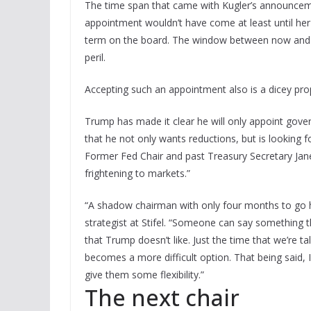
The time span that came with Kugler’s announcemen
appointment wouldn’t have come at least until her
term on the board. The window between now and th
peril.
Accepting such an appointment also is a dicey pro
Trump has made it clear he will only appoint gover
that he not only wants reductions, but is looking 
Former Fed Chair and past Treasury Secretary Jan
frightening to markets.”
“A shadow chairman with only four months to go h
strategist at Stifel. “Someone can say something 
that Trump doesn’t like. Just the time that we’re t
becomes a more difficult option. That being said, I 
give them some flexibility.”
The next chair