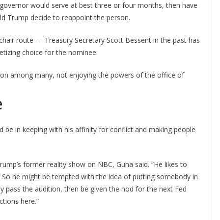
 governor would serve at best three or four months, then have
ld Trump decide to reappoint the person.
air route — Treasury Secretary Scott Bessent in the past has
tizing choice for the nominee.
erson among many, not enjoying the powers of the office of
e
be in keeping with his affinity for conflict and making people
” Trump’s former reality show on NBC, Guha said. “He likes to
er. So he might be tempted with the idea of putting somebody in
y pass the audition, then be given the nod for the next Fed
ctions here.”