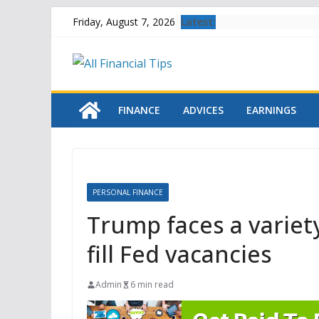
Skip
Latest:
Friday, August 7, 2026
to
content
FINANCE
ADVICES
EARNINGS
PERSONAL FINANCE
Trump faces a variety
fill Fed vacancies
Admin
6 min read