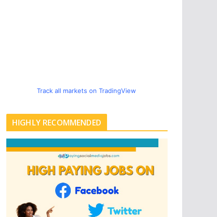
Track all markets on TradingView
HIGHLY RECOMMENDED