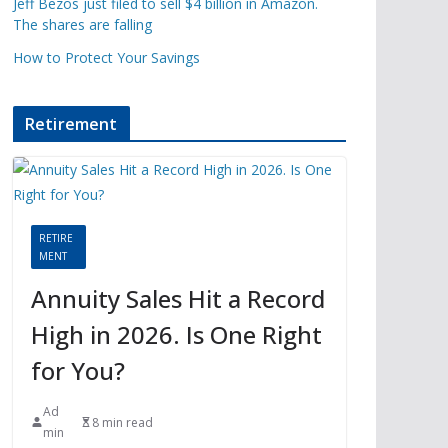
Jeff Bezos just filed to sell $4 billion in Amazon.
The shares are falling
How to Protect Your Savings
Retirement
RETIRE
MENT
Annuity Sales Hit a Record
High in 2026. Is One Right
for You?
Ad
8 min read
min