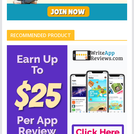
RECOMMENDED PRODUCT