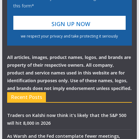
this form*
we respect your privacy and take protecting it seriously
All articles, images, product names, logos, and brands are
property of their respective owners. All company,
product and service names used in this website are for
identification purposes only. Use of these names, logos,
and brands does not imply endorsement unless specified.
Recent Posts
Traders on Kalshi now think it's likely that the S&P 500
will hit 8,000 in 2026
As Warsh and the Fed contemplate fewer meetings,