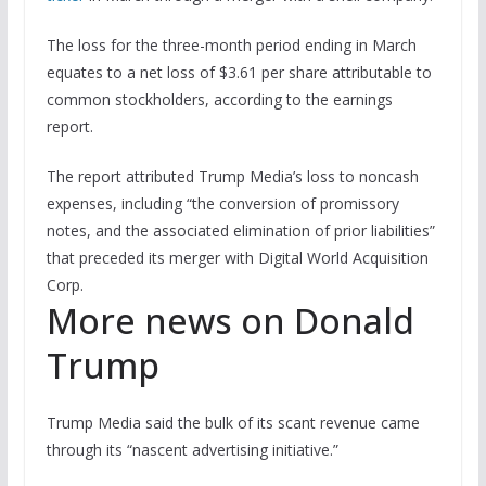
The loss for the three-month period ending in March
equates to a net loss of $3.61 per share attributable to
common stockholders, according to the earnings
report.
The report attributed Trump Media’s loss to noncash
expenses, including “the conversion of promissory
notes, and the associated elimination of prior liabilities”
that preceded its merger with Digital World Acquisition
Corp.
More news on Donald
Trump
Trump Media said the bulk of its scant revenue came
through its “nascent advertising initiative.”