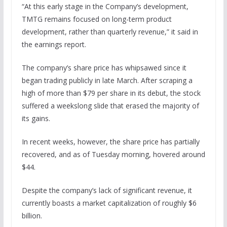
“At this early stage in the Company’s development,
TMTG remains focused on long-term product
development, rather than quarterly revenue,” it said in
the earnings report.
The company’s share price has whipsawed since it
began trading publicly in late March. After scraping a
high of more than $79 per share in its debut, the stock
suffered a weekslong slide that erased the majority of
its gains.
In recent weeks, however, the share price has partially
recovered, and as of Tuesday morning, hovered around
$44.
Despite the company’s lack of significant revenue, it
currently boasts a market capitalization of roughly $6
billion.