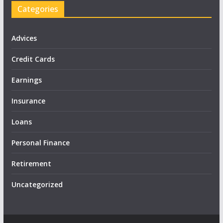
Categories
Advices
Credit Cards
Earnings
Insurance
Loans
Personal Finance
Retirement
Uncategorized