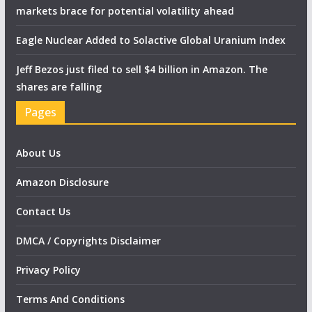
markets brace for potential volatility ahead
Eagle Nuclear Added to Solactive Global Uranium Index
Jeff Bezos just filed to sell $4 billion in Amazon. The
shares are falling
Pages
About Us
Amazon Disclosure
Contact Us
DMCA / Copyrights Disclaimer
Privacy Policy
Terms And Conditions