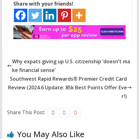
Share with your friends!
Why expats giving up U.S. citizenship ‘doesn’t ma
ke financial sense’
Southwest Rapid Rewards® Premier Credit Card
Review (2024.6 Update: 85k Best Points Offer Eve
r!)
Share This Post:
You May Also Like