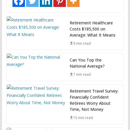
Retirement Healthcare
Costs $185,500 on
Average: What It Means
9 min read
Can You Top the
National Average?
7 min read
Retirement Travel Survey:
Financially Confident
Retirees Worry About
Time, Not Money
15 min read