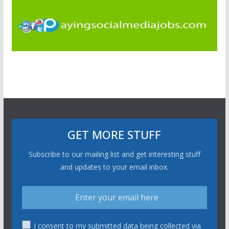
GET MORE STUFF
Subscribe to our mailing list and get interesting stuff
and updates to your email inbox.
I consent to my submitted data being collected via