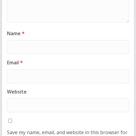
Name
*
Email
*
Website
Save my name, email, and website in this browser for