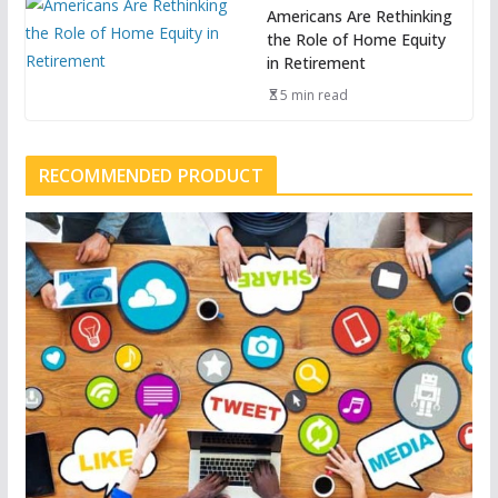
Americans Are Rethinking
the Role of Home Equity
in Retirement
5 min read
RECOMMENDED PRODUCT