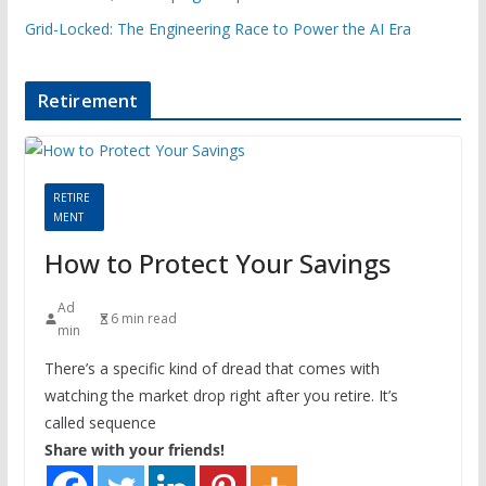
Grid-Locked: The Engineering Race to Power the AI Era
Retirement
RETIRE
MENT
How to Protect Your Savings
Ad
6 min read
min
There’s a specific kind of dread that comes with
watching the market drop right after you retire. It’s
called sequence
Share with your friends!