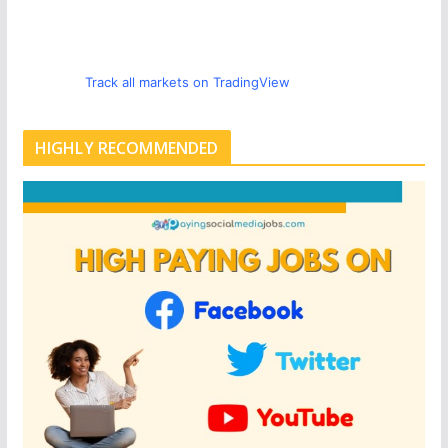
Track all markets on TradingView
HIGHLY RECOMMENDED