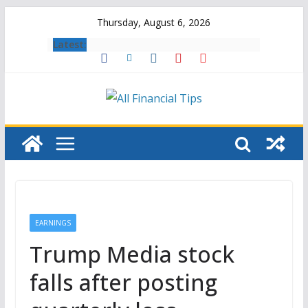
Skip
Thursday, August 6, 2026
to
Latest:
content
EARNINGS
Trump Media stock
falls after posting