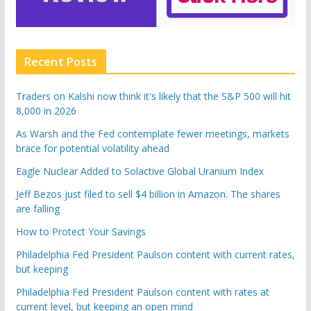
Recent Posts
Traders on Kalshi now think it's likely that the S&P 500 will hit
8,000 in 2026
As Warsh and the Fed contemplate fewer meetings, markets
brace for potential volatility ahead
Eagle Nuclear Added to Solactive Global Uranium Index
Jeff Bezos just filed to sell $4 billion in Amazon. The shares
are falling
How to Protect Your Savings
Philadelphia Fed President Paulson content with current rates,
but keeping
Philadelphia Fed President Paulson content with rates at
current level, but keeping an open mind