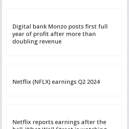
Digital bank Monzo posts first full
year of profit after more than
doubling revenue
Netflix (NFLX) earnings Q2 2024
Netflix reports earnings after the