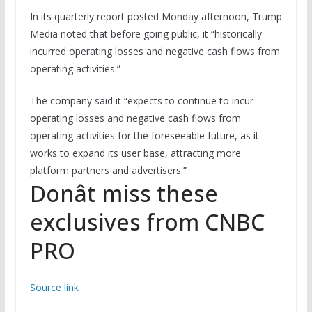
In its quarterly report posted Monday afternoon, Trump
Media noted that before going public, it “historically
incurred operating losses and negative cash flows from
operating activities.”
The company said it “expects to continue to incur
operating losses and negative cash flows from
operating activities for the foreseeable future, as it
works to expand its user base, attracting more
platform partners and advertisers.”
Donât miss these
exclusives from CNBC
PRO
Source link