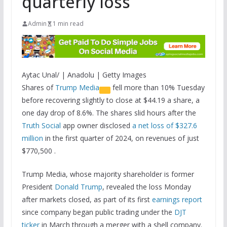
quarterly loss
Admin
1 min read
Aytac Unal/ | Anadolu | Getty Images
Shares of
Trump Media
fell more than 10% Tuesday
before recovering slightly to close at $44.19 a share, a
one day drop of 8.6%. The shares slid hours after the
Truth Social
app owner disclosed
a net loss of $327.6
million
in the first quarter of 2024, on revenues of just
$770,500 .
Trump Media, whose majority shareholder is former
President
Donald Trump
, revealed the loss Monday
after markets closed, as part of its first
earnings report
since company began public trading under the
DJT
ticker
in March through a merger with a shell company.