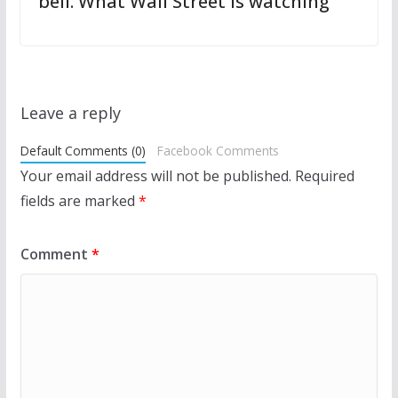
bell. What Wall Street is watching
Leave a reply
Default Comments (0)
Facebook Comments
Your email address will not be published.
Required
fields are marked
*
Comment
*