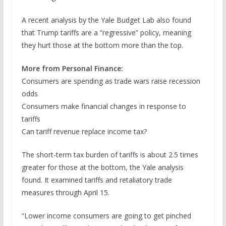
A recent analysis by the Yale Budget Lab also found
that Trump tariffs are a “regressive” policy, meaning
they hurt those at the bottom more than the top.
More from Personal Finance:
Consumers are spending as trade wars raise recession
odds
Consumers make financial changes in response to
tariffs
Can tariff revenue replace income tax?
The short-term tax burden of tariffs is about 2.5 times
greater for those at the bottom, the Yale analysis
found. It examined tariffs and retaliatory trade
measures through April 15.
“Lower income consumers are going to get pinched