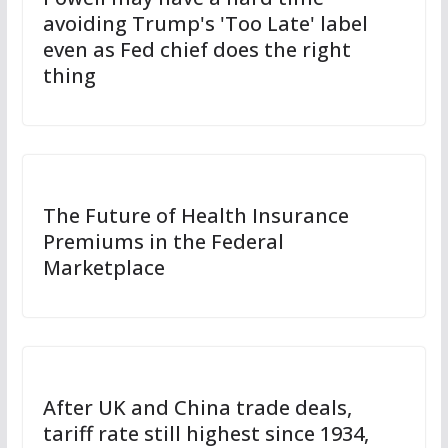
avoiding Trump's 'Too Late' label
even as Fed chief does the right
thing
The Future of Health Insurance
Premiums in the Federal
Marketplace
After UK and China trade deals,
tariff rate still highest since 1934,