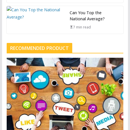
Can You Top the
National Average?
7 min read
RECOMMENDED PRODUCT