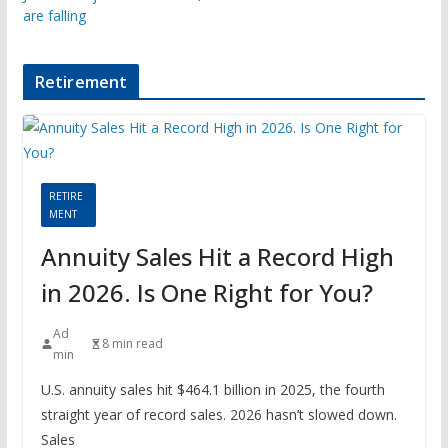
are falling
Retirement
RETIRE
MENT
Annuity Sales Hit a Record High
in 2026. Is One Right for You?
Ad
8 min read
min
U.S. annuity sales hit $464.1 billion in 2025, the fourth
straight year of record sales. 2026 hasn’t slowed down.
Sales