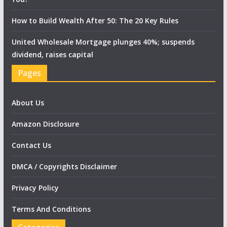
How to Build Wealth After 50: The 20 Key Rules
United Wholesale Mortgage plunges 40%; suspends
dividend, raises capital
Pages
About Us
Amazon Disclosure
Contact Us
DMCA / Copyrights Disclaimer
Privacy Policy
Terms And Conditions