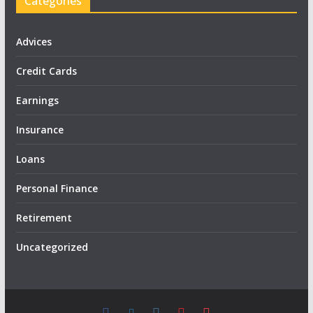
Categories
Advices
Credit Cards
Earnings
Insurance
Loans
Personal Finance
Retirement
Uncategorized