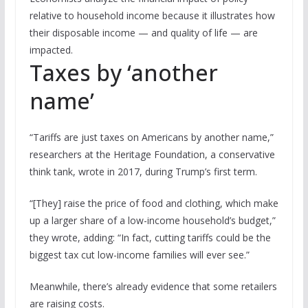
relative to household income because it illustrates how
their disposable income — and quality of life — are
impacted.
Taxes by ‘another
name’
“Tariffs are just taxes on Americans by another name,”
researchers at the Heritage Foundation, a conservative
think tank, wrote in 2017, during Trump’s first term.
“[They] raise the price of food and clothing, which make
up a larger share of a low-income household’s budget,”
they wrote, adding: “In fact, cutting tariffs could be the
biggest tax cut low-income families will ever see.”
Meanwhile, there’s already evidence that some retailers
are raising costs.