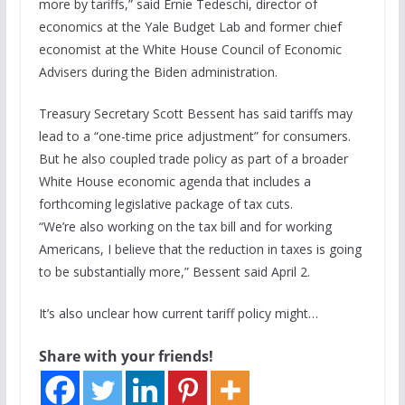
more by tariffs,” said Ernie Tedeschi, director of
economics at the Yale Budget Lab and former chief
economist at the White House Council of Economic
Advisers during the Biden administration.
Treasury Secretary Scott Bessent has said tariffs may
lead to a “one-time price adjustment” for consumers.
But he also coupled trade policy as part of a broader
White House economic agenda that includes a
forthcoming legislative package of tax cuts.
“We’re also working on the tax bill and for working
Americans, I believe that the reduction in taxes is going
to be substantially more,” Bessent said April 2.
It’s also unclear how current tariff policy might…
Share with your friends!