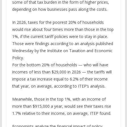
some of that tax burden in the form of higher prices,
depending on how businesses pass along the costs.
In 2026, taxes for the poorest 20% of households
would rise about four times more than those in the top
1%, if the current tariff policies were to stay in place.
Those were findings according to an analysis published
Wednesday by the Institute on Taxation and Economic
Policy.
For the bottom 20% of households — who will have
incomes of less than $29,000 in 2026 — the tariffs will
impose a tax increase equal to 6.2% of their income
that year, on average, according to ITEP’s analysis.
Meanwhile, those in the top 1%, with an income of
more than $915,000 a year, would see their taxes rise
1.7% relative to their income, on average, ITEP found.
Economists analyze the financial impact of policy