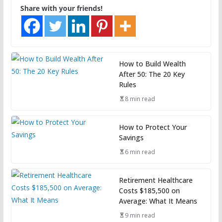
Share with your friends!
How to Build Wealth
After 50: The 20 Key
Rules
8 min read
How to Protect Your
Savings
6 min read
Retirement Healthcare
Costs $185,500 on
Average: What It Means
9 min read