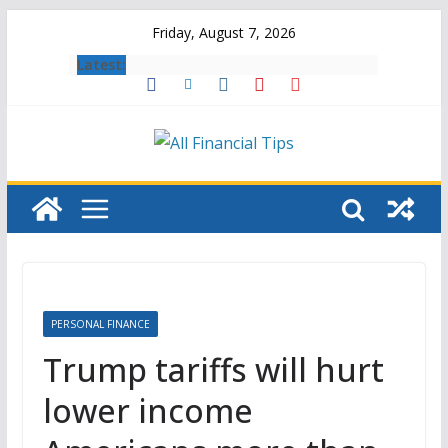
Skip
Friday, August 7, 2026
to
Latest:
content
PERSONAL FINANCE
Trump tariffs will hurt
lower income