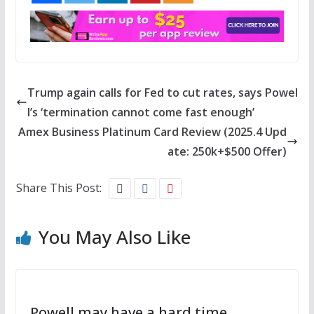
Trump again calls for Fed to cut rates, says Powel
l’s ‘termination cannot come fast enough’
Amex Business Platinum Card Review (2025.4 Upd
ate: 250k+$500 Offer)
Share This Post:
You May Also Like
Powell may have a hard time