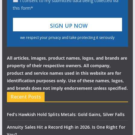
I consent to my submitted data being collected via
this form*
we respect your privacy and take protecting it seriously
All articles, images, product names, logos, and brands are
property of their respective owners. All company,
product and service names used in this website are for
identification purposes only. Use of these names, logos,
and brands does not imply endorsement unless specified.
Recent Posts
Fed’s Hawkish Hold Splits Metals: Gold Gains, Silver Falls
Annuity Sales Hit a Record High in 2026. Is One Right for
You?