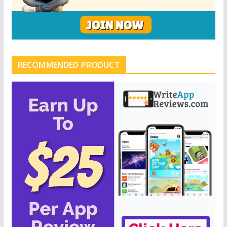
RECOMMENDED PRODUCT