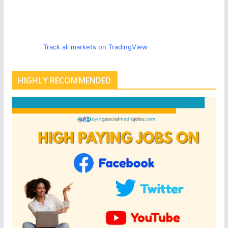
Track all markets on TradingView
HIGHLY RECOMMENDED