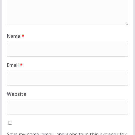
Name
*
Email
*
Website
Save my name, email, and website in this browser for