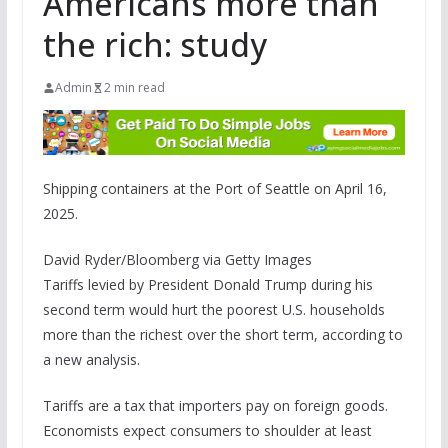
Americans more than
the rich: study
Admin
2 min read
Shipping containers at the Port of Seattle on April 16,
2025.
David Ryder/Bloomberg via Getty Images
Tariffs levied by President Donald Trump during his
second term would hurt the poorest U.S. households
more than the richest over the short term, according to
a new analysis.
Tariffs are a tax that importers pay on foreign goods.
Economists expect consumers to shoulder at least