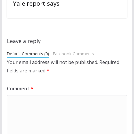
Yale report says
Leave a reply
Default Comments (0)
Facebook Comments
Your email address will not be published.
Required
fields are marked
*
Comment
*