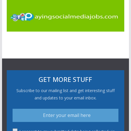
GET MORE STUFF
Subscribe to our mailing list and get interesting stuff
and updates to your email inbox.