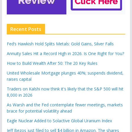
Recent Posts
Fed’s Hawkish Hold Splits Metals: Gold Gains, Silver Falls
Annuity Sales Hit a Record High in 2026. Is One Right for You?
How to Build Wealth After 50: The 20 Key Rules
United Wholesale Mortgage plunges 40%; suspends dividend,
raises capital
Traders on Kalshi now think it's likely that the S&P 500 will hit
8,000 in 2026
As Warsh and the Fed contemplate fewer meetings, markets
brace for potential volatility ahead
Eagle Nuclear Added to Solactive Global Uranium Index
Jeff Bezos just filed to sell $4 billion in Amazon. The shares