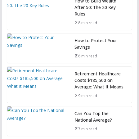
How to Build Wealth
After 50: The 20 Key
Rules
8 min read
How to Protect Your
Savings
6 min read
Retirement Healthcare
Costs $185,500 on
Average: What It Means
9 min read
Can You Top the
National Average?
7 min read