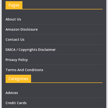
Pages
About Us
Amazon Disclosure
Contact Us
DMCA / Copyrights Disclaimer
Privacy Policy
Terms And Conditions
Categories
Advices
Credit Cards