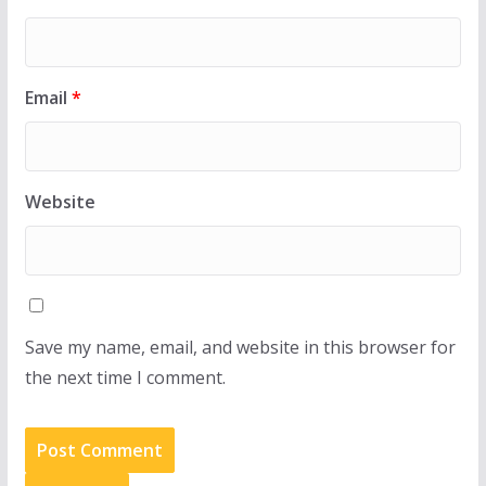
Email
*
Website
Save my name, email, and website in this browser for
the next time I comment.