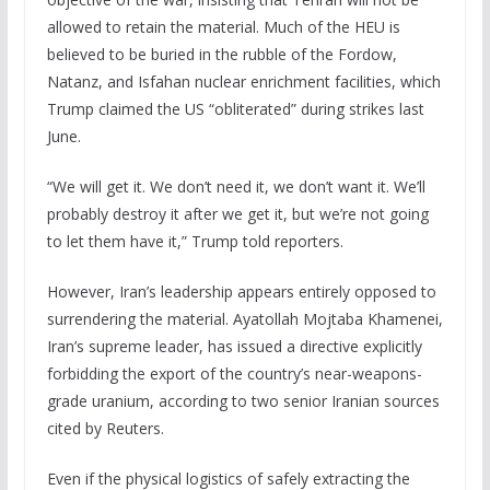
allowed to retain the material. Much of the HEU is
believed to be buried in the rubble of the Fordow,
Natanz, and Isfahan nuclear enrichment facilities, which
Trump claimed the US “obliterated” during strikes last
June.
“We will get it. We don’t need it, we don’t want it. We’ll
probably destroy it after we get it, but we’re not going
to let them have it,” Trump told reporters.
However, Iran’s leadership appears entirely opposed to
surrendering the material. Ayatollah Mojtaba Khamenei,
Iran’s supreme leader, has issued a directive explicitly
forbidding the export of the country’s near-weapons-
grade uranium, according to two senior Iranian sources
cited by Reuters.
Even if the physical logistics of safely extracting the