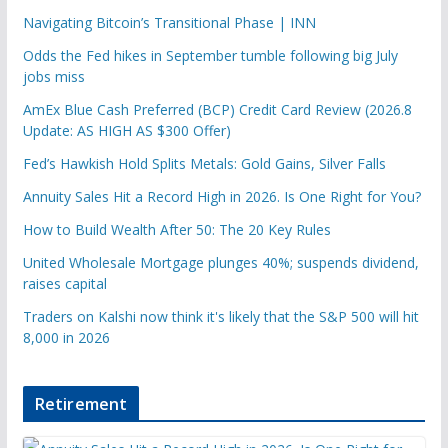
Navigating Bitcoin’s Transitional Phase | INN
Odds the Fed hikes in September tumble following big July
jobs miss
AmEx Blue Cash Preferred (BCP) Credit Card Review (2026.8
Update: AS HIGH AS $300 Offer)
Fed’s Hawkish Hold Splits Metals: Gold Gains, Silver Falls
Annuity Sales Hit a Record High in 2026. Is One Right for You?
How to Build Wealth After 50: The 20 Key Rules
United Wholesale Mortgage plunges 40%; suspends dividend,
raises capital
Traders on Kalshi now think it's likely that the S&P 500 will hit
8,000 in 2026
Retirement