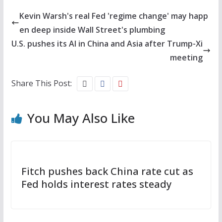
Kevin Warsh's real Fed 'regime change' may happ
en deep inside Wall Street's plumbing
U.S. pushes its AI in China and Asia after Trump-Xi
meeting
Share This Post:
You May Also Like
Fitch pushes back China rate cut as
Fed holds interest rates steady