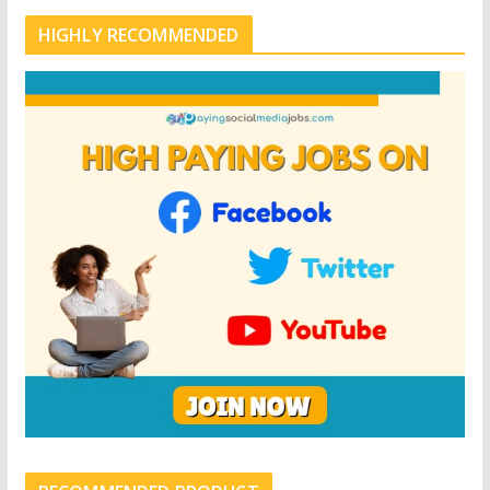
HIGHLY RECOMMENDED