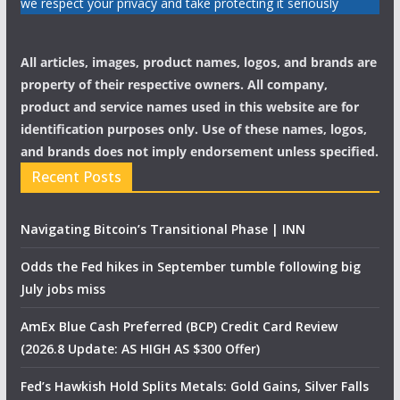
we respect your privacy and take protecting it seriously
All articles, images, product names, logos, and brands are
property of their respective owners. All company,
product and service names used in this website are for
identification purposes only. Use of these names, logos,
and brands does not imply endorsement unless specified.
Recent Posts
Navigating Bitcoin’s Transitional Phase | INN
Odds the Fed hikes in September tumble following big
July jobs miss
AmEx Blue Cash Preferred (BCP) Credit Card Review
(2026.8 Update: AS HIGH AS $300 Offer)
Fed’s Hawkish Hold Splits Metals: Gold Gains, Silver Falls