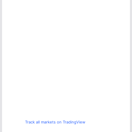
Track all markets on TradingView