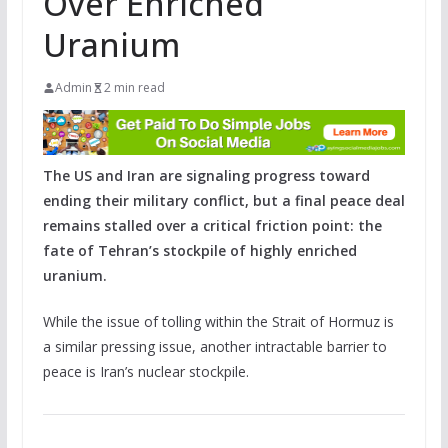
Over Enriched
Uranium
Admin
2 min read
The US and Iran are signaling progress toward
ending their military conflict, but a final peace deal
remains stalled over a critical friction point: the
fate of Tehran’s stockpile of highly enriched
uranium.
While the issue of tolling within the Strait of Hormuz is
a similar pressing issue, another intractable barrier to
peace is Iran’s nuclear stockpile.