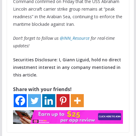
Command confirmed on Friday that the USS Abraham
Lincoln aircraft carrier strike group remains at “peak
readiness” in the Arabian Sea, continuing to enforce the
maritime blockade against Iran.
Don’t forget to follow us
@INN_Resource
for real-time
updates!
Securities Disclosure: I, Giann Liguid, hold no direct
investment interest in any company mentioned in
this article.
Share with your friends!