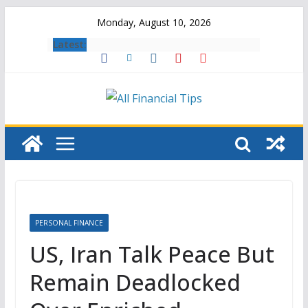
Skip
Monday, August 10, 2026
to
Latest:
content
PERSONAL FINANCE
US, Iran Talk Peace But
Remain Deadlocked