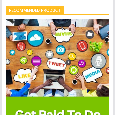
RECOMMENDED PRODUCT