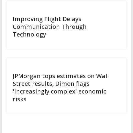
Improving Flight Delays
Communication Through
Technology
JPMorgan tops estimates on Wall
Street results, Dimon flags
'increasingly complex' economic
risks