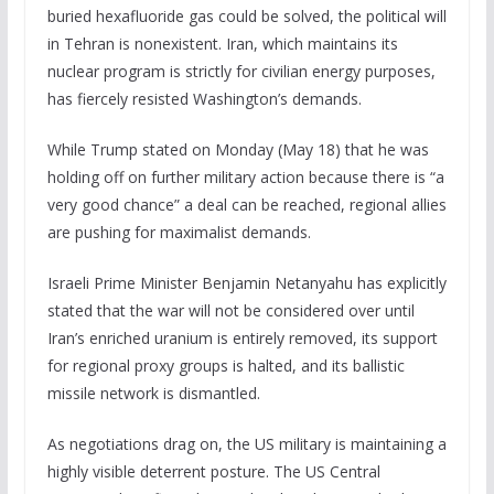
buried hexafluoride gas could be solved, the political will
in Tehran is nonexistent. Iran, which maintains its
nuclear program is strictly for civilian energy purposes,
has fiercely resisted Washington’s demands.
While Trump stated on Monday (May 18) that he was
holding off on further military action because there is “a
very good chance” a deal can be reached, regional allies
are pushing for maximalist demands.
Israeli Prime Minister Benjamin Netanyahu has explicitly
stated that the war will not be considered over until
Iran’s enriched uranium is entirely removed, its support
for regional proxy groups is halted, and its ballistic
missile network is dismantled.
As negotiations drag on, the US military is maintaining a
highly visible deterrent posture. The US Central