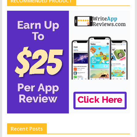
RECOMMENDED PRODUCT
Recent Posts