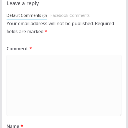
Leave a reply
Default Comments (0)
Facebook Comments
Your email address will not be published.
Required
fields are marked
*
Comment
*
Name
*