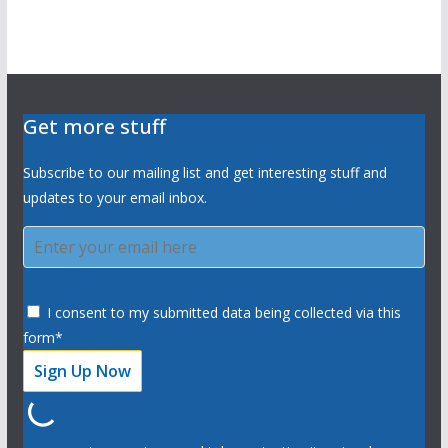
Get more stuff
Subscribe to our mailing list and get interesting stuff and
updates to your email inbox.
I consent to my submitted data being collected via this
form*