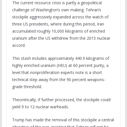
The current resource crisis is partly a geopolitical
challenge of Washington’s own making. Tehran’s
stockpile aggressively expanded across the watch of
three US presidents, where during this period, Iran
accumulated roughly 10,000 kilograms of enriched
uranium after the US withdrew from the 2015 nuclear
accord.
This stash includes approximately 440.9 kilograms of
highly enriched uranium (HEU) at 60 percent purity, a
level that nonproliferation experts note is a short
technical step away from the 90 percent weapons-
grade threshold.
Theoretically, if further processed, the stockpile could
yield 9 to 12 nuclear warheads.
Trump has made the removal of this stockpile a central
objective of the war, insisting that Tehran will not be