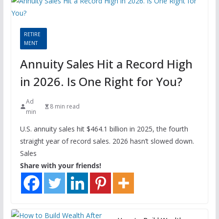
RETIRE
MENT
Annuity Sales Hit a Record High
in 2026. Is One Right for You?
Ad
8 min read
min
U.S. annuity sales hit $464.1 billion in 2025, the fourth
straight year of record sales. 2026 hasn’t slowed down.
Sales
Share with your friends!