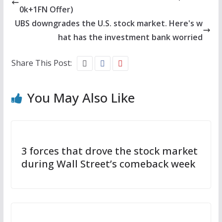
0k+1FN Offer)
UBS downgrades the U.S. stock market. Here's w
hat has the investment bank worried
Share This Post:
You May Also Like
3 forces that drove the stock market
during Wall Street’s comeback week