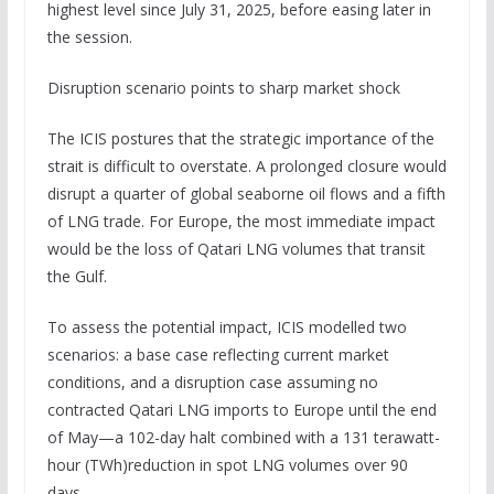
highest level since July 31, 2025, before easing later in
the session.
Disruption scenario points to sharp market shock
The ICIS postures that the strategic importance of the
strait is difficult to overstate. A prolonged closure would
disrupt a quarter of global seaborne oil flows and a fifth
of LNG trade. For Europe, the most immediate impact
would be the loss of Qatari LNG volumes that transit
the Gulf.
To assess the potential impact, ICIS modelled two
scenarios: a base case reflecting current market
conditions, and a disruption case assuming no
contracted Qatari LNG imports to Europe until the end
of May—a 102-day halt combined with a 131 terawatt-
hour (TWh)reduction in spot LNG volumes over 90
days.