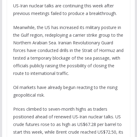
US-Iran nuclear talks are continuing this week after
previous meetings failed to produce a breakthrough.
Meanwhile, the US has increased its military posture in
the Gulf region, redeploying a carrier strike group to the
Northern Arabian Sea. Iranian Revolutionary Guard
forces have conducted drills in the Strait of Hormuz and
tested a temporary blockage of the sea passage, with
officials publicly raising the possibility of closing the
route to international traffic.
Oil markets have already begun reacting to the rising
geopolitical risk.
Prices climbed to seven-month highs as traders
positioned ahead of renewed US-Iran nuclear talks. US
crude futures rose to as high as US$67.28 per barrel to
start this week, while Brent crude reached US$72.50, its