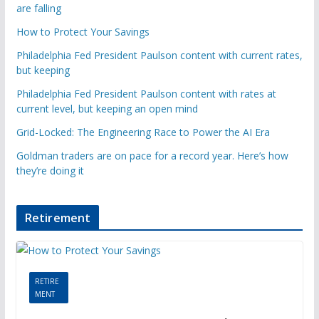
are falling
How to Protect Your Savings
Philadelphia Fed President Paulson content with current rates,
but keeping
Philadelphia Fed President Paulson content with rates at
current level, but keeping an open mind
Grid-Locked: The Engineering Race to Power the AI Era
Goldman traders are on pace for a record year. Here’s how
they’re doing it
Retirement
RETIRE
MENT