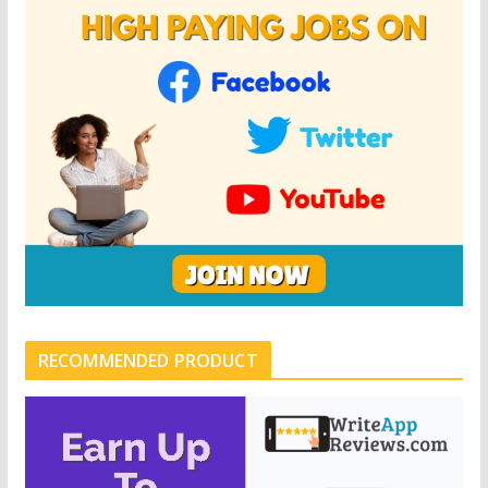
RECOMMENDED PRODUCT