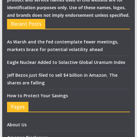
identification purposes only. Use of these names, logos,
and brands does not imply endorsement unless specified.
Recent Posts
As Warsh and the Fed contemplate fewer meetings,
markets brace for potential volatility ahead
Eagle Nuclear Added to Solactive Global Uranium Index
Jeff Bezos just filed to sell $4 billion in Amazon. The
shares are falling
How to Protect Your Savings
Pages
About Us