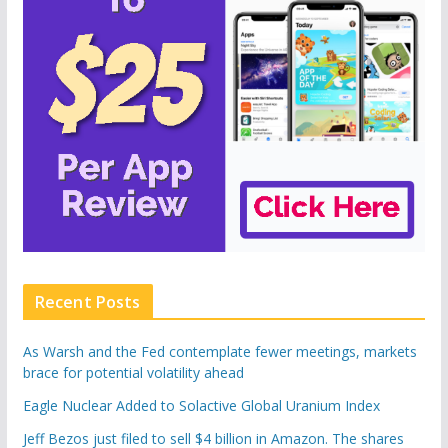
Recent Posts
As Warsh and the Fed contemplate fewer meetings, markets
brace for potential volatility ahead
Eagle Nuclear Added to Solactive Global Uranium Index
Jeff Bezos just filed to sell $4 billion in Amazon. The shares