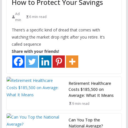
How to Protect Your Savings
Ad
6 min read
min
There’s a specific kind of dread that comes with
watching the market drop right after you retire. It’s
called sequence
Share with your friends!
Retirement Healthcare
Costs $185,500 on
Average: What It Means
9 min read
Can You Top the
National Average?