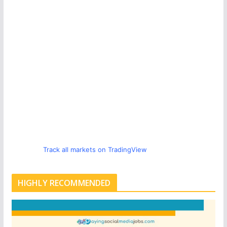
Track all markets on TradingView
HIGHLY RECOMMENDED