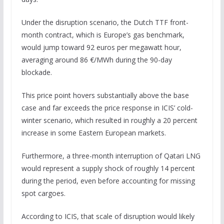
Under the disruption scenario, the Dutch TTF front-
month contract, which is Europe’s gas benchmark,
would jump toward 92 euros per megawatt hour,
averaging around 86 €/MWh during the 90-day
blockade.
This price point hovers substantially above the base
case and far exceeds the price response in ICIS’ cold-
winter scenario, which resulted in roughly a 20 percent
increase in some Eastern European markets.
Furthermore, a three-month interruption of Qatari LNG
would represent a supply shock of roughly 14 percent
during the period, even before accounting for missing
spot cargoes.
According to ICIS, that scale of disruption would likely