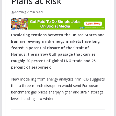
Plans at Risk
Admin
2 min read
Escalating tensions between the United States and
Iran are reviving a risk energy markets have long
feared: a potential closure of the Strait of
Hormuz, the narrow Gulf passage that carries
roughly 20 percent of global LNG trade and 25
percent of seaborne oil.
New modelling from energy analytics firm ICIS suggests
that a three-month disruption would send European
benchmark gas prices sharply higher and strain storage
levels heading into winter.