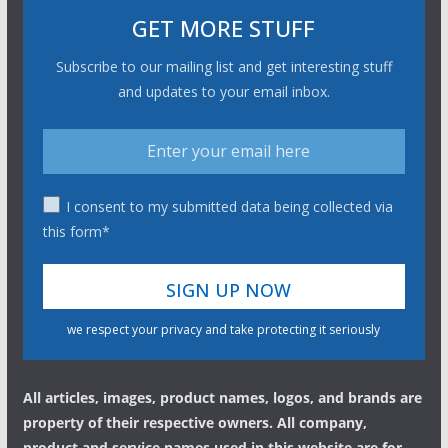
GET MORE STUFF
Subscribe to our mailing list and get interesting stuff
and updates to your email inbox.
I consent to my submitted data being collected via
this form*
we respect your privacy and take protecting it seriously
All articles, images, product names, logos, and brands are
property of their respective owners. All company,
product and service names used in this website are for