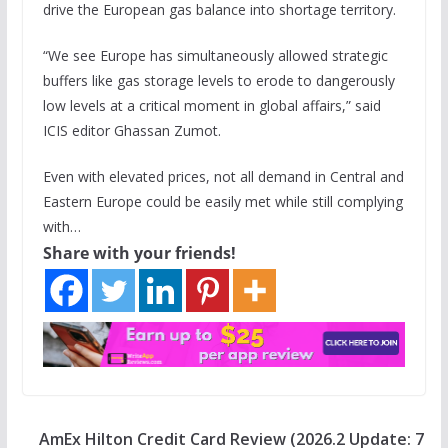
drive the European gas balance into shortage territory.
“We see Europe has simultaneously allowed strategic
buffers like gas storage levels to erode to dangerously
low levels at a critical moment in global affairs,” said
ICIS editor Ghassan Zumot.
Even with elevated prices, not all demand in Central and
Eastern Europe could be easily met while still complying
with…
Share with your friends!
AmEx Hilton Credit Card Review (2026.2 Update: 7