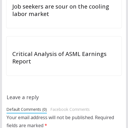
Job seekers are sour on the cooling
labor market
Critical Analysis of ASML Earnings
Report
Leave a reply
Default Comments (0)
Facebook Comments
Your email address will not be published.
Required
fields are marked
*