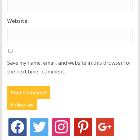
Website
Save my name, email, and website in this browser for
the next time I comment.
Follow us
f
t
i
p
g
a
w
n
i
o
c
i
s
n
o