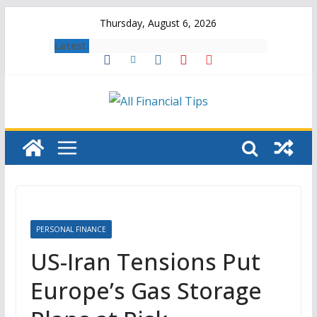
Skip
Thursday, August 6, 2026
to
Latest:
content
PERSONAL FINANCE
US-Iran Tensions Put
Europe’s Gas Storage