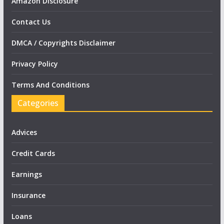
Amazon Disclosure
Contact Us
DMCA / Copyrights Disclaimer
Privacy Policy
Terms And Conditions
Categories
Advices
Credit Cards
Earnings
Insurance
Loans