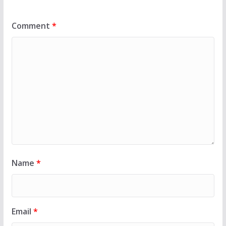
Comment
*
Name
*
Email
*