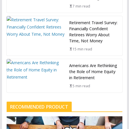
7 min read
Retirement Travel Survey:
Financially Confident
Retirees Worry About
Time, Not Money
15 min read
Americans Are Rethinking
the Role of Home Equity
in Retirement
5 min read
RECOMMENDED PRODUCT