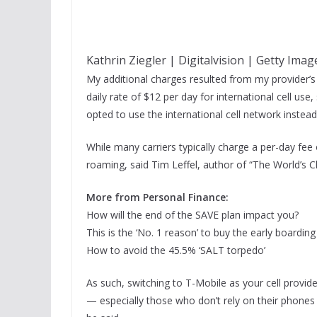
Kathrin Ziegler | Digitalvision | Getty Imag
My additional charges resulted from my provider’s 
daily rate of $12 per day for international cell use,
opted to use the international cell network instead
While many carriers typically charge a per-day fee
roaming, said Tim Leffel, author of “The World’s Ch
More from Personal Finance:
How will the end of the SAVE plan impact you?
This is the ‘No. 1 reason’ to buy the early boardin
How to avoid the 45.5% ‘SALT torpedo’
As such, switching to T-Mobile as your cell provi
— especially those who don’t rely on their phones 