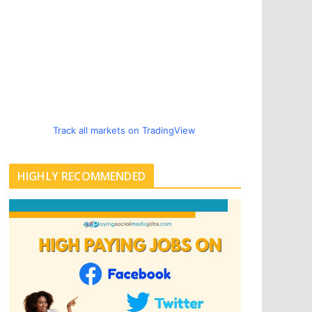
Track all markets on TradingView
HIGHLY RECOMMENDED