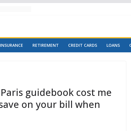
INSURANCE
RETIREMENT
CREDIT CARDS
LOANS
 Paris guidebook cost me
save on your bill when