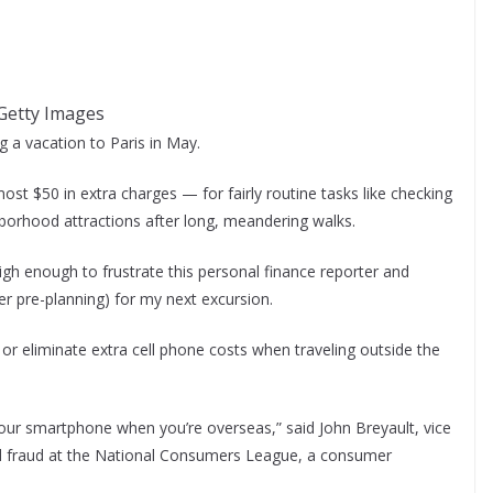
| Getty Images
ng a vacation to Paris in May.
most $50 in extra charges — for fairly routine tasks like checking
borhood attractions after long, meandering walks.
gh enough to frustrate this personal finance reporter and
r pre-planning) for my next excursion.
 or eliminate extra cell phone costs when traveling outside the
our smartphone when you’re overseas,” said John Breyault, vice
nd fraud at the National Consumers League, a consumer