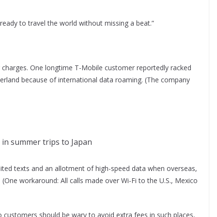
e ready to travel the world without missing a beat.”
ng charges. One longtime T-Mobile customer reportedly racked
zerland because of international data roaming. (The company
 in summer trips to Japan
limited texts and an allotment of high-speed data when overseas,
 (One workaround: All calls made over Wi-Fi to the U.S., Mexico
)
o customers should be wary to avoid extra fees in such places,