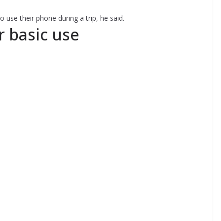
 use their phone during a trip, he said.
r basic use