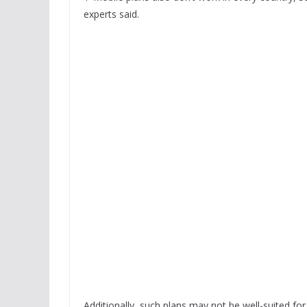
experts said.
Additionally, such plans may not be well-suited fo