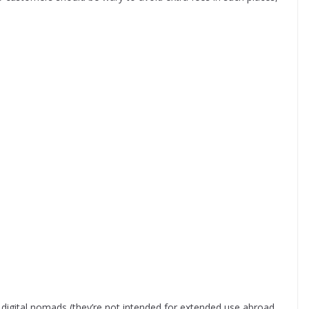
r digital nomads (they’re not intended for extended use abroad,