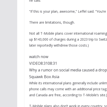
he said.
“If this is your plan, awesome,” Leffel said. “You’r
There are limitations, though.
Not all T-Mobile plans cover international roami
up $143,000 of charges during a 2023 trip to Swit
later reportedly withdrew those costs.)
watch now
VIDEO
8:31
08:31
Why a rumor on social media caused a drop
Squawk Box Asia
While its international plans generally include un
phone calls may come with an additional price tag.
and Canada are free, according to T-Mobile’s site.
T-Mobile plans also don’t work in every country, s