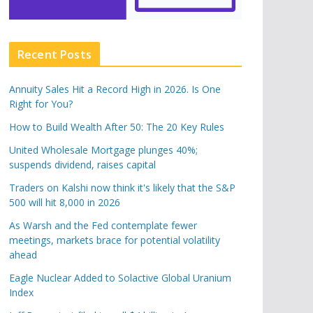
Recent Posts
Annuity Sales Hit a Record High in 2026. Is One
Right for You?
How to Build Wealth After 50: The 20 Key Rules
United Wholesale Mortgage plunges 40%;
suspends dividend, raises capital
Traders on Kalshi now think it's likely that the S&P
500 will hit 8,000 in 2026
As Warsh and the Fed contemplate fewer
meetings, markets brace for potential volatility
ahead
Eagle Nuclear Added to Solactive Global Uranium
Index