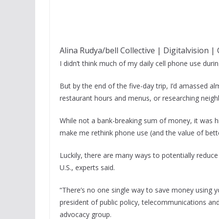
Alina Rudya/bell Collective | Digitalvision 
I didn’t think much of my daily cell phone use duri
But by the end of the five-day trip, I’d amassed al
restaurant hours and menus, or researching neigh
While not a bank-breaking sum of money, it was hi
make me rethink phone use (and the value of bette
Luckily, there are many ways to potentially reduce
U.S., experts said.
“There’s no one single way to save money using y
president of public policy, telecommunications a
advocacy group.