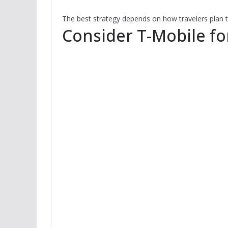
The best strategy depends on how travelers plan to
Consider T-Mobile fo