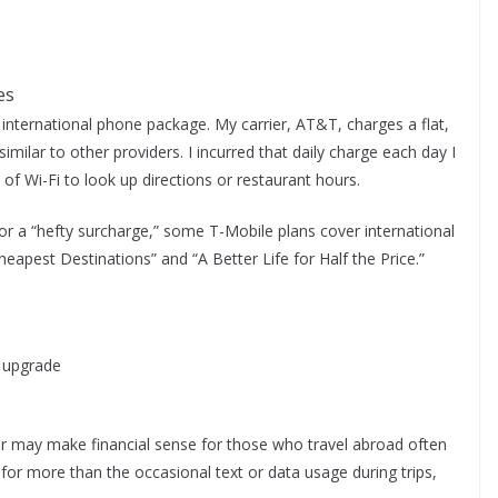
es
international phone package. My carrier, AT&T, charges a flat,
 similar to other providers. I incurred that daily charge each day I
 of Wi-Fi to look up directions or restaurant hours.
 or a “hefty surcharge,” some T-Mobile plans cover international
eapest Destinations” and “A Better Life for Half the Price.”
g upgrade
der may make financial sense for those who travel abroad often
for more than the occasional text or data usage during trips,