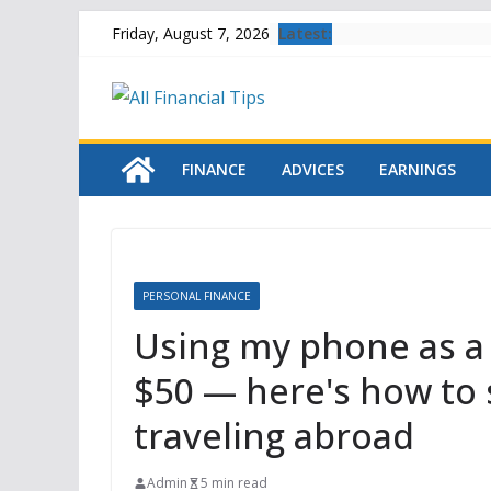
Skip
Latest:
Friday, August 7, 2026
to
content
FINANCE
ADVICES
EARNINGS
PERSONAL FINANCE
Using my phone as a
$50 — here's how to 
traveling abroad
Admin
5 min read