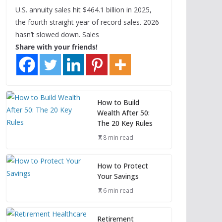
U.S. annuity sales hit $464.1 billion in 2025,
the fourth straight year of record sales. 2026
hasn’t slowed down. Sales
Share with your friends!
How to Build
Wealth After 50:
The 20 Key Rules
8 min read
How to Protect
Your Savings
6 min read
Retirement