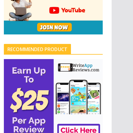
RECOMMENDED PRODUCT