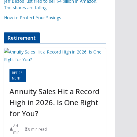
Jeff Bezos just filed to sell $4 billion in Amazon.
The shares are falling
How to Protect Your Savings
Retirement
RETIRE
MENT
Annuity Sales Hit a Record
High in 2026. Is One Right
for You?
Ad
8 min read
min