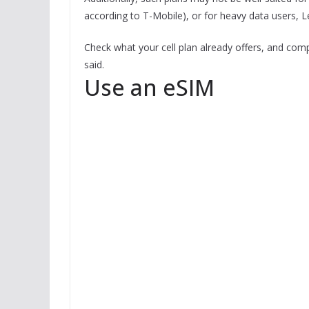
according to T-Mobile), or for heavy data users, Le
Check what your cell plan already offers, and co
said.
Use an eSIM