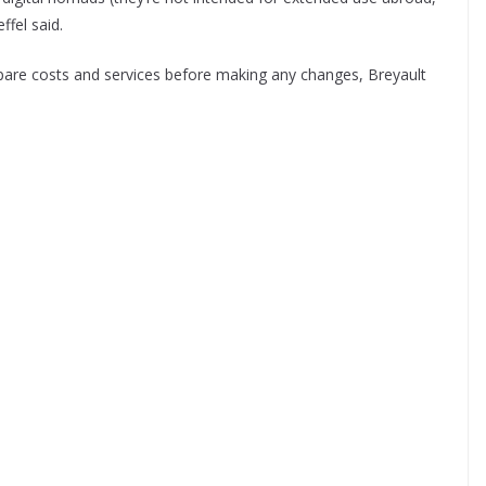
ffel said.
mpare costs and services before making any changes, Breyault