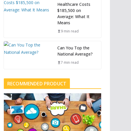
Healthcare Costs
$185,500 on
Average: What It
Means
9 min read
Can You Top the
National Average?
7 min read
RECOMMENDED PRODUCT