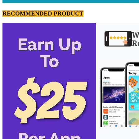
RECOMMENDED PRODUCT