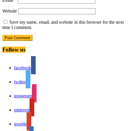
Email
*
Website
Save my name, email, and website in this browser for the next
time I comment.
Follow us
facebook
twitter
instagram
pinterest
google