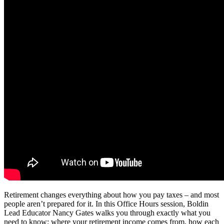
Retirement changes everything about how you pay taxes – and most
people aren’t prepared for it. In this Office Hours session, Boldin
Lead Educator Nancy Gates walks you through exactly what you
need to know: where your retirement income comes from, how each