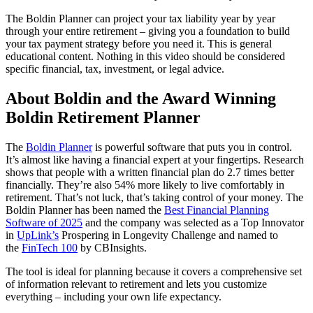
The Boldin Planner can project your tax liability year by year
through your entire retirement – giving you a foundation to build
your tax payment strategy before you need it. This is general
educational content. Nothing in this video should be considered
specific financial, tax, investment, or legal advice.
About Boldin and the Award Winning
Boldin Retirement Planner
The
Boldin Planner
is powerful software that puts you in control.
It’s almost like having a financial expert at your fingertips. Research
shows that people with a written financial plan do 2.7 times better
financially. They’re also 54% more likely to live comfortably in
retirement. That’s not luck, that’s taking control of your money. The
Boldin Planner has been named the
Best Financial Planning
Software of 2025
and the company was selected as a Top Innovator
in
UpLink’s
Prospering in Longevity Challenge and named to
the
FinTech 100
by CBInsights.
The tool is ideal for planning because it covers a comprehensive set
of information relevant to retirement and lets you customize
everything – including your own life expectancy.