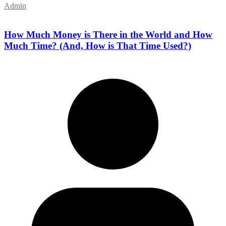
Admin
How Much Money is There in the World and How
Much Time? (And, How is That Time Used?)