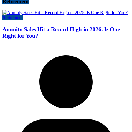
Retirement
Retirement
Annuity Sales Hit a Record High in 2026. Is One
Right for You?