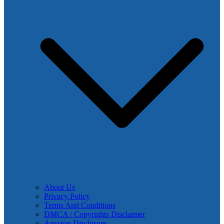
About Us
Privacy Policy
Terms And Conditions
DMCA / Copyrights Disclaimer
Amazon Disclosure