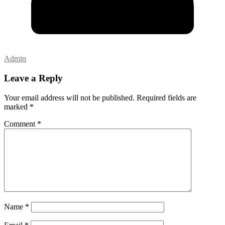
Admin
Leave a Reply
Your email address will not be published.
Required fields are
marked
*
Comment
*
Name
*