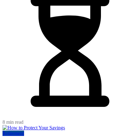
8 min read
Retirement