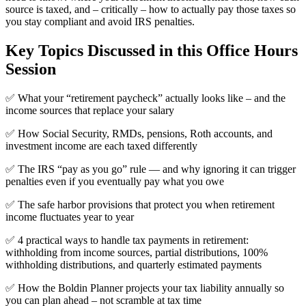
source is taxed, and – critically – how to actually pay those taxes so
you stay compliant and avoid IRS penalties.
Key Topics Discussed in this Office Hours
Session
✅ What your “retirement paycheck” actually looks like – and the
income sources that replace your salary
✅ How Social Security, RMDs, pensions, Roth accounts, and
investment income are each taxed differently
✅ The IRS “pay as you go” rule — and why ignoring it can trigger
penalties even if you eventually pay what you owe
✅ The safe harbor provisions that protect you when retirement
income fluctuates year to year
✅ 4 practical ways to handle tax payments in retirement:
withholding from income sources, partial distributions, 100%
withholding distributions, and quarterly estimated payments
✅ How the Boldin Planner projects your tax liability annually so
you can plan ahead – not scramble at tax time