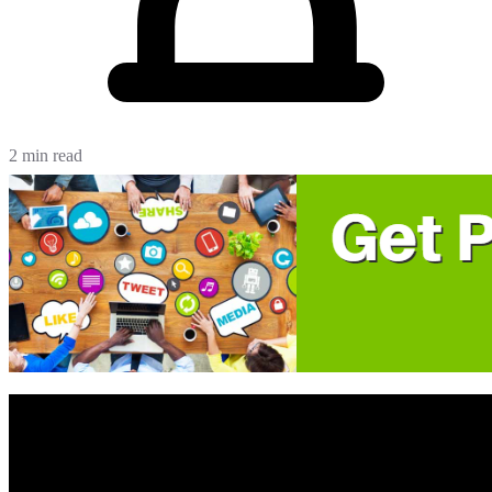
2 min read