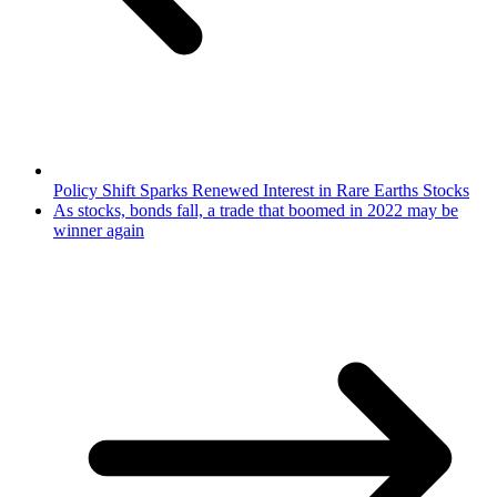
Policy Shift Sparks Renewed Interest in Rare Earths Stocks
As stocks, bonds fall, a trade that boomed in 2022 may be
winner again