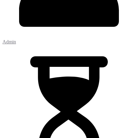
Admin