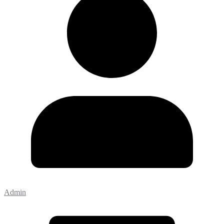
Admin