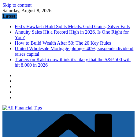
Skip to content
Saturday, August 8, 2026
Latest:
Fed’s Hawkish Hold Splits Metals: Gold Gains, Silver Falls
Annuity Sales Hit a Record High in 2026. Is One Right for
You?
How to Build Wealth After 50: The 20 Key Rules
United Wholesale Mortgage plunges 40%; suspends dividend,
raises capital
Traders on Kalshi now think it's likely that the S&P 500 will
hit 8,000 in 2026