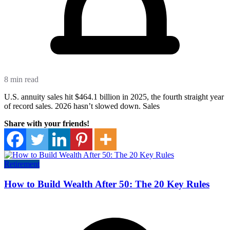
8 min read
U.S. annuity sales hit $464.1 billion in 2025, the fourth straight year
of record sales. 2026 hasn’t slowed down. Sales
Share with your friends!
Retirement
How to Build Wealth After 50: The 20 Key Rules