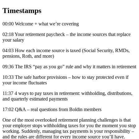
Timestamps
00:00 Welcome + what we’re covering
02:18 Your retirement paycheck – the income sources that replace
your salary
04:03 How each income source is taxed (Social Security, RMDs,
pensions, Roth, and more)
09:36 The IRS “pay as you go” rule and why it matters in retirement
10:33 The safe harbor provisions – how to stay protected even if
your income fluctuates
11:37 4 ways to pay taxes in retirement: withholding, distributions,
and quarterly estimated payments
17:02 Q&A – real questions from Boldin members
One of the most overlooked retirement planning challenges is that
your employer stops withholding taxes for you the moment you stop
working. Suddenly, managing tax payments is your responsibility –
and the rules are different for every income source you’ll have.