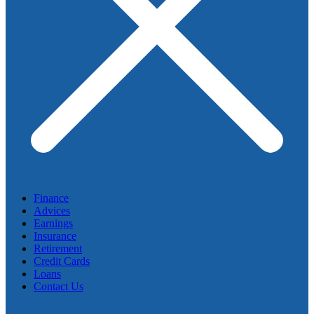
Finance
Advices
Earnings
Insurance
Retirement
Credit Cards
Loans
Contact Us