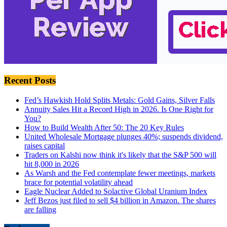
Recent Posts
Fed’s Hawkish Hold Splits Metals: Gold Gains, Silver Falls
Annuity Sales Hit a Record High in 2026. Is One Right for
You?
How to Build Wealth After 50: The 20 Key Rules
United Wholesale Mortgage plunges 40%; suspends dividend,
raises capital
Traders on Kalshi now think it's likely that the S&P 500 will
hit 8,000 in 2026
As Warsh and the Fed contemplate fewer meetings, markets
brace for potential volatility ahead
Eagle Nuclear Added to Solactive Global Uranium Index
Jeff Bezos just filed to sell $4 billion in Amazon. The shares
are falling