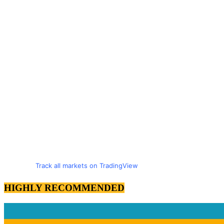
Track all markets on TradingView
HIGHLY RECOMMENDED