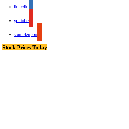
linkedin
youtube
stumbleupon
Stock Prices Today