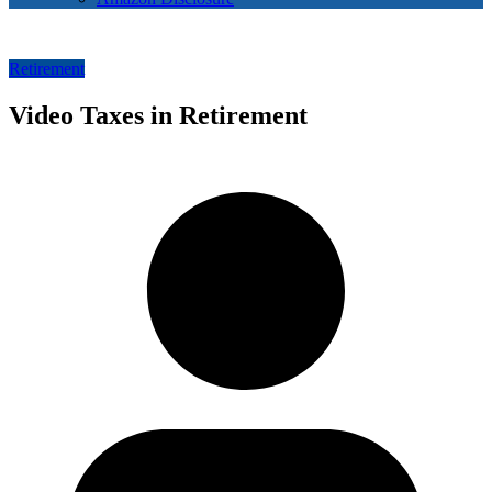
Retirement
Video Taxes in Retirement