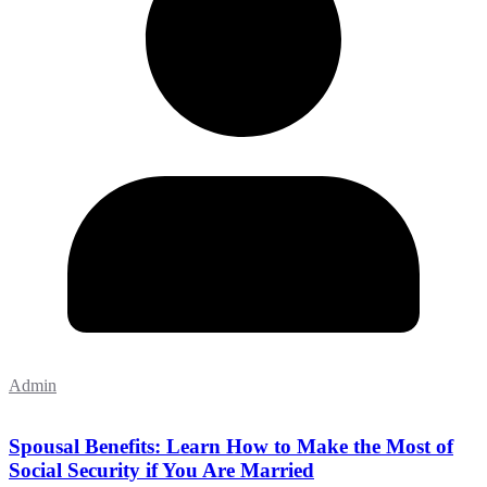
Admin
Spousal Benefits: Learn How to Make the Most of
Social Security if You Are Married