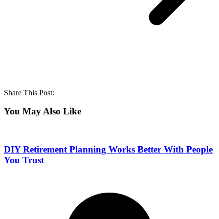
Share This Post:
You May Also Like
DIY Retirement Planning Works Better With People
You Trust