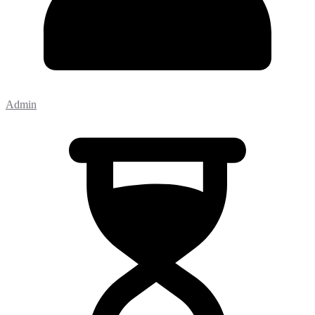
Admin