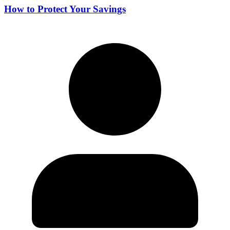
How to Protect Your Savings