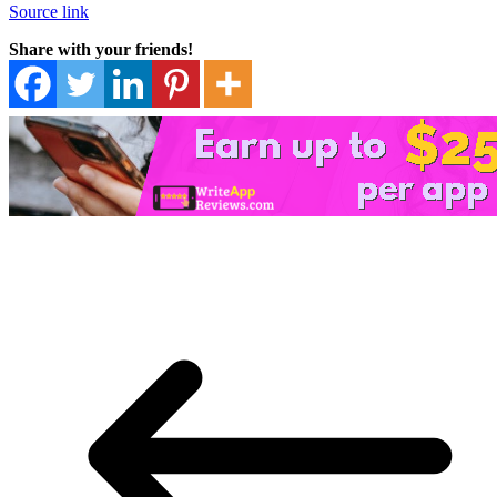
Source link
Share with your friends!