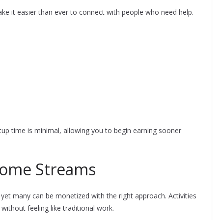
ke it easier than ever to connect with people who need help.
tup time is minimal, allowing you to begin earning sooner
come Streams
yet many can be monetized with the right approach. Activities
thout feeling like traditional work.