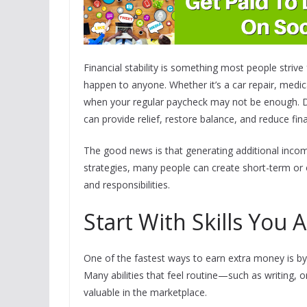
Financial stability is something most people stri
happen to anyone. Whether it’s a car repair, medica
when your regular paycheck may not be enough. Du
can provide relief, restore balance, and reduce fina
The good news is that generating additional incom
strategies, many people can create short-term or 
and responsibilities.
Start With Skills You 
One of the fastest ways to earn extra money is by l
Many abilities that feel routine—such as writing, o
valuable in the marketplace.