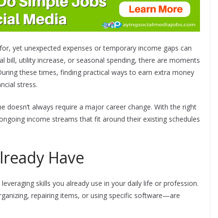
ve for, yet unexpected expenses or temporary income gaps can
l bill, utility increase, or seasonal spending, there are moments
ring these times, finding practical ways to earn extra money
ncial stress.
e doesn’t always require a major career change. With the right
ongoing income streams that fit around their existing schedules
Already Have
everaging skills you already use in your daily life or profession.
rganizing, repairing items, or using specific software—are