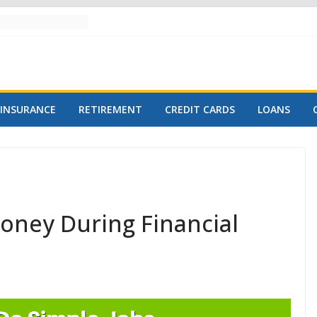
INSURANCE
RETIREMENT
CREDIT CARDS
LOANS
oney During Financial