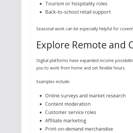
Tourism or hospitality roles
Back-to-school retail support
Seasonal work can be especially helpful for coveri
Explore Remote and 
Digital platforms have expanded income possibilit
you to work from home and set flexible hours.
Examples include:
Online surveys and market research
Content moderation
Customer service roles
Affiliate marketing
Print-on-demand merchandise