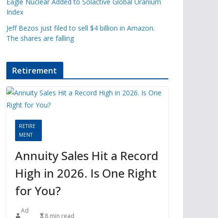
Eagle Nuclear Added to Solactive Global Uranium
Index
Jeff Bezos just filed to sell $4 billion in Amazon.
The shares are falling
Retirement
RETIRE
MENT
Annuity Sales Hit a Record
High in 2026. Is One Right
for You?
Ad
8 min read