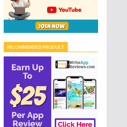
RECOMMENDED PRODUCT