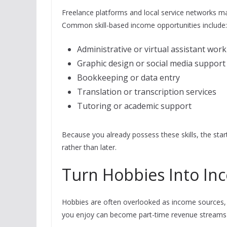
Freelance platforms and local service networks ma
Common skill-based income opportunities include:
Administrative or virtual assistant work
Graphic design or social media support
Bookkeeping or data entry
Translation or transcription services
Tutoring or academic support
Because you already possess these skills, the star
rather than later.
Turn Hobbies Into In
Hobbies are often overlooked as income sources, 
you enjoy can become part-time revenue streams wi