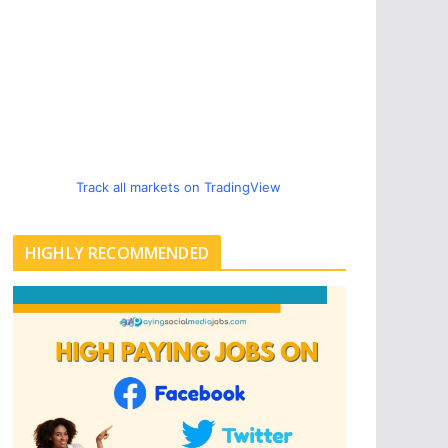
Track all markets on TradingView
HIGHLY RECOMMENDED