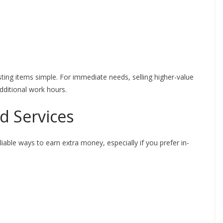
ting items simple. For immediate needs, selling higher-value
dditional work hours.
d Services
able ways to earn extra money, especially if you prefer in-