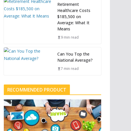
Retirement
Healthcare Costs
$185,500 on
Average: What It
Means
9 min read
Can You Top the
National Average?
7 min read
RECOMMENDED PRODUCT