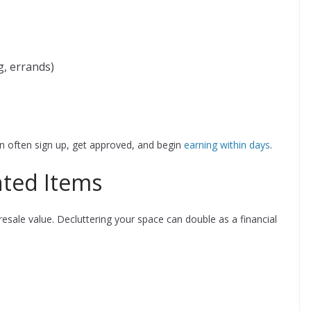
g, errands)
 often sign up, get approved, and begin
earning within days
.
nted Items
sale value. Decluttering your space can double as a financial