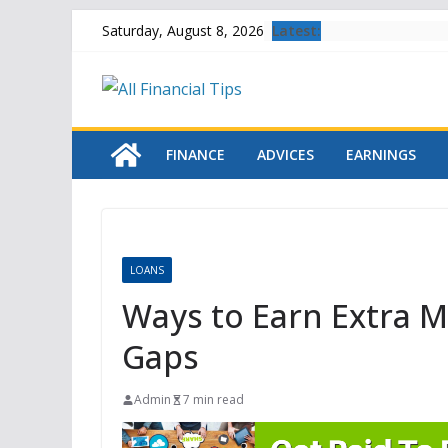
Skip
Latest:
Saturday, August 8, 2026
to
content
FINANCE
ADVICES
EARNINGS
LOANS
Ways to Earn Extra M
Gaps
Admin
7 min read