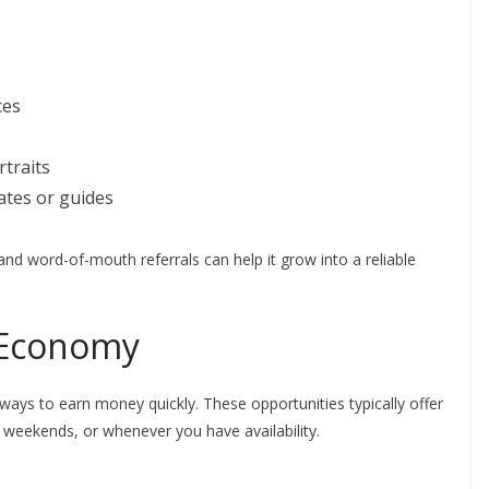
ces
traits
ates or guides
nd word-of-mouth referrals can help it grow into a reliable
g Economy
ays to earn money quickly. These opportunities typically offer
, weekends, or whenever you have availability.