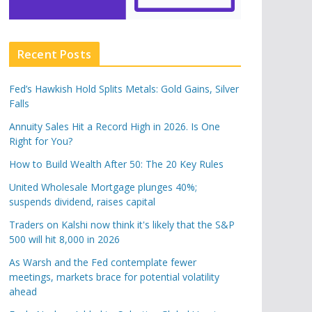
Recent Posts
Fed’s Hawkish Hold Splits Metals: Gold Gains, Silver
Falls
Annuity Sales Hit a Record High in 2026. Is One
Right for You?
How to Build Wealth After 50: The 20 Key Rules
United Wholesale Mortgage plunges 40%;
suspends dividend, raises capital
Traders on Kalshi now think it's likely that the S&P
500 will hit 8,000 in 2026
As Warsh and the Fed contemplate fewer
meetings, markets brace for potential volatility
ahead