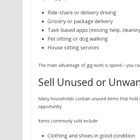
Ride-share or delivery driving
Grocery or package delivery
Task-based apps (moving help, cleanin
Pet sitting or dog walking
House sitting services
The main advantage of gig work is speed—you can
Sell Unused or Unwa
Many households contain unused items that hold re
opportunity.
Items commonly sold include:
Clothing and shoes in good condition