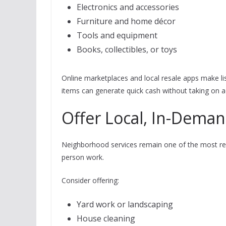
Electronics and accessories
Furniture and home décor
Tools and equipment
Books, collectibles, or toys
Online marketplaces and local resale apps make lis
items can generate quick cash without taking on a
Offer Local, In-Deman
Neighborhood services remain one of the most reli
person work.
Consider offering:
Yard work or landscaping
House cleaning