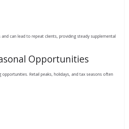
 and can lead to repeat clients, providing steady supplemental
asonal Opportunities
 opportunities. Retail peaks, holidays, and tax seasons often