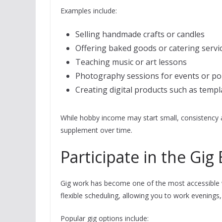
Examples include:
Selling handmade crafts or candles
Offering baked goods or catering servi
Teaching music or art lessons
Photography sessions for events or por
Creating digital products such as templ
While hobby income may start small, consistency a
supplement over time.
Participate in the Gi
Gig work has become one of the most accessible w
flexible scheduling, allowing you to work evenings
Popular gig options include: