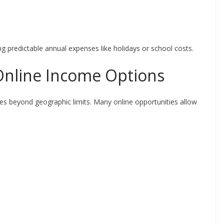
ng predictable annual expenses like holidays or school costs.
Online Income Options
ies beyond geographic limits. Many online opportunities allow