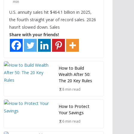
min
U.S. annuity sales hit $464.1 billion in 2025,
the fourth straight year of record sales. 2026
hasn’t slowed down. Sales
Share with your friends!
How to Build
Wealth After 50:
The 20 Key Rules
8 min read
How to Protect
Your Savings
6 min read