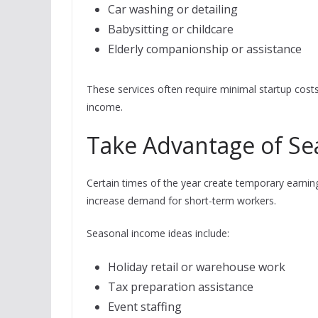
Car washing or detailing
Babysitting or childcare
Elderly companionship or assistance
These services often require minimal startup costs
income.
Take Advantage of Se
Certain times of the year create temporary earning
increase demand for short-term workers.
Seasonal income ideas include:
Holiday retail or warehouse work
Tax preparation assistance
Event staffing