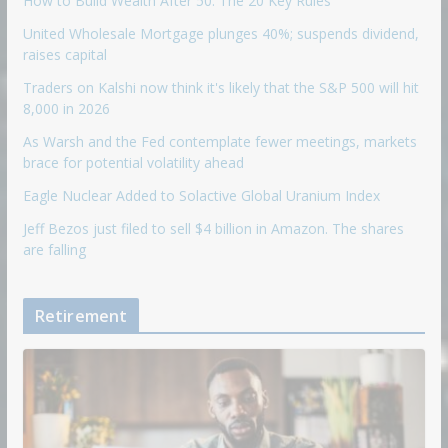
How to Build Wealth After 50: The 20 Key Rules
United Wholesale Mortgage plunges 40%; suspends dividend,
raises capital
Traders on Kalshi now think it's likely that the S&P 500 will hit
8,000 in 2026
As Warsh and the Fed contemplate fewer meetings, markets
brace for potential volatility ahead
Eagle Nuclear Added to Solactive Global Uranium Index
Jeff Bezos just filed to sell $4 billion in Amazon. The shares
are falling
Retirement