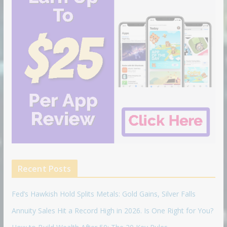
Recent Posts
Fed’s Hawkish Hold Splits Metals: Gold Gains, Silver Falls
Annuity Sales Hit a Record High in 2026. Is One Right for You?