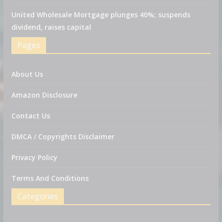
United Wholesale Mortgage plunges 40%; suspends
dividend, raises capital
Pages
About Us
Amazon Disclosure
Contact Us
DMCA / Copyrights Disclaimer
Privacy Policy
Terms And Conditions
Categories