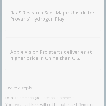
RaaS Research Sees Major Upside for
Provaris’ Hydrogen Play
Apple Vision Pro starts deliveries at
higher price in China than U.S.
Leave a reply
Default Comments (0)
Facebook Comments
Your email address will not be published.
Required