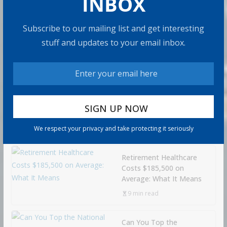
INBOX
Subscribe to our mailing list and get interesting
How to Build Wealth
stuff and updates to your email inbox.
After 50: The 20 Key
Rules
8 min read
How to Protect Your
Savings
We respect your privacy and take protecting it seriously
6 min read
Retirement Healthcare
Costs $185,500 on
Average: What It Means
9 min read
Can You Top the