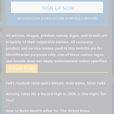
we respect your privacy and take protecting it seriously
All articles, images, product names, logos, and brands are
property of their respective owners. All company,
product and service names used in this website are for
identification purposes only. Use of these names, logos,
and brands does not imply endorsement unless specified.
Recent Posts
Fed’s Hawkish Hold Splits Metals: Gold Gains, Silver Falls
Annuity Sales Hit a Record High in 2026. Is One Right for
You?
How to Build Wealth After 50: The 20 Key Rules