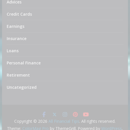
Advices
Credit Cards
Earnings
Insurance
Loans
Personal Finance
Retirement
Uncategorized
Copyright © 2026
All Financial Tips
. All rights reserved.
Theme:
ColorMag Pro
by ThemeGrill. Powered by
WordPress
.