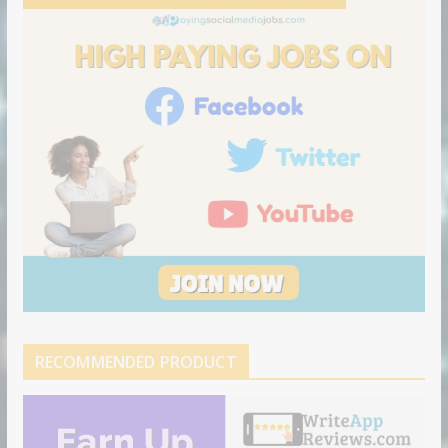
RECOMMENDED PRODUCT