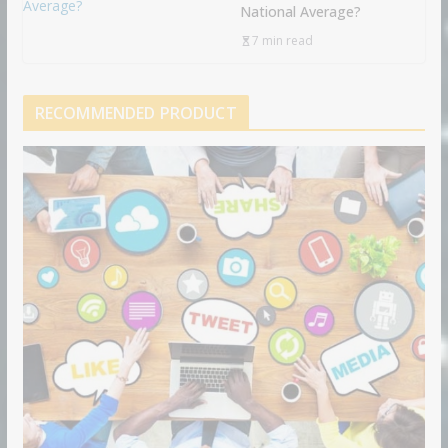
National Average?
7 min read
RECOMMENDED PRODUCT