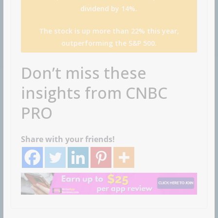
dividend by 14%.
The stock is up more than 22% this year,
outperforming the S&P 500.
Don’t miss these
insights from CNBC
PRO
Share with your friends!