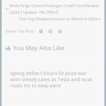
Wells Fargo Choice Privileges Credit Card Review
(2024.7 Update: 70k Offer!)
The Top Dividend Stocks to Watch in 2024
Share This Post:
You May Also Like
Xpeng defies China’s EV price war
with steady sales as Tesla and local
rivals try to keep pace