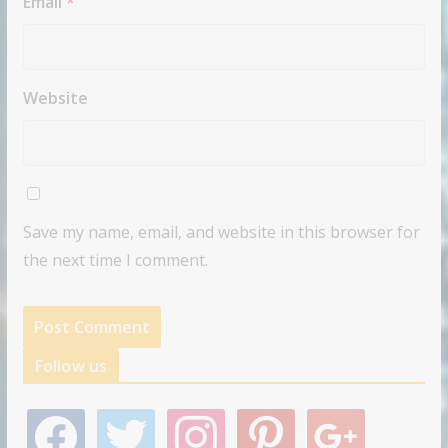
Email
*
Website
Save my name, email, and website in this browser for
the next time I comment.
Follow us
f
t
i
p
g
a
w
n
i
o