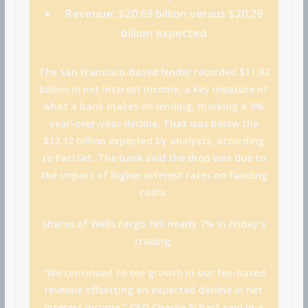
Revenue:
$20.69 billion versus $20.29
billion expected
The San Francisco-based lender recorded $11.92
billion in net interest income, a key measure of
what a bank makes on lending, marking a 9%
year-over-year decline. That was below the
$12.12 billion expected by analysts, according
to FactSet. The bank said the drop was due to
the impact of higher interest rates on funding
costs.
Shares of Wells Fargo fell nearly 7% in Friday’s
trading.
“We continued to see growth in our fee-based
revenue offsetting an expected decline in net
interest income,” CEO Charlie Scharf said in a