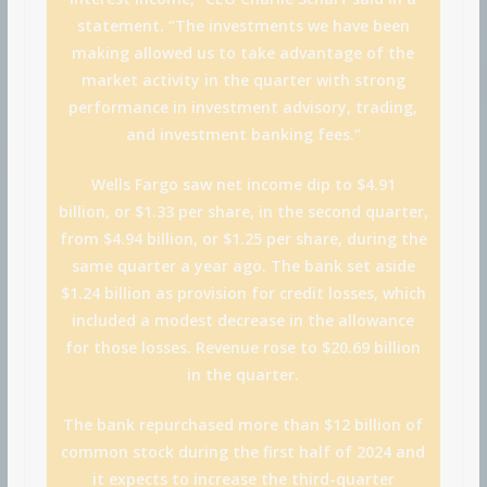
statement. “The investments we have been
making allowed us to take advantage of the
market activity in the quarter with strong
performance in investment advisory, trading,
and investment banking fees.”
Wells Fargo saw net income dip to $4.91
billion, or $1.33 per share, in the second quarter,
from $4.94 billion, or $1.25 per share, during the
same quarter a year ago. The bank set aside
$1.24 billion as provision for credit losses, which
included a modest decrease in the allowance
for those losses. Revenue rose to $20.69 billion
in the quarter.
The bank repurchased more than $12 billion of
common stock during the first half of 2024 and
it expects to increase the third-quarter