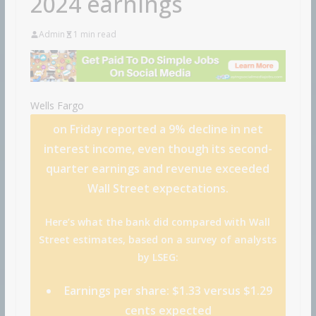
2024 earnings
Admin
1 min read
Wells Fargo
on Friday reported a 9% decline in net
interest income, even though its second-
quarter earnings and revenue exceeded
Wall Street expectations.
Here’s what the bank did compared with Wall
Street estimates, based on a survey of analysts
by LSEG:
Earnings per share:
$1.33 versus $1.29
cents expected