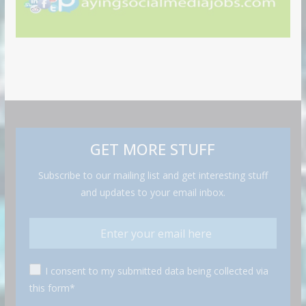
GET MORE STUFF
Subscribe to our mailing list and get interesting stuff
and updates to your email inbox.
I consent to my submitted data being collected via
this form*