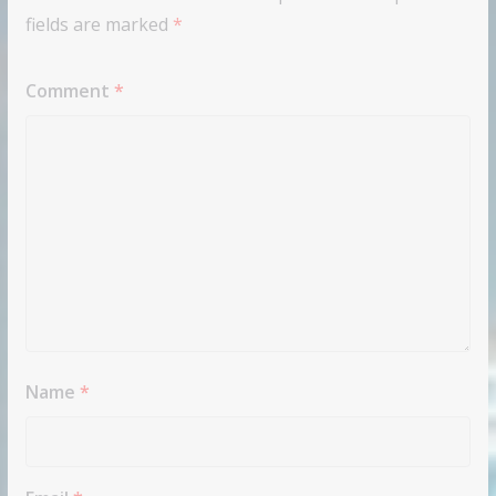
fields are marked
*
Comment
*
Name
*