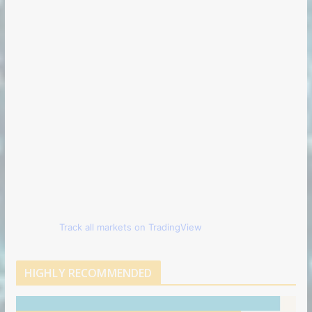
Track all markets on TradingView
HIGHLY RECOMMENDED