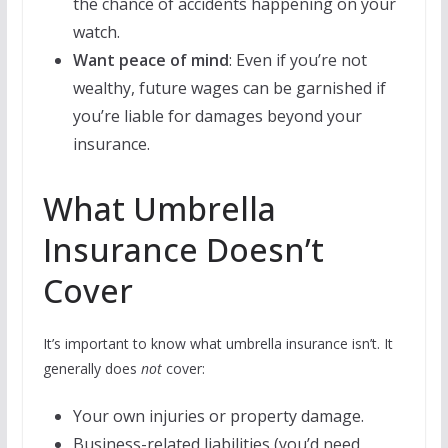
the chance of accidents happening on your
watch.
Want peace of mind
: Even if you’re not
wealthy, future wages can be garnished if
you’re liable for damages beyond your
insurance.
What Umbrella
Insurance Doesn’t
Cover
It’s important to know what umbrella insurance isn’t. It
generally does
not
cover:
Your own injuries or property damage.
Business-related liabilities (you’d need