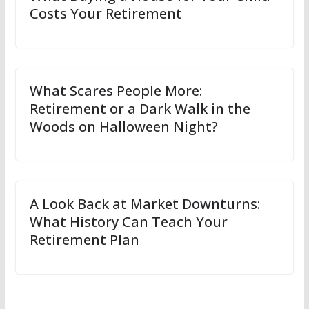
Costs Your Retirement
What Scares People More:
Retirement or a Dark Walk in the
Woods on Halloween Night?
A Look Back at Market Downturns:
What History Can Teach Your
Retirement Plan