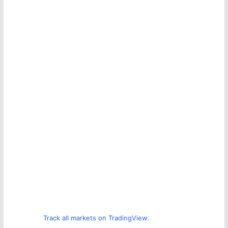
Track all markets on TradingView