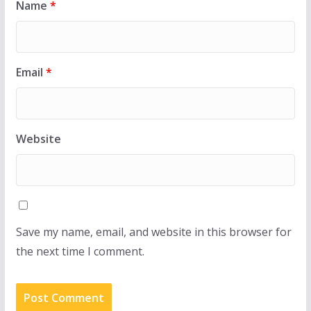
Name
*
Email
*
Website
Save my name, email, and website in this browser for
the next time I comment.