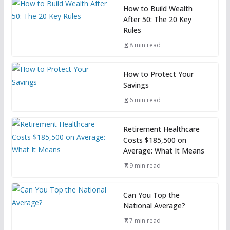
How to Build Wealth
After 50: The 20 Key
Rules
8 min read
How to Protect Your
Savings
6 min read
Retirement Healthcare
Costs $185,500 on
Average: What It Means
9 min read
Can You Top the
National Average?
7 min read