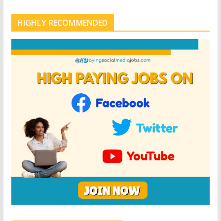
HIGHLY RECOMMENDED