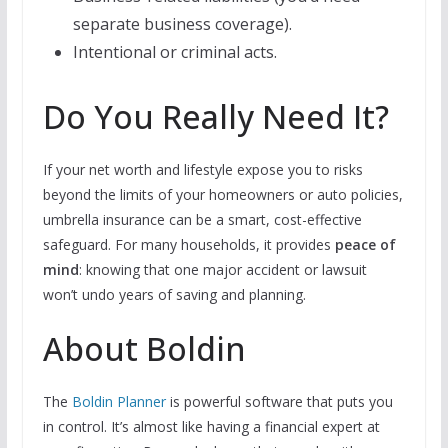
separate business coverage).
Intentional or criminal acts.
Do You Really Need It?
If your net worth and lifestyle expose you to risks
beyond the limits of your homeowners or auto policies,
umbrella insurance can be a smart, cost-effective
safeguard. For many households, it provides
peace of
mind
: knowing that one major accident or lawsuit
won’t undo years of saving and planning.
About Boldin
The
Boldin Planner
is powerful software that puts you
in control. It’s almost like having a financial expert at