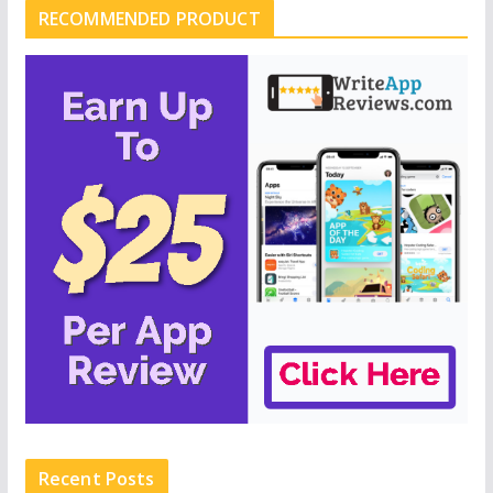
RECOMMENDED PRODUCT
Recent Posts