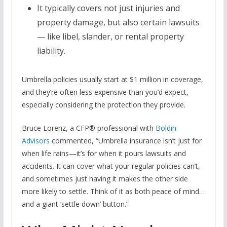
It typically covers not just injuries and
property damage, but also certain lawsuits
— like libel, slander, or rental property
liability.
Umbrella policies usually start at $1 million in coverage,
and they’re often less expensive than you’d expect,
especially considering the protection they provide.
Bruce Lorenz, a CFP® professional with
Boldin
Advisors
commented, “Umbrella insurance isn’t just for
when life rains—it’s for when it pours lawsuits and
accidents. It can cover what your regular policies can’t,
and sometimes just having it makes the other side
more likely to settle. Think of it as both peace of mind…
and a giant ‘settle down’ button.”