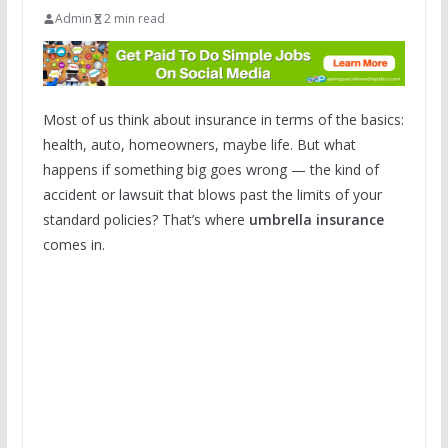
Admin
2 min read
Most of us think about insurance in terms of the basics:
health, auto, homeowners, maybe life. But what
happens if something big goes wrong — the kind of
accident or lawsuit that blows past the limits of your
standard policies? That’s where
umbrella insurance
comes in.