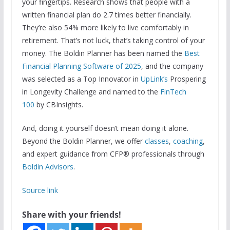
your fingertips. Research shows that people with a
written financial plan do 2.7 times better financially.
They’re also 54% more likely to live comfortably in
retirement. That’s not luck, that’s taking control of your
money. The Boldin Planner has been named the
Best
Financial Planning Software of 2025
, and the company
was selected as a Top Innovator in
UpLink’s
Prospering
in Longevity Challenge and named to the
FinTech
100
by CBInsights.
And, doing it yourself doesn’t mean doing it alone.
Beyond the Boldin Planner, we offer
classes
,
coaching
,
and expert guidance from CFP® professionals through
Boldin Advisors
.
Source link
Share with your friends!