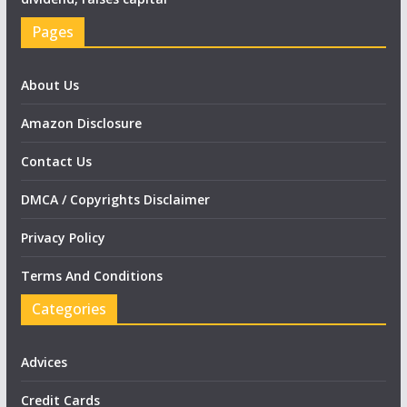
Pages
About Us
Amazon Disclosure
Contact Us
DMCA / Copyrights Disclaimer
Privacy Policy
Terms And Conditions
Categories
Advices
Credit Cards