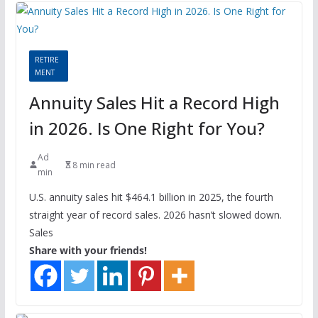
RETIRE
MENT
Annuity Sales Hit a Record High
in 2026. Is One Right for You?
Ad
8 min read
min
U.S. annuity sales hit $464.1 billion in 2025, the fourth
straight year of record sales. 2026 hasn’t slowed down.
Sales
Share with your friends!