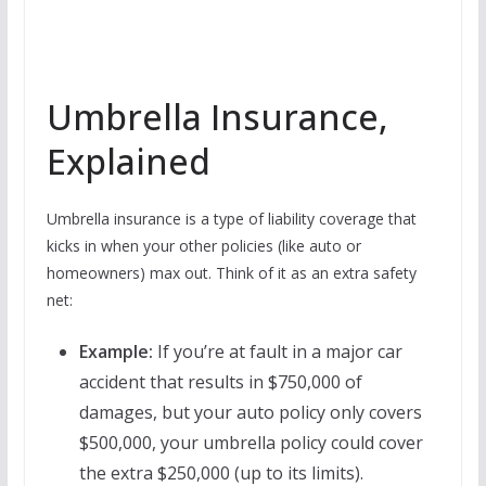
Umbrella Insurance,
Explained
Umbrella insurance is a type of liability coverage that
kicks in when your other policies (like auto or
homeowners) max out. Think of it as an extra safety
net:
Example:
If you’re at fault in a major car
accident that results in $750,000 of
damages, but your auto policy only covers
$500,000, your umbrella policy could cover
the extra $250,000 (up to its limits).