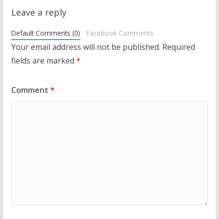
Leave a reply
Default Comments (0)
Facebook Comments
Your email address will not be published.
Required
fields are marked
*
Comment
*