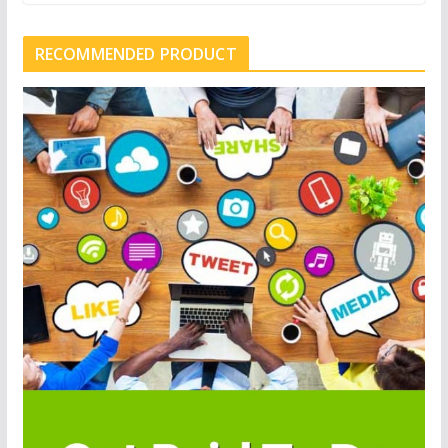
RECOMMENDED PRODUCT