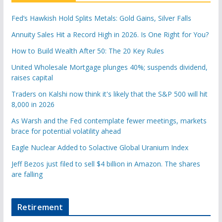
Fed’s Hawkish Hold Splits Metals: Gold Gains, Silver Falls
Annuity Sales Hit a Record High in 2026. Is One Right for You?
How to Build Wealth After 50: The 20 Key Rules
United Wholesale Mortgage plunges 40%; suspends dividend,
raises capital
Traders on Kalshi now think it's likely that the S&P 500 will hit
8,000 in 2026
As Warsh and the Fed contemplate fewer meetings, markets
brace for potential volatility ahead
Eagle Nuclear Added to Solactive Global Uranium Index
Jeff Bezos just filed to sell $4 billion in Amazon. The shares
are falling
Retirement