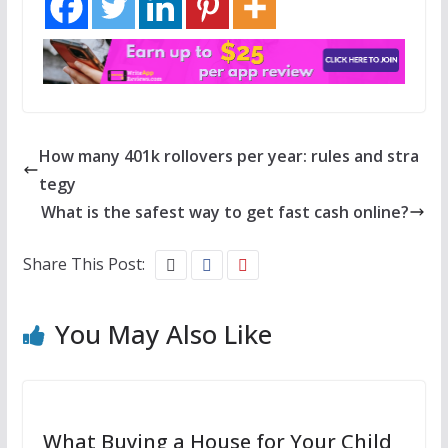
How many 401k rollovers per year: rules and stra
tegy
What is the safest way to get fast cash online?
Share This Post:
You May Also Like
What Buying a House for Your Child