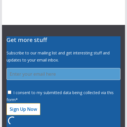
Get more stuff
Subscribe to our mailing list and get interesting stuff and
updates to your email inbox.
I consent to my submitted data being collected via this
form*