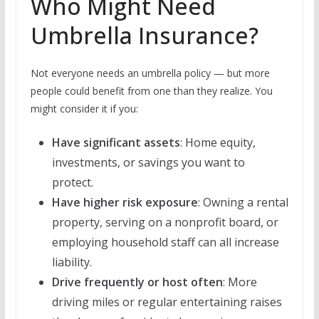
Who Might Need
Umbrella Insurance?
Not everyone needs an umbrella policy — but more
people could benefit from one than they realize. You
might consider it if you:
Have significant assets
: Home equity,
investments, or savings you want to
protect.
Have higher risk exposure
: Owning a rental
property, serving on a nonprofit board, or
employing household staff can all increase
liability.
Drive frequently or host often
: More
driving miles or regular entertaining raises