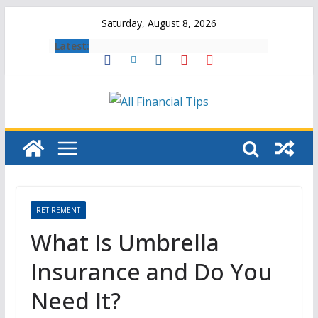
Skip
Saturday, August 8, 2026
to
Latest:
content
RETIREMENT
What Is Umbrella
Insurance and Do You
Need It?