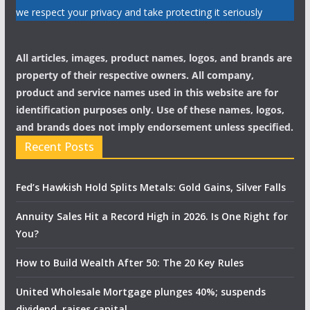
we respect your privacy and take protecting it seriously
All articles, images, product names, logos, and brands are
property of their respective owners. All company,
product and service names used in this website are for
identification purposes only. Use of these names, logos,
and brands does not imply endorsement unless specified.
Recent Posts
Fed’s Hawkish Hold Splits Metals: Gold Gains, Silver Falls
Annuity Sales Hit a Record High in 2026. Is One Right for
You?
How to Build Wealth After 50: The 20 Key Rules
United Wholesale Mortgage plunges 40%; suspends
dividend, raises capital