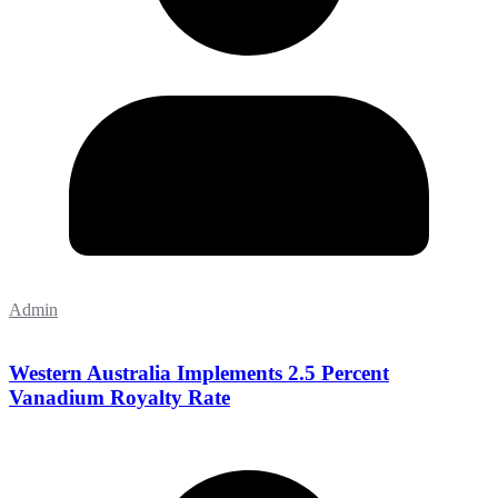
Admin
Western Australia Implements 2.5 Percent
Vanadium Royalty Rate