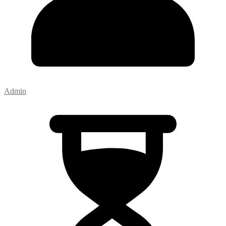
Admin