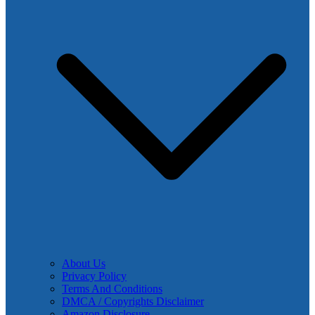
About Us
Privacy Policy
Terms And Conditions
DMCA / Copyrights Disclaimer
Amazon Disclosure