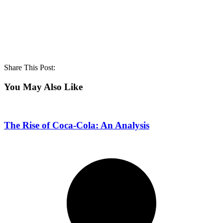
Share This Post:
You May Also Like
The Rise of Coca-Cola: An Analysis