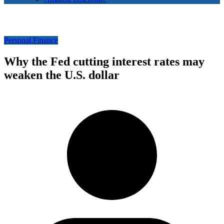
Personal Finance
Why the Fed cutting interest rates may
weaken the U.S. dollar