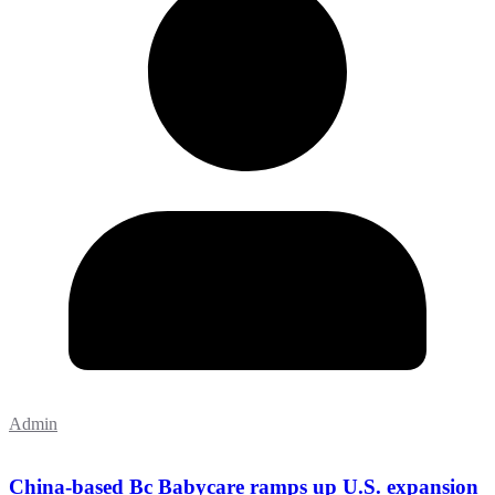
Admin
China-based Bc Babycare ramps up U.S. expansion