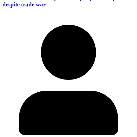
despite trade war