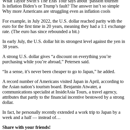
What Taylor Swift’s The Eras Tour says about ‘passion tourism’
Is inflation Biden’s or Trump’s fault? The answer isn’t so simple
Why more Americans are struggling even as inflation cools
For example, in July 2022, the U.S. dollar reached parity with the
euro for the first time in 20 years, meaning they had a 1:1 exchange
rate. (The euro has since rebounded a bit.)
In early July, the U.S. dollar hit its strongest level against the yen in
38 years.
A strong U.S. dollar gives “a discount on everything you’re
purchasing while you’re abroad,” Petersen said.
“In a sense, it’s never been cheaper to go to Japan,” he added.
A record number of Americans visited Japan in April, according to
the Asian nation’s tourism board. Benjamin Atwater, a
communications specialist at InsideAsia Tours, a travel agency,
attributes that partly to the financial incentive bestowed by a strong
dollar.
In fact, he personally recently extended a work trip to Japan by a
week and a half — instead of…
Share with your friends!