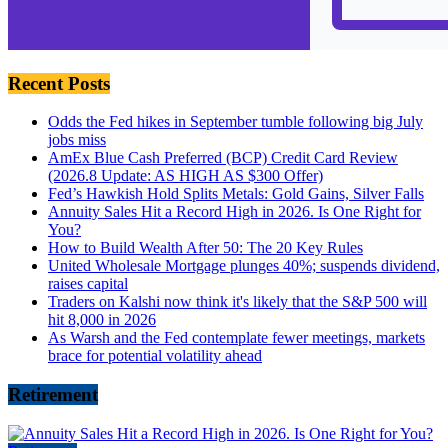
Recent Posts
Odds the Fed hikes in September tumble following big July
jobs miss
AmEx Blue Cash Preferred (BCP) Credit Card Review
(2026.8 Update: AS HIGH AS $300 Offer)
Fed’s Hawkish Hold Splits Metals: Gold Gains, Silver Falls
Annuity Sales Hit a Record High in 2026. Is One Right for
You?
How to Build Wealth After 50: The 20 Key Rules
United Wholesale Mortgage plunges 40%; suspends dividend,
raises capital
Traders on Kalshi now think it's likely that the S&P 500 will
hit 8,000 in 2026
As Warsh and the Fed contemplate fewer meetings, markets
brace for potential volatility ahead
Retirement