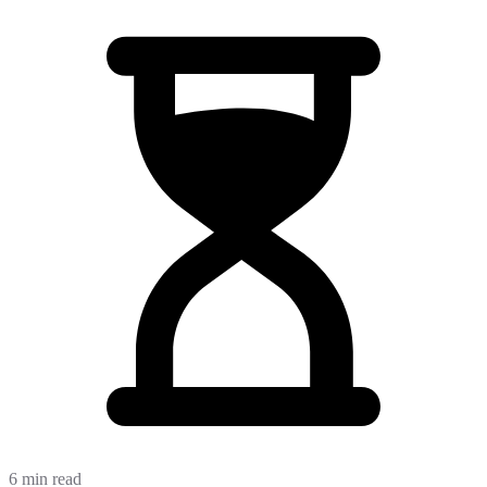
6 min read