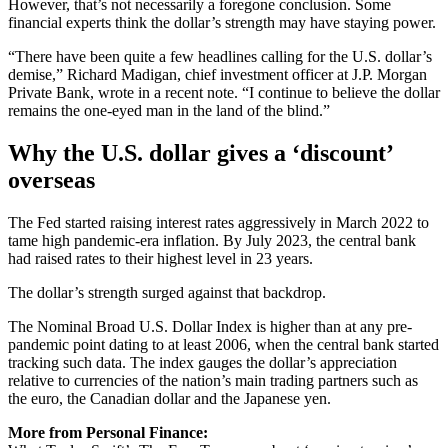
However, that’s not necessarily a foregone conclusion. Some
financial experts think the dollar’s strength may have staying power.
“There have been quite a few headlines calling for the U.S. dollar’s
demise,” Richard Madigan, chief investment officer at J.P. Morgan
Private Bank, wrote in a recent note. “I continue to believe the dollar
remains the one-eyed man in the land of the blind.”
Why the U.S. dollar gives a ‘discount’
overseas
The Fed started raising interest rates aggressively in March 2022 to
tame high pandemic-era inflation. By July 2023, the central bank
had raised rates to their highest level in 23 years.
The dollar’s strength surged against that backdrop.
The Nominal Broad U.S. Dollar Index is higher than at any pre-
pandemic point dating to at least 2006, when the central bank started
tracking such data. The index gauges the dollar’s appreciation
relative to currencies of the nation’s main trading partners such as
the euro, the Canadian dollar and the Japanese yen.
More from Personal Finance: