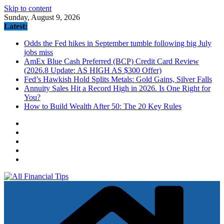
Skip to content
Sunday, August 9, 2026
Latest:
Odds the Fed hikes in September tumble following big July
jobs miss
AmEx Blue Cash Preferred (BCP) Credit Card Review
(2026.8 Update: AS HIGH AS $300 Offer)
Fed’s Hawkish Hold Splits Metals: Gold Gains, Silver Falls
Annuity Sales Hit a Record High in 2026. Is One Right for
You?
How to Build Wealth After 50: The 20 Key Rules