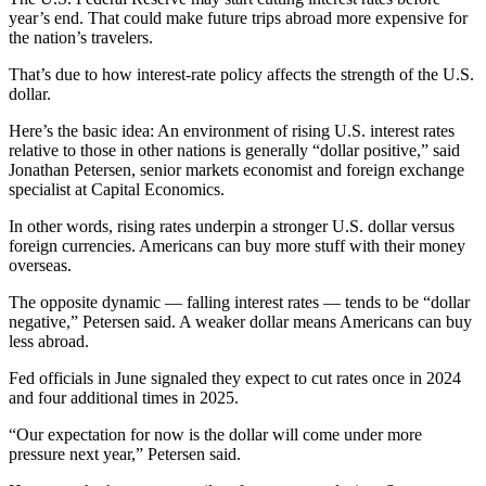
year’s end. That could make future trips abroad more expensive for
the nation’s travelers.
That’s due to how interest-rate policy affects the strength of the U.S.
dollar.
Here’s the basic idea: An environment of rising U.S. interest rates
relative to those in other nations is generally “dollar positive,” said
Jonathan Petersen, senior markets economist and foreign exchange
specialist at Capital Economics.
In other words, rising rates underpin a stronger U.S. dollar versus
foreign currencies. Americans can buy more stuff with their money
overseas.
The opposite dynamic — falling interest rates — tends to be “dollar
negative,” Petersen said. A weaker dollar means Americans can buy
less abroad.
Fed officials in June signaled they expect to cut rates once in 2024
and four additional times in 2025.
“Our expectation for now is the dollar will come under more
pressure next year,” Petersen said.