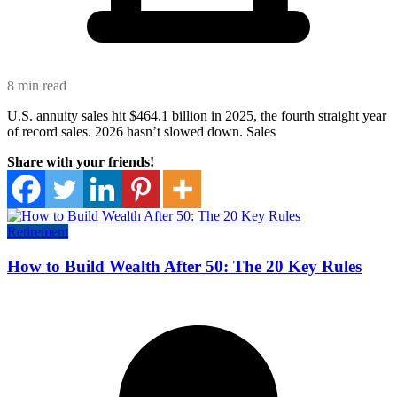
8 min read
U.S. annuity sales hit $464.1 billion in 2025, the fourth straight year
of record sales. 2026 hasn’t slowed down. Sales
Share with your friends!
Retirement
How to Build Wealth After 50: The 20 Key Rules