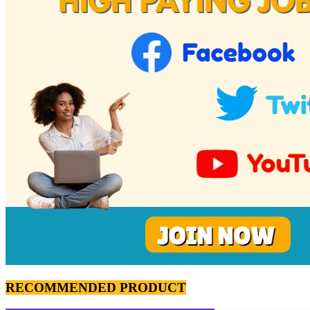
RECOMMENDED PRODUCT