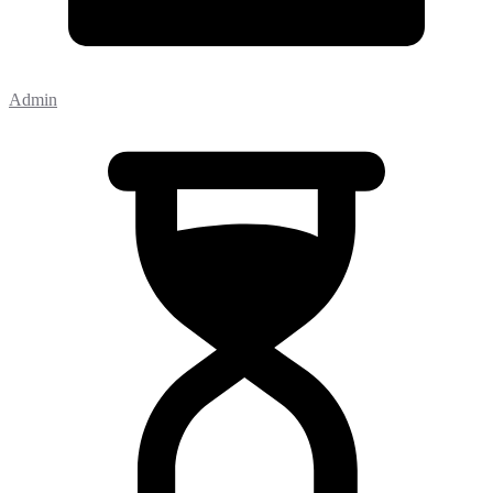
Admin