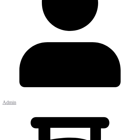
Admin