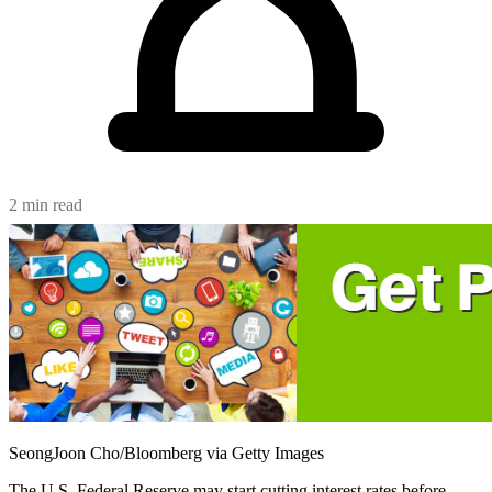
2 min read
SeongJoon Cho/Bloomberg via Getty Images
The U.S. Federal Reserve may start cutting interest rates before