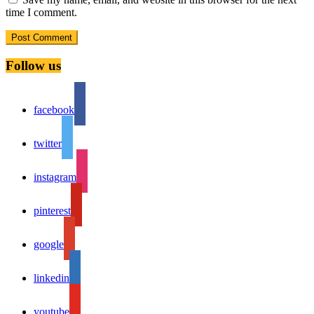
time I comment.
Follow us
facebook
twitter
instagram
pinterest
google
linkedin
youtube