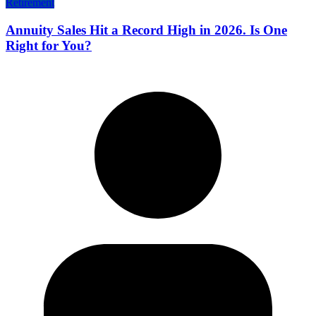
Retirement
Annuity Sales Hit a Record High in 2026. Is One
Right for You?