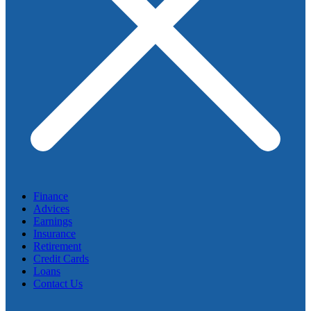
Finance
Advices
Earnings
Insurance
Retirement
Credit Cards
Loans
Contact Us