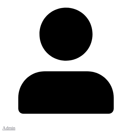
Admin