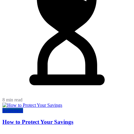
8 min read
Retirement
How to Protect Your Savings