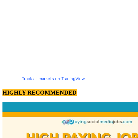
Track all markets on TradingView
HIGHLY RECOMMENDED