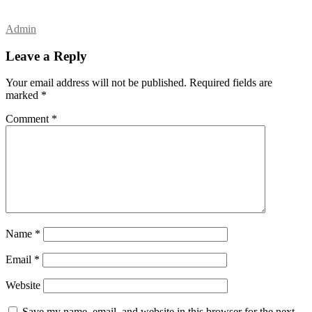
Admin
Leave a Reply
Your email address will not be published.
Required fields are
marked
*
Comment
*
Name
*
Email
*
Website
Save my name, email, and website in this browser for the next