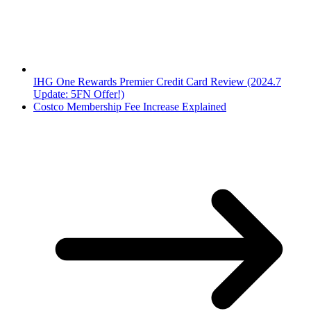
IHG One Rewards Premier Credit Card Review (2024.7
Update: 5FN Offer!)
Costco Membership Fee Increase Explained