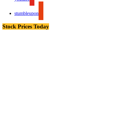
stumbleupon
Stock Prices Today