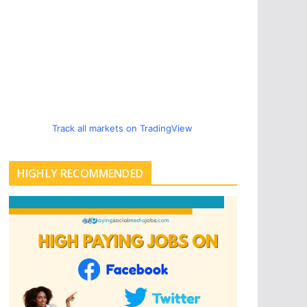
Track all markets on TradingView
HIGHLY RECOMMENDED