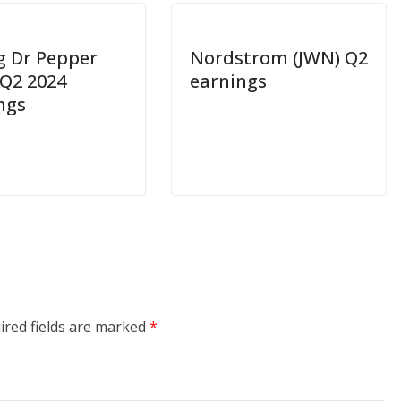
g Dr Pepper
Nordstrom (JWN) Q2
 Q2 2024
earnings
ngs
ired fields are marked
*