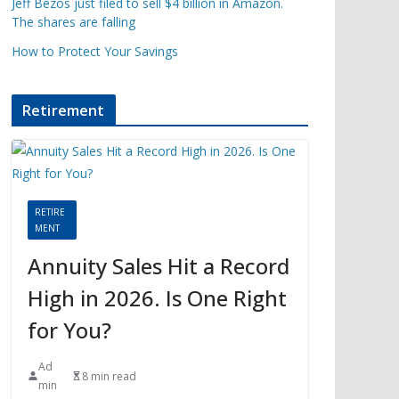
Jeff Bezos just filed to sell $4 billion in Amazon.
The shares are falling
How to Protect Your Savings
Retirement
RETIRE
MENT
Annuity Sales Hit a Record
High in 2026. Is One Right
for You?
Ad
8 min read
min