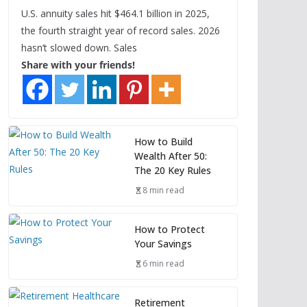
U.S. annuity sales hit $464.1 billion in 2025,
the fourth straight year of record sales. 2026
hasn’t slowed down. Sales
Share with your friends!
How to Build
Wealth After 50:
The 20 Key Rules
8 min read
How to Protect
Your Savings
6 min read
Retirement