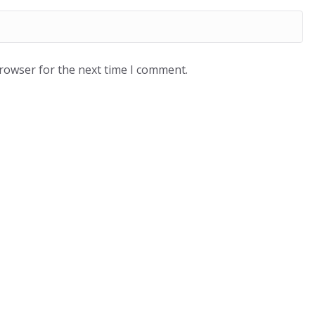
browser for the next time I comment.