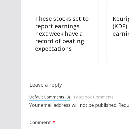
These stocks set to
Keuri
report earnings
(KDP)
next week have a
earni
record of beating
expectations
Leave a reply
Default Comments (0)
Facebook Comments
Your email address will not be published.
Requ
Comment
*