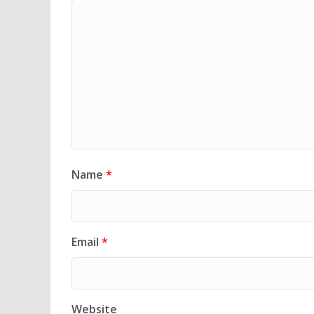
Name
*
Email
*
Website