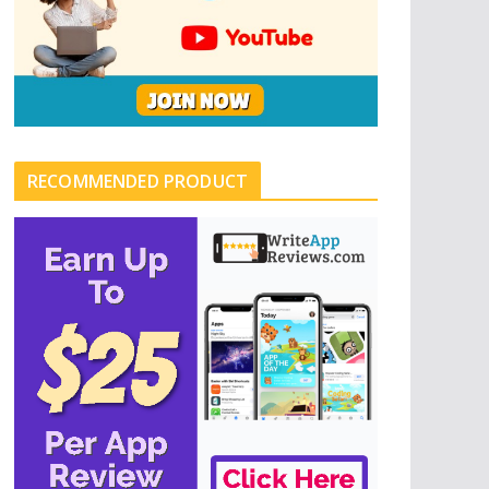
RECOMMENDED PRODUCT