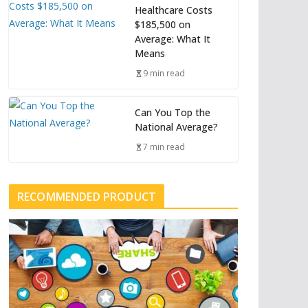
Healthcare Costs
$185,500 on
Average: What It
Means
9 min read
Can You Top the
National Average?
7 min read
RECOMMENDED PRODUCT