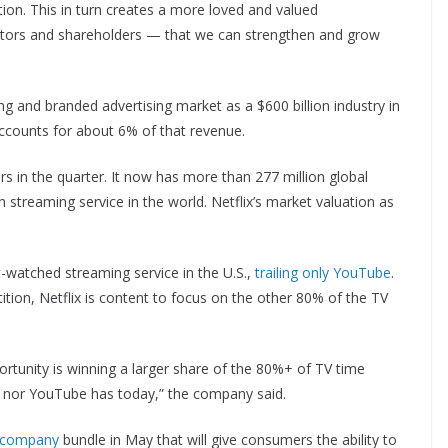
on. This in turn creates a more loved and valued
ors and shareholders — that we can strengthen and grow
ing and branded advertising market as a $600 billion industry in
ccounts for about 6% of that revenue.
s in the quarter. It now has more than 277 million global
n streaming service in the world. Netflix’s market valuation as
t-watched streaming service in the U.S.,
trailing only YouTube
.
tion, Netflix is content to focus on the other 80% of the TV
ortunity is winning a larger share of the 80%+ of TV time
lix nor YouTube has today,” the company said.
-company
bundle in May that will give consumers the ability to