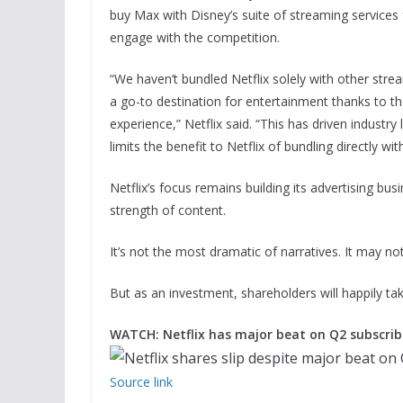
buy Max with Disney’s suite of streaming services f
engage with the competition.
“We haven’t bundled Netflix solely with other str
a go-to destination for entertainment thanks to th
experience,” Netflix said. “This has driven indust
limits the benefit to Netflix of bundling directly wit
Netflix’s focus remains building its advertising bu
strength of content.
It’s not the most dramatic of narratives. It may not
But as an investment, shareholders will happily take
WATCH: Netflix has major beat on Q2 subscrib
Source link