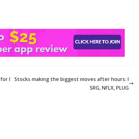
for l
Stocks making the biggest moves after hours: I
SRG, NFLX, PLUG