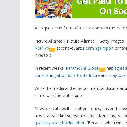
A couple sits in front of a television with the Netfli
Picture Alliance | Picture Alliance | Getty Images
Netflix’s
second-quarter
earnings report
contain
investors.
In recent weeks,
Paramount Global
has
agreed
considering all options for its future
and
may lose 
While the media and entertainment landscape around
is fine with the status quo.
“If we execute well — better stories, easier disc
newer areas like live, games and advertising, we be
quarterly shareholder letter
. “Because when we deli