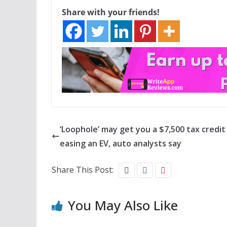
Share with your friends!
‘Loophole’ may get you a $7,500 tax credit 
easing an EV, auto analysts say
Share This Post:
You May Also Like