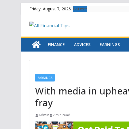
Skip
Latest:
Friday, August 7, 2026
to
content
FINANCE
ADVICES
EARNINGS
EARNINGS
With media in upheava
fray
Admin
2 min read