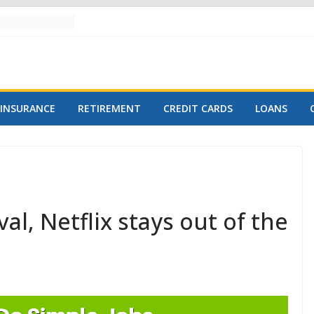
INSURANCE
RETIREMENT
CREDIT CARDS
LOANS
l, Netflix stays out of the