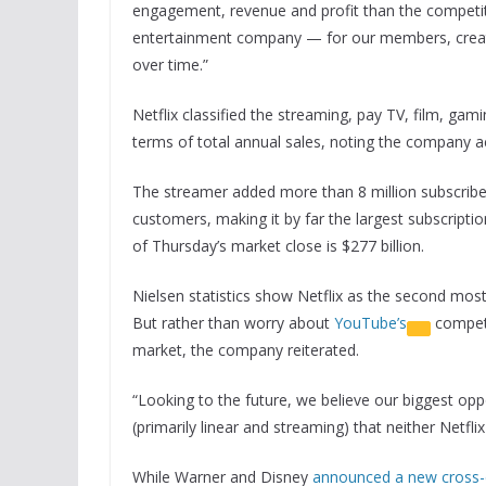
engagement, revenue and profit than the competiti
entertainment company — for our members, creat
over time.”
Netflix classified the streaming, pay TV, film, gam
terms of total annual sales, noting the company a
The streamer added more than 8 million subscriber
customers, making it by far the largest subscriptio
of Thursday’s market close is $277 billion.
Nielsen statistics show Netflix as the second mos
But rather than worry about
YouTube’s
competi
market, the company reiterated.
“Looking to the future, we believe our biggest opp
(primarily linear and streaming) that neither Netf
While Warner and Disney
announced a new cross