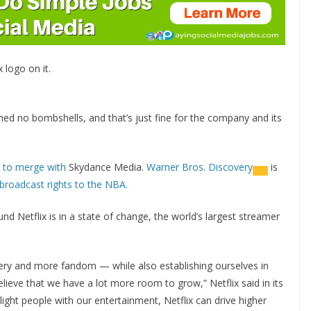
x logo on it.
ed no bombshells, and that’s just fine for the company and its
 to merge with
Skydance Media.
Warner Bros. Discovery
is
broadcast rights to the NBA.
 Netflix is in a state of change, the world’s largest streamer
overy and more fandom — while also establishing ourselves in
lieve that we have a lot more room to grow,” Netflix said in its
ght people with our entertainment, Netflix can drive higher