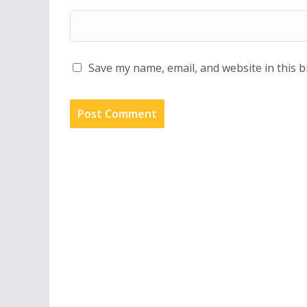
Save my name, email, and website in this 