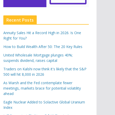
Recent Posts
Annuity Sales Hit a Record High in 2026. Is One
Right for You?
How to Build Wealth After 50: The 20 Key Rules
United Wholesale Mortgage plunges 40%;
suspends dividend, raises capital
Traders on Kalshi now think it's likely that the S&P
500 will hit 8,000 in 2026
As Warsh and the Fed contemplate fewer
meetings, markets brace for potential volatility
ahead
Eagle Nuclear Added to Solactive Global Uranium
Index