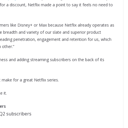
or a discount, Netflix made a point to say it feels no need to
eamers like Disney+ or Max because Netflix already operates as
e breadth and variety of our slate and superior product
ry leading penetration, engagement and retention for us, which
h other.”
siness and adding streaming subscribers on the back of its
 make for a great Netflix series.
 it.
ers