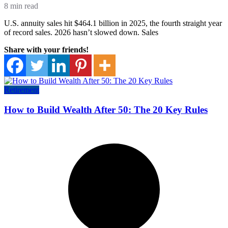
8 min read
U.S. annuity sales hit $464.1 billion in 2025, the fourth straight year
of record sales. 2026 hasn’t slowed down. Sales
Share with your friends!
Retirement
How to Build Wealth After 50: The 20 Key Rules