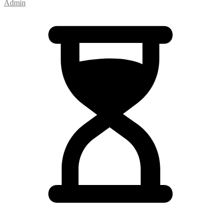
Admin