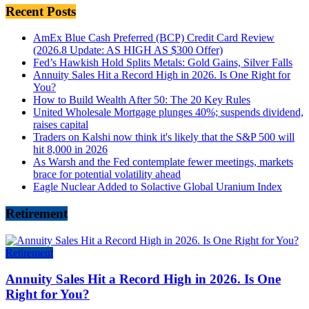
Recent Posts
AmEx Blue Cash Preferred (BCP) Credit Card Review
(2026.8 Update: AS HIGH AS $300 Offer)
Fed’s Hawkish Hold Splits Metals: Gold Gains, Silver Falls
Annuity Sales Hit a Record High in 2026. Is One Right for
You?
How to Build Wealth After 50: The 20 Key Rules
United Wholesale Mortgage plunges 40%; suspends dividend,
raises capital
Traders on Kalshi now think it's likely that the S&P 500 will
hit 8,000 in 2026
As Warsh and the Fed contemplate fewer meetings, markets
brace for potential volatility ahead
Eagle Nuclear Added to Solactive Global Uranium Index
Retirement
Retirement
Annuity Sales Hit a Record High in 2026. Is One
Right for You?