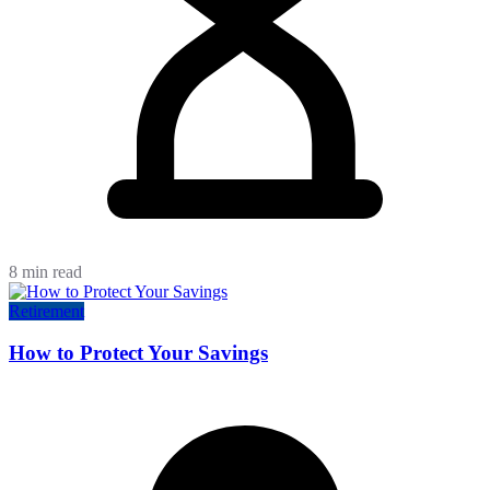
8 min read
Retirement
How to Protect Your Savings