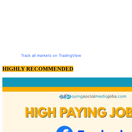
Track all markets on TradingView
HIGHLY RECOMMENDED