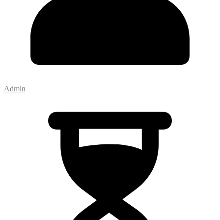
Admin