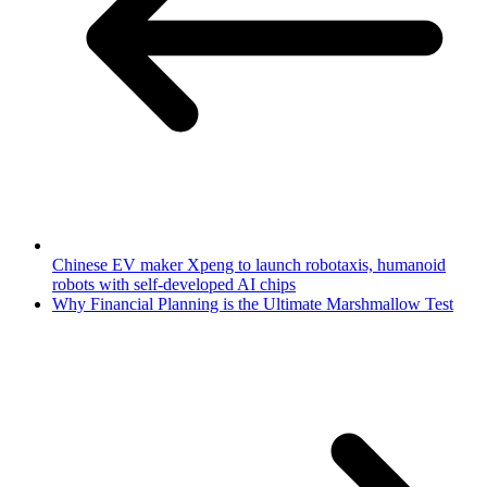
Chinese EV maker Xpeng to launch robotaxis, humanoid
robots with self-developed AI chips
Why Financial Planning is the Ultimate Marshmallow Test