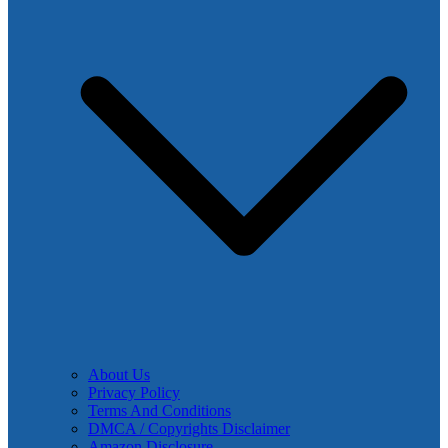
About Us
Privacy Policy
Terms And Conditions
DMCA / Copyrights Disclaimer
Amazon Disclosure