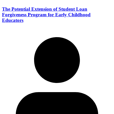
The Potential Extension of Student Loan
Forgiveness Program for Early Childhood
Educators