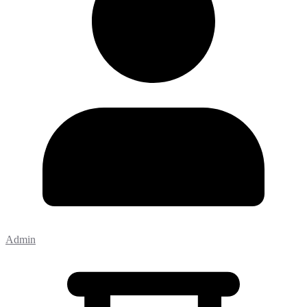
Admin