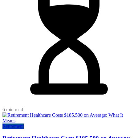
6 min read
Retirement