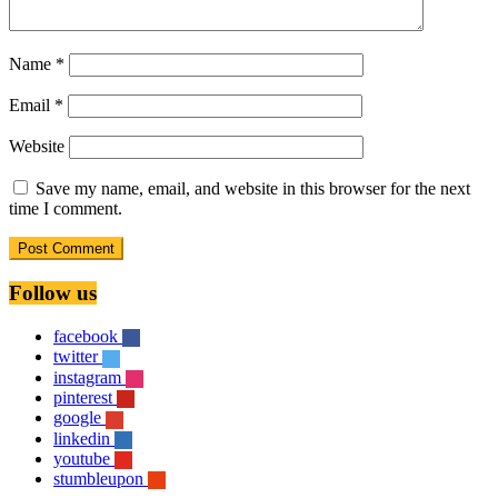
Name
*
Email
*
Website
Save my name, email, and website in this browser for the next
time I comment.
Follow us
facebook
twitter
instagram
pinterest
google
linkedin
youtube
stumbleupon