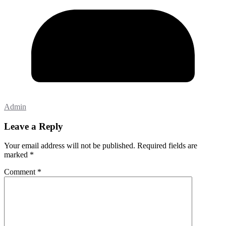
Admin
Leave a Reply
Your email address will not be published.
Required fields are
marked
*
Comment
*