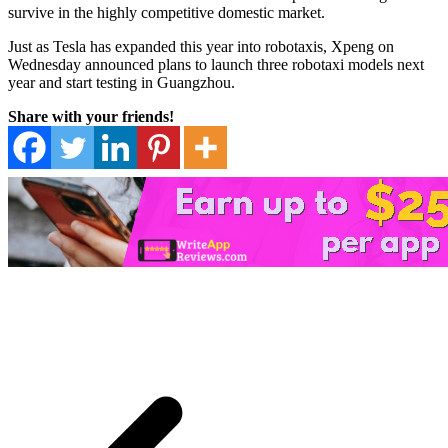
survive in the highly competitive domestic market.
Just as Tesla has expanded this year into robotaxis, Xpeng on
Wednesday announced plans to launch three robotaxi models next
year and start testing in Guangzhou.
Share with your friends!