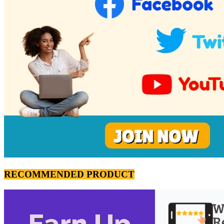
RECOMMENDED PRODUCT