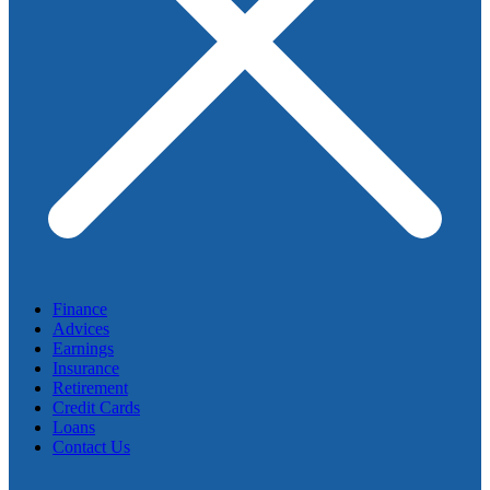
Finance
Advices
Earnings
Insurance
Retirement
Credit Cards
Loans
Contact Us