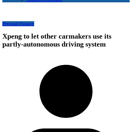
Personal Finance
Xpeng to let other carmakers use its
partly-autonomous driving system