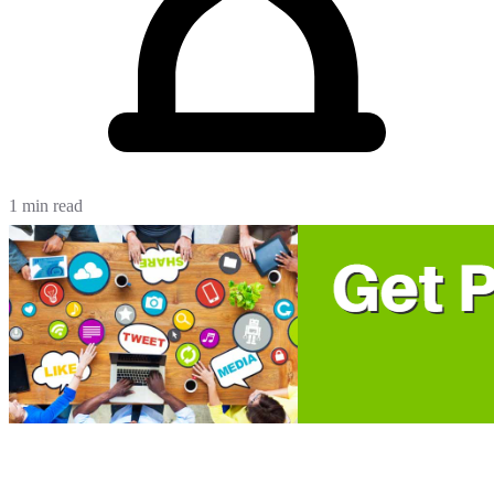
1 min read