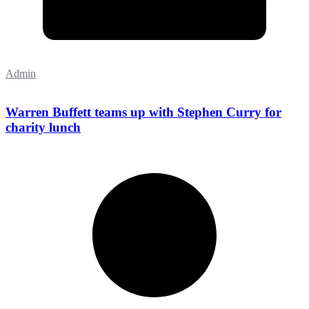
Admin
Warren Buffett teams up with Stephen Curry for
charity lunch