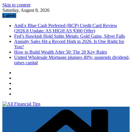
Skip to content
Saturday, August 8, 2026
Latest:
AmEx Blue Cash Preferred (BCP) Credit Card Review
(2026.8 Update: AS HIGH AS $300 Offer)
Fed’s Hawkish Hold Splits Metals: Gold Gains, Silver Falls
Annuity Sales Hit a Record High in 2026. Is One Right for
You?
How to Build Wealth After 50: The 20 Key Rules
United Wholesale Mortgage plunges 40%; suspends dividend,
raises capital