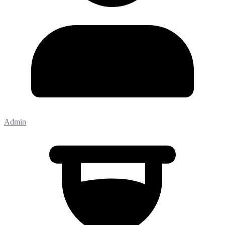
Admin