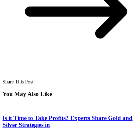
Share This Post:
You May Also Like
Is it Time to Take Profits? Experts Share Gold and
Silver Strategies in