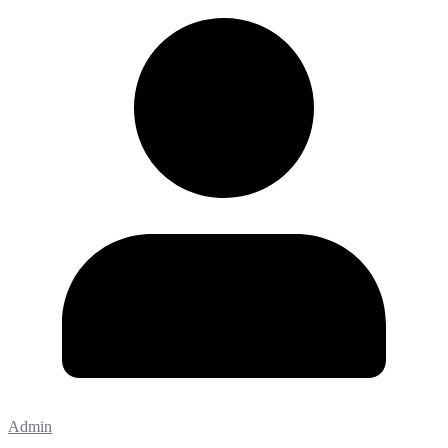
Admin