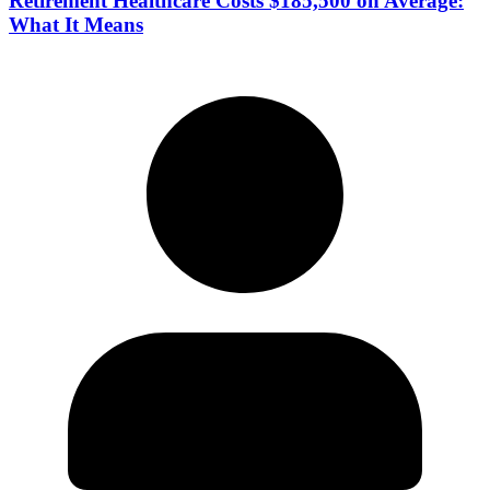
Retirement Healthcare Costs $185,500 on Average:
What It Means