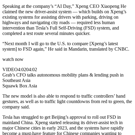
Speaking at the company’s “AI Day,” Xpeng CEO Xiaopeng He
claimed the new driver-assist system — which builds on Xpeng’s
existing systems for assisting drivers with parking, driving on
highways and navigating city roads — required less human
intervention than Tesla’s Full Self-Driving (FSD) system, and
completed a test route several minutes quicker.
“Next month I will go to the U.S. to compare [Xpeng’s latest
system] to FSD again,” He said in Mandarin, translated by CNBC.
watch now
VIDEO
4:02
04:02
Grab’s CFO talks autonomous mobility plans & lending push in
Southeast Asia
Squawk Box Asia
The new model is also able to respond to traffic controllers’ hand
gestures, as well as to traffic light countdowns from red to green, the
company said.
Tesla has struggled to get Beijing’s approval to roll out FSD in
mainland China. Xpeng started releasing its driver-assist tech in
major Chinese cities in early 2023, and the systems have rapidly
become a must-have feature for Chinese companies wanting to