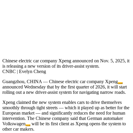
Chinese electric car company Xpeng announced on Nov. 5, 2025, it
is releasing a new version of its driver-assist system.
CNBC | Evelyn Cheng
Guangzhou, CHINA — Chinese electric car company
Xpeng
announced Wednesday that by the first quarter of 2026, it will start
rolling out a new driver-assist system for navigating narrow roads.
Xpeng claimed the new system enables cars to drive themselves
smoothly through tight streets — which it played up as better for the
European market — and significantly reduces the need for human
intervention. The Chinese company said that German automaker
Volkswagen
will be its first client as Xpeng opens the system to
other car makers.