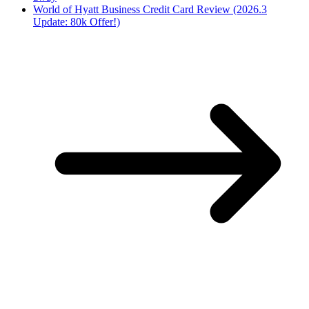
World of Hyatt Business Credit Card Review (2026.3
Update: 80k Offer!)