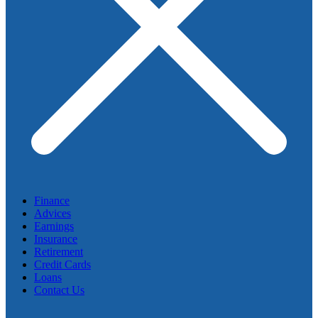
Finance
Advices
Earnings
Insurance
Retirement
Credit Cards
Loans
Contact Us