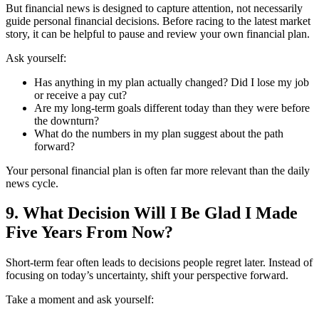
But financial news is designed to capture attention, not necessarily
guide personal financial decisions. Before racing to the latest market
story, it can be helpful to pause and review your own financial plan.
Ask yourself:
Has anything in my plan actually changed? Did I lose my job
or receive a pay cut?
Are my long-term goals different today than they were before
the downturn?
What do the numbers in my plan suggest about the path
forward?
Your personal financial plan is often far more relevant than the daily
news cycle.
9. What Decision Will I Be Glad I Made
Five Years From Now?
Short-term fear often leads to decisions people regret later. Instead of
focusing on today’s uncertainty, shift your perspective forward.
Take a moment and ask yourself: