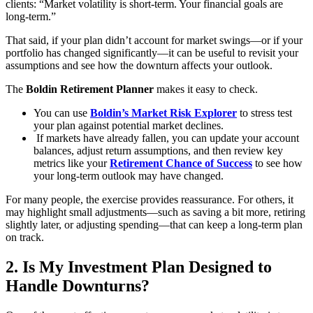
clients: “Market volatility is short-term. Your financial goals are
long-term.”
That said, if your plan didn’t account for market swings—or if your
portfolio has changed significantly—it can be useful to revisit your
assumptions and see how the downturn affects your outlook.
The
Boldin Retirement Planner
makes it easy to check.
You can use
Boldin’s Market Risk Explorer
to stress test
your plan against potential market declines.
If markets have already fallen, you can update your account
balances, adjust return assumptions, and then review key
metrics like your
Retirement Chance of Success
to see how
your long-term outlook may have changed.
For many people, the exercise provides reassurance. For others, it
may highlight small adjustments—such as saving a bit more, retiring
slightly later, or adjusting spending—that can keep a long-term plan
on track.
2. Is My Investment Plan Designed to
Handle Downturns?