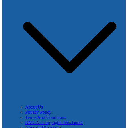
About Us
Privacy Policy
Terms And Conditions
DMCA / Copyrights Disclaimer
Amazon Disclosure