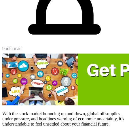
9 min read
With the stock market bouncing up and down, global oil supplies
under pressure, and headlines warning of economic uncertainty, it’s
understandable to feel unsettled about your financial future.