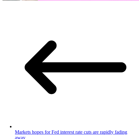
Markets hopes for Fed interest rate cuts are rapidly fading
away