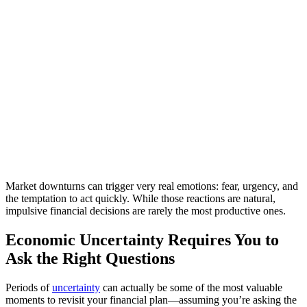
Market downturns can trigger very real emotions: fear, urgency, and
the temptation to act quickly. While those reactions are natural,
impulsive financial decisions are rarely the most productive ones.
Economic Uncertainty Requires You to
Ask the Right Questions
Periods of
uncertainty
can actually be some of the most valuable
moments to revisit your financial plan—assuming you’re asking the