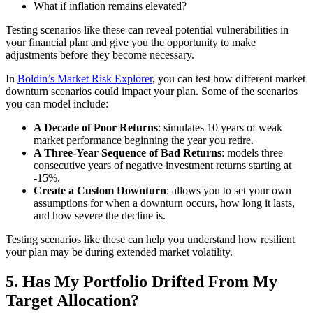
What if inflation remains elevated?
Testing scenarios like these can reveal potential vulnerabilities in
your financial plan and give you the opportunity to make
adjustments before they become necessary.
In
Boldin’s Market Risk Explorer
, you can test how different market
downturn scenarios could impact your plan. Some of the scenarios
you can model include:
A Decade of Poor Returns
: simulates 10 years of weak
market performance beginning the year you retire.
A Three-Year Sequence of Bad Returns
: models three
consecutive years of negative investment returns starting at
-15%.
Create a Custom Downturn
: allows you to set your own
assumptions for when a downturn occurs, how long it lasts,
and how severe the decline is.
Testing scenarios like these can help you understand how resilient
your plan may be during extended market volatility.
5. Has My Portfolio Drifted From My
Target Allocation?