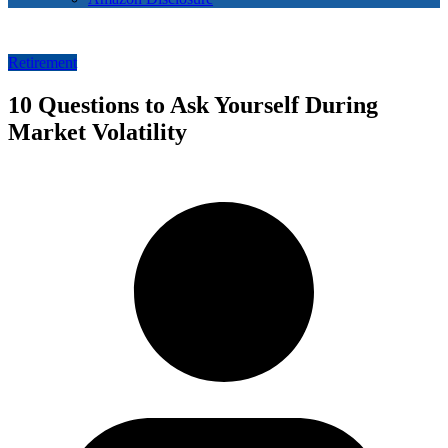
Retirement
10 Questions to Ask Yourself During
Market Volatility