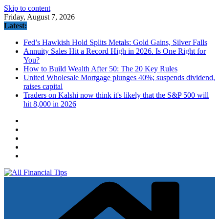
Skip to content
Friday, August 7, 2026
Latest:
Fed’s Hawkish Hold Splits Metals: Gold Gains, Silver Falls
Annuity Sales Hit a Record High in 2026. Is One Right for
You?
How to Build Wealth After 50: The 20 Key Rules
United Wholesale Mortgage plunges 40%; suspends dividend,
raises capital
Traders on Kalshi now think it's likely that the S&P 500 will
hit 8,000 in 2026