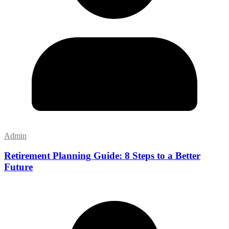
Admin
Retirement Planning Guide: 8 Steps to a Better
Future