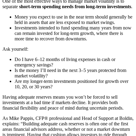
One of the most effective ways to manage market volatility is to
separate
short-term spending needs from long-term investments
.
Money you expect to use in the near term should generally be
held in assets that are less exposed to market swings.
Investments intended to fund spending many years from now
can remain invested for long-term growth, where there is
more time to recover from downturns.
Ask yourself:
Do I have 6–12 months of living expenses in cash or
emergency savings?
Is the money I’ll need in the next 3–5 years protected from
market volatility?
Are my longer-term investments positioned for growth over
10, 20, or 30 years?
Having adequate reserves means you won’t be forced to sell
investments at a bad time if markets decline. It provides both
financial flexibility and peace of mind during uncertain periods.
As Mike Pappis, CFP® professional and Head of Support at Boldin,
explains: “Building adequate cash reserves is often one of the first
areas financial advisors address, whether or not a market downturn
is imminent. Having that cushion allows investors to ride through