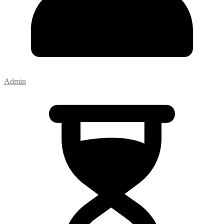
Admin