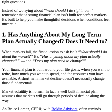
right questions.
Instead of worrying about
“What should I do right now?”
remember that a strong financial plan isn’t built for perfect markets.
It’s built to help you make thoughtful decisions when conditions feel
uncertain.
1. Has Anything About My Long-Term
Plan Actually Changed? Does It Need to?
When markets fall, the first question to ask isn’t
“What should I do
about the market?”
It’s
“Has anything about my plan actually
changed?”
— and
“Does my plan need to change?”
Your financial plan is built around your life goals: when you want to
retire, how much you want to spend, and the resources you have
available. A short-term market decline doesn’t necessarily change
those fundamentals.
Market volatility is normal. In fact, a well-built financial plan
assumes that markets will go through periods of decline along the
way.
As Bruce Lorenz, CFP®, with
Boldin Advisors
, often reminds