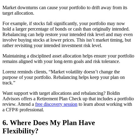
Market downturns can cause your portfolio to drift away from its
target allocation.
For example, if stocks fall significantly, your portfolio may now
hold a larger percentage of bonds or cash than originally intended.
Rebalancing can help restore your intended risk level and may even
involve buying stocks at lower prices. This isn’t market timing, but
rather revisiting your intended investment risk level.
Maintaining a disciplined asset allocation helps ensure your portfolio
remains aligned with your long-term goals and risk tolerance.
Lorenz reminds clients, “Market volatility doesn’t change the
purpose of your portfolio. Rebalancing helps keep your plan on
track.”
Want support with target allocations and rebalancing? Boldin
Advisors offers a Retirement Plan Check up that includes a portfolio
review. Attend a
free discovery session
to learn about working with
a CFP® professional.
6. Where Does My Plan Have
Flexibility?