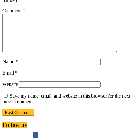
marked
*
Comment
*
Name
*
Email
*
Website
Save my name, email, and website in this browser for the next
time I comment.
Follow us