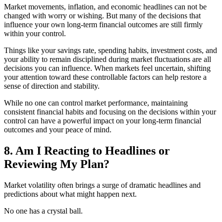
Market movements, inflation, and economic headlines can not be
changed with worry or wishing. But many of the decisions that
influence your own long-term financial outcomes are still firmly
within your control.
Things like your savings rate, spending habits, investment costs, and
your ability to remain disciplined during market fluctuations are all
decisions you can influence. When markets feel uncertain, shifting
your attention toward these controllable factors can help restore a
sense of direction and stability.
While no one can control market performance, maintaining
consistent financial habits and focusing on the decisions within your
control can have a powerful impact on your long-term financial
outcomes and your peace of mind.
8. Am I Reacting to Headlines or
Reviewing My Plan?
Market volatility often brings a surge of dramatic headlines and
predictions about what might happen next.
No one has a crystal ball.