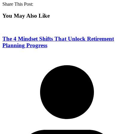
Share This Post:
You May Also Like
The 4 Mindset Shifts That Unlock Retirement
Planning Progress