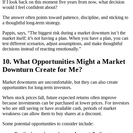
If I look back on this moment five years from now, what decision
would I feel confident about?
The answer often points toward patience, discipline, and sticking to
a thoughtful long-term strategy.
Pappis, says, “The biggest risk during a market downturn isn’t the
market itself; it’s not having a plan. When you have a plan, you can
test different scenarios, adjust assumptions, and make thoughtful
decisions instead of reacting emotionally.”
10. What Opportunities Might a Market
Downturn Create for Me?
Market downturns are uncomfortable, but they can also create
opportunities for long-term investors.
When stock prices fall, future expected returns often improve
because investments can be purchased at lower prices. For investors
who are still saving or have available cash, periods of market
weakness can allow them to buy shares at a discount.
Some potential opportunities to consider include: