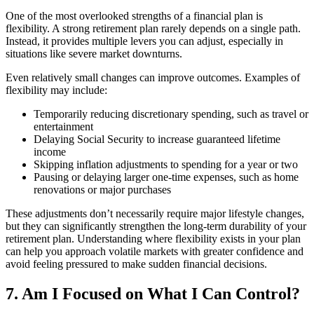
One of the most overlooked strengths of a financial plan is
flexibility. A strong retirement plan rarely depends on a single path.
Instead, it provides multiple levers you can adjust, especially in
situations like severe market downturns.
Even relatively small changes can improve outcomes. Examples of
flexibility may include:
Temporarily reducing discretionary spending, such as travel or
entertainment
Delaying Social Security to increase guaranteed lifetime
income
Skipping inflation adjustments to spending for a year or two
Pausing or delaying larger one-time expenses, such as home
renovations or major purchases
These adjustments don’t necessarily require major lifestyle changes,
but they can significantly strengthen the long-term durability of your
retirement plan. Understanding where flexibility exists in your plan
can help you approach volatile markets with greater confidence and
avoid feeling pressured to make sudden financial decisions.
7. Am I Focused on What I Can Control?