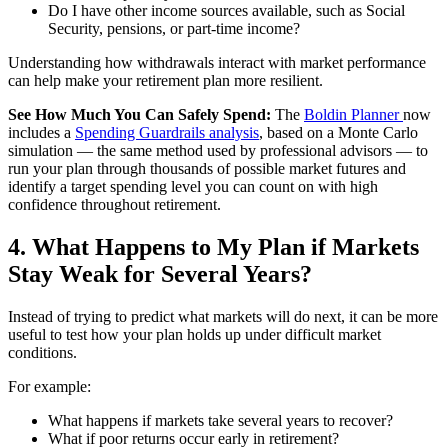
Do I have other income sources available, such as Social
Security, pensions, or part-time income?
Understanding how withdrawals interact with market performance
can help make your retirement plan more resilient.
See How Much You Can Safely Spend:
The
Boldin Planner
now
includes a
Spending Guardrails analysis
, based on a Monte Carlo
simulation — the same method used by professional advisors — to
run your plan through thousands of possible market futures and
identify a target spending level you can count on with high
confidence throughout retirement.
4. What Happens to My Plan if Markets
Stay Weak for Several Years?
Instead of trying to predict what markets will do next, it can be more
useful to test how your plan holds up under difficult market
conditions.
For example:
What happens if markets take several years to recover?
What if poor returns occur early in retirement?