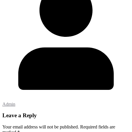
Admin
Leave a Reply
Your email address will not be published.
Required fields are