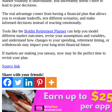
Market volatility is unavoidable. But uncertainty doesn’t have to
lead to poor decisions.
The real advantage comes from having a financial plan that allows
you to evaluate tradeoffs, test different scenarios, and make
informed decisions instead of reacting emotionally.
Tools like the
Boldin Retirement Planner
can help you model
different market outcomes, revise your assumptions and variables,
and understand how changes to your spending, retirement timing, or
withdrawals may impact your long-term financial future.
If markets are making you uneasy, now may be the perfect time to
revisit your plan.
Source link
Share with your friends!