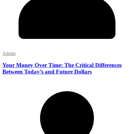
Admin
Your Money Over Time: The Critical Differences
Between Today’s and Future Dollars