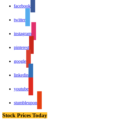
facebook
twitter
instagram
pinterest
google
linkedin
youtube
stumbleupon
Stock Prices Today