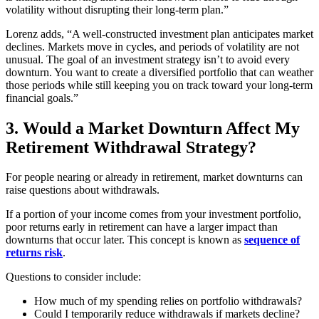
volatility without disrupting their long-term plan.”
Lorenz adds, “A well-constructed investment plan anticipates market
declines. Markets move in cycles, and periods of volatility are not
unusual. The goal of an investment strategy isn’t to avoid every
downturn. You want to create a diversified portfolio that can weather
those periods while still keeping you on track toward your long-term
financial goals.”
3. Would a Market Downturn Affect My
Retirement Withdrawal Strategy?
For people nearing or already in retirement, market downturns can
raise questions about withdrawals.
If a portion of your income comes from your investment portfolio,
poor returns early in retirement can have a larger impact than
downturns that occur later. This concept is known as
sequence of
returns risk
.
Questions to consider include:
How much of my spending relies on portfolio withdrawals?
Could I temporarily reduce withdrawals if markets decline?