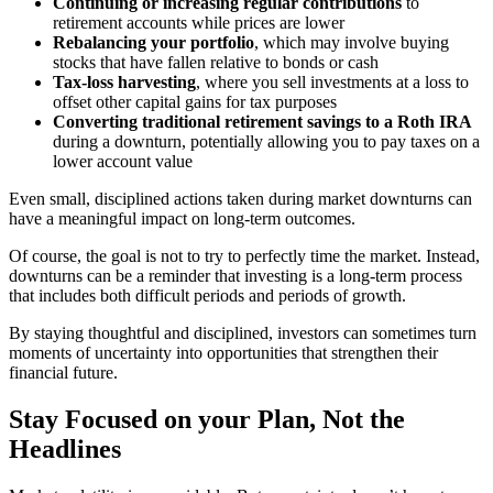
Continuing or increasing regular contributions
to
retirement accounts while prices are lower
Rebalancing your portfolio
, which may involve buying
stocks that have fallen relative to bonds or cash
Tax-loss harvesting
, where you sell investments at a loss to
offset other capital gains for tax purposes
Converting traditional retirement savings to a Roth IRA
during a downturn, potentially allowing you to pay taxes on a
lower account value
Even small, disciplined actions taken during market downturns can
have a meaningful impact on long-term outcomes.
Of course, the goal is not to try to perfectly time the market. Instead,
downturns can be a reminder that investing is a long-term process
that includes both difficult periods and periods of growth.
By staying thoughtful and disciplined, investors can sometimes turn
moments of uncertainty into opportunities that strengthen their
financial future.
Stay Focused on your Plan, Not the
Headlines