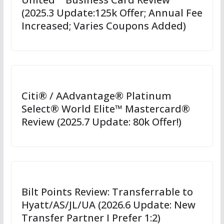
(2025.3 Update:125k Offer; Annual Fee
Increased; Varies Coupons Added)
Citi® / AAdvantage® Platinum
Select® World Elite™ Mastercard®
Review (2025.7 Update: 80k Offer!)
Bilt Points Review: Transferrable to
Hyatt/AS/JL/UA (2026.6 Update: New
Transfer Partner I Prefer 1:2)