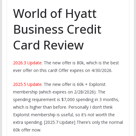
World of Hyatt
Business Credit
Card Review
2026.3 Update
: The new offer is 80k, which is the best
ever offer on this card! Offer expires on 4/30/2026.
2025.5 Update
: The new offer is 60k + Explorist
membership (which expires on 2/28/2026). The
spending requirement is $7,000 spending in 3 months,
which is higher than before. Personally I don’t think
Explorist membership is useful, so it’s not worth the
extra spending. [2025.7 Update] There’s only the normal
60k offer now.