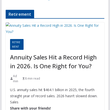
Retirement
RETIRE
MENT
Annuity Sales Hit a Record High
in 2026. Is One Right for You?
Ad
8 min read
min
U.S. annuity sales hit $464.1 billion in 2025, the fourth
straight year of record sales. 2026 hasn’t slowed down.
Sales
Share with your friends!