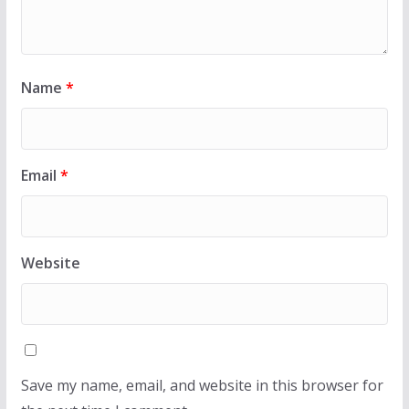
Name
*
Email
*
Website
Save my name, email, and website in this browser for