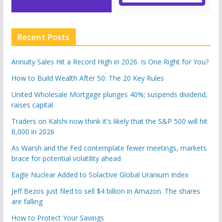
Recent Posts
Annuity Sales Hit a Record High in 2026. Is One Right for You?
How to Build Wealth After 50: The 20 Key Rules
United Wholesale Mortgage plunges 40%; suspends dividend,
raises capital
Traders on Kalshi now think it's likely that the S&P 500 will hit
8,000 in 2026
As Warsh and the Fed contemplate fewer meetings, markets
brace for potential volatility ahead
Eagle Nuclear Added to Solactive Global Uranium Index
Jeff Bezos just filed to sell $4 billion in Amazon. The shares
are falling
How to Protect Your Savings