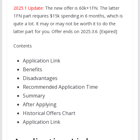
2025.1 Update
: The new offer is 60k+1FN. The latter
1FN part requires $15k spending in 6 months, which is
quite a lot. It may or may not be worth it to do the
latter part for you. Offer ends on 2025.3.6. [Expired]
Contents
Application Link
Benefits
Disadvantages
Recommended Application Time
Summary
After Applying
Historical Offers Chart
Application Link