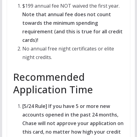
$199 annual fee NOT waived the first year.
Note that annual fee does not count
towards the minimum spending
requirement (and this is true for all credit
cards)!
No annual free night certificates or elite
night credits.
Recommended
Application Time
[5/24 Rule] If you have 5 or more new
accounts opened in the past 24 months,
Chase will not approve your application on
this card, no matter how high your credit