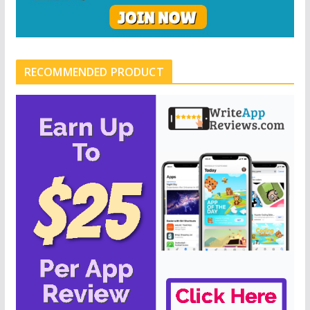
RECOMMENDED PRODUCT