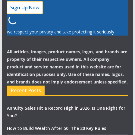
we respect your privacy and take protecting it seriously
All articles, images, product names, logos, and brands are
property of their respective owners. All company,
product and service names used in this website are for
identification purposes only. Use of these names, logos,
and brands does not imply endorsement unless specified.
Recent Posts
Annuity Sales Hit a Record High in 2026. Is One Right for
You?
How to Build Wealth After 50: The 20 Key Rules