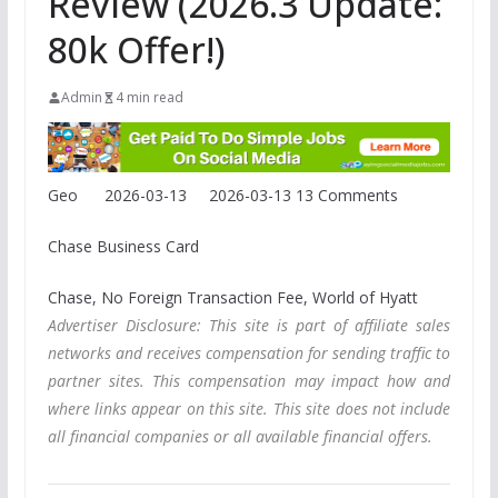
Review (2026.3 Update:
80k Offer!)
Admin
4 min read
Geo
2026-03-13
2026-03-13
13 Comments
Chase Business Card
Chase, No Foreign Transaction Fee, World of Hyatt
Advertiser Disclosure: This site is part of affiliate sales
networks and receives compensation for sending traffic to
partner sites. This compensation may impact how and
where links appear on this site. This site does not include
all financial companies or all available financial offers.