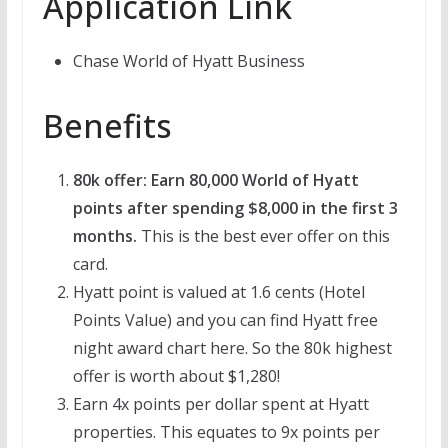
Application Link
Chase World of Hyatt Business
Benefits
80k offer: Earn 80,000 World of Hyatt
points after spending $8,000 in the first 3
months.
This is the best ever offer on this
card.
Hyatt point is valued at 1.6 cents (Hotel
Points Value) and you can find Hyatt free
night award chart here. So the 80k highest
offer is worth about $1,280!
Earn 4x points per dollar spent at Hyatt
properties. This equates to 9x points per