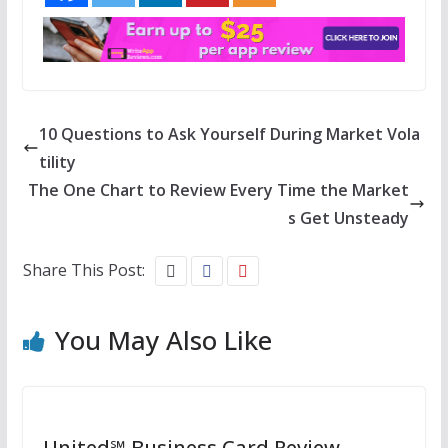
10 Questions to Ask Yourself During Market Vola
tility
The One Chart to Review Every Time the Market
s Get Unsteady
Share This Post:
You May Also Like
United℠ Business Card Review