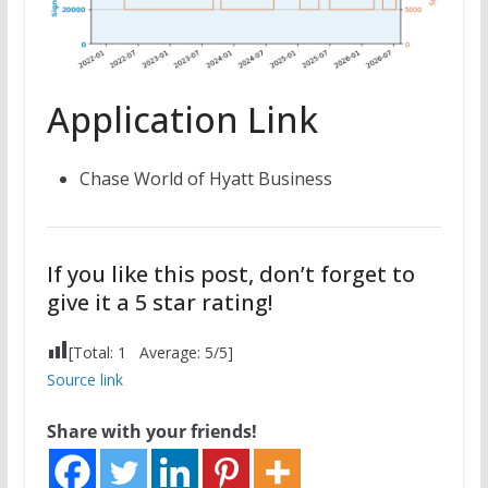
Application Link
Chase World of Hyatt Business
If you like this post, don’t forget to
give it a 5 star rating!
[Total:
1
Average:
5
/5]
Source link
Share with your friends!