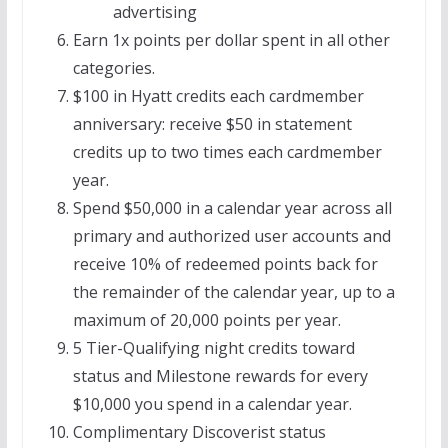
advertising
Earn 1x points per dollar spent in all other
categories.
$100 in Hyatt credits each cardmember
anniversary: receive $50 in statement
credits up to two times each cardmember
year.
Spend $50,000 in a calendar year across all
primary and authorized user accounts and
receive 10% of redeemed points back for
the remainder of the calendar year, up to a
maximum of 20,000 points per year.
5 Tier-Qualifying night credits toward
status and Milestone rewards for every
$10,000 you spend in a calendar year.
Complimentary Discoverist status