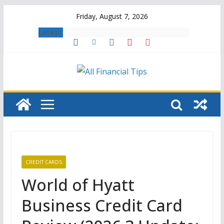
Skip
Friday, August 7, 2026
to
Latest:
content
CREDIT CARDS
World of Hyatt
Business Credit Card