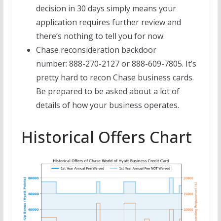
decision in 30 days simply means your
application requires further review and
there’s nothing to tell you for now.
Chase reconsideration backdoor
number: 888-270-2127 or 888-609-7805. It’s
pretty hard to recon Chase business cards.
Be prepared to be asked about a lot of
details of how your business operates.
Historical Offers Chart