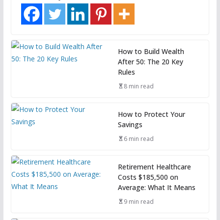
How to Build Wealth
After 50: The 20 Key
Rules
8 min read
How to Protect Your
Savings
6 min read
Retirement Healthcare
Costs $185,500 on
Average: What It Means
9 min read