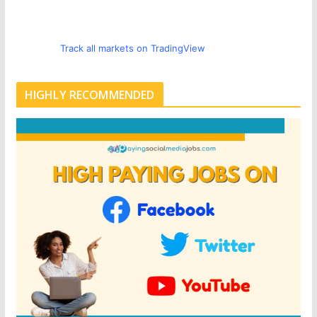
Track all markets on TradingView
HIGHLY RECOMMENDED