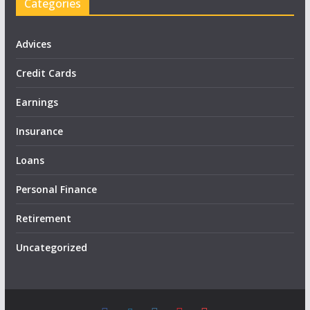
Categories
Advices
Credit Cards
Earnings
Insurance
Loans
Personal Finance
Retirement
Uncategorized