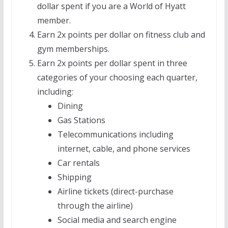
dollar spent if you are a World of Hyatt
member.
Earn 2x points per dollar on fitness club and
gym memberships.
Earn 2x points per dollar spent in three
categories of your choosing each quarter,
including:
Dining
Gas Stations
Telecommunications including
internet, cable, and phone services
Car rentals
Shipping
Airline tickets (direct-purchase
through the airline)
Social media and search engine