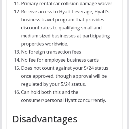
Primary rental car collision damage waiver
Receive access to Hyatt Leverage, Hyatt’s
business travel program that provides
discount rates to qualifying small and
medium sized businesses at participating
properties worldwide.
No foreign transaction fees
No fee for employee business cards
Does not count against your 5/24 status
once approved, though approval will be
regulated by your 5/24 status.
Can hold both this and the
consumer/personal Hyatt concurrently.
Disadvantages