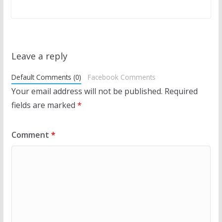
Leave a reply
Default Comments (0)
Facebook Comments
Your email address will not be published.
Required
fields are marked
*
Comment
*