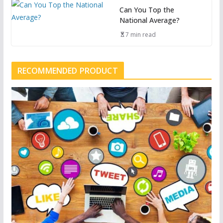
Can You Top the
National Average?
7 min read
RECOMMENDED PRODUCT