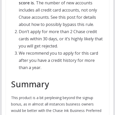
score is.
The number of new accounts
includes all credit card accounts, not only
Chase accounts. See this post for details
about how to possibly bypass this rule.
Don’t apply for more than 2 Chase credit
cards within 30 days, or it’s highly likely that
you will get rejected.
We recommend you to apply for this card
after you have a credit history for more
than a year.
Summary
This product is a bit perplexing beyond the signup
bonus, as in almost all instances business owners
would be better with the Chase Ink Business Preferred