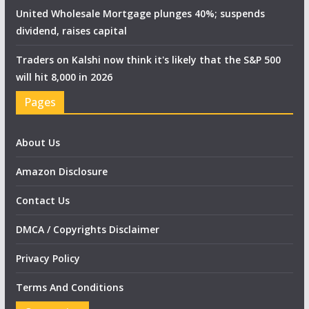
United Wholesale Mortgage plunges 40%; suspends
dividend, raises capital
Traders on Kalshi now think it's likely that the S&P 500
will hit 8,000 in 2026
Pages
About Us
Amazon Disclosure
Contact Us
DMCA / Copyrights Disclaimer
Privacy Policy
Terms And Conditions