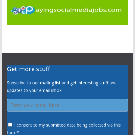
Get more stuff
Subscribe to our mailing list and get interesting stuff and
updates to your email inbox.
I consent to my submitted data being collected via this
form*