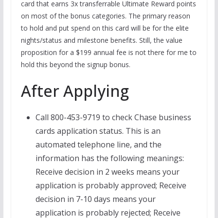
card that earns 3x transferrable Ultimate Reward points
on most of the bonus categories. The primary reason
to hold and put spend on this card will be for the elite
nights/status and milestone benefits. Still, the value
proposition for a $199 annual fee is not there for me to
hold this beyond the signup bonus.
After Applying
Call 800-453-9719 to check Chase business
cards application status. This is an
automated telephone line, and the
information has the following meanings:
Receive decision in 2 weeks means your
application is probably approved; Receive
decision in 7-10 days means your
application is probably rejected; Receive