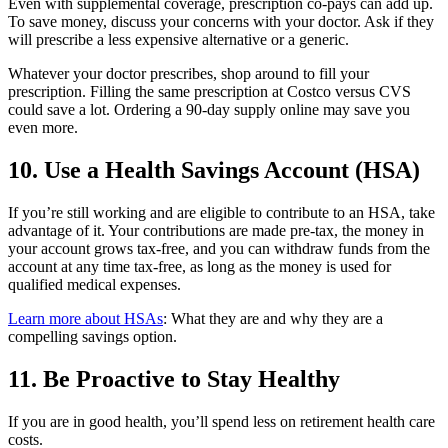
Even with supplemental coverage, prescription co-pays can add up.
To save money, discuss your concerns with your doctor. Ask if they
will prescribe a less expensive alternative or a generic.
Whatever your doctor prescribes, shop around to fill your
prescription. Filling the same prescription at Costco versus CVS
could save a lot. Ordering a 90-day supply online may save you
even more.
10. Use a Health Savings Account (HSA)
If you’re still working and are eligible to contribute to an HSA, take
advantage of it. Your contributions are made pre-tax, the money in
your account grows tax-free, and you can withdraw funds from the
account at any time tax-free, as long as the money is used for
qualified medical expenses.
Learn more about HSAs
: What they are and why they are a
compelling savings option.
11. Be Proactive to Stay Healthy
If you are in good health, you’ll spend less on retirement health care
costs.