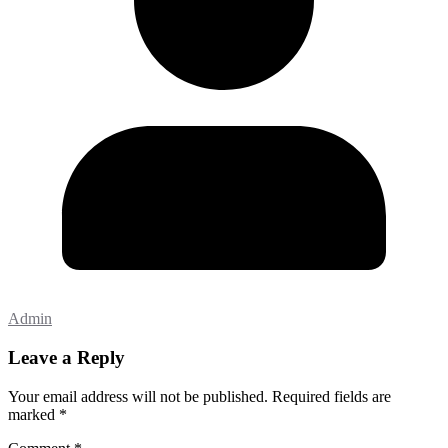
Admin
Leave a Reply
Your email address will not be published.
Required fields are
marked
*