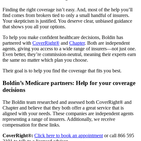
Finding the right coverage isn’t easy. And, most of the help you’ll
find comes from brokers tied to only a small handful of insurers.
Your skepticism is justified. You deserve clear, unbiased guidance
that shows you all your options.
To help you make confident healthcare decisions, Boldin has
partnered with
CoverRight®
and
Chapter
. Both are independent
agents, giving you access to a wide range of insurers—not just one.
Even better, they’re commission-neutral, meaning their experts earn
the same no matter which plan you choose.
Their goal is to help you find the coverage that fits you best.
Boldin’s Medicare partners: Help for your coverage
decisions
The Boldin team researched and assessed both CoverRight® and
Chapter and believe that they both offer a great service that is
aligned with your needs. These companies are independent agents
representing a range of insurers. Additionally, we receive
compensation for these links.
CoverRight®:
Click here to book an appointment
or call 866 595