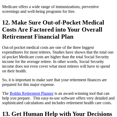
Medicare offers a wide range of immunizations, preventive
screenings and well-being programs for free.
12. Make Sure Out-of-Pocket Medical
Costs Are Factored into Your Overall
Retirement Financial Plan
Out-of-pocket medical costs are one of the three biggest
expenditures for most retirees. Studies have shown that the total out-
of-pocket Medicare costs are higher than the total Social Security
income for the average retiree. In other words, Social Security
income does not even cover what most retirees will have to spend
on their health.
So, it is important to make sure that your retirement finances are
prepared for this major expense.
The
Boldin Retirement Planner
is an award-winning tool that can
help you prepare. This easy-to-use software offers very detailed and
sophisticated calculations and includes retirement health care costs.
13. Get Human Help with Your Decisions