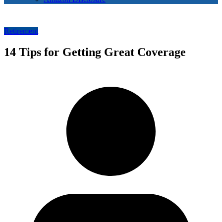
Retirement
14 Tips for Getting Great Coverage