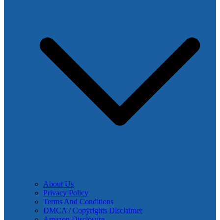
About Us
Privacy Policy
Terms And Conditions
DMCA / Copyrights Disclaimer
Amazon Disclosure