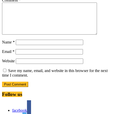
Comment
*
Name
*
Email
*
Website
Save my name, email, and website in this browser for the next
time I comment.
Follow us
facebook