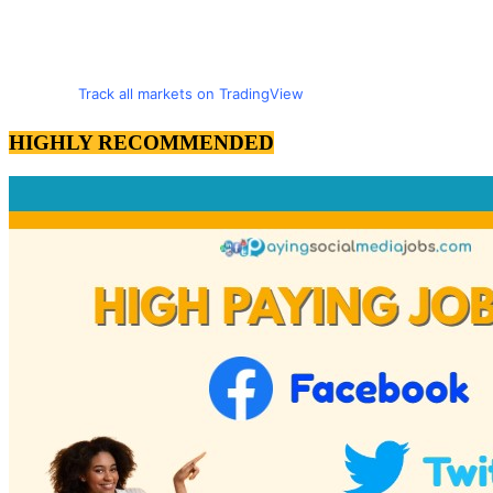
Track all markets on TradingView
HIGHLY RECOMMENDED