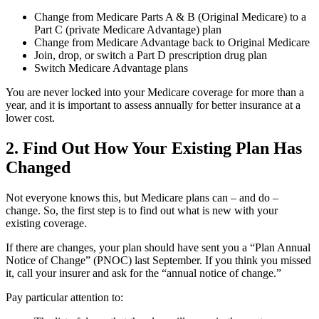
Change from Medicare Parts A & B (Original Medicare) to a
Part C (private Medicare Advantage) plan
Change from Medicare Advantage back to Original Medicare
Join, drop, or switch a Part D prescription drug plan
Switch Medicare Advantage plans
You are never locked into your Medicare coverage for more than a
year, and it is important to assess annually for better insurance at a
lower cost.
2. Find Out How Your Existing Plan Has
Changed
Not everyone knows this, but Medicare plans can – and do –
change. So, the first step is to find out what is new with your
existing coverage.
If there are changes, your plan should have sent you a “Plan Annual
Notice of Change” (PNOC) last September. If you think you missed
it, call your insurer and ask for the “annual notice of change.”
Pay particular attention to: