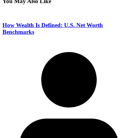
You May Also Like
How Wealth Is Defined: U.S. Net Worth
Benchmarks