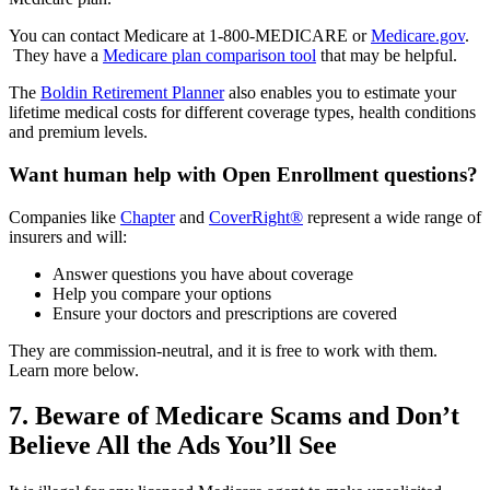
You can contact Medicare at 1-800-MEDICARE or
Medicare.gov
.
They have a
Medicare plan comparison tool
that may be helpful.
The
Boldin Retirement Planner
also enables you to estimate your
lifetime medical costs for different coverage types, health conditions
and premium levels.
Want human help with Open Enrollment questions?
Companies like
Chapter
and
CoverRight®
represent a wide range of
insurers and will:
Answer questions you have about coverage
Help you compare your options
Ensure your doctors and prescriptions are covered
They are commission-neutral, and it is free to work with them.
Learn more below.
7. Beware of Medicare Scams and Don’t
Believe All the Ads You’ll See