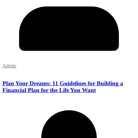
Admin
Plan Your Dreams: 11 Guidelines for Building a
Financial Plan for the Life You Want