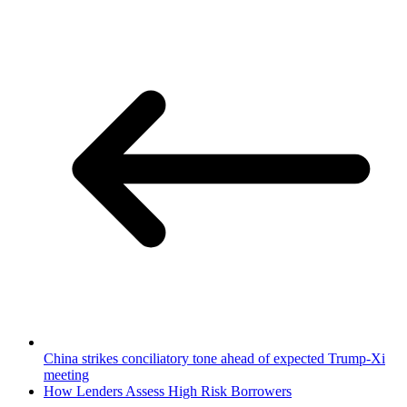
China strikes conciliatory tone ahead of expected Trump-Xi
meeting
How Lenders Assess High Risk Borrowers