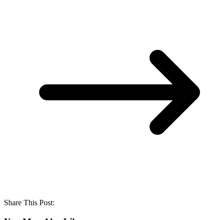
Share This Post: