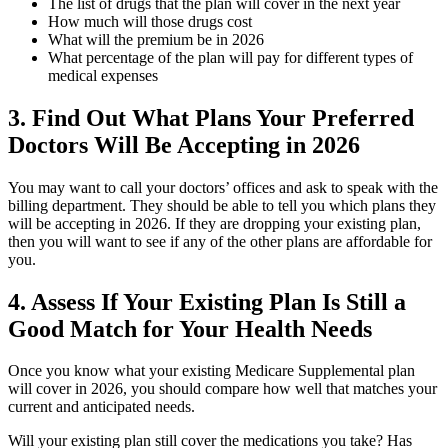
The list of drugs that the plan will cover in the next year
How much will those drugs cost
What will the premium be in 2026
What percentage of the plan will pay for different types of
medical expenses
3. Find Out What Plans Your Preferred
Doctors Will Be Accepting in 2026
You may want to call your doctors’ offices and ask to speak with the
billing department. They should be able to tell you which plans they
will be accepting in 2026. If they are dropping your existing plan,
then you will want to see if any of the other plans are affordable for
you.
4. Assess If Your Existing Plan Is Still a
Good Match for Your Health Needs
Once you know what your existing Medicare Supplemental plan
will cover in 2026, you should compare how well that matches your
current and anticipated needs.
Will your existing plan still cover the medications you take? Has