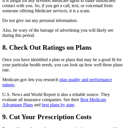
It is illegal for any licensed Medicare agent to make unsolicited
contact with you. So, if you get a call, text, or voicemail from
someone offering Medicare services, it is a scam.
Do not give out any personal information.
Also, be wary of the barrage of advertising you will likely see
during this period.
8. Check Out Ratings on Plans
Once you have identified a plan or plans that may be a good fit for
your particular health needs, you can look up how well those plans
rate.
Medicare.gov lets you research
plan quality and performance
ratings
.
U.S. News and World Report is also a reliable source. They
evaluate all insurance companies. See their
Best Medicare
Advantage Plans
and
best plans by state
.
9. Cut Your Prescription Costs