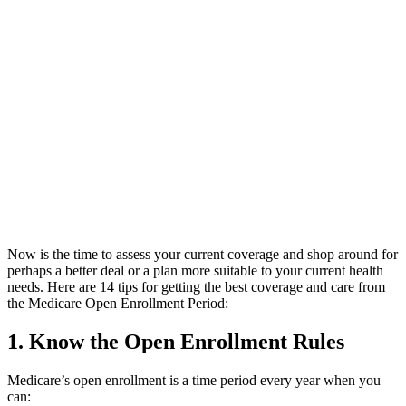
Now is the time to assess your current coverage and shop around for
perhaps a better deal or a plan more suitable to your current health
needs. Here are 14 tips for getting the best coverage and care from
the Medicare Open Enrollment Period:
1. Know the Open Enrollment Rules
Medicare’s open enrollment is a time period every year when you
can: