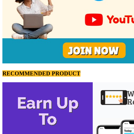
RECOMMENDED PRODUCT