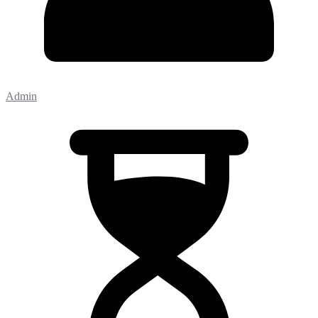
Admin