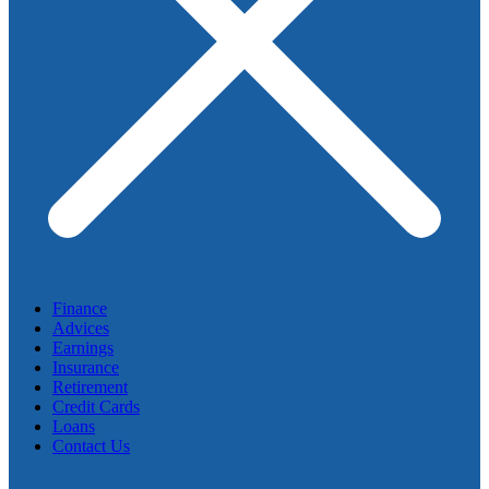
Finance
Advices
Earnings
Insurance
Retirement
Credit Cards
Loans
Contact Us