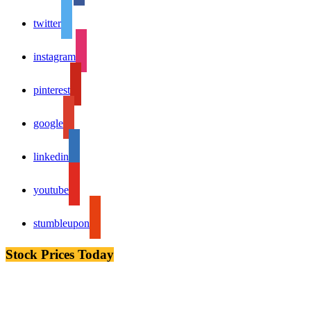
twitter
instagram
pinterest
google
linkedin
youtube
stumbleupon
Stock Prices Today