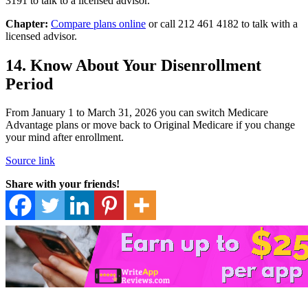
3191 to talk to a licensed advisor.
Chapter:
Compare plans online
or call 212 461 4182 to talk with a
licensed advisor.
14. Know About Your Disenrollment
Period
From January 1 to March 31, 2026 you can switch Medicare
Advantage plans or move back to Original Medicare if you change
your mind after enrollment.
Source link
Share with your friends!