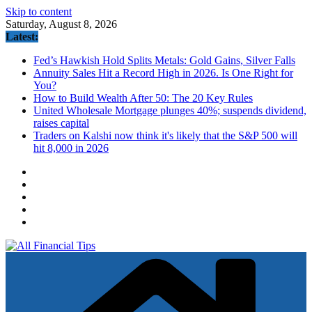
Skip to content
Saturday, August 8, 2026
Latest:
Fed’s Hawkish Hold Splits Metals: Gold Gains, Silver Falls
Annuity Sales Hit a Record High in 2026. Is One Right for
You?
How to Build Wealth After 50: The 20 Key Rules
United Wholesale Mortgage plunges 40%; suspends dividend,
raises capital
Traders on Kalshi now think it's likely that the S&P 500 will
hit 8,000 in 2026