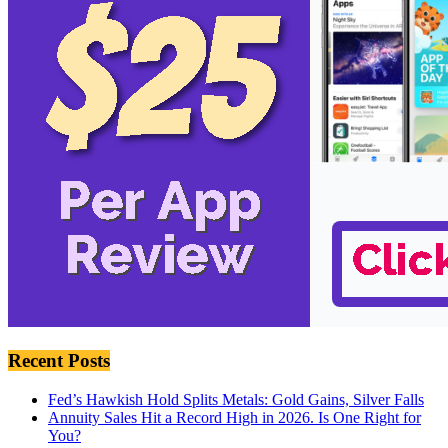
Recent Posts
Fed’s Hawkish Hold Splits Metals: Gold Gains, Silver Falls
Annuity Sales Hit a Record High in 2026. Is One Right for
You?