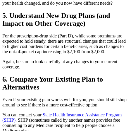
your health changed, and do you now have different needs?
5. Understand New Drug Plans (and
Impact on Other Coverage)
For the prescription-drug side (Part D), while some premiums are
expected to hold steady, there are structural changes that could lead
to higher cost burdens for certain beneficiaries, such as changes to
the out-of-pocket cap increasing to $2,100 from $2,000.
Again, be sure to look carefully at any changes to your current
coverage.
6. Compare Your Existing Plan to
Alternatives
Even if your existing plan works well for you, you should still shop
around to see if there is a more cost-effective option.
You can contact your
State Health Insurance Assistance Program
(SHIP)
. SHIP (sometimes called by another name) provides free
counseling to any Medicare recipient to help people choose a
Medicare plan.