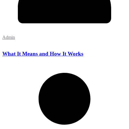
Admin
What It Means and How It Works