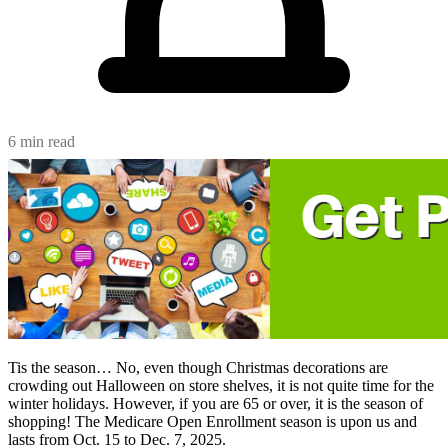
6 min read
Tis the season… No, even though Christmas decorations are
crowding out Halloween on store shelves, it is not quite time for the
winter holidays. However, if you are 65 or over, it is the season of
shopping! The Medicare Open Enrollment season is upon us and
lasts from Oct. 15 to Dec. 7, 2025.