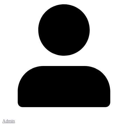
Admin