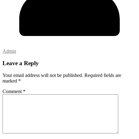
Admin
Leave a Reply
Your email address will not be published.
Required fields are
marked
*
Comment
*