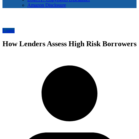
Amazon Disclosure
Loans
How Lenders Assess High Risk Borrowers