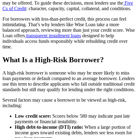
may be offered. To guide these decisions, most lenders use the
Five
Cs of Credit
: character, capacity, capital, collateral, and conditions.
For borrowers with less-than-perfect credit, this process can feel
intimidating. That’s why lenders like Wise Loan take a more
balanced approach, reviewing more than just your credit score. Wise
Loan offers
transparent installment loans
designed to help
individuals access funds responsibly while rebuilding credit over
time.
What Is a High-Risk Borrower?
A high-risk borrower is someone who may be more likely to miss
loan payments or default compared to an average borrower. Lenders
use this term to describe applicants who fall outside traditional credit
standards but still may qualify for lending under the right conditions.
Several factors may cause a borrower to be viewed as high-risk,
including:
Low credit score:
Scores below 580 may indicate past late
payments or financial instability.
High debt-to-income (DTI) ratio:
When a large portion of
income goes toward existing debts, lenders see less room for