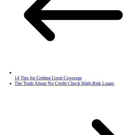
14 Tips for Getting Great Coverage
The Truth About No Credit Check High Risk Loans