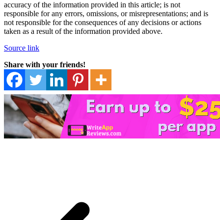
accuracy of the information provided in this article; is not
responsible for any errors, omissions, or misrepresentations; and is
not responsible for the consequences of any decisions or actions
taken as a result of the information provided above.
Source link
Share with your friends!