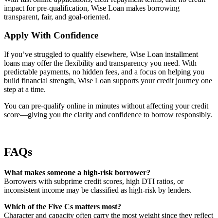
impact for pre-qualification, Wise Loan makes borrowing
transparent, fair, and goal-oriented.
Apply With Confidence
If you’ve struggled to qualify elsewhere, Wise Loan installment
loans may offer the flexibility and transparency you need. With
predictable payments, no hidden fees, and a focus on helping you
build financial strength, Wise Loan supports your credit journey one
step at a time.
You can pre-qualify online in minutes without affecting your credit
score—giving you the clarity and confidence to borrow responsibly.
FAQs
What makes someone a high-risk borrower?
Borrowers with subprime credit scores, high DTI ratios, or
inconsistent income may be classified as high-risk by lenders.
Which of the Five Cs matters most?
Character and capacity often carry the most weight since they reflect