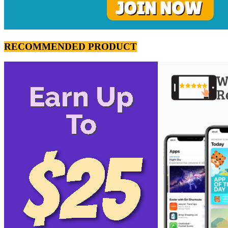
RECOMMENDED PRODUCT