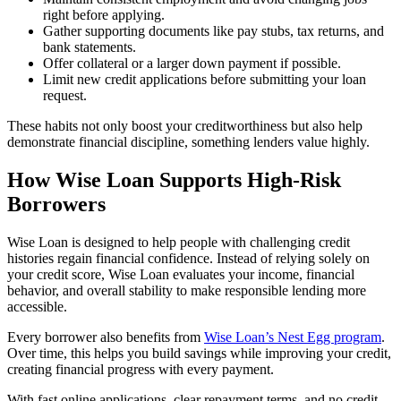
right before applying.
Gather supporting documents like pay stubs, tax returns, and
bank statements.
Offer collateral or a larger down payment if possible.
Limit new credit applications before submitting your loan
request.
These habits not only boost your creditworthiness but also help
demonstrate financial discipline, something lenders value highly.
How Wise Loan Supports High-Risk
Borrowers
Wise Loan is designed to help people with challenging credit
histories regain financial confidence. Instead of relying solely on
your credit score, Wise Loan evaluates your income, financial
behavior, and overall stability to make responsible lending more
accessible.
Every borrower also benefits from
Wise Loan’s Nest Egg program
.
Over time, this helps you build savings while improving your credit,
creating financial progress with every payment.
With fast online applications, clear repayment terms, and no credit