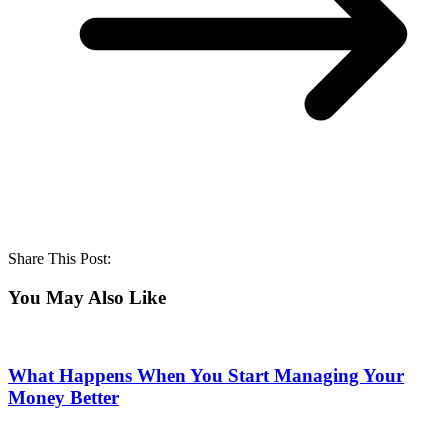
Share This Post:
You May Also Like
What Happens When You Start Managing Your
Money Better