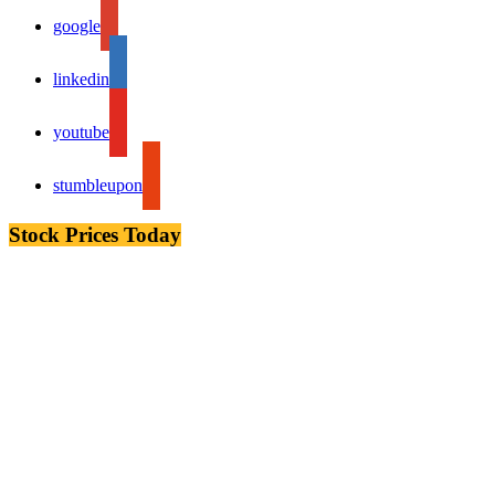
google
linkedin
youtube
stumbleupon
Stock Prices Today