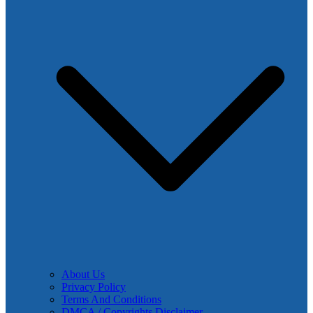
About Us
Privacy Policy
Terms And Conditions
DMCA / Copyrights Disclaimer