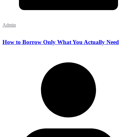
Admin
How to Borrow Only What You Actually Need