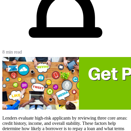
8 min read
Lenders evaluate high-risk applicants by reviewing three core areas:
credit history, income, and overall stability. These factors help
determine how likely a borrower is to repay a loan and what terms