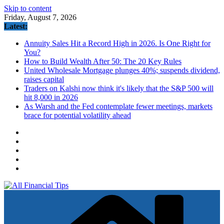
Skip to content
Friday, August 7, 2026
Latest:
Annuity Sales Hit a Record High in 2026. Is One Right for
You?
How to Build Wealth After 50: The 20 Key Rules
United Wholesale Mortgage plunges 40%; suspends dividend,
raises capital
Traders on Kalshi now think it's likely that the S&P 500 will
hit 8,000 in 2026
As Warsh and the Fed contemplate fewer meetings, markets
brace for potential volatility ahead