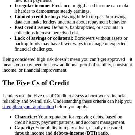
new loan payments.
Irregular income:
Freelance or gig-based income can make
it harder to demonstrate steady earnings.
Limited credit history:
Having little to no past borrowing
data can make lenders uncertain about repayment behavior.
Past credit issues:
Defaults, bankruptcies, or accounts in
collections increase perceived risk.
Lack of savings or collateral:
Borrowers without assets or
backup funds may have fewer ways to manage unexpected
financial challenges.
Being considered high-risk doesn’t mean you can’t get approved—it
means you may need to show additional proof of stability, consistent
income, or financial improvement.
The Five Cs of Credit
Lenders use the Five Cs of Credit to assess a borrower’s financial
reliability and overall risk. Understanding these criteria can help you
strengthen your application
before you apply.
Character:
Your reputation for repaying debts, based on
credit history, payment patterns, and account management.
Capacity:
Your ability to repay a loan, usually measured
through income and
debt-to-income (DTI) ratio
.