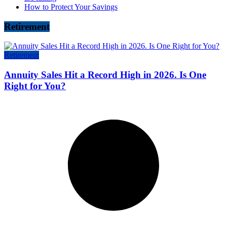
How to Protect Your Savings
Retirement
Retirement
Annuity Sales Hit a Record High in 2026. Is One
Right for You?