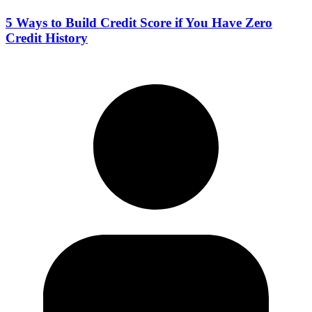
5 Ways to Build Credit Score if You Have Zero
Credit History