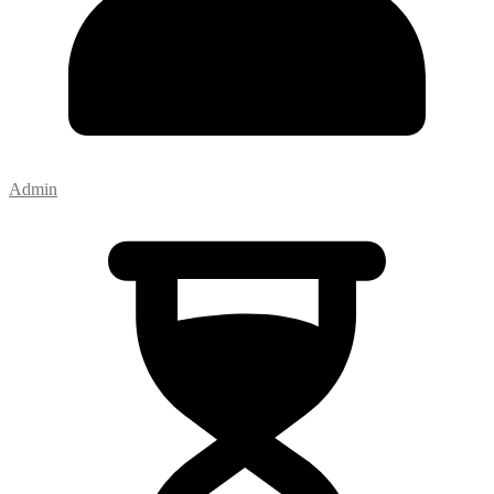
Admin