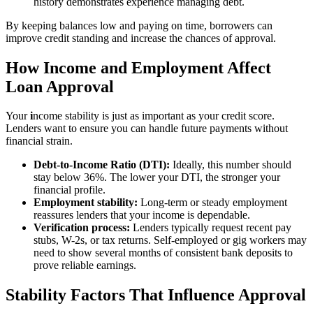
history demonstrates experience managing debt.
By keeping balances low and paying on time, borrowers can
improve credit standing and increase the chances of approval.
How Income and Employment Affect
Loan Approval
Your
i
ncome stability is just as important as your credit score.
Lenders want to ensure you can handle future payments without
financial strain.
Debt-to-Income Ratio (DTI):
Ideally, this number should
stay below 36%. The lower your DTI, the stronger your
financial profile.
Employment stability:
Long-term or steady employment
reassures lenders that your income is dependable.
Verification process:
Lenders typically request recent pay
stubs, W-2s, or tax returns. Self-employed or gig workers may
need to show several months of consistent bank deposits to
prove reliable earnings.
Stability Factors That Influence Approval