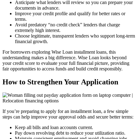
Anticipate what lenders will review so you can prepare your
documents in advance.
Improve your credit profile and qualify for better rates or
terms.
Avoid predatory “no credit check” lenders that charge
extremely high interest.
Choose legitimate, transparent lenders who support long-term
financial growth.
For borrowers exploring Wise Loan installment loans, this
understanding makes a big difference. Wise Loan looks beyond
your credit score to evaluate your full financial picture, providing
fair opportunities to access funds and build credit responsibly.
How to Strengthen Your Application
If you’re preparing to apply for an installment loan, a few simple
steps can help improve your approval odds and secure better terms:
Keep all bills and loan accounts current.
Pay down revolving debt to reduce your utilization ratio.
Maintain consistent employment and avoid changing jobs