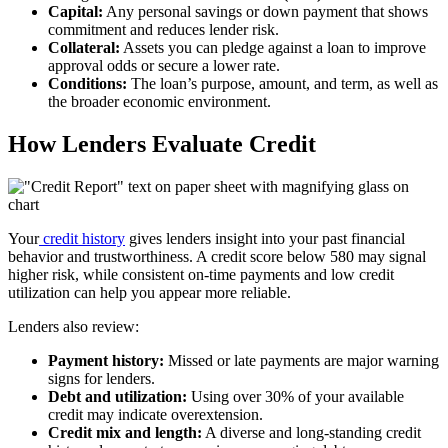
Capital:
Any personal savings or down payment that shows
commitment and reduces lender risk.
Collateral:
Assets you can pledge against a loan to improve
approval odds or secure a lower rate.
Conditions:
The loan’s purpose, amount, and term, as well as
the broader economic environment.
How Lenders Evaluate Credit
Your
credit history
gives lenders insight into your past financial
behavior and trustworthiness. A credit score below 580 may signal
higher risk, while consistent on-time payments and low credit
utilization can help you appear more reliable.
Lenders also review:
Payment history:
Missed or late payments are major warning
signs for lenders.
Debt and utilization:
Using over 30% of your available
credit may indicate overextension.
Credit mix and length:
A diverse and long-standing credit