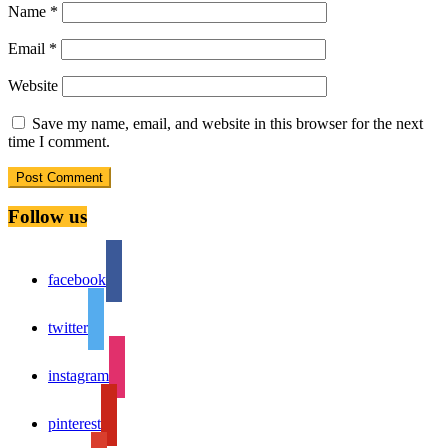
Name
*
Email
*
Website
Save my name, email, and website in this browser for the next
time I comment.
Follow us
facebook
twitter
instagram
pinterest