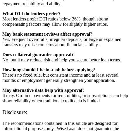
repayment reliability and ability.
What DTI do lenders prefer?
Most lenders prefer DTI ratios below 36%, though strong
compensating factors may allow for slightly higher ratios.
May bank statement reviews affect approval?
Yes. Frequent overdrafts, irregular deposits, or large unexplained
transfers may raise concerns about financial stability.
Does collateral guarantee approval?
No, but it may reduce risk and help you secure better loan terms.
How long should I be in a job before applying?
There’s no fixed rule, but consistent income and at least several
months of employment generally strengthen your application.
May alternative data help with approval?
It may. On-time payments for rent, utilities, or subscriptions can help
show reliability when traditional credit data is limited.
Disclosure:
The recommendations contained in this article are designed for
informational purposes only. Wise Loan does not guarantee the