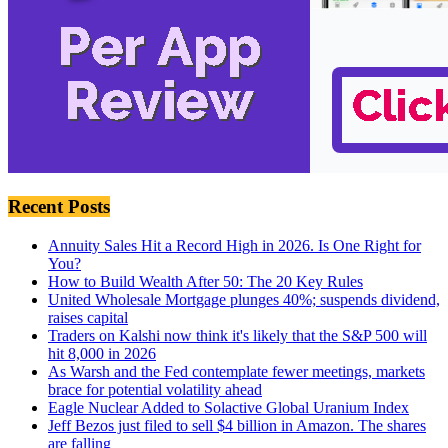
Recent Posts
Annuity Sales Hit a Record High in 2026. Is One Right for
You?
How to Build Wealth After 50: The 20 Key Rules
United Wholesale Mortgage plunges 40%; suspends dividend,
raises capital
Traders on Kalshi now think it's likely that the S&P 500 will
hit 8,000 in 2026
As Warsh and the Fed contemplate fewer meetings, markets
brace for potential volatility ahead
Eagle Nuclear Added to Solactive Global Uranium Index
Jeff Bezos just filed to sell $4 billion in Amazon. The shares
are falling