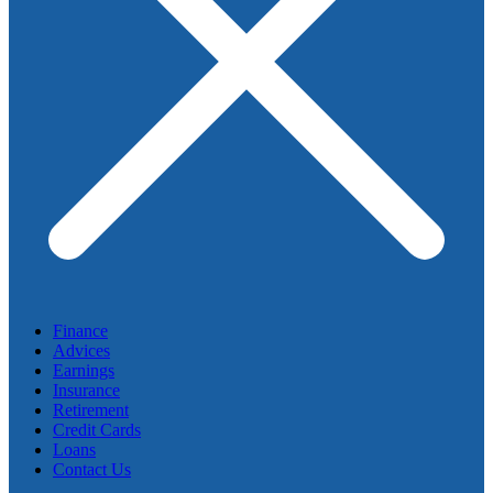
Finance
Advices
Earnings
Insurance
Retirement
Credit Cards
Loans
Contact Us