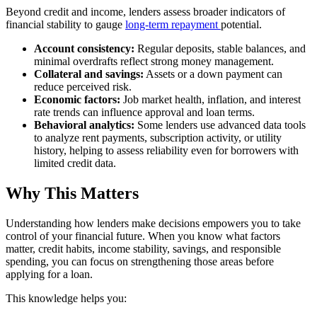
Beyond credit and income, lenders assess broader indicators of
financial stability to gauge
long-term repayment
potential.
Account consistency:
Regular deposits, stable balances, and
minimal overdrafts reflect strong money management.
Collateral and savings:
Assets or a down payment can
reduce perceived risk.
Economic factors:
Job market health, inflation, and interest
rate trends can influence approval and loan terms.
Behavioral analytics:
Some lenders use advanced data tools
to analyze rent payments, subscription activity, or utility
history, helping to assess reliability even for borrowers with
limited credit data.
Why This Matters
Understanding how lenders make decisions empowers you to take
control of your financial future. When you know what factors
matter, credit habits, income stability, savings, and responsible
spending, you can focus on strengthening those areas before
applying for a loan.
This knowledge helps you: