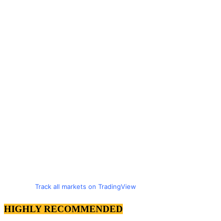
Track all markets on TradingView
HIGHLY RECOMMENDED