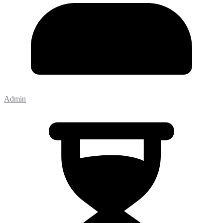
Admin