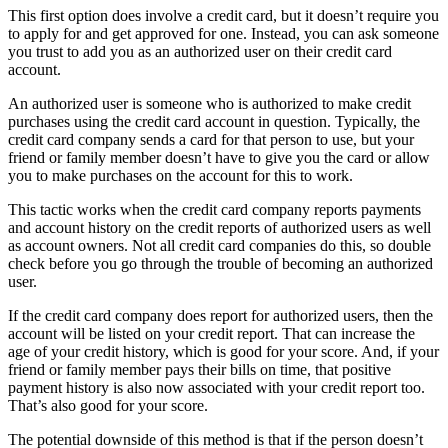
This first option does involve a credit card, but it doesn’t require you
to apply for and get approved for one. Instead, you can ask someone
you trust to add you as an authorized user on their credit card
account.
An authorized user is someone who is authorized to make credit
purchases using the credit card account in question. Typically, the
credit card company sends a card for that person to use, but your
friend or family member doesn’t have to give you the card or allow
you to make purchases on the account for this to work.
This tactic works when the credit card company reports payments
and account history on the credit reports of authorized users as well
as account owners. Not all credit card companies do this, so double
check before you go through the trouble of becoming an authorized
user.
If the credit card company does report for authorized users, then the
account will be listed on your credit report. That can increase the
age of your credit history, which is good for your score. And, if your
friend or family member pays their bills on time, that positive
payment history is also now associated with your credit report too.
That’s also good for your score.
The potential downside of this method is that if the person doesn’t