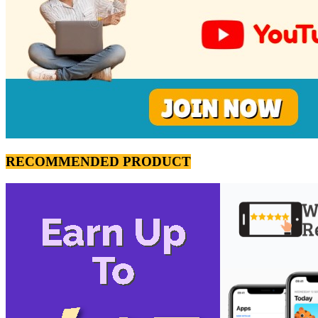
RECOMMENDED PRODUCT