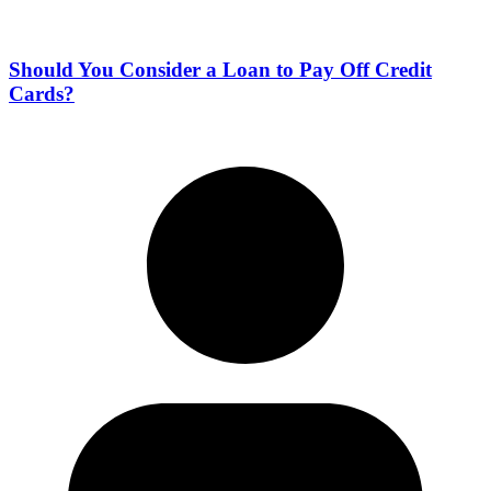
Should You Consider a Loan to Pay Off Credit
Cards?