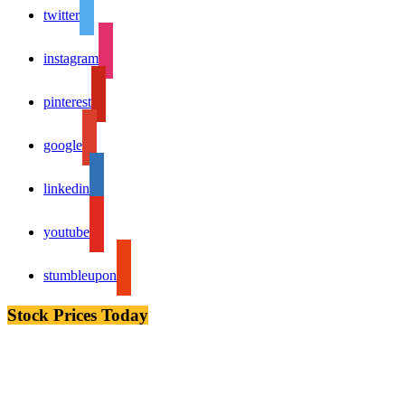
twitter
instagram
pinterest
google
linkedin
youtube
stumbleupon
Stock Prices Today