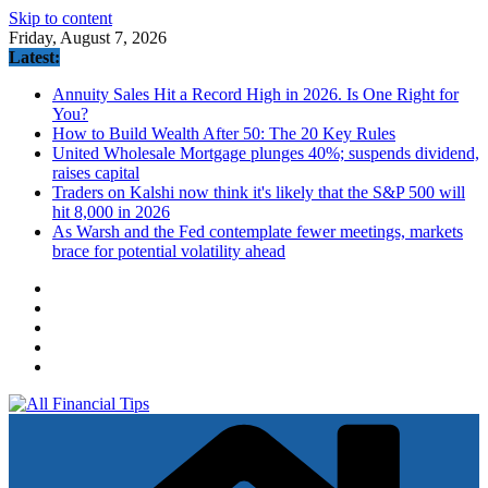
Skip to content
Friday, August 7, 2026
Latest:
Annuity Sales Hit a Record High in 2026. Is One Right for
You?
How to Build Wealth After 50: The 20 Key Rules
United Wholesale Mortgage plunges 40%; suspends dividend,
raises capital
Traders on Kalshi now think it's likely that the S&P 500 will
hit 8,000 in 2026
As Warsh and the Fed contemplate fewer meetings, markets
brace for potential volatility ahead