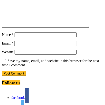
Name
*
Email
*
Website
Save my name, email, and website in this browser for the next
time I comment.
Follow us
facebook