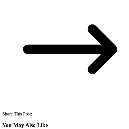
Share This Post:
You May Also Like