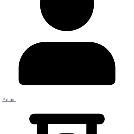
Admin