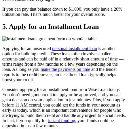
If you can pay that balance down to $1,000, you only have a 20%
utilization rate. That’s much better for your overall score.
5. Apply for an Installment Loan
Applying for an unsecured
personal installment loan
is another
option for building credit. These loans often involve smaller
amounts and can be paid off in a relatively short amount of time —
terms range from a few months to a few years depending on the
loan. As long as you
make the payments on time
and the lender
reports to the credit bureaus, an installment loan typically helps
boost your credit.
Consider applying for an installment loan from Wise Loan today.
You don’t need good credit to apply or be approved, and you can
get a decision on your application in just minutes. Plus, if you apply
before 11 AM central, you could get the funds in your account as
early as today, which is an important convenience for people who
are trying to build their credit and handle any urgent financial needs.
In fact, if you qualify for
instant funding
, your funds could be
deposited in just a few minutes.