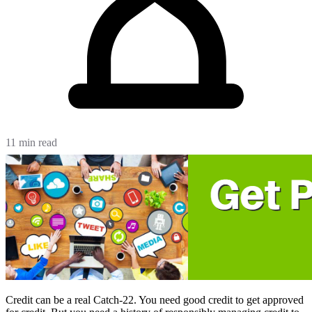
11 min read
Credit can be a real Catch-22. You need good credit to get approved