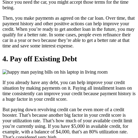
Since you need the car, you might accept those terms for the time
being.
Then, you make payments as agreed on the car loan. Over time, that
payment history and other positive actions can help improve your
credit. When you’re ready to get another loan in the future, you may
qualify for a better rate. In some cases, people even refinance their
car in a year or two because they’re able to get a better rate at that
time and save some interest expense.
4. Pay off Existing Debt
If you already have any debt, you can help improve your credit
situation by making payments on it. Paying all installment loans on
time consistently can improve your credit because payment history is
a huge factor in your credit score.
But paying down revolving credit can be even more of a credit
booster. That’s because another big factor in your credit score is
your utilization rate. That’s how much of your available credit limit
you’re currently using. If you have $5,000 in available credit, for
example, with a balance of $4,000, that’s an 80% utilization rate.
That’s considered very high.