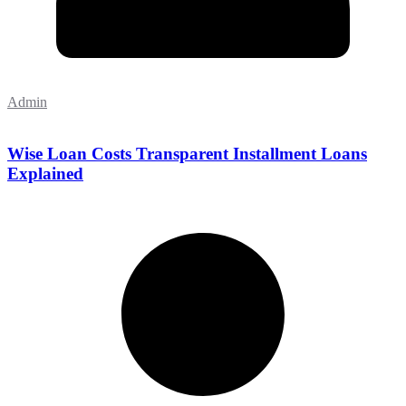
Admin
Wise Loan Costs Transparent Installment Loans
Explained