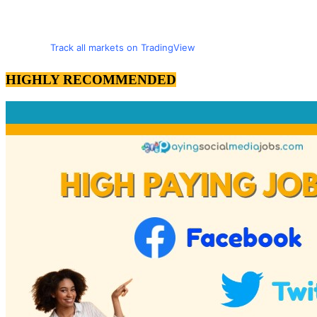
Track all markets on TradingView
HIGHLY RECOMMENDED