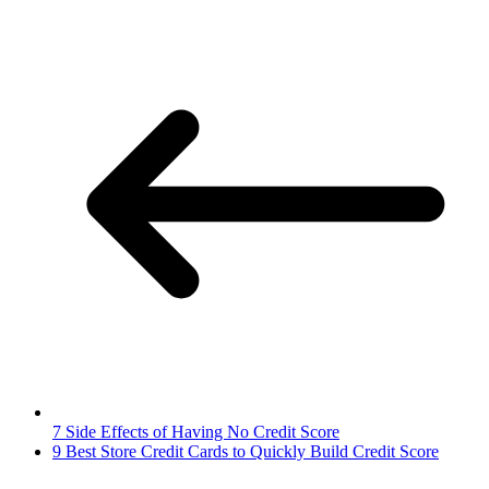
7 Side Effects of Having No Credit Score
9 Best Store Credit Cards to Quickly Build Credit Score