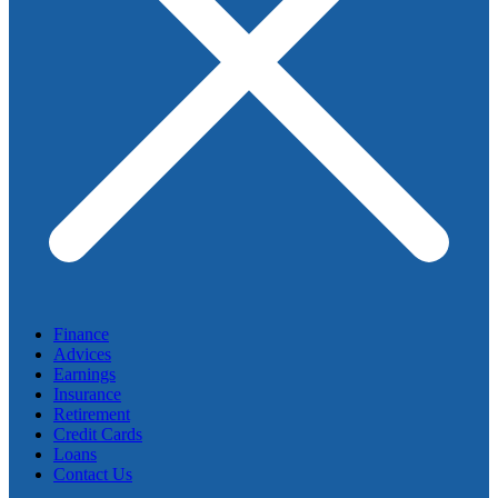
Finance
Advices
Earnings
Insurance
Retirement
Credit Cards
Loans
Contact Us