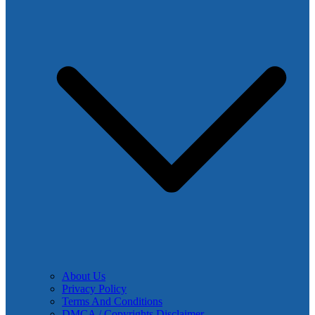
About Us
Privacy Policy
Terms And Conditions
DMCA / Copyrights Disclaimer