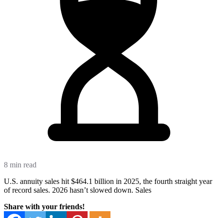
8 min read
U.S. annuity sales hit $464.1 billion in 2025, the fourth straight year
of record sales. 2026 hasn’t slowed down. Sales
Share with your friends!