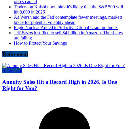
raises capital
Traders on Kalshi now think it's likely that the S&P 500 will
hit 8,000 in 2026
As Warsh and the Fed contemplate fewer meetings, markets
brace for potential volatility ahead
Eagle Nuclear Added to Solactive Global Uranium Index
Jeff Bezos just filed to sell $4 billion in Amazon. The shares
are falling
How to Protect Your Savings
Retirement
Retirement
Annuity Sales Hit a Record High in 2026. Is One
Right for You?