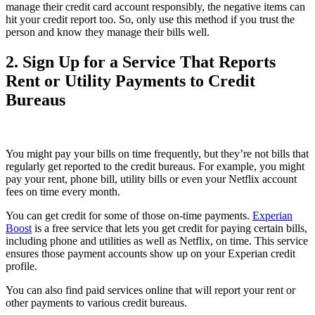
manage their credit card account responsibly, the negative items can
hit your credit report too. So, only use this method if you trust the
person and know they manage their bills well.
2. Sign Up for a Service That Reports
Rent or Utility Payments to Credit
Bureaus
You might pay your bills on time frequently, but they’re not bills that
regularly get reported to the credit bureaus. For example, you might
pay your rent, phone bill, utility bills or even your Netflix account
fees on time every month.
You can get credit for some of those on-time payments.
Experian
Boost
is a free service that lets you get credit for paying certain bills,
including phone and utilities as well as Netflix, on time. This service
ensures those payment accounts show up on your Experian credit
profile.
You can also find paid services online that will report your rent or
other payments to various credit bureaus.