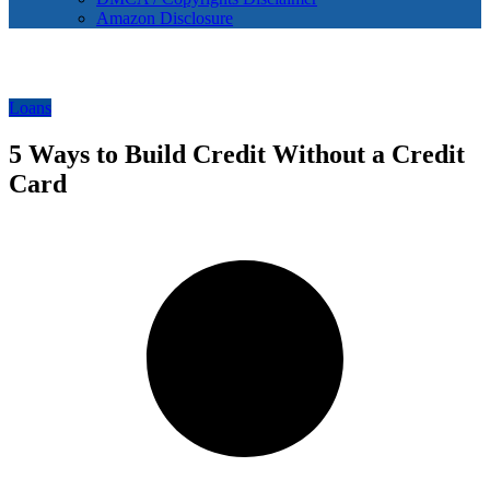
Amazon Disclosure
Loans
5 Ways to Build Credit Without a Credit
Card