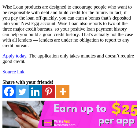
Wise Loan products are designed to encourage people who want to
be responsible with debt and build credit for the future. In fact, if
you pay the loan off quickly, you can earn a bonus that’s deposited
into your Nest Egg account. Wise Loan also reports to two of the
three major credit bureaus, so your positive loan payment history
can help you build a good credit history. That’s actually not the case
with all lenders — lenders are under no obligation to report to any
credit bureau.
Apply today
. The application only takes minutes and doesn’t require
good credit.
Source link
Share with your friends!