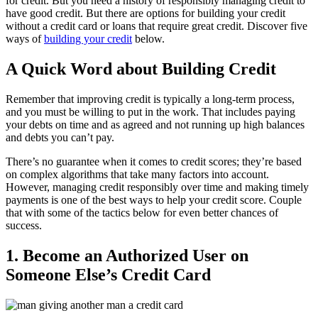
for credit. But you need a history of responsibly managing credit to
have good credit. But there are options for building your credit
without a credit card or loans that require great credit. Discover five
ways of
building your credit
below.
A Quick Word about Building Credit
Remember that improving credit is typically a long-term process,
and you must be willing to put in the work. That includes paying
your debts on time and as agreed and not running up high balances
and debts you can’t pay.
There’s no guarantee when it comes to credit scores; they’re based
on complex algorithms that take many factors into account.
However, managing credit responsibly over time and making timely
payments is one of the best ways to help your credit score. Couple
that with some of the tactics below for even better chances of
success.
1. Become an Authorized User on
Someone Else’s Credit Card