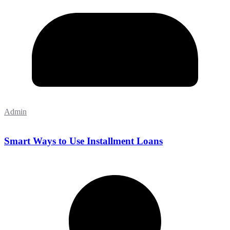
Admin
Smart Ways to Use Installment Loans