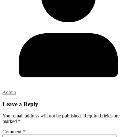
Admin
Leave a Reply
Your email address will not be published.
Required fields are
marked
*
Comment
*