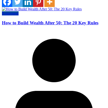
Retirement
How to Build Wealth After 50: The 20 Key Rules