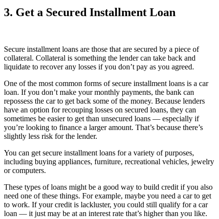
3. Get a Secured Installment Loan
Secure installment loans are those that are secured by a piece of
collateral. Collateral is something the lender can take back and
liquidate to recover any losses if you don’t pay as you agreed.
One of the most common forms of secure installment loans is a car
loan. If you don’t make your monthly payments, the bank can
repossess the car to get back some of the money. Because lenders
have an option for recouping losses on secured loans, they can
sometimes be easier to get than unsecured loans — especially if
you’re looking to finance a larger amount. That’s because there’s
slightly less risk for the lender.
You can get secure installment loans for a variety of purposes,
including buying appliances, furniture, recreational vehicles, jewelry
or computers.
These types of loans might be a good way to build credit if you also
need one of these things. For example, maybe you need a car to get
to work. If your credit is lackluster, you could still qualify for a car
loan — it just may be at an interest rate that’s higher than you like.