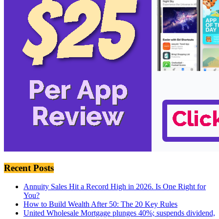
Recent Posts
Annuity Sales Hit a Record High in 2026. Is One Right for
You?
How to Build Wealth After 50: The 20 Key Rules
United Wholesale Mortgage plunges 40%; suspends dividend,