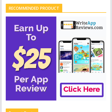
RECOMMENDED PRODUCT