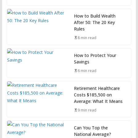
How to Build Wealth
After 50: The 20 Key
Rules
8 min read
How to Protect Your
Savings
6 min read
Retirement Healthcare
Costs $185,500 on
Average: What It Means
9 min read
Can You Top the
National Average?