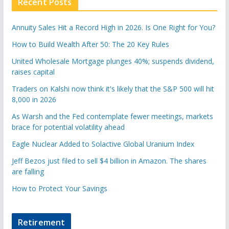
Recent Posts
Annuity Sales Hit a Record High in 2026. Is One Right for You?
How to Build Wealth After 50: The 20 Key Rules
United Wholesale Mortgage plunges 40%; suspends dividend,
raises capital
Traders on Kalshi now think it's likely that the S&P 500 will hit
8,000 in 2026
As Warsh and the Fed contemplate fewer meetings, markets
brace for potential volatility ahead
Eagle Nuclear Added to Solactive Global Uranium Index
Jeff Bezos just filed to sell $4 billion in Amazon. The shares
are falling
How to Protect Your Savings
Retirement