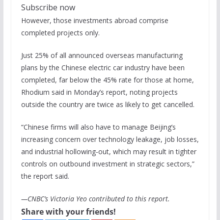
Subscribe now
However, those investments abroad comprise
completed projects only.
Just 25% of all announced overseas manufacturing
plans by the Chinese electric car industry have been
completed, far below the 45% rate for those at home,
Rhodium said in Monday’s report, noting projects
outside the country are twice as likely to get cancelled.
“Chinese firms will also have to manage Beijing’s
increasing concern over technology leakage, job losses,
and industrial hollowing-out, which may result in tighter
controls on outbound investment in strategic sectors,”
the report said.
—CNBC’s Victoria Yeo contributed to this report.
Share with your friends!