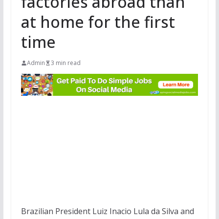
factories abroad than
at home for the first
time
Admin
3 min read
Brazilian President Luiz Inacio Lula da Silva and