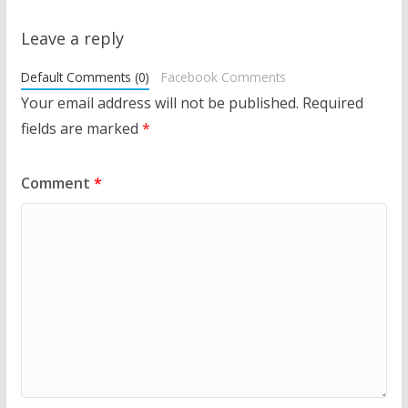
Leave a reply
Default Comments (0)
Facebook Comments
Your email address will not be published.
Required
fields are marked
*
Comment
*