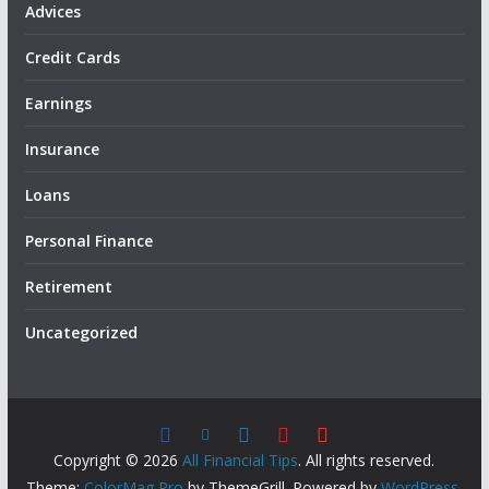
Advices
Credit Cards
Earnings
Insurance
Loans
Personal Finance
Retirement
Uncategorized
Copyright © 2026
All Financial Tips
. All rights reserved.
Theme:
ColorMag Pro
by ThemeGrill. Powered by
WordPress
.