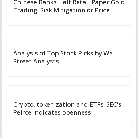
Chinese Banks Halt Retail Paper Gold
Trading: Risk Mitigation or Price
Analysis of Top Stock Picks by Wall
Street Analysts
Crypto, tokenization and ETFs: SEC’s
Peirce indicates openness