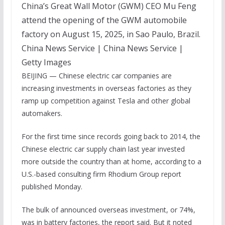
China’s Great Wall Motor (GWM) CEO Mu Feng
attend the opening of the GWM automobile
factory on August 15, 2025, in Sao Paulo, Brazil.
China News Service | China News Service |
Getty Images
BEIJING — Chinese electric car companies are
increasing investments in overseas factories as they
ramp up competition against Tesla and other global
automakers.
For the first time since records going back to 2014, the
Chinese electric car supply chain last year invested
more outside the country than at home, according to a
U.S.-based consulting firm Rhodium Group report
published Monday.
The bulk of announced overseas investment, or 74%,
was in battery factories, the report said. But it noted