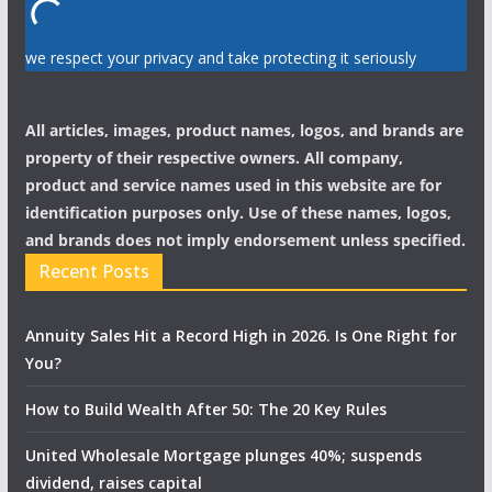
we respect your privacy and take protecting it seriously
All articles, images, product names, logos, and brands are
property of their respective owners. All company,
product and service names used in this website are for
identification purposes only. Use of these names, logos,
and brands does not imply endorsement unless specified.
Recent Posts
Annuity Sales Hit a Record High in 2026. Is One Right for
You?
How to Build Wealth After 50: The 20 Key Rules
United Wholesale Mortgage plunges 40%; suspends
dividend, raises capital