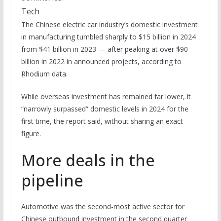
Tech
The Chinese electric car industry’s domestic investment
in manufacturing tumbled sharply to $15 billion in 2024
from $41 billion in 2023 — after peaking at over $90
billion in 2022 in announced projects, according to
Rhodium data.
While overseas investment has remained far lower, it
“narrowly surpassed” domestic levels in 2024 for the
first time, the report said, without sharing an exact
figure.
More deals in the
pipeline
Automotive was the second-most active sector for
Chinese outbound investment in the second quarter