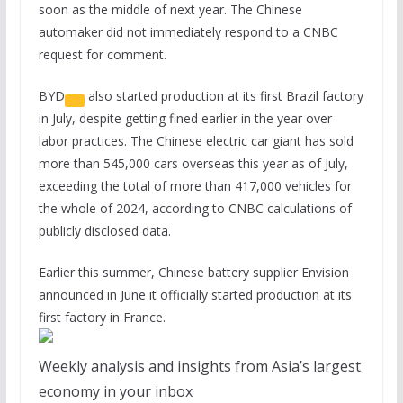
soon as the middle of next year. The Chinese
automaker did not immediately respond to a CNBC
request for comment.
BYD
also started production at its first Brazil factory
in July, despite getting fined earlier in the year over
labor practices. The Chinese electric car giant has sold
more than 545,000 cars overseas this year as of July,
exceeding the total of more than 417,000 vehicles for
the whole of 2024, according to CNBC calculations of
publicly disclosed data.
Earlier this summer, Chinese battery supplier Envision
announced in June it officially started production at its
first factory in France.
Weekly analysis and insights from Asia’s largest
economy in your inbox