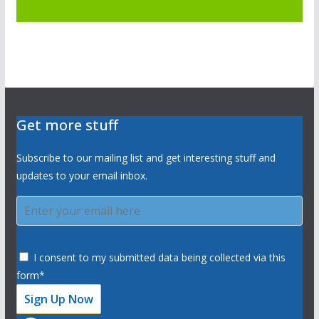
Get more stuff
Subscribe to our mailing list and get interesting stuff and
updates to your email inbox.
I consent to my submitted data being collected via this
form*