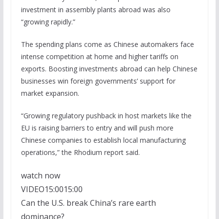
investment in assembly plants abroad was also
“growing rapidly.”
The spending plans come as Chinese automakers face
intense competition at home and higher tariffs on
exports. Boosting investments abroad can help Chinese
businesses win foreign governments’ support for
market expansion.
“Growing regulatory pushback in host markets like the
EU is raising barriers to entry and will push more
Chinese companies to establish local manufacturing
operations,” the Rhodium report said.
watch now
VIDEO
15:00
15:00
Can the U.S. break China’s rare earth
dominance?