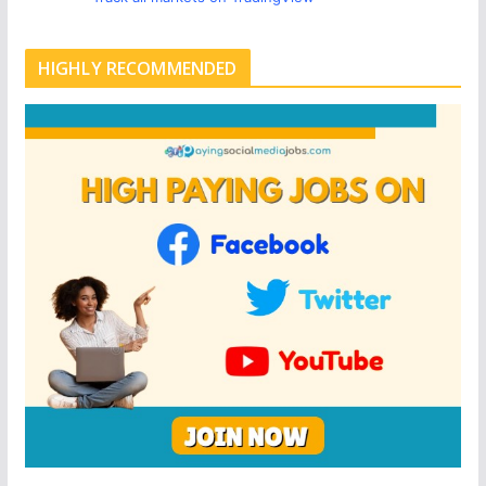
HIGHLY RECOMMENDED