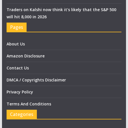
Traders on Kalshi now think it's likely that the S&P 500
will hit 8,000 in 2026
Pages
About Us
Amazon Disclosure
Contact Us
DMCA / Copyrights Disclaimer
Privacy Policy
Terms And Conditions
Categories