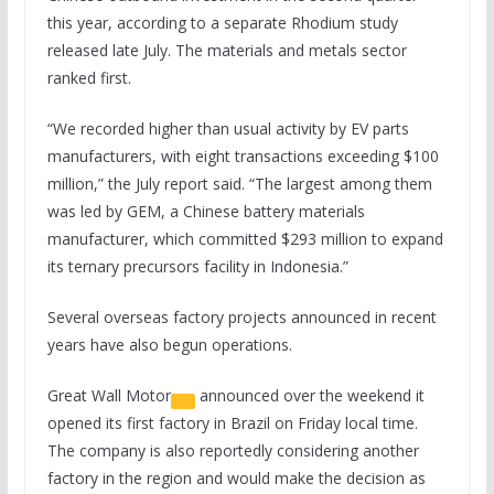
this year, according to a separate Rhodium study
released late July. The materials and metals sector
ranked first.
“We recorded higher than usual activity by EV parts
manufacturers, with eight transactions exceeding $100
million,” the July report said. “The largest among them
was led by GEM, a Chinese battery materials
manufacturer, which committed $293 million to expand
its ternary precursors facility in Indonesia.”
Several overseas factory projects announced in recent
years have also begun operations.
Great Wall Motor
announced over the weekend it
opened its first factory in Brazil on Friday local time.
The company is also reportedly considering another
factory in the region and would make the decision as