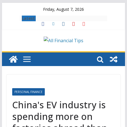
Skip
Friday, August 7, 2026
to
Latest:
content
PERSONAL FINANCE
China's EV industry is
spending more on