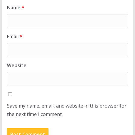
Name
*
Email
*
Website
Save my name, email, and website in this browser for
the next time I comment.