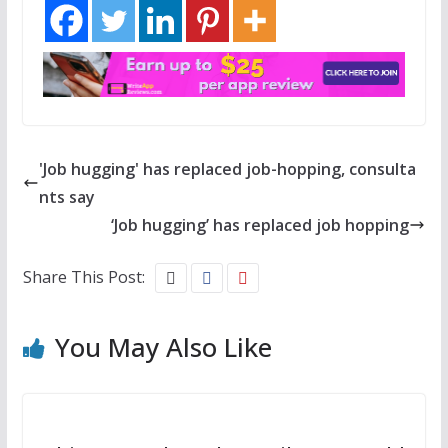
'Job hugging' has replaced job-hopping, consulta
nts say
‘Job hugging’ has replaced job hopping
Share This Post:
You May Also Like