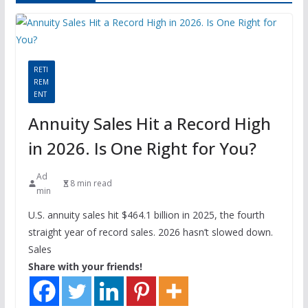
RETI
REM
ENT
Annuity Sales Hit a Record High
in 2026. Is One Right for You?
Ad
8 min read
min
U.S. annuity sales hit $464.1 billion in 2025, the fourth
straight year of record sales. 2026 hasn’t slowed down.
Sales
Share with your friends!