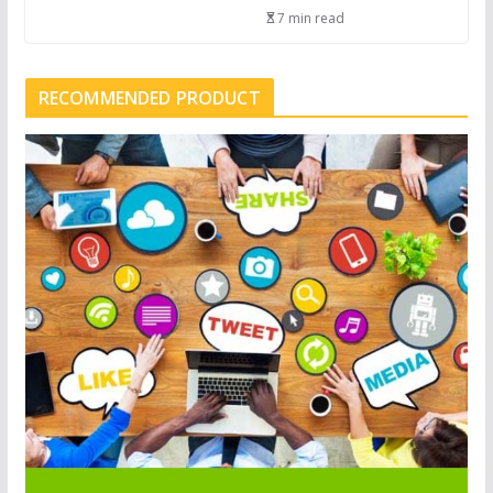
7 min read
RECOMMENDED PRODUCT