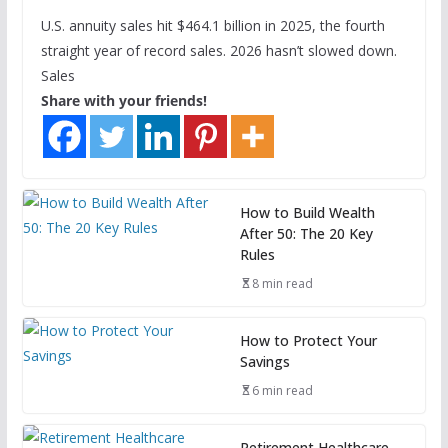
U.S. annuity sales hit $464.1 billion in 2025, the fourth
straight year of record sales. 2026 hasn’t slowed down.
Sales
Share with your friends!
How to Build Wealth
After 50: The 20 Key
Rules
8 min read
How to Protect Your
Savings
6 min read
Retirement Healthcare