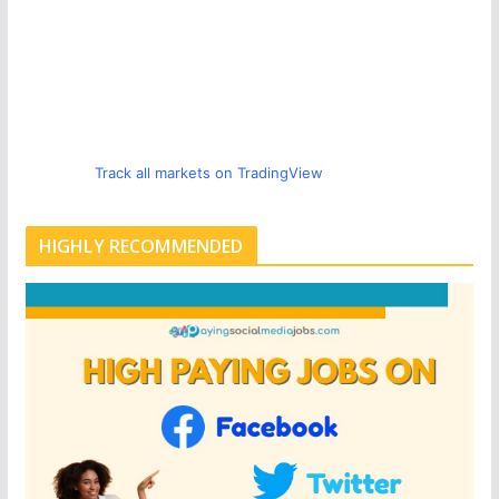
Track all markets on TradingView
HIGHLY RECOMMENDED