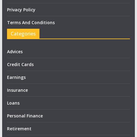
Privacy Policy
Terms And Conditions
Categories
Advices
Credit Cards
Earnings
Insurance
Loans
Personal Finance
Retirement