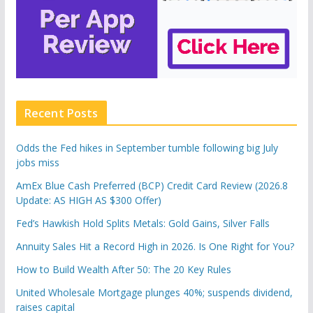
Recent Posts
Odds the Fed hikes in September tumble following big July
jobs miss
AmEx Blue Cash Preferred (BCP) Credit Card Review (2026.8
Update: AS HIGH AS $300 Offer)
Fed’s Hawkish Hold Splits Metals: Gold Gains, Silver Falls
Annuity Sales Hit a Record High in 2026. Is One Right for You?
How to Build Wealth After 50: The 20 Key Rules
United Wholesale Mortgage plunges 40%; suspends dividend,
raises capital