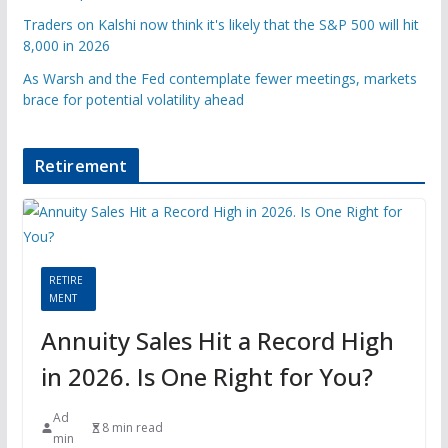
Traders on Kalshi now think it's likely that the S&P 500 will hit
8,000 in 2026
As Warsh and the Fed contemplate fewer meetings, markets
brace for potential volatility ahead
Retirement
RETIRE
MENT
Annuity Sales Hit a Record High
in 2026. Is One Right for You?
Ad
8 min read
min