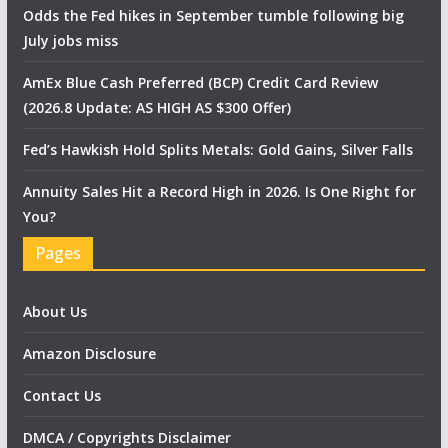
Odds the Fed hikes in September tumble following big
July jobs miss
AmEx Blue Cash Preferred (BCP) Credit Card Review
(2026.8 Update: AS HIGH AS $300 Offer)
Fed’s Hawkish Hold Splits Metals: Gold Gains, Silver Falls
Annuity Sales Hit a Record High in 2026. Is One Right for
You?
Pages
About Us
Amazon Disclosure
Contact Us
DMCA / Copyrights Disclaimer