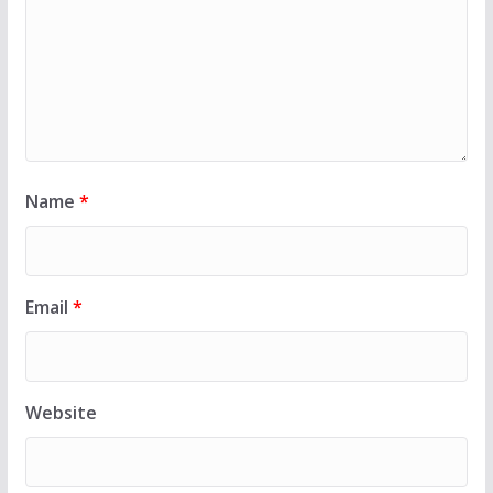
Name
*
Email
*
Website