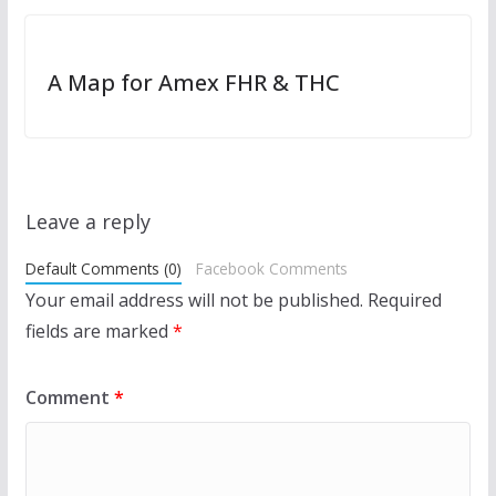
A Map for Amex FHR & THC
Leave a reply
Default Comments (0)
Facebook Comments
Your email address will not be published.
Required
fields are marked
*
Comment
*