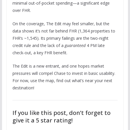
minimal out-of-pocket spending—a significant edge
over FHR.
On the coverage, The Edit may feel smaller, but the
data shows it’s not far behind FHR (1,364 properties to
FHR’s ~1,545). Its primary failings are the two-night
credit rule and the lack of a
guaranteed
4 PM late
check-out, a key FHR benefit.
The Edit is a new entrant, and one hopes market
pressures will compel Chase to invest in basic usability.
For now, use the map, find out what’s near your next
destination!
If you like this post, don’t forget to
give it a 5 star rating!