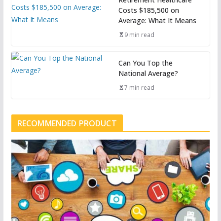
Costs $185,500 on
Average: What It Means
9 min read
Can You Top the
National Average?
7 min read
RECOMMENDED PRODUCT