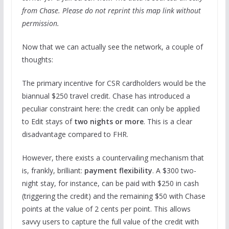
from Chase. Please do not reprint this map link without
permission.
Now that we can actually see the network, a couple of
thoughts:
The primary incentive for CSR cardholders would be the
biannual $250 travel credit. Chase has introduced a
peculiar constraint here: the credit can only be applied
to Edit stays of
two nights or more
. This is a clear
disadvantage compared to FHR.
However, there exists a countervailing mechanism that
is, frankly, brilliant:
payment flexibility
. A $300 two-
night stay, for instance, can be paid with $250 in cash
(triggering the credit) and the remaining $50 with Chase
points at the value of 2 cents per point. This allows
savvy users to capture the full value of the credit with