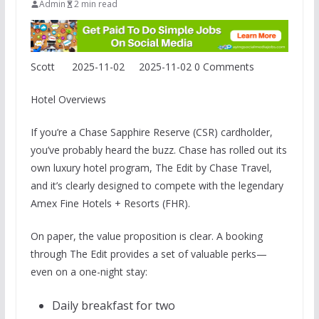
Admin
2 min read
Scott
2025-11-02
2025-11-02
0 Comments
Hotel Overviews
If you’re a Chase Sapphire Reserve (CSR) cardholder,
you’ve probably heard the buzz. Chase has rolled out its
own luxury hotel program, The Edit by Chase Travel,
and it’s clearly designed to compete with the legendary
Amex Fine Hotels + Resorts (FHR).
On paper, the value proposition is clear. A booking
through The Edit provides a set of valuable perks—
even on a one-night stay:
Daily breakfast for two