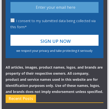
I consent to my submitted data being collected via
this form*
we respect your privacy and take protecting it seriously
All articles, images, product names, logos, and brands are
property of their respective owners. All company,
product and service names used in this website are for
identification purposes only. Use of these names, logos,
and brands does not imply endorsement unless specified.
Recent Posts