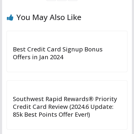
You May Also Like
Best Credit Card Signup Bonus
Offers in Jan 2024
Southwest Rapid Rewards® Priority
Credit Card Review (2024.6 Update:
85k Best Points Offer Ever!)