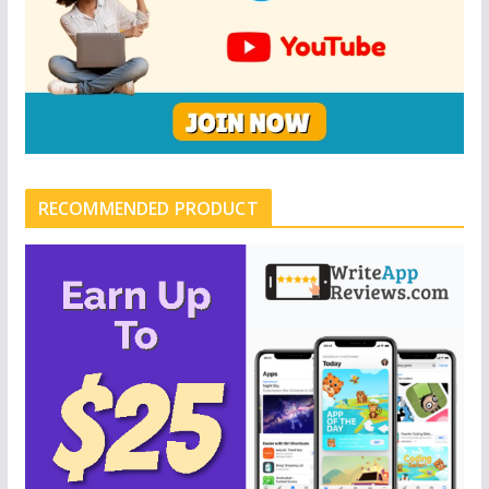
RECOMMENDED PRODUCT