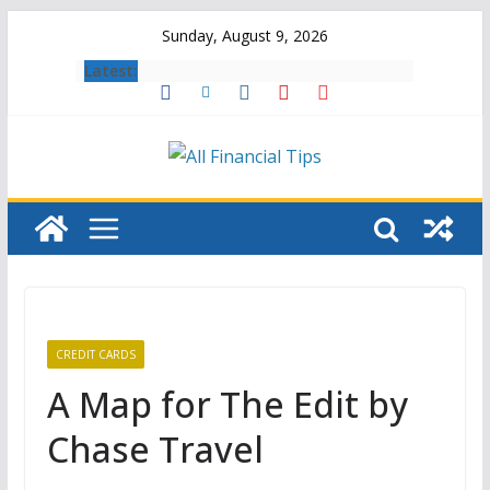
Skip
Sunday, August 9, 2026
to
Latest:
content
CREDIT CARDS
A Map for The Edit by
Chase Travel