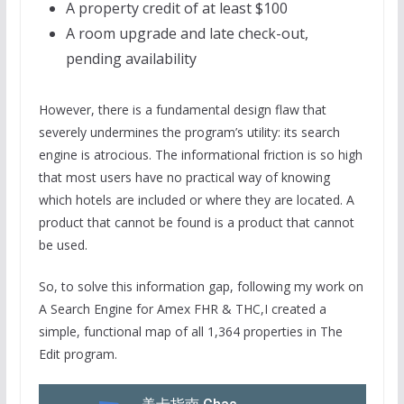
A property credit of at least $100
A room upgrade and late check-out,
pending availability
However, there is a fundamental design flaw that
severely undermines the program’s utility: its search
engine is atrocious. The informational friction is so high
that most users have no practical way of knowing
which hotels are included or where they are located. A
product that cannot be found is a product that cannot
be used.
So, to solve this information gap, following my work on
A Search Engine for Amex FHR & THC,I created a
simple, functional map of all 1,364 properties in The
Edit program.