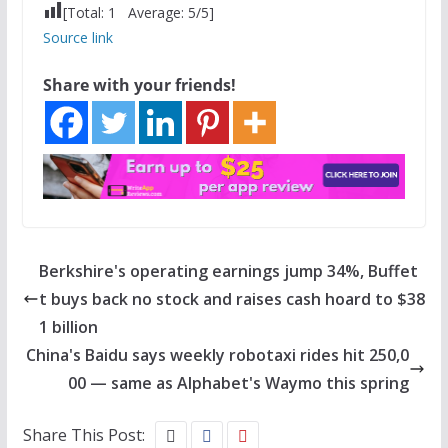
[Total:
1
Average:
5
/5]
Source link
Share with your friends!
Berkshire's operating earnings jump 34%, Buffet
t buys back no stock and raises cash hoard to $38
1 billion
China's Baidu says weekly robotaxi rides hit 250,0
00 — same as Alphabet's Waymo this spring
Share This Post: