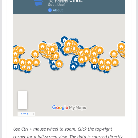
Use Ctrl + mouse wheel to zoom. Click the top-right
corner for a full-screen view. The data is sourced directly