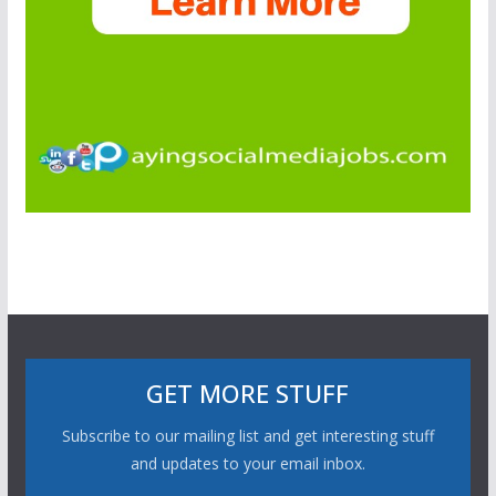
GET MORE STUFF
Subscribe to our mailing list and get interesting stuff
and updates to your email inbox.